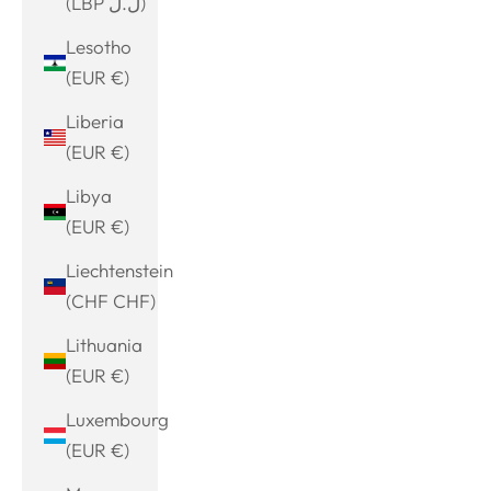
(LBP ل.ل)
Lesotho
(EUR €)
Liberia
(EUR €)
Libya
(EUR €)
Liechtenstein
(CHF CHF)
Lithuania
(EUR €)
Luxembourg
(EUR €)