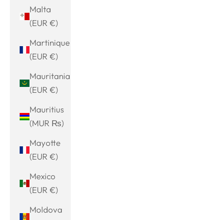
Malta
(EUR €)
Martinique
(EUR €)
Mauritania
(EUR €)
Mauritius
(MUR ₨)
Mayotte
(EUR €)
Mexico
(EUR €)
Moldova