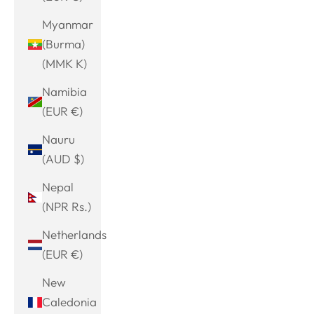
Myanmar
(Burma)
(MMK K)
Namibia
(EUR €)
Nauru
(AUD $)
Nepal
(NPR Rs.)
Netherlands
(EUR €)
New
Caledonia