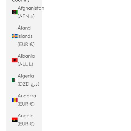
Afghanistan
(AFN ؋)
Åland
Islands
(EUR €)
Albania
(ALL L)
Algeria
(DZD د.ج)
Andorra
(EUR €)
Angola
(EUR €)