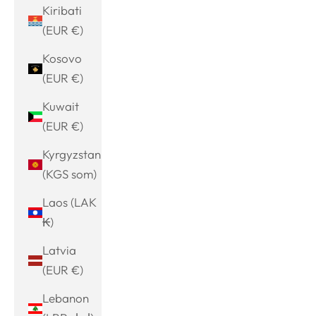
Kiribati
(EUR €)
Kosovo
(EUR €)
Kuwait
(EUR €)
Kyrgyzstan
(KGS som)
Laos (LAK
₭)
Latvia
(EUR €)
Lebanon