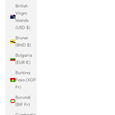
British
Virgin
Islands
(USD $)
Brunei
(BND $)
Bulgaria
(EUR €)
Burkina
Faso (XOF
Fr)
Burundi
(BIF Fr)
Cambodia