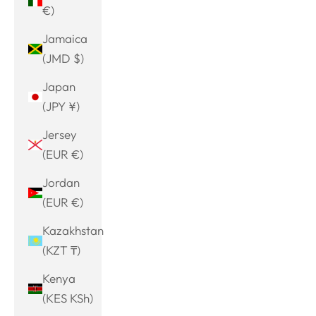
€)
Jamaica
(JMD $)
Japan
(JPY ¥)
Jersey
(EUR €)
Jordan
(EUR €)
Kazakhstan
(KZT ₸)
Kenya
(KES KSh)