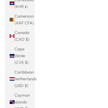
(KHR ៛)
Cameroon
(XAF CFA)
Canada
(CAD $)
Cape
Verde
(CVE $)
Caribbean
Netherlands
(USD $)
Cayman
Islands