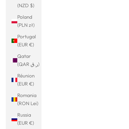
(NZD $)
Poland
(PLN zł)
Portugal
(EUR €)
Qatar
(QAR ر.ق)
Réunion
(EUR €)
Romania
(RON Lei)
Russia
(EUR €)