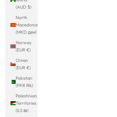
(AUD $)
North
Macedonia
(MKD ден)
Norway
(EUR €)
Oman
(EUR €)
Pakistan
(PKR ₨)
Palestinian
Territories
(ILS ₪)