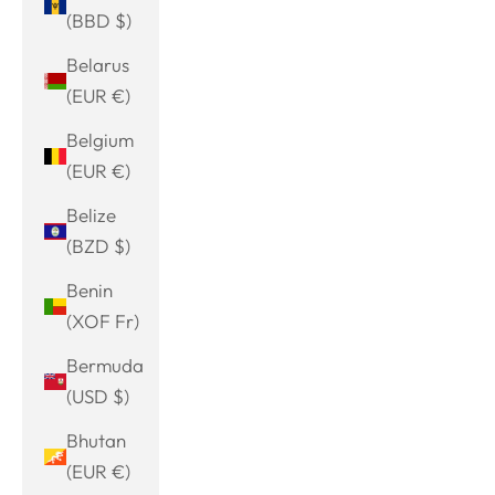
(BBD $)
Belarus
(EUR €)
Belgium
(EUR €)
Belize
(BZD $)
Benin
(XOF Fr)
Bermuda
(USD $)
Bhutan
(EUR €)