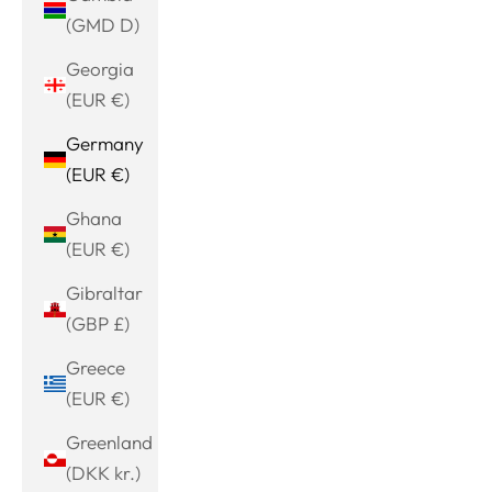
(GMD D)
Georgia
(EUR €)
Germany
(EUR €)
Ghana
(EUR €)
Gibraltar
(GBP £)
Greece
(EUR €)
Greenland
(DKK kr.)