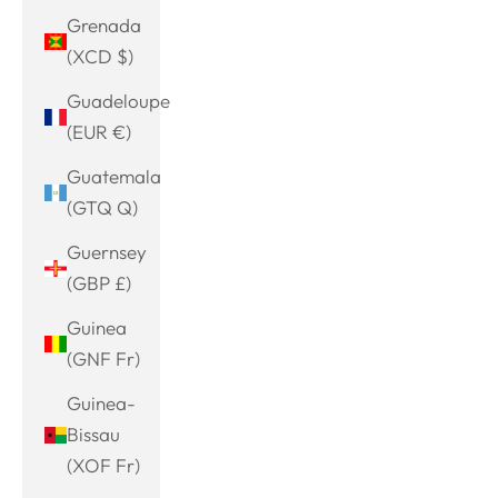
Grenada
(XCD $)
Guadeloupe
(EUR €)
Guatemala
(GTQ Q)
Guernsey
(GBP £)
Guinea
(GNF Fr)
Guinea-
Bissau
(XOF Fr)