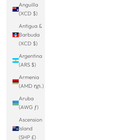
Anguilla
(XCD $)
Antigua &
Barbuda
(XCD $)
Argentina
(ARS $)
Armenia
(AMD դր.)
Aruba
(AWG ƒ)
Ascension
Island
(SHP £)