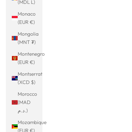
(MDL L)
Monaco
(EUR €)
Mongolia
(MNT ₮)
Montenegro
(EUR €)
Montserrat
(XCD $)
Morocco
(MAD
د.م.)
Mozambique
(EUR €)