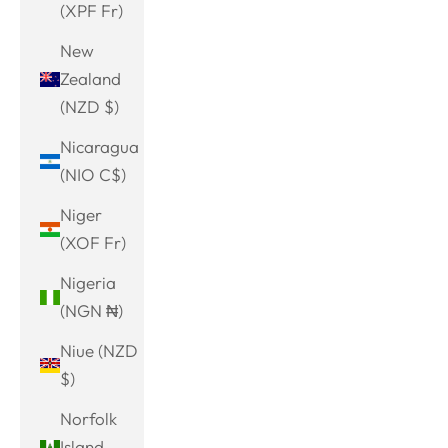
(XPF Fr)
New
Zealand
(NZD $)
Nicaragua
(NIO C$)
Niger
(XOF Fr)
Nigeria
(NGN ₦)
Niue (NZD
$)
Norfolk
Island