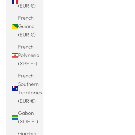
(EUR €)
French
Guiana
(EUR €)
French
Polynesia
(XPF Fr)
French
Southern
Territories
(EUR €)
Gabon
(XOF Fr)
Gambia