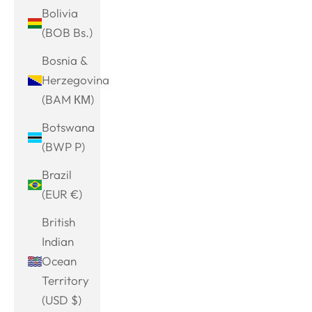
Bolivia
(BOB Bs.)
Bosnia &
Herzegovina
(BAM КМ)
Botswana
(BWP P)
Brazil
(EUR €)
British
Indian
Ocean
Territory
(USD $)