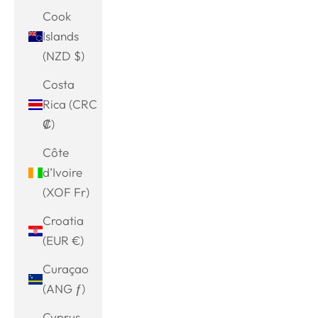
Cook
Islands
(NZD $)
Costa
Rica (CRC
₡)
Côte
d’Ivoire
(XOF Fr)
Croatia
(EUR €)
Curaçao
(ANG ƒ)
Cyprus