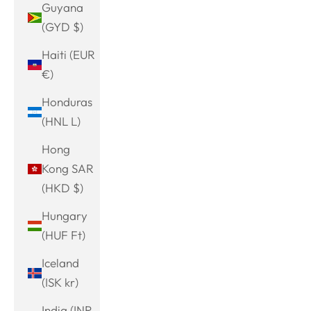
Guyana
(GYD $)
Haiti (EUR
€)
Honduras
(HNL L)
Hong
Kong SAR
(HKD $)
Hungary
(HUF Ft)
Iceland
(ISK kr)
India (INR