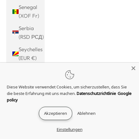
Senegal
(XOF Fr)
Serbia
(RSD РСД)
Seychelles
(EUR €)
Sierra
Leone
Diese Website verwendet Cookies, um sicherzustellen, dass Sie
(SLL Le)
die beste Erfahrung mit uns machen.
Datenschutzrichtlinie
Google
Singapore
policy
(SGD $)
Akzeptieren
Ablehnen
Sint
Maarten
Einstellungen
(ANG ƒ)