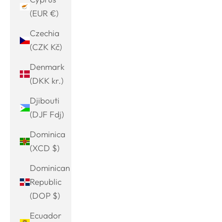
(EUR €)
Czechia
(CZK Kč)
Denmark
(DKK kr.)
Djibouti
(DJF Fdj)
Dominica
(XCD $)
Dominican
Republic
(DOP $)
Ecuador