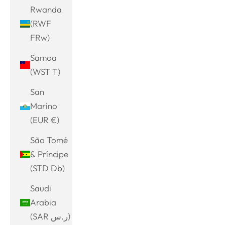
Rwanda
(RWF
FRw)
Samoa
(WST T)
San
Marino
(EUR €)
São Tomé
& Príncipe
(STD Db)
Saudi
Arabia
(SAR ر.س)