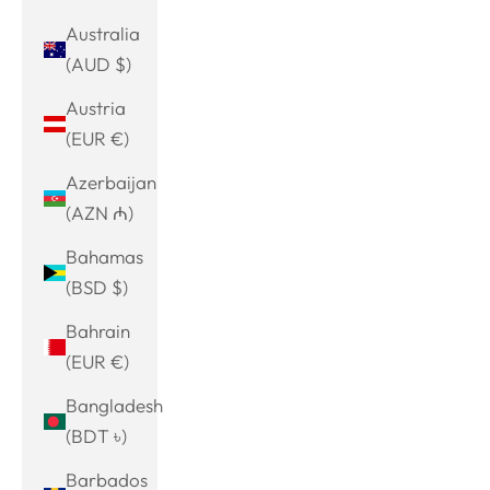
Australia
(AUD $)
Austria
(EUR €)
Azerbaijan
(AZN ₼)
Bahamas
(BSD $)
Bahrain
(EUR €)
Bangladesh
(BDT ৳)
Barbados