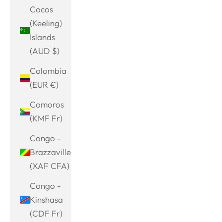
Cocos
(Keeling)
Islands
(AUD $)
Colombia
(EUR €)
Comoros
(KMF Fr)
Congo -
Brazzaville
(XAF CFA)
Congo -
Kinshasa
(CDF Fr)