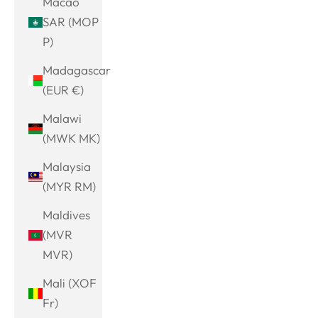
Macao
SAR (MOP
P)
Madagascar
(EUR €)
Malawi
(MWK MK)
Malaysia
(MYR RM)
Maldives
(MVR
MVR)
Mali (XOF
Fr)