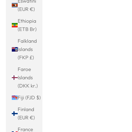
Eswatini
(EUR €)
Ethiopia
(ETB Br)
Falkland
Islands
(FKP £)
Faroe
Islands
(DKK kr.)
Fiji (FJD $)
Finland
(EUR €)
France