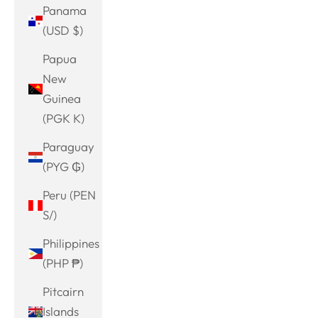
Panama
(USD $)
Papua
New
Guinea
(PGK K)
Paraguay
(PYG ₲)
Peru (PEN
S/)
Philippines
(PHP ₱)
Pitcairn
Islands