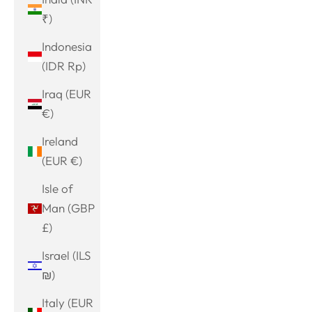
₹)
Indonesia
(IDR Rp)
Iraq (EUR
€)
Ireland
(EUR €)
Isle of
Man (GBP
£)
Israel (ILS
₪)
Italy (EUR