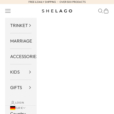
FREE & DAILY SHIPPING ・ OVER 500 PRODUCTS
Skip to content
Navigation menu
Search
Cart
Shelago
TRINKET
MARRIAGE
ACCESSORIES
KIDS
GIFTS
LOGIN
EUR €
Country