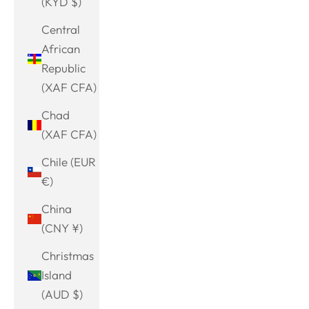
(KYD $)
Central
African
Republic
(XAF CFA)
Chad
(XAF CFA)
Chile (EUR
€)
China
(CNY ¥)
Christmas
Island
(AUD $)