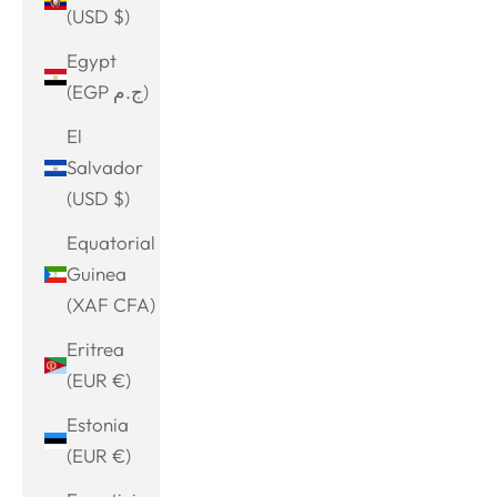
(USD $)
Egypt
(EGP ج.م)
El
Salvador
(USD $)
Equatorial
Guinea
(XAF CFA)
Eritrea
(EUR €)
Estonia
(EUR €)