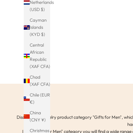
Netherlands
(USD $)
Viking Eagle Wings Bangle Bracelet in
Viking run
Cayman
Silver Gold Color Native American Boho
viking hai
Sale price
€24.99
Islands
Cuff
hair clips
(KYD $)
(5.0)
Central
African
Republic
(XAF CFA)
Chad
(XAF CFA)
Chile (EUR
€)
China
Discover our jewelry product category "Gifts for Men", which
(CNY ¥)
ha
Christmas
In the "Gifts for Men" category you will find a wide range 