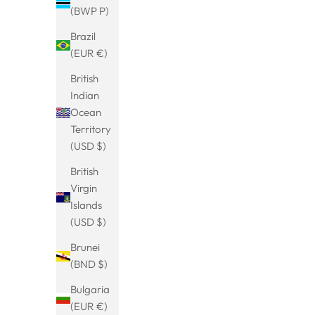
(BWP P)
Brazil
(EUR €)
Viking dragon head bangle
Tibetan br
extraor
Sale price
From
€23.99
British
Indian
(5.0)
Ocean
Territory
(USD $)
BESTSELLER
SAVE 13%
British
Virgin
Islands
(USD $)
Brunei
(BND $)
Bulgaria
(EUR €)