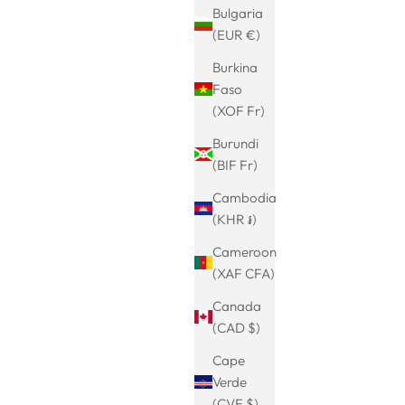
Bulgaria
(EUR €)
Burkina
angles as
woven viking ring
Faso
 in Nordic
rice
Sale price
Regular price
€24.99
€29.99
(XOF Fr)
(5.0)
Burundi
(BIF Fr)
Cambodia
(KHR ៛)
Cameroon
(XAF CFA)
Canada
(CAD $)
Cape
Verde
(CVE $)