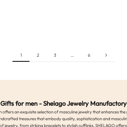
e hair jewelry-hair beads set-
twisted stainless steel brace
r jewelry-braid jewelry-unisex
jewelry-men's bracelet-arm c
Sale price
Sale price
From
€12.99
From
€24.99
-dreadlock bead-beard jewelry
color-chain bracelet viking
(4.9)
(5.0)
celtic gift
viking arm band
1
2
3
…
6
Gifts for men - Shelago Jewelry Manufactory
 offers an exquisite selection of masculine jewelry that enhances the
ndcrafted treasures that embody quality, sophistication and masculini
of jewelry, from striking bracelets to stylish cufflinks. SHELAGO offer