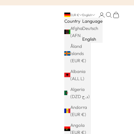
Login
Search
Cart
EUR €
English
Country
Language
Afghanistan
Deutsch
(AFN ؋)
English
Åland
Islands
(EUR €)
Albania
(ALL L)
Algeria
(DZD د.ج)
Andorra
(EUR €)
Angola
(EUR €)