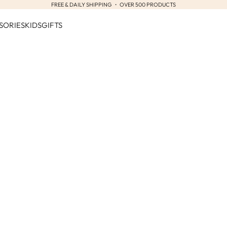
FREE & DAILY SHIPPING ・ OVER 500 PRODUCTS
SORIES
KIDS
GIFTS