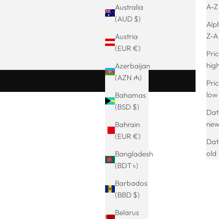
A-Z
Australia
(AUD $)
Alph
Z-A
Austria
(EUR €)
Pric
hig
Azerbaijan
(AZN ₼)
Pric
low
Bahamas
(BSD $)
Date
BESTSELLER
ne
Bahrain
SAVE 18%
(EUR €)
Dat
old
Bangladesh
(BDT ৳)
Barbados
(BBD $)
Belarus