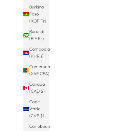
Burkina
Faso
Viking Dragon Bracelet-Men's Bracelet-
Viking cro
(XOF Fr)
Dragon Head-Stainless Steel Chain-Solid
necklace si
Sale price
From
€25.99
Burundi
Link Chain-Biker Fashion-Jewelry Men-
chain men
(4.9)
(BIF Fr)
Gothic Bracelet-Gift
Cambodia
(KHR ៛)
Cameroon
(XAF CFA)
Canada
(CAD $)
Cape
Verde
(CVE $)
Caribbean