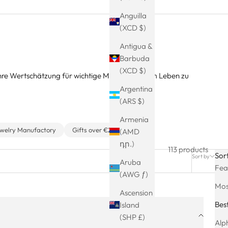
Anguilla
(XCD $)
Antigua &
Barbuda
(XCD $)
Ihre Wertschätzung für wichtige Männer in Ihrem Leben zu
Argentina
(ARS $)
Armenia
ewelry Manufactory
Gifts over €25
(AMD
դր.)
113 products
Sor
Sort by
Filter
Aruba
Fea
(AWG ƒ)
Mos
Ascension
Best
Island
(SHP £)
Alph