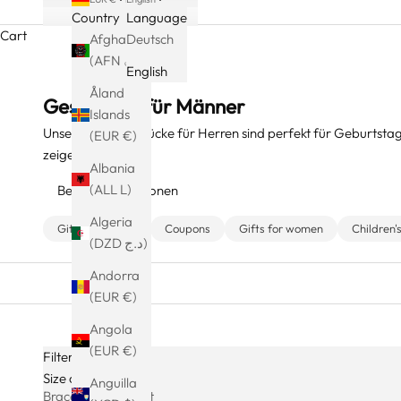
Country
Language
Cart
Afghanistan
Deutsch
(AFN ؋)
English
Åland
Geschenke für Männer
Islands
Unsere Schmuckstücke für Herren sind perfekt für Geburtstag
(EUR €)
zeigen.
Albania
(ALL L)
Beliebte Kollektionen
Algeria
Gift Packaging
Coupons
Gifts for women
Children'
(DZD د.ج)
Andorra
(EUR €)
Angola
(EUR €)
Filters
Size charts
Anguilla
Bracelet Size Chart