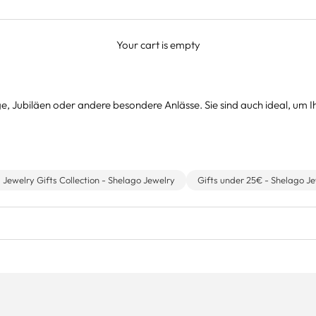
Your cart is empty
e, Jubiläen oder andere besondere Anlässe. Sie sind auch ideal, um 
s Jewelry Gifts Collection - Shelago Jewelry
Gifts under 25€ - Shelago J