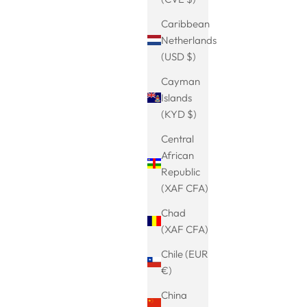
Caribbean
Netherlands
ce-Pendant
Curved medieval bangle-Viking bangle-
(USD $)
 in Silver
for women and men-bangle minimalist-
Sale price
€24.99
bangle men-Viking jewelry-gift idea
Cayman
(5.0)
Islands
(KYD $)
Central
SAVE 13%
African
Republic
(XAF CFA)
Chad
(XAF CFA)
Chile (EUR
€)
China