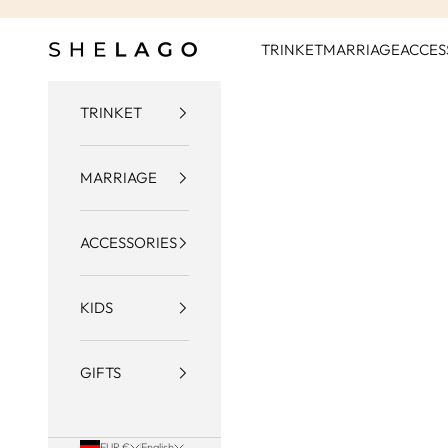
Skip to content
Shelago
TRINKET
MARRIAGE
ACCES
TRINKET
MARRIAGE
ACCESSORIES
KIDS
GIFTS
EUR €
English