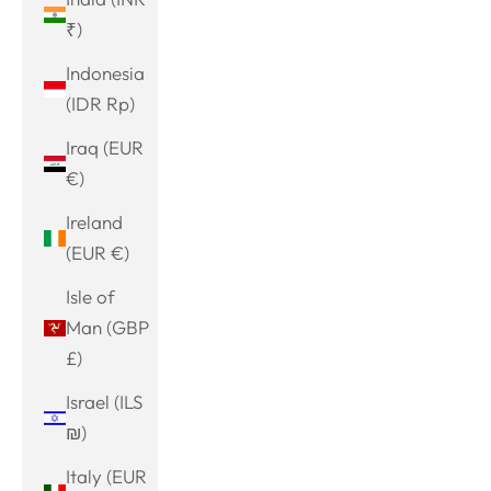
₹)
Indonesia
(IDR Rp)
Iraq (EUR
€)
Ireland
(EUR €)
Isle of
Man (GBP
£)
Israel (ILS
₪)
Italy (EUR