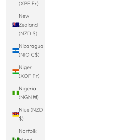
(XPF Fr)
New
Zealand
(NZD $)
Nicaragua
(NIO C$)
Niger
(XOF Fr)
Nigeria
(NGN ₦)
Niue (NZD
$)
Norfolk
Island