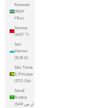
Rwanda
(RWF
FRw)
Samoa
(WST T)
San
Marino
(EUR €)
São Tomé
& Príncipe
(STD Db)
Saudi
Arabia
(SAR ر.س)