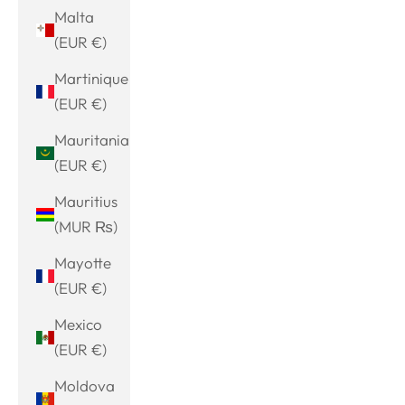
Malta
(EUR €)
Martinique
(EUR €)
Mauritania
(EUR €)
Mauritius
(MUR ₨)
Mayotte
(EUR €)
Mexico
(EUR €)
Moldova