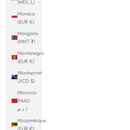
(MDL L)
Monaco
(EUR €)
Mongolia
(MNT ₮)
Montenegro
(EUR €)
Montserrat
(XCD $)
Morocco
(MAD
د.م.)
Mozambique
(EUR €)