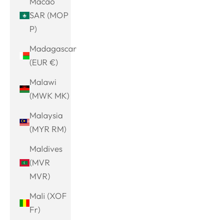
Macao
SAR (MOP
P)
Madagascar
(EUR €)
Malawi
(MWK MK)
Malaysia
(MYR RM)
Maldives
(MVR
MVR)
Mali (XOF
Fr)