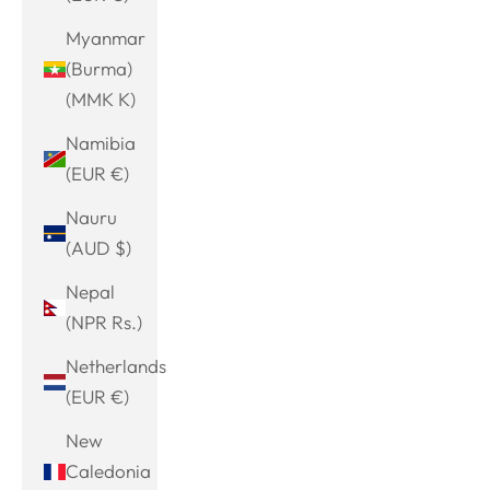
Myanmar
(Burma)
(MMK K)
Namibia
(EUR €)
Nauru
(AUD $)
Nepal
(NPR Rs.)
Netherlands
(EUR €)
New
Caledonia