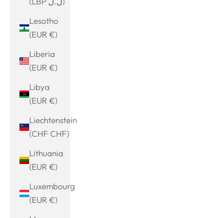
(LBP ل.ل)
Lesotho
(EUR €)
Liberia
(EUR €)
Libya
(EUR €)
Liechtenstein
(CHF CHF)
Lithuania
(EUR €)
Luxembourg
(EUR €)