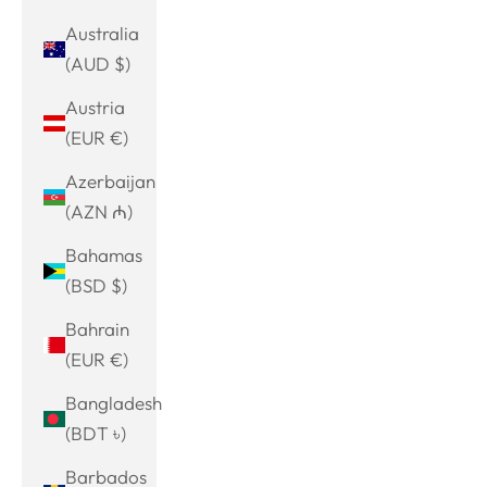
Australia
(AUD $)
Austria
(EUR €)
Azerbaijan
(AZN ₼)
Bahamas
(BSD $)
Bahrain
(EUR €)
Bangladesh
(BDT ৳)
Barbados