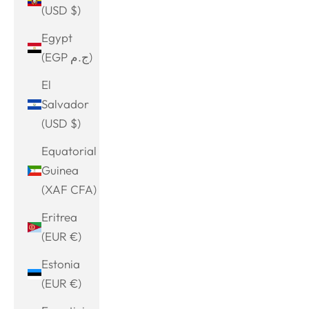
(USD $)
Egypt
(EGP ج.م)
El
Salvador
(USD $)
Equatorial
Guinea
(XAF CFA)
Eritrea
(EUR €)
Estonia
(EUR €)