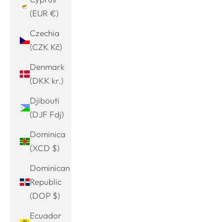
(EUR €)
Czechia
(CZK Kč)
Denmark
(DKK kr.)
Djibouti
(DJF Fdj)
Dominica
(XCD $)
Dominican
Republic
(DOP $)
Ecuador