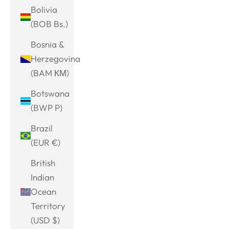
Bolivia
(BOB Bs.)
Bosnia &
Herzegovina
(BAM КМ)
Botswana
(BWP P)
Brazil
(EUR €)
British
Indian
Ocean
Territory
(USD $)