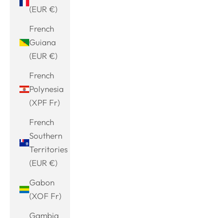
(EUR €)
French
Guiana
(EUR €)
French
Polynesia
(XPF Fr)
French
Southern
Territories
(EUR €)
Gabon
(XOF Fr)
Gambia