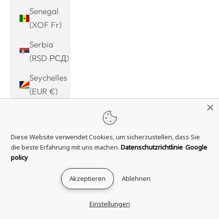
Senegal
(XOF Fr)
Serbia
(RSD РСД)
Seychelles
(EUR €)
Sierra
Leone
Diese Website verwendet Cookies, um sicherzustellen, dass Sie
(SLL Le)
die beste Erfahrung mit uns machen.
Datenschutzrichtlinie
Google
Singapore
policy
(SGD $)
Akzeptieren
Ablehnen
Sint
Maarten
Einstellungen
(ANG ƒ)