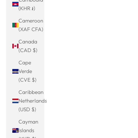
(KHR ៛)
Cameroon
(XAF CFA)
Canada
(CAD $)
Cape
Verde
(CVE $)
Caribbean
Netherlands
(USD $)
Cayman
Islands