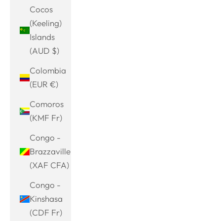
Cocos
(Keeling)
Islands
(AUD $)
Colombia
(EUR €)
Comoros
(KMF Fr)
Congo -
Brazzaville
(XAF CFA)
Congo -
Kinshasa
(CDF Fr)