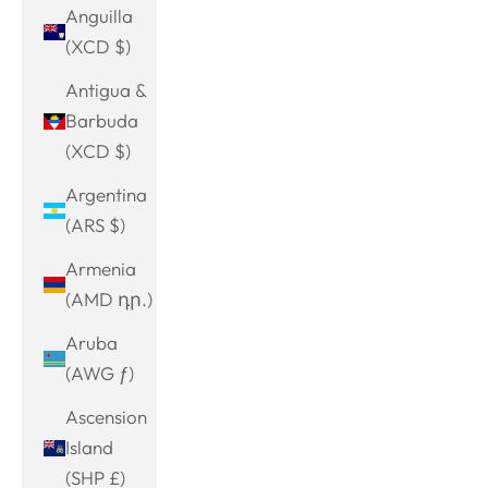
Anguilla
(XCD $)
Antigua &
Barbuda
(XCD $)
Argentina
(ARS $)
Armenia
(AMD դր.)
Aruba
(AWG ƒ)
Ascension
Island
(SHP £)