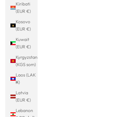
Kiribati
(EUR €)
Kosovo
(EUR €)
Kuwait
(EUR €)
Kyrgyzstan
(KGS som)
Laos (LAK
₭)
Latvia
(EUR €)
Lebanon