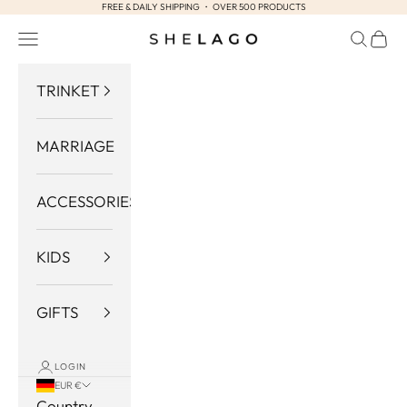
FREE & DAILY SHIPPING ・ OVER 500 PRODUCTS
Skip to content
Navigation menu
Search
Cart
Shelago
TRINKET
MARRIAGE
ACCESSORIES
KIDS
GIFTS
LOGIN
EUR €
Country