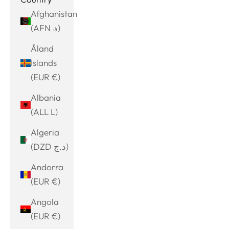
Afghanistan
(AFN ؋)
Åland
Islands
(EUR €)
Albania
(ALL L)
Algeria
(DZD د.ج)
Andorra
(EUR €)
Angola
(EUR €)