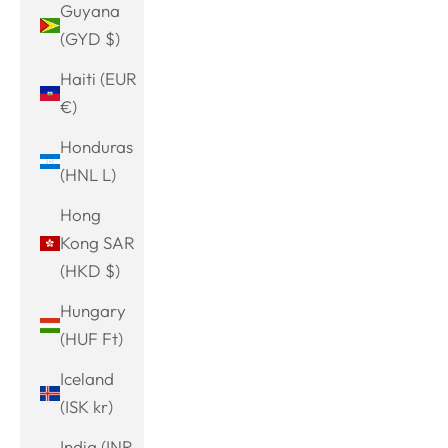
Guyana
(GYD $)
Haiti (EUR
€)
Honduras
(HNL L)
Hong
Kong SAR
(HKD $)
Hungary
(HUF Ft)
Iceland
(ISK kr)
India (INR