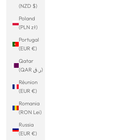
(NZD $)
Poland
(PLN zł)
Portugal
(EUR €)
Qatar
(QAR ر.ق)
Réunion
(EUR €)
Romania
(RON Lei)
Russia
(EUR €)