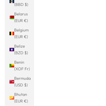
(BBD $)
Belarus
(EUR €)
Belgium
(EUR €)
Belize
(BZD $)
Benin
(XOF Fr)
Bermuda
(USD $)
Bhutan
(EUR €)