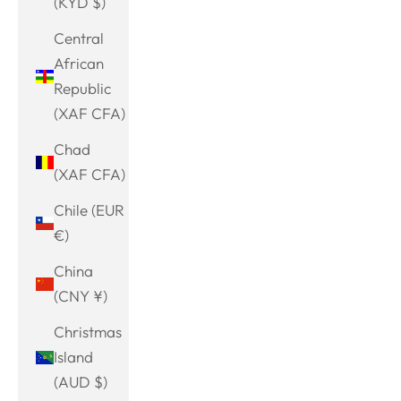
(KYD $)
Central
African
Republic
(XAF CFA)
Chad
(XAF CFA)
Chile (EUR
€)
China
(CNY ¥)
Christmas
Island
(AUD $)