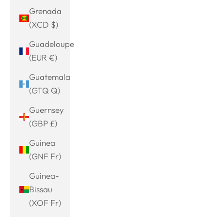
Grenada
(XCD $)
Guadeloupe
(EUR €)
Guatemala
(GTQ Q)
Guernsey
(GBP £)
Guinea
(GNF Fr)
Guinea-
Bissau
(XOF Fr)