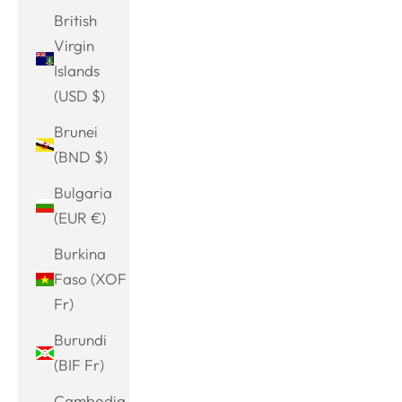
British
Virgin
Islands
(USD $)
Brunei
(BND $)
Bulgaria
(EUR €)
Burkina
Faso (XOF
Fr)
Burundi
(BIF Fr)
Cambodia