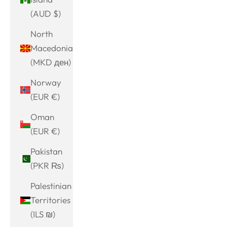
(AUD $)
North
Macedonia
(MKD ден)
Norway
(EUR €)
Oman
(EUR €)
Pakistan
(PKR ₨)
Palestinian
Territories
(ILS ₪)