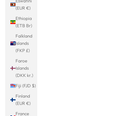
Eswatini
(EUR €)
Ethiopia
(ETB Br)
Falkland
Islands
(FKP £)
Faroe
Islands
(DKK kr.)
Fiji (FJD $)
Finland
(EUR €)
France