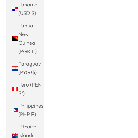
Panama
(USD $)
Papua
New
Guinea
(PGK K)
Paraguay
(PYG ₲)
Peru (PEN
S/)
Philippines
(PHP ₱)
Pitcairn
Islands