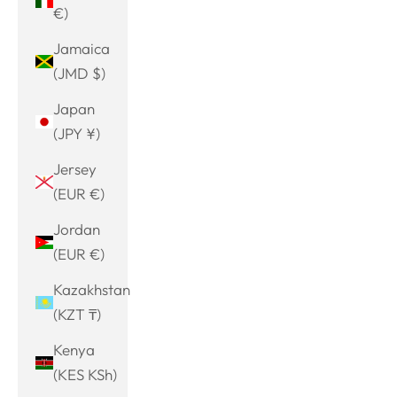
€)
Jamaica
(JMD $)
Japan
(JPY ¥)
Jersey
(EUR €)
Jordan
(EUR €)
Kazakhstan
(KZT ₸)
Kenya
(KES KSh)