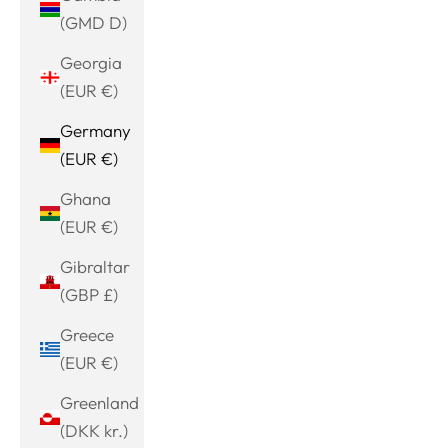
(GMD D)
Georgia
(EUR €)
Germany
(EUR €)
Ghana
(EUR €)
Gibraltar
(GBP £)
Greece
(EUR €)
Greenland
(DKK kr.)