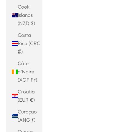
Cook
Islands
(NZD $)
Costa
Rica (CRC
₡)
Côte
d’Ivoire
(XOF Fr)
Croatia
(EUR €)
Curaçao
(ANG ƒ)
Cyprus