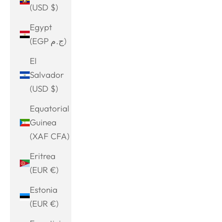
(USD $)
Egypt
(EGP ج.م)
El
Salvador
(USD $)
Equatorial
Guinea
(XAF CFA)
Eritrea
(EUR €)
Estonia
(EUR €)