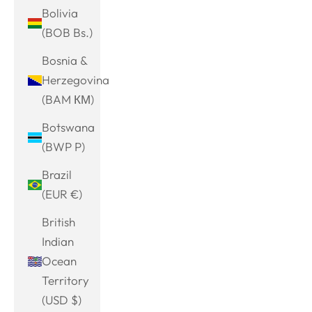
Bolivia
(BOB Bs.)
Bosnia &
Herzegovina
(BAM КМ)
Botswana
(BWP P)
Brazil
(EUR €)
British
Indian
Ocean
Territory
(USD $)