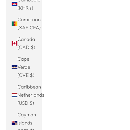
(KHR ៛)
Cameroon
(XAF CFA)
Canada
(CAD $)
Cape
Verde
(CVE $)
Caribbean
Netherlands
(USD $)
Cayman
Islands