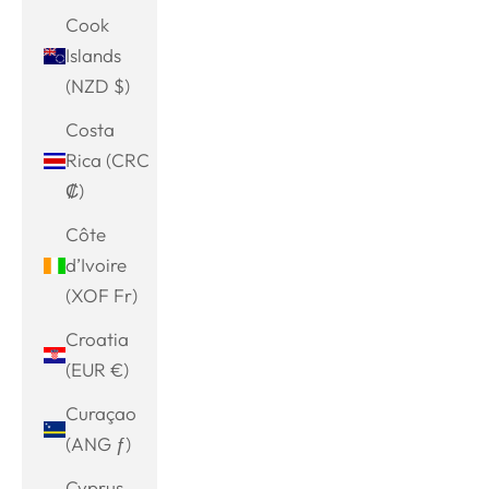
Cook
Islands
(NZD $)
Costa
Rica (CRC
₡)
Côte
d’Ivoire
(XOF Fr)
Croatia
(EUR €)
Curaçao
(ANG ƒ)
Cyprus