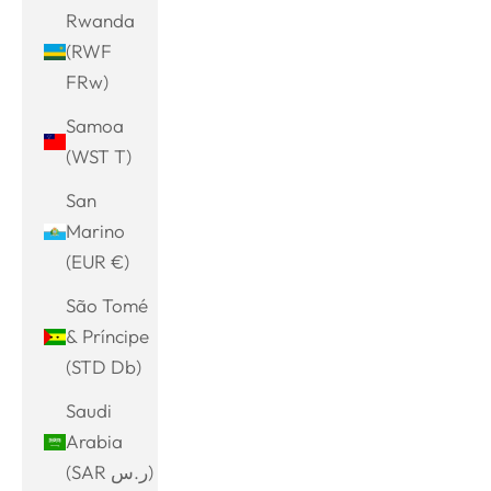
Rwanda
(RWF
FRw)
Samoa
(WST T)
San
Marino
(EUR €)
São Tomé
& Príncipe
(STD Db)
Saudi
Arabia
(SAR ر.س)