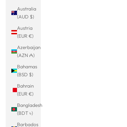
Australia
(AUD $)
Austria
(EUR €)
Azerbaijan
(AZN ₼)
Bahamas
(BSD $)
Bahrain
(EUR €)
Bangladesh
(BDT ৳)
Barbados