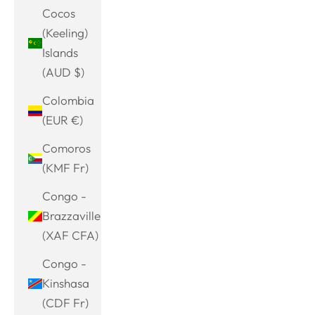
Cocos
(Keeling)
Islands
(AUD $)
Colombia
(EUR €)
Comoros
(KMF Fr)
Congo -
Brazzaville
(XAF CFA)
Congo -
Kinshasa
(CDF Fr)