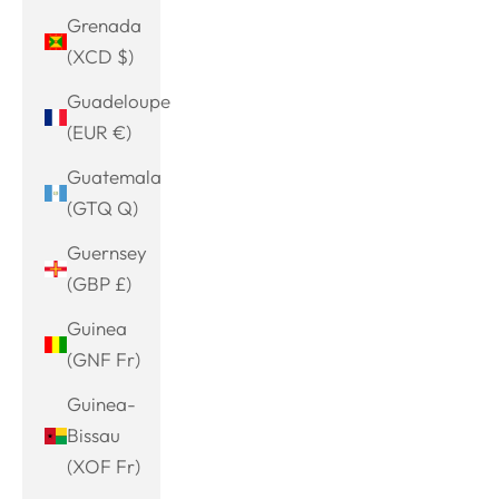
Grenada
(XCD $)
Guadeloupe
(EUR €)
Guatemala
(GTQ Q)
Guernsey
(GBP £)
Guinea
(GNF Fr)
Guinea-
Bissau
(XOF Fr)