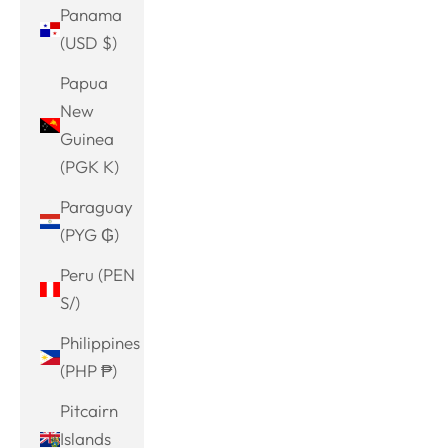
Panama
(USD $)
Papua
New
Guinea
(PGK K)
Paraguay
(PYG ₲)
Peru (PEN
S/)
Philippines
(PHP ₱)
Pitcairn
Islands