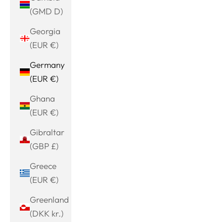
(GMD D)
Georgia
(EUR €)
Germany
(EUR €)
Ghana
(EUR €)
Gibraltar
(GBP £)
Greece
(EUR €)
Greenland
(DKK kr.)