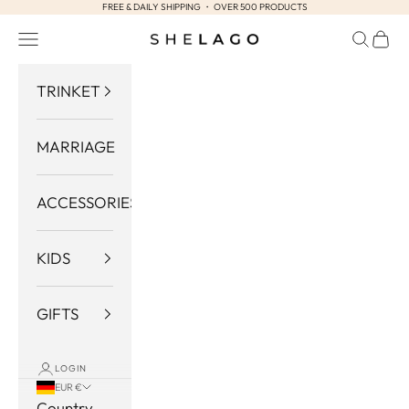
FREE & DAILY SHIPPING ・ OVER 500 PRODUCTS
Skip to content
Navigation menu
Search
Cart
Shelago
TRINKET
MARRIAGE
ACCESSORIES
KIDS
GIFTS
LOGIN
EUR €
Country