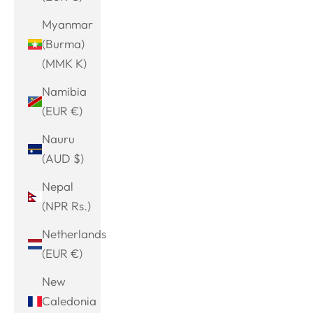
Myanmar
(Burma)
(MMK K)
Namibia
(EUR €)
Nauru
(AUD $)
Nepal
(NPR Rs.)
Netherlands
(EUR €)
New
Caledonia