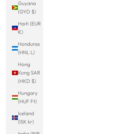
Guyana
(GYD $)
Haiti (EUR
€)
Honduras
(HNL L)
Hong
Kong SAR
(HKD $)
Hungary
(HUF Ft)
Iceland
(ISK kr)
India (INR