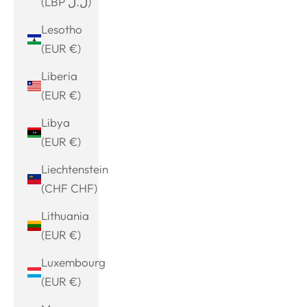
(LBP ل.ل)
Lesotho
(EUR €)
Liberia
(EUR €)
Libya
(EUR €)
Liechtenstein
(CHF CHF)
Lithuania
(EUR €)
Luxembourg
(EUR €)