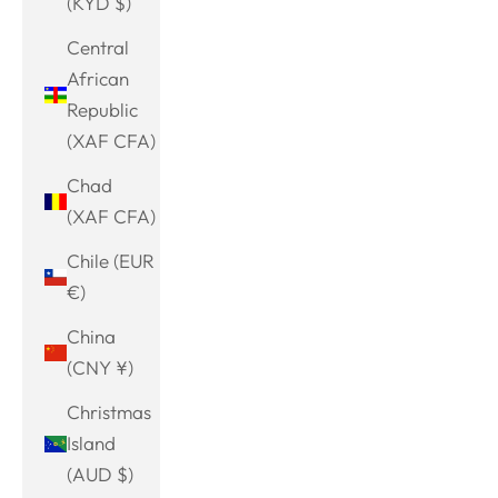
(KYD $)
Central
African
Republic
(XAF CFA)
Chad
(XAF CFA)
Chile (EUR
€)
China
(CNY ¥)
Christmas
Island
(AUD $)