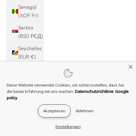
Senegal
(XOF Fr)
Serbia
(RSD РСД)
Seychelles
(EUR €)
Sierra
Leone
Diese Website verwendet Cookies, um sicherzustellen, dass Sie
(SLL Le)
die beste Erfahrung mit uns machen.
Datenschutzrichtlinie
Google
Singapore
policy
(SGD $)
Akzeptieren
Ablehnen
Sint
Maarten
Einstellungen
(ANG ƒ)