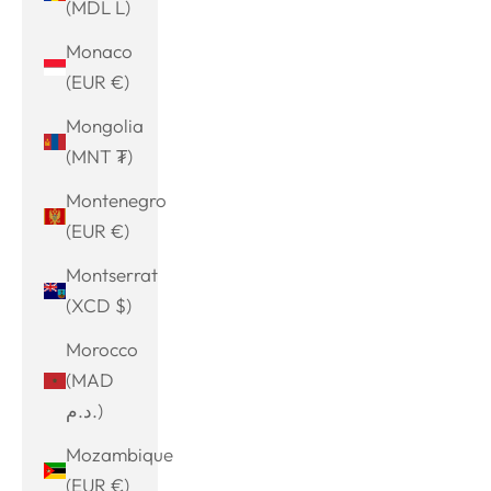
(MDL L)
Monaco
(EUR €)
Mongolia
(MNT ₮)
Montenegro
(EUR €)
Montserrat
(XCD $)
Morocco
(MAD
د.م.)
Mozambique
(EUR €)