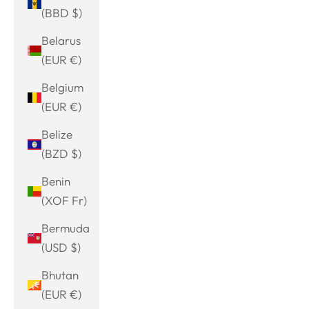
(BBD $)
Belarus
(EUR €)
Belgium
(EUR €)
Belize
(BZD $)
Benin
(XOF Fr)
Bermuda
(USD $)
Bhutan
(EUR €)