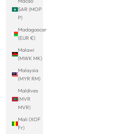
Macao
SAR (MOP
P)
Madagascar
(EUR €)
Malawi
(MWK MK)
Malaysia
(MYR RM)
Maldives
(MVR
MVR)
Mali (XOF
Fr)