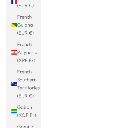
(EUR €)
French
Guiana
(EUR €)
French
Polynesia
(XPF Fr)
French
Southern
Territories
(EUR €)
Gabon
(XOF Fr)
Gambia