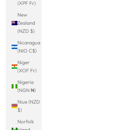
(XPF Fr)
New
Zealand
(NZD $)
Nicaragua
(NIO C$)
Niger
(XOF Fr)
Nigeria
(NGN ₦)
Niue (NZD
$)
Norfolk
Island