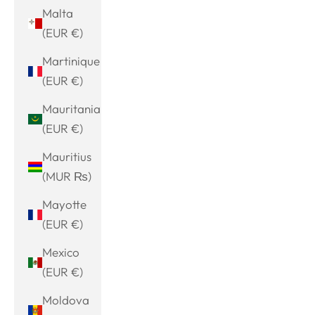
Malta
(EUR €)
Martinique
(EUR €)
Mauritania
(EUR €)
Mauritius
(MUR ₨)
Mayotte
(EUR €)
Mexico
(EUR €)
Moldova