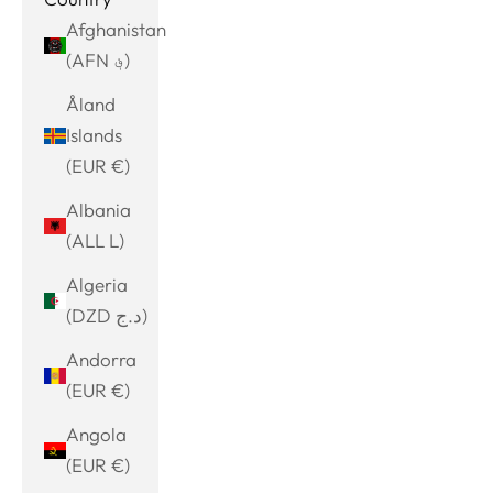
Afghanistan
(AFN ؋)
Åland
Islands
(EUR €)
Albania
(ALL L)
Algeria
(DZD د.ج)
Andorra
(EUR €)
Angola
(EUR €)