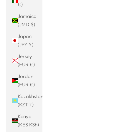
€)
Jamaica
(JMD $)
Japan
(JPY ¥)
Jersey
(EUR €)
Jordan
(EUR €)
Kazakhstan
(KZT ₸)
Kenya
(KES KSh)