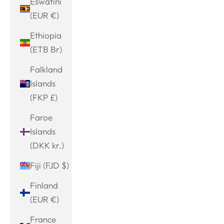
Eswatini
(EUR €)
Ethiopia
(ETB Br)
Falkland
Islands
(FKP £)
Faroe
Islands
(DKK kr.)
Fiji (FJD $)
Finland
(EUR €)
France