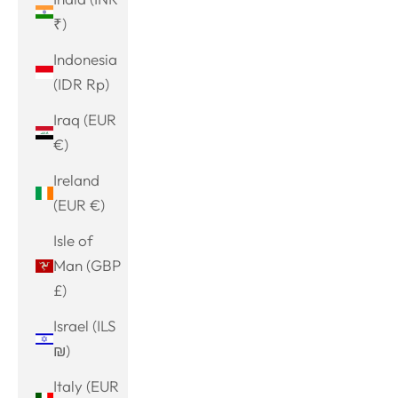
₹)
Indonesia
(IDR Rp)
Iraq (EUR
€)
Ireland
(EUR €)
Isle of
Man (GBP
£)
Israel (ILS
₪)
Italy (EUR