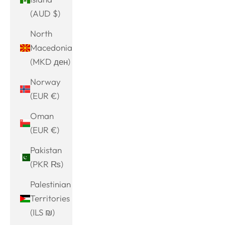
(AUD $)
North
Macedonia
(MKD ден)
Norway
(EUR €)
Oman
(EUR €)
Pakistan
(PKR ₨)
Palestinian
Territories
(ILS ₪)