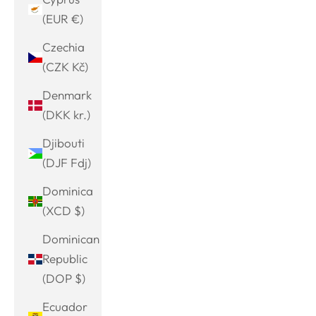
(EUR €)
Czechia
(CZK Kč)
Denmark
(DKK kr.)
Djibouti
(DJF Fdj)
Dominica
(XCD $)
Dominican
Republic
(DOP $)
Ecuador