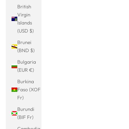
British
Virgin
Islands
(USD $)
Brunei
(BND $)
Bulgaria
(EUR €)
Burkina
Faso (XOF
Fr)
Burundi
(BIF Fr)
Cambodia