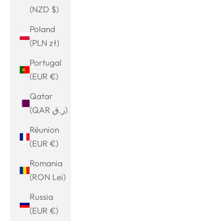
(NZD $)
Poland
(PLN zł)
Portugal
(EUR €)
Qatar
(QAR ر.ق)
Réunion
(EUR €)
Romania
(RON Lei)
Russia
(EUR €)