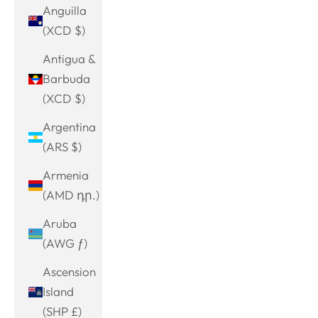
Anguilla
(XCD $)
Antigua &
Barbuda
(XCD $)
Argentina
(ARS $)
Armenia
(AMD դր.)
Aruba
(AWG ƒ)
Ascension
Island
(SHP £)