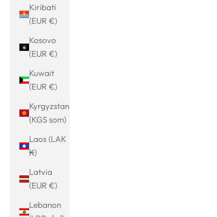
Kiribati
(EUR €)
Kosovo
(EUR €)
Kuwait
(EUR €)
Kyrgyzstan
(KGS som)
Laos (LAK
₭)
Latvia
(EUR €)
Lebanon