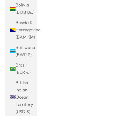
Bolivia
(BOB Bs.)
Bosnia &
Herzegovina
(BAM КМ)
Botswana
(BWP P)
Brazil
(EUR €)
British
Indian
Ocean
Territory
(USD $)