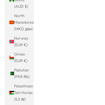
(AUD $)
North
Macedonia
(MKD ден)
Norway
(EUR €)
Oman
(EUR €)
Pakistan
(PKR ₨)
Palestinian
Territories
(ILS ₪)