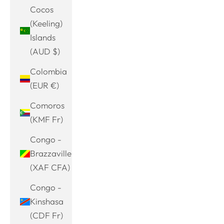
Cocos
(Keeling)
Islands
(AUD $)
Colombia
(EUR €)
Comoros
(KMF Fr)
Congo -
Brazzaville
(XAF CFA)
Congo -
Kinshasa
(CDF Fr)