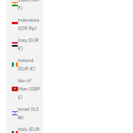
₹)
Indonesia
(IDR Rp)
Iraq (EUR
€)
Ireland
(EUR €)
Isle of
Man (GBP
£)
Israel (ILS
₪)
Italy (EUR