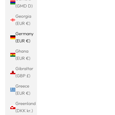
(GMD D)
Georgia
(EUR €)
Germany
(EUR €)
Ghana
(EUR €)
Gibraltar
(GBP £)
Greece
(EUR €)
Greenland
(DKK kr.)