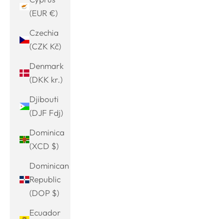
(EUR €)
Czechia
(CZK Kč)
Denmark
(DKK kr.)
Djibouti
(DJF Fdj)
Dominica
(XCD $)
Dominican
Republic
(DOP $)
Ecuador