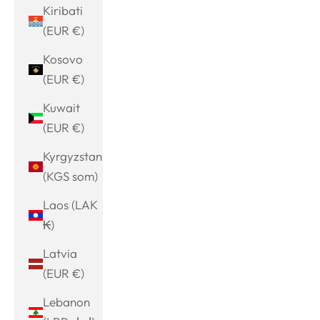
Kiribati
(EUR €)
Kosovo
(EUR €)
Kuwait
(EUR €)
Kyrgyzstan
(KGS som)
Laos (LAK
₭)
Latvia
(EUR €)
Lebanon