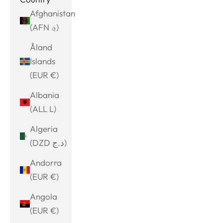
Afghanistan
(AFN ؋)
Åland
Islands
(EUR €)
Albania
(ALL L)
Algeria
(DZD د.ج)
Andorra
(EUR €)
Angola
(EUR €)