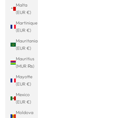
Malta
(EUR €)
Martinique
(EUR €)
Mauritania
(EUR €)
Mauritius
(MUR ₨)
Mayotte
(EUR €)
Mexico
(EUR €)
Moldova