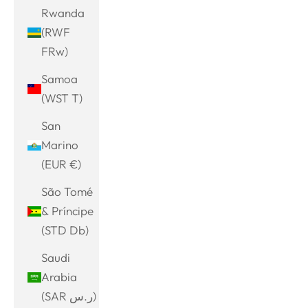
Rwanda
(RWF
FRw)
Samoa
(WST T)
San
Marino
(EUR €)
São Tomé
& Príncipe
(STD Db)
Saudi
Arabia
(SAR ر.س)