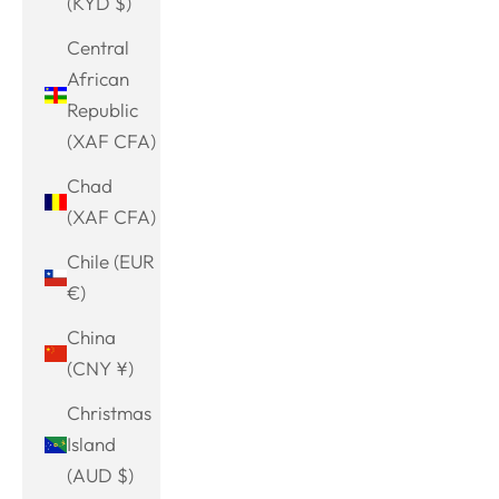
(KYD $)
Central
African
Republic
(XAF CFA)
Chad
(XAF CFA)
Chile (EUR
€)
China
(CNY ¥)
Christmas
Island
(AUD $)