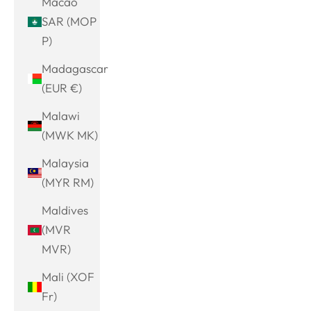
Macao
SAR (MOP
P)
Madagascar
(EUR €)
Malawi
(MWK MK)
Malaysia
(MYR RM)
Maldives
(MVR
MVR)
Mali (XOF
Fr)