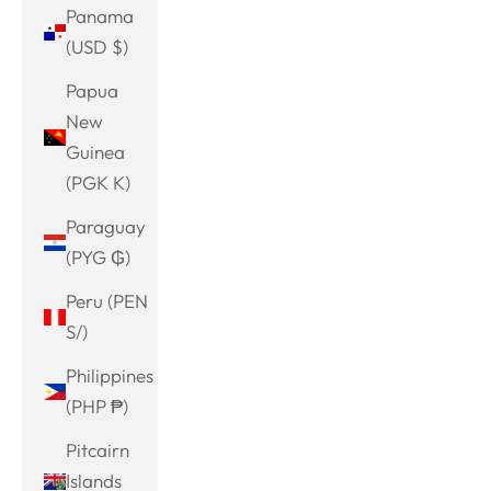
Panama
(USD $)
Papua
New
Guinea
(PGK K)
Paraguay
(PYG ₲)
Peru (PEN
S/)
Philippines
(PHP ₱)
Pitcairn
Islands