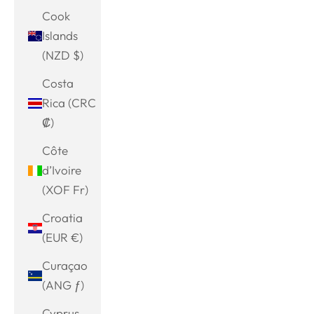
Cook
Islands
(NZD $)
Costa
Rica (CRC
₡)
Côte
d’Ivoire
(XOF Fr)
Croatia
(EUR €)
Curaçao
(ANG ƒ)
Cyprus