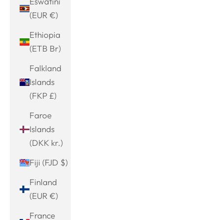
Eswatini
(EUR €)
Ethiopia
(ETB Br)
Falkland
Islands
(FKP £)
Faroe
Islands
(DKK kr.)
Fiji (FJD $)
Finland
(EUR €)
France