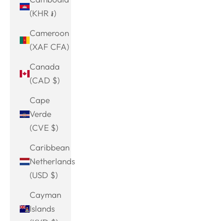
(KHR ៛)
Cameroon
(XAF CFA)
Canada
(CAD $)
Cape
Verde
(CVE $)
Caribbean
Netherlands
(USD $)
Cayman
Islands