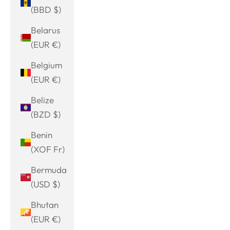
(BBD $)
Belarus
(EUR €)
Belgium
(EUR €)
Belize
(BZD $)
Benin
(XOF Fr)
Bermuda
(USD $)
Bhutan
(EUR €)