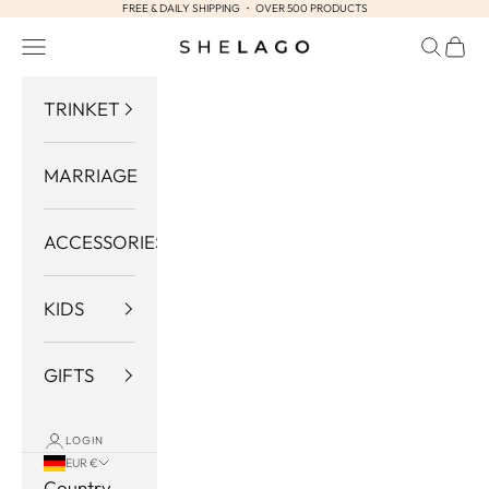
FREE & DAILY SHIPPING ・ OVER 500 PRODUCTS
Skip to content
Navigation menu
Search
Cart
Shelago
TRINKET
MARRIAGE
ACCESSORIES
KIDS
GIFTS
LOGIN
EUR €
Country