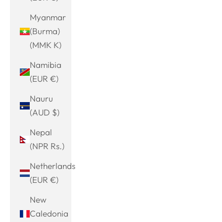
Myanmar
(Burma)
(MMK K)
Namibia
(EUR €)
Nauru
(AUD $)
Nepal
(NPR Rs.)
Netherlands
(EUR €)
New
Caledonia