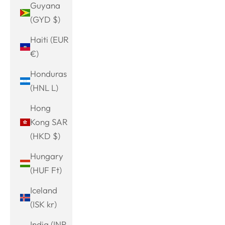
Guyana
(GYD $)
Haiti (EUR
€)
Honduras
(HNL L)
Hong
Kong SAR
(HKD $)
Hungary
(HUF Ft)
Iceland
(ISK kr)
India (INR