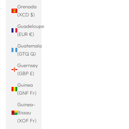
Grenada
(XCD $)
Guadeloupe
(EUR €)
Guatemala
(GTQ Q)
Guernsey
(GBP £)
Guinea
(GNF Fr)
Guinea-
Bissau
(XOF Fr)