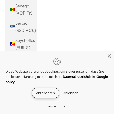
Senegal
(XOF Fr)
Serbia
(RSD РСД)
Seychelles
(EUR €)
Sierra
Leone
Diese Website verwendet Cookies, um sicherzustellen, dass Sie
(SLL Le)
die beste Erfahrung mit uns machen.
Datenschutzrichtlinie
Google
Singapore
policy
(SGD $)
Akzeptieren
Ablehnen
Sint
Maarten
Einstellungen
(ANG ƒ)