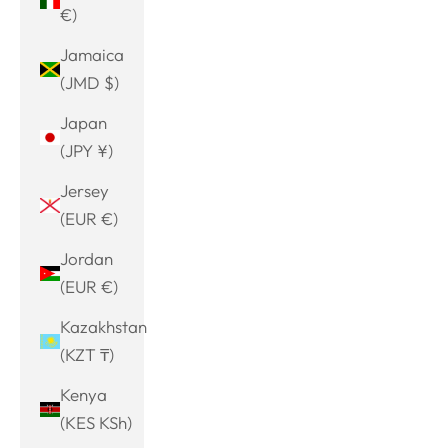
€)
Jamaica
(JMD $)
Japan
(JPY ¥)
Jersey
(EUR €)
Jordan
(EUR €)
Kazakhstan
(KZT ₸)
Kenya
(KES KSh)