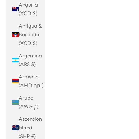
Anguilla
(XCD $)
Antigua &
Barbuda
(XCD $)
Argentina
(ARS $)
Armenia
(AMD դր.)
Aruba
(AWG ƒ)
Ascension
Island
(SHP £)