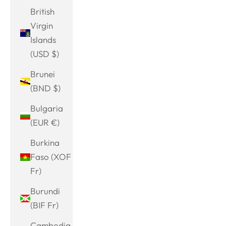
British
Virgin
Islands
(USD $)
Brunei
(BND $)
Bulgaria
(EUR €)
Burkina
Faso (XOF
Fr)
Burundi
(BIF Fr)
Cambodia