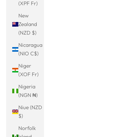
(XPF Fr)
New
Zealand
(NZD $)
Nicaragua
(NIO C$)
Niger
(XOF Fr)
Nigeria
(NGN ₦)
Niue (NZD
$)
Norfolk
Island