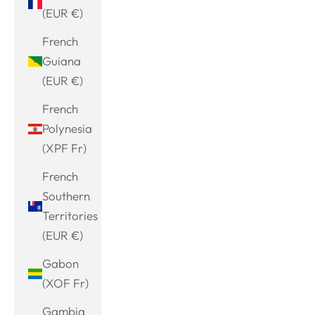
(EUR €)
French
Guiana
(EUR €)
French
Polynesia
(XPF Fr)
French
Southern
Territories
(EUR €)
Gabon
(XOF Fr)
Gambia