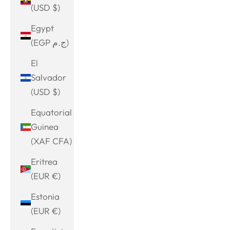
(USD $)
Egypt
(EGP ج.م)
El
Salvador
(USD $)
Equatorial
Guinea
(XAF CFA)
Eritrea
(EUR €)
Estonia
(EUR €)