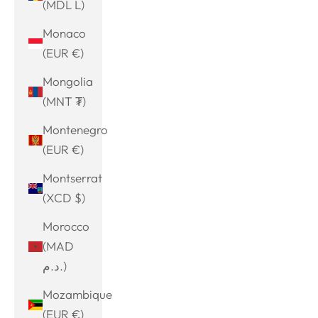
(MDL L)
Monaco
(EUR €)
Mongolia
(MNT ₮)
Montenegro
(EUR €)
Montserrat
(XCD $)
Morocco
(MAD
د.م.)
Mozambique
(EUR €)