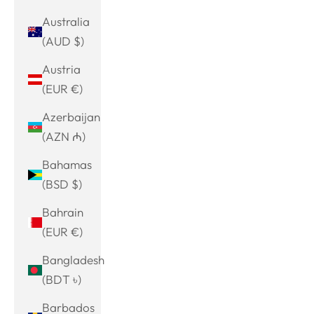
Australia
(AUD $)
Austria
(EUR €)
Azerbaijan
(AZN ₼)
Bahamas
(BSD $)
Bahrain
(EUR €)
Bangladesh
(BDT ৳)
Barbados