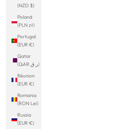
(NZD $)
Poland
(PLN zł)
Portugal
(EUR €)
Qatar
(QAR ر.ق)
Réunion
(EUR €)
Romania
(RON Lei)
Russia
(EUR €)