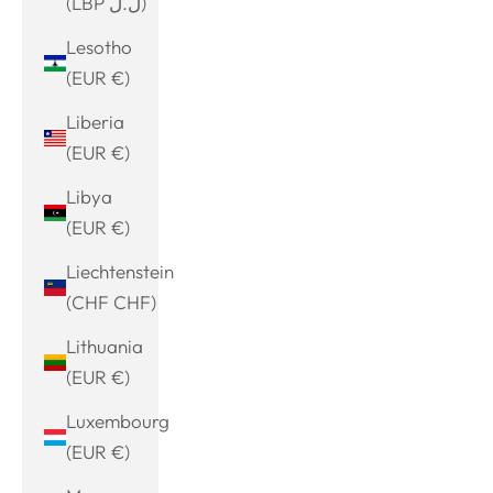
(LBP ل.ل)
Lesotho
(EUR €)
Liberia
(EUR €)
Libya
(EUR €)
Liechtenstein
(CHF CHF)
Lithuania
(EUR €)
Luxembourg
(EUR €)