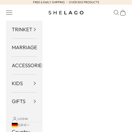
FREE & DAILY SHIPPING ・ OVER 500 PRODUCTS
Skip to content
Navigation menu
Search
Cart
Shelago
TRINKET
MARRIAGE
ACCESSORIES
KIDS
GIFTS
LOGIN
EUR €
Country