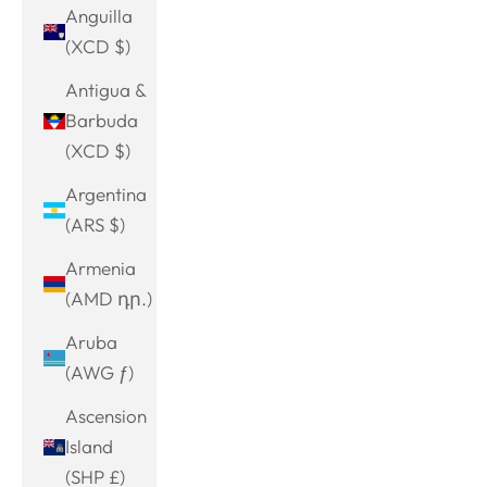
Anguilla
(XCD $)
Antigua &
Barbuda
(XCD $)
Argentina
(ARS $)
Armenia
(AMD դր.)
Aruba
(AWG ƒ)
Ascension
Island
(SHP £)