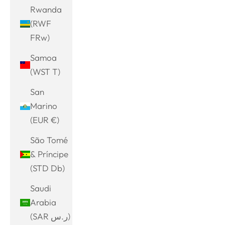
Rwanda
(RWF
FRw)
Samoa
(WST T)
San
Marino
(EUR €)
São Tomé
& Príncipe
(STD Db)
Saudi
Arabia
(SAR ر.س)