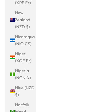
(XPF Fr)
New
Zealand
(NZD $)
Nicaragua
(NIO C$)
Niger
(XOF Fr)
Nigeria
(NGN ₦)
Niue (NZD
$)
Norfolk
Island