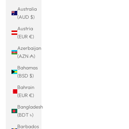
Australia
(AUD $)
Austria
(EUR €)
Azerbaijan
(AZN ₼)
Bahamas
(BSD $)
Bahrain
(EUR €)
Bangladesh
(BDT ৳)
Barbados