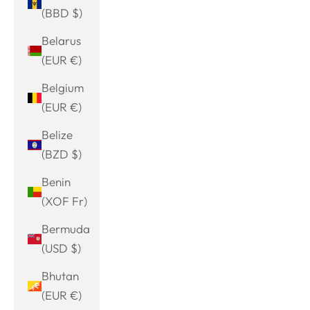
(BBD $)
Belarus
(EUR €)
Belgium
(EUR €)
Belize
(BZD $)
Benin
(XOF Fr)
Bermuda
(USD $)
Bhutan
(EUR €)