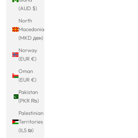
(AUD $)
North
Macedonia
(MKD ден)
Norway
(EUR €)
Oman
(EUR €)
Pakistan
(PKR ₨)
Palestinian
Territories
(ILS ₪)