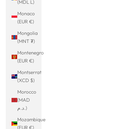
(MDL L)
Monaco
(EUR €)
Mongolia
(MNT ₮)
Montenegro
(EUR €)
Montserrat
(XCD $)
Morocco
(MAD
د.م.)
Mozambique
(EUR €)