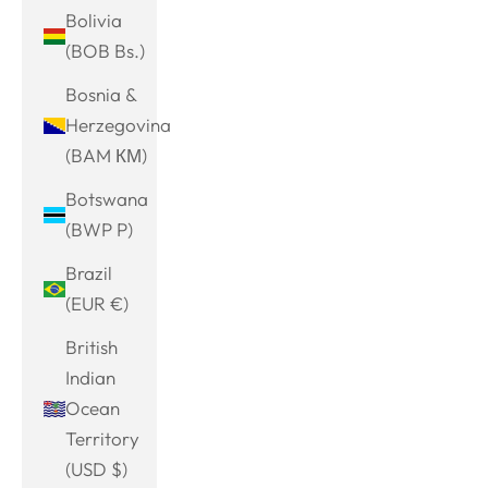
Bolivia
(BOB Bs.)
Bosnia &
Herzegovina
(BAM КМ)
Botswana
(BWP P)
Brazil
(EUR €)
British
Indian
Ocean
Territory
(USD $)