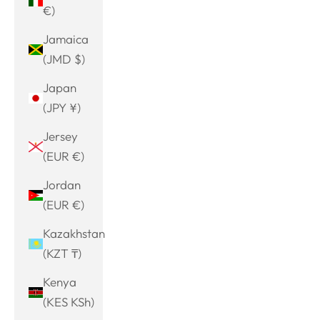
€)
Jamaica
(JMD $)
Japan
(JPY ¥)
Jersey
(EUR €)
Jordan
(EUR €)
Kazakhstan
(KZT ₸)
Kenya
(KES KSh)