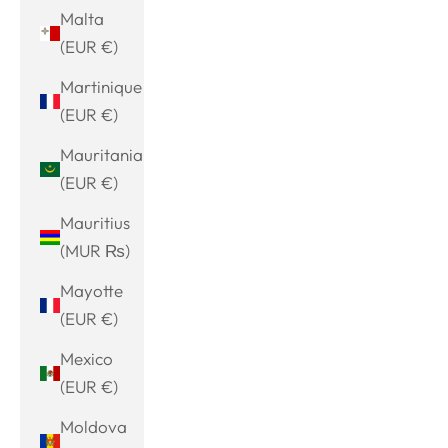
Malta
(EUR €)
Martinique
(EUR €)
Mauritania
(EUR €)
Mauritius
(MUR ₨)
Mayotte
(EUR €)
Mexico
(EUR €)
Moldova