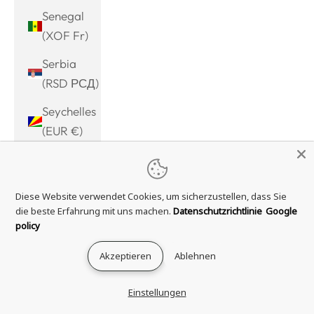
Senegal
(XOF Fr)
Serbia
(RSD РСД)
Seychelles
(EUR €)
Sierra
Leone
Diese Website verwendet Cookies, um sicherzustellen, dass Sie
(SLL Le)
die beste Erfahrung mit uns machen.
Datenschutzrichtlinie
Google
Singapore
policy
(SGD $)
Akzeptieren
Ablehnen
Sint
Maarten
Einstellungen
(ANG ƒ)