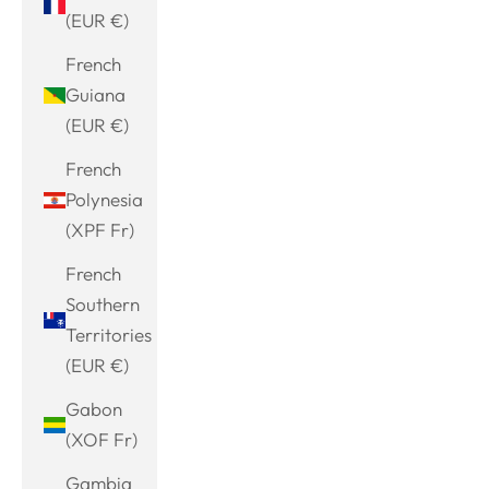
(EUR €)
French
Guiana
(EUR €)
French
Polynesia
(XPF Fr)
French
Southern
Territories
(EUR €)
Gabon
(XOF Fr)
Gambia