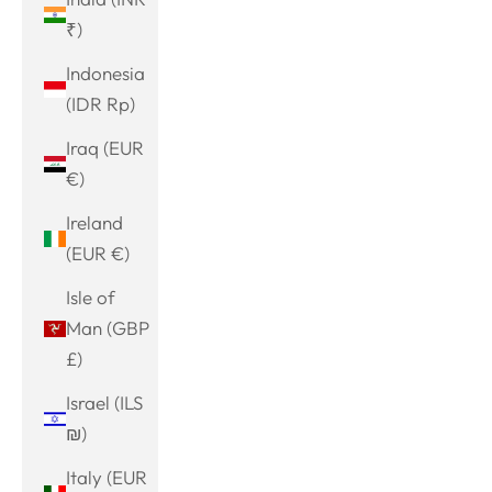
₹)
Indonesia
(IDR Rp)
Iraq (EUR
€)
Ireland
(EUR €)
Isle of
Man (GBP
£)
Israel (ILS
₪)
Italy (EUR