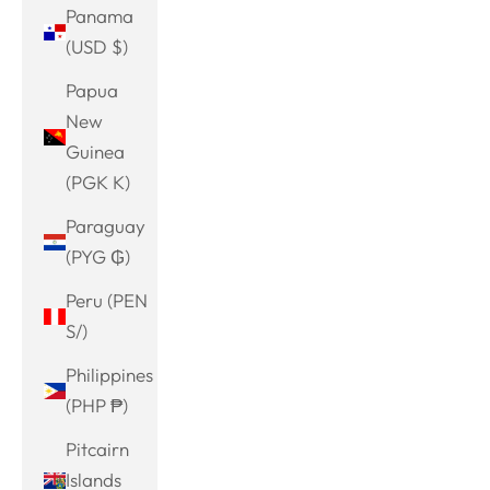
Panama
(USD $)
Papua
New
Guinea
(PGK K)
Paraguay
(PYG ₲)
Peru (PEN
S/)
Philippines
(PHP ₱)
Pitcairn
Islands