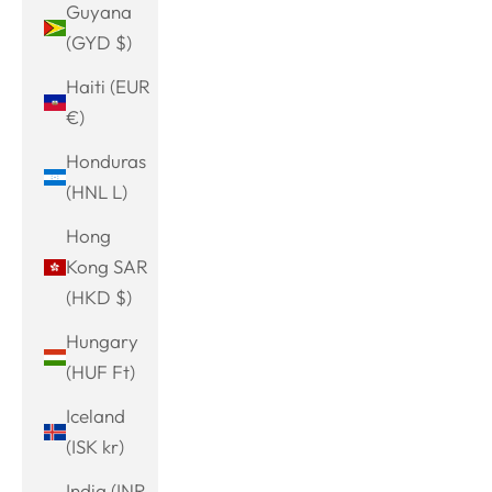
Guyana
(GYD $)
Haiti (EUR
€)
Honduras
(HNL L)
Hong
Kong SAR
(HKD $)
Hungary
(HUF Ft)
Iceland
(ISK kr)
India (INR