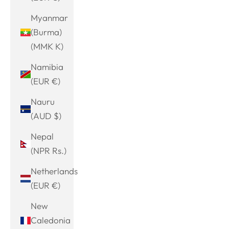
Myanmar
(Burma)
(MMK K)
Namibia
(EUR €)
Nauru
(AUD $)
Nepal
(NPR Rs.)
Netherlands
(EUR €)
New
Caledonia