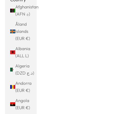
Afghanistan
(AFN ؋)
Åland
Islands
(EUR €)
Albania
(ALL L)
Algeria
(DZD د.ج)
Andorra
(EUR €)
Angola
(EUR €)