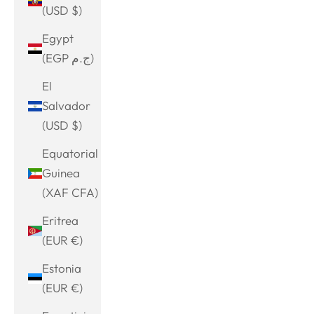
(USD $)
Egypt
(EGP ج.م)
El
Salvador
(USD $)
Equatorial
Guinea
(XAF CFA)
Eritrea
(EUR €)
Estonia
(EUR €)