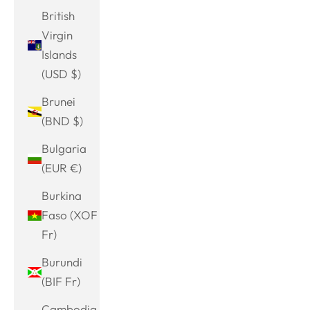
British
Virgin
Islands
(USD $)
Brunei
(BND $)
Bulgaria
(EUR €)
Burkina
Faso (XOF
Fr)
Burundi
(BIF Fr)
Cambodia