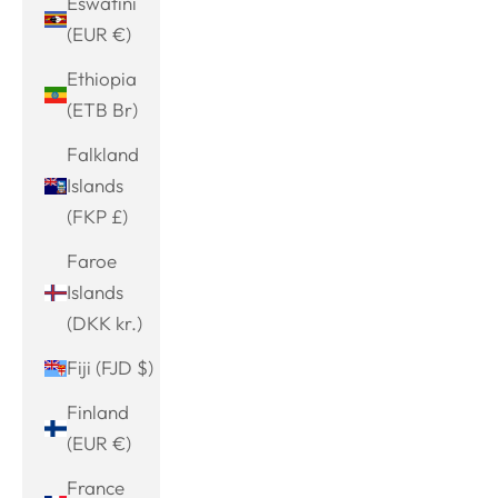
Eswatini
(EUR €)
Ethiopia
(ETB Br)
Falkland
Islands
(FKP £)
Faroe
Islands
(DKK kr.)
Fiji (FJD $)
Finland
(EUR €)
France