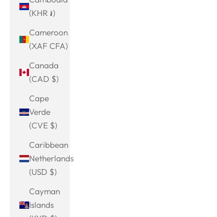
(KHR ៛)
Cameroon
(XAF CFA)
Canada
(CAD $)
Cape
Verde
(CVE $)
Caribbean
Netherlands
(USD $)
Cayman
Islands