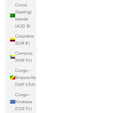
Cocos
(Keeling)
Islands
(AUD $)
Colombia
(EUR €)
Comoros
(KMF Fr)
Congo -
Brazzaville
(XAF CFA)
Congo -
Kinshasa
(CDF Fr)