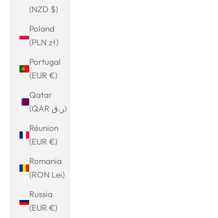
(NZD $)
Poland
(PLN zł)
Portugal
(EUR €)
Qatar
(QAR ر.ق)
Réunion
(EUR €)
Romania
(RON Lei)
Russia
(EUR €)