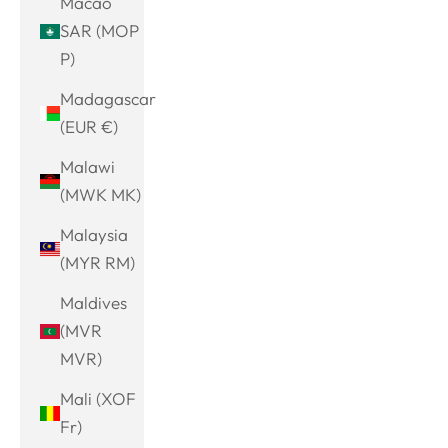
Macao
SAR (MOP
P)
Madagascar
(EUR €)
Malawi
(MWK MK)
Malaysia
(MYR RM)
Maldives
(MVR
MVR)
Mali (XOF
Fr)