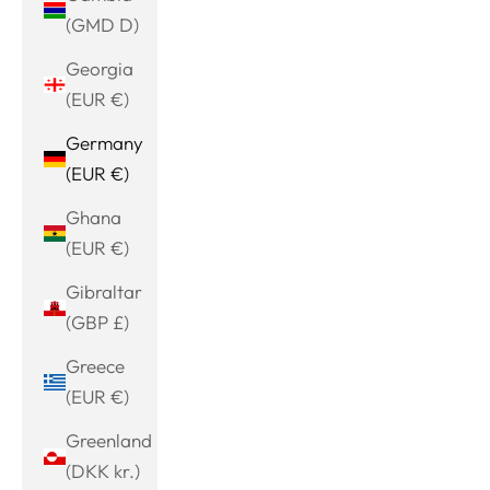
(GMD D)
Georgia
(EUR €)
Germany
(EUR €)
Ghana
(EUR €)
Gibraltar
(GBP £)
Greece
(EUR €)
Greenland
(DKK kr.)