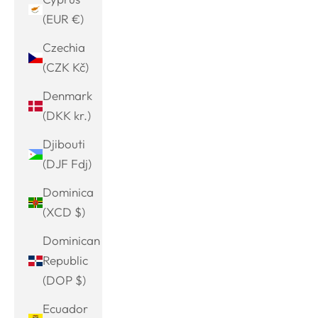
(EUR €)
Czechia
(CZK Kč)
Denmark
(DKK kr.)
Djibouti
(DJF Fdj)
Dominica
(XCD $)
Dominican
Republic
(DOP $)
Ecuador