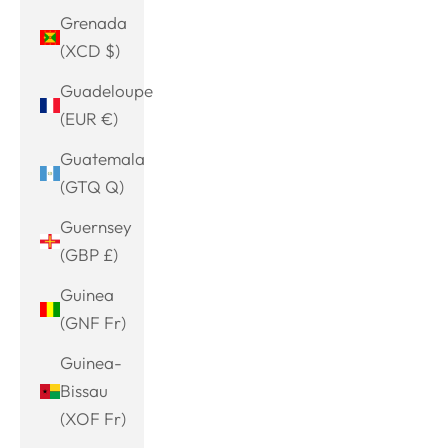
Grenada
(XCD $)
Guadeloupe
(EUR €)
Guatemala
(GTQ Q)
Guernsey
(GBP £)
Guinea
(GNF Fr)
Guinea-
Bissau
(XOF Fr)