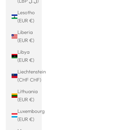
(LBP ل.ل)
Lesotho
(EUR €)
Liberia
(EUR €)
Libya
(EUR €)
Liechtenstein
(CHF CHF)
Lithuania
(EUR €)
Luxembourg
(EUR €)