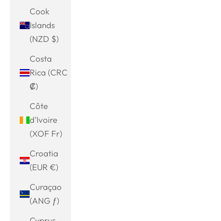
Cook
Islands
(NZD $)
Costa
Rica (CRC
₡)
Côte
d’Ivoire
(XOF Fr)
Croatia
(EUR €)
Curaçao
(ANG ƒ)
Cyprus