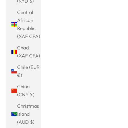
(KYD $)
Central
African
Republic
(XAF CFA)
Chad
(XAF CFA)
Chile (EUR
€)
China
(CNY ¥)
Christmas
Island
(AUD $)