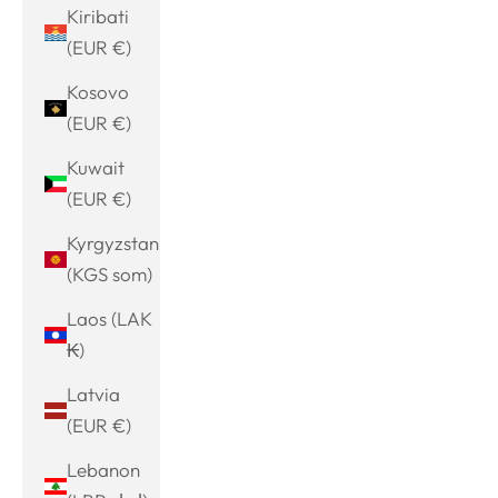
Kiribati
(EUR €)
Kosovo
(EUR €)
Kuwait
(EUR €)
Kyrgyzstan
(KGS som)
Laos (LAK
₭)
Latvia
(EUR €)
Lebanon