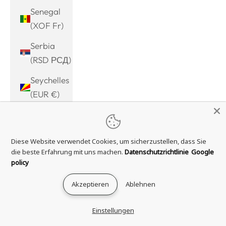
Senegal
(XOF Fr)
Serbia
(RSD РСД)
Seychelles
(EUR €)
Sierra
Leone
Diese Website verwendet Cookies, um sicherzustellen, dass Sie
(SLL Le)
die beste Erfahrung mit uns machen.
Datenschutzrichtlinie
Google
Singapore
policy
(SGD $)
Akzeptieren
Ablehnen
Sint
Maarten
Einstellungen
(ANG ƒ)