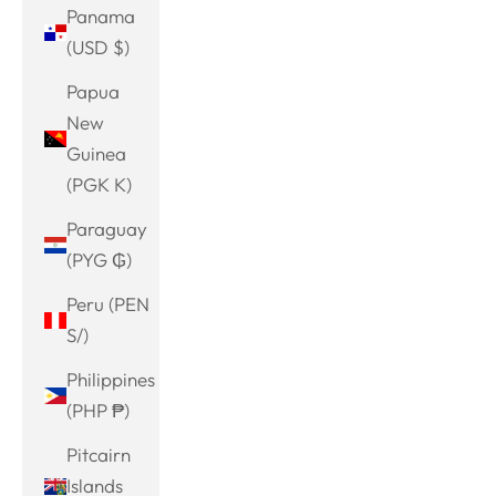
Panama
(USD $)
Papua
New
Guinea
(PGK K)
Paraguay
(PYG ₲)
Peru (PEN
S/)
Philippines
(PHP ₱)
Pitcairn
Islands