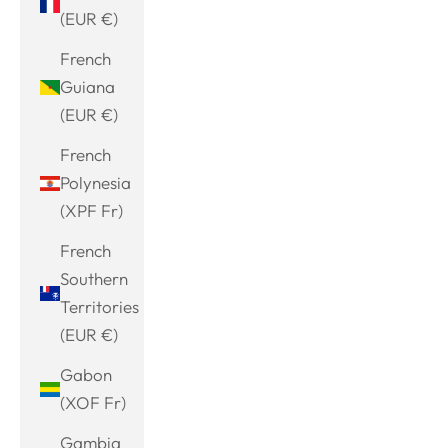
(EUR €)
French
Guiana
(EUR €)
French
Polynesia
(XPF Fr)
French
Southern
Territories
(EUR €)
Gabon
(XOF Fr)
Gambia