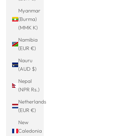
Myanmar
(Burma)
(MMK K)
Namibia
(EUR €)
Nauru
(AUD $)
Nepal
(NPR Rs.)
Netherlands
(EUR €)
New
Caledonia