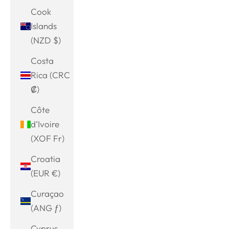
Cook
Islands
(NZD $)
Costa
Rica (CRC
₡)
Côte
d’Ivoire
(XOF Fr)
Croatia
(EUR €)
Curaçao
(ANG ƒ)
Cyprus