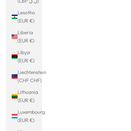
(LBP ل.ل)
Lesotho
(EUR €)
Liberia
(EUR €)
Libya
(EUR €)
Liechtenstein
(CHF CHF)
Lithuania
(EUR €)
Luxembourg
(EUR €)