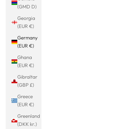
(GMD D)
Georgia
(EUR €)
Germany
(EUR €)
Ghana
(EUR €)
Gibraltar
(GBP £)
Greece
(EUR €)
Greenland
(DKK kr.)