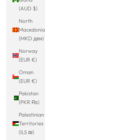
(AUD $)
North
Macedonia
(MKD ден)
Norway
(EUR €)
Oman
(EUR €)
Pakistan
(PKR ₨)
Palestinian
Territories
(ILS ₪)