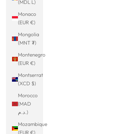
(MDL L)
Monaco
(EUR €)
Mongolia
(MNT ₮)
Montenegro
(EUR €)
Montserrat
(XCD $)
Morocco
(MAD
د.م.)
Mozambique
(EUR €)