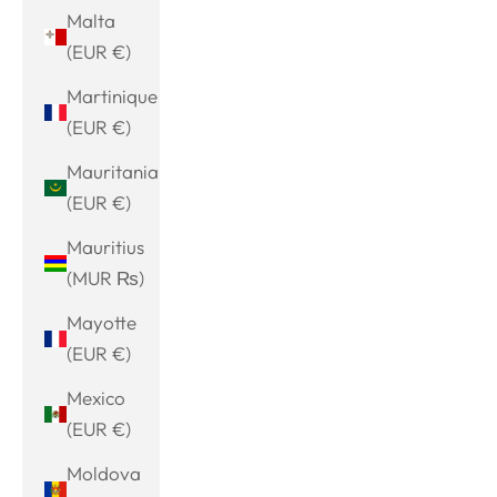
Malta
(EUR €)
Martinique
(EUR €)
Mauritania
(EUR €)
Mauritius
(MUR ₨)
Mayotte
(EUR €)
Mexico
(EUR €)
Moldova