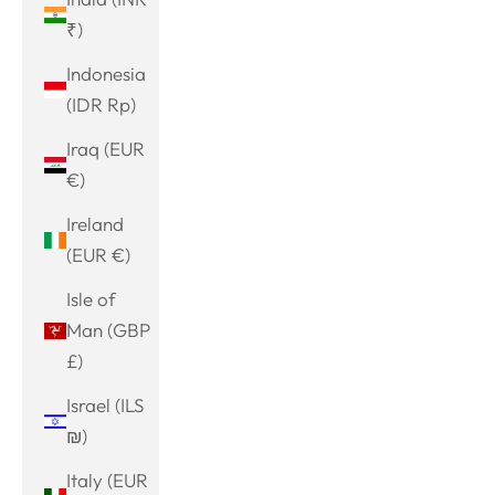
₹)
Indonesia
(IDR Rp)
Iraq (EUR
€)
Ireland
(EUR €)
Isle of
Man (GBP
£)
Israel (ILS
₪)
Italy (EUR