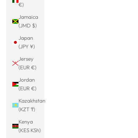
€)
Jamaica
(JMD $)
Japan
(JPY ¥)
Jersey
(EUR €)
Jordan
(EUR €)
Kazakhstan
(KZT ₸)
Kenya
(KES KSh)