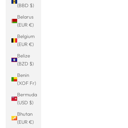
(BBD $)
Belarus
(EUR €)
Belgium
(EUR €)
Belize
(BZD $)
Benin
(XOF Fr)
Bermuda
(USD $)
Bhutan
(EUR €)