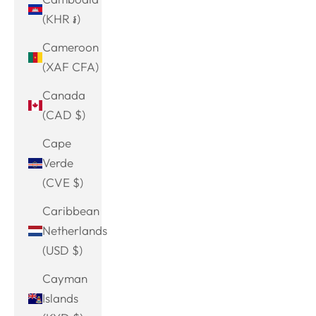
(KHR ៛)
Cameroon
(XAF CFA)
Canada
(CAD $)
Cape
Verde
(CVE $)
Caribbean
Netherlands
(USD $)
Cayman
Islands