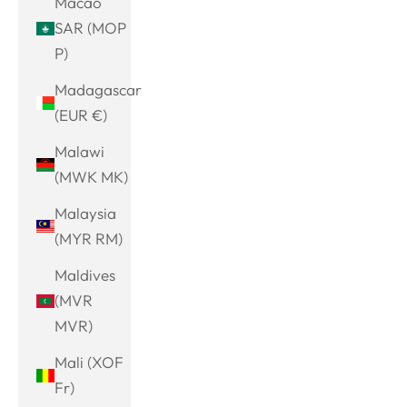
Macao
SAR (MOP
P)
Madagascar
(EUR €)
Malawi
(MWK MK)
Malaysia
(MYR RM)
Maldives
(MVR
MVR)
Mali (XOF
Fr)