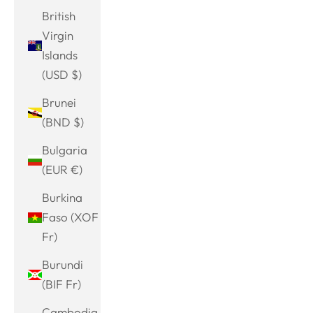
British
Virgin
Islands
(USD $)
Brunei
(BND $)
Bulgaria
(EUR €)
Burkina
Faso (XOF
Fr)
Burundi
(BIF Fr)
Cambodia