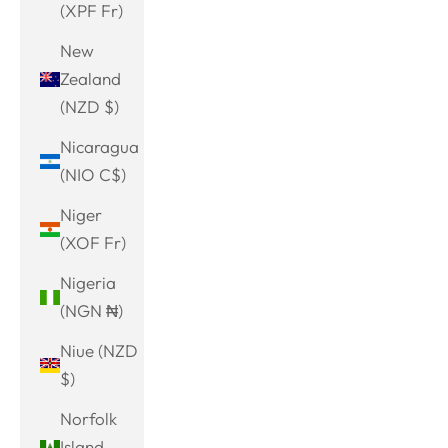
(XPF Fr)
New
Zealand
(NZD $)
Nicaragua
(NIO C$)
Niger
(XOF Fr)
Nigeria
(NGN ₦)
Niue (NZD
$)
Norfolk
Island