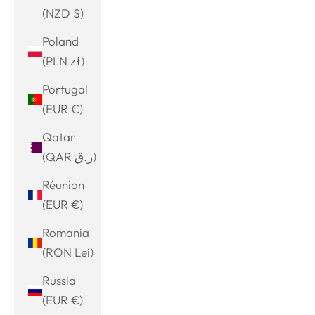
(NZD $)
Poland
(PLN zł)
Portugal
(EUR €)
Qatar
(QAR ر.ق)
Réunion
(EUR €)
Romania
(RON Lei)
Russia
(EUR €)