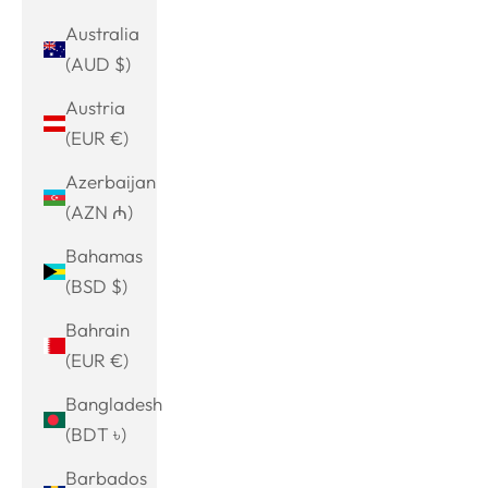
Australia
(AUD $)
Austria
(EUR €)
Azerbaijan
(AZN ₼)
Bahamas
(BSD $)
Bahrain
(EUR €)
Bangladesh
(BDT ৳)
Barbados