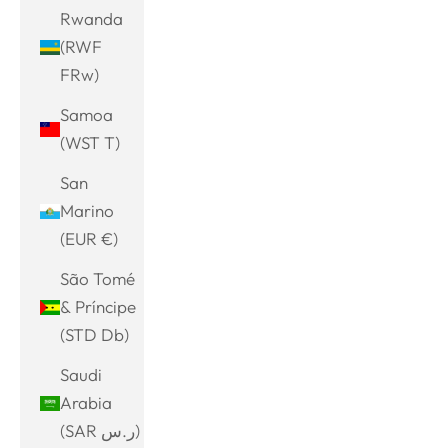
Rwanda
(RWF
FRw)
Samoa
(WST T)
San
Marino
(EUR €)
São Tomé
& Príncipe
(STD Db)
Saudi
Arabia
(SAR ر.س)