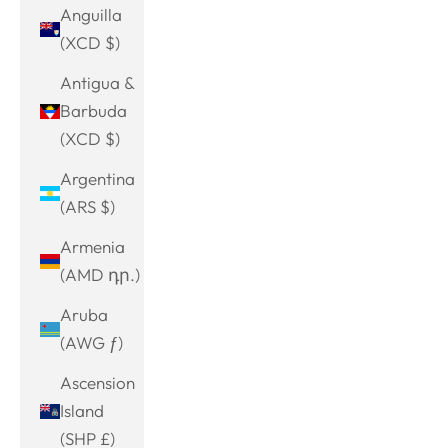
Anguilla
(XCD $)
Antigua &
Barbuda
(XCD $)
Argentina
(ARS $)
Armenia
(AMD դր.)
Aruba
(AWG ƒ)
Ascension
Island
(SHP £)