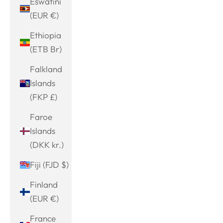
Eswatini
(EUR €)
Ethiopia
(ETB Br)
Falkland
Islands
(FKP £)
Faroe
Islands
(DKK kr.)
Fiji (FJD $)
Finland
(EUR €)
France