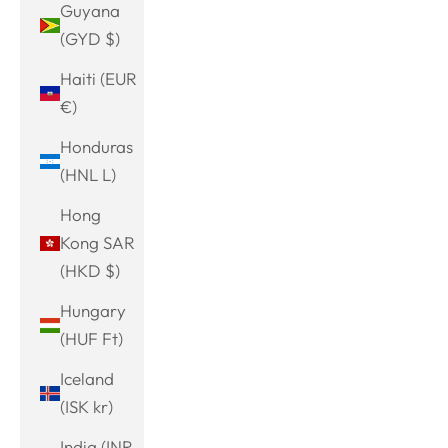
Guyana
(GYD $)
Haiti (EUR
€)
Honduras
(HNL L)
Hong
Kong SAR
(HKD $)
Hungary
(HUF Ft)
Iceland
(ISK kr)
India (INR