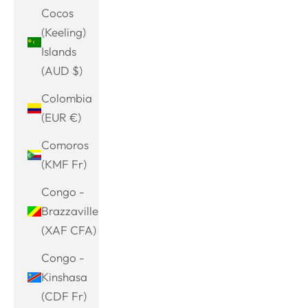
Cocos
(Keeling)
Islands
(AUD $)
Colombia
(EUR €)
Comoros
(KMF Fr)
Congo -
Brazzaville
(XAF CFA)
Congo -
Kinshasa
(CDF Fr)