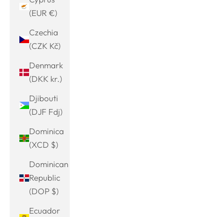
(EUR €)
Czechia
(CZK Kč)
Denmark
(DKK kr.)
Djibouti
(DJF Fdj)
Dominica
(XCD $)
Dominican
Republic
(DOP $)
Ecuador