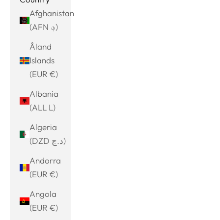
Afghanistan
(AFN ؋)
Åland
Islands
(EUR €)
Albania
(ALL L)
Algeria
(DZD د.ج)
Andorra
(EUR €)
Angola
(EUR €)