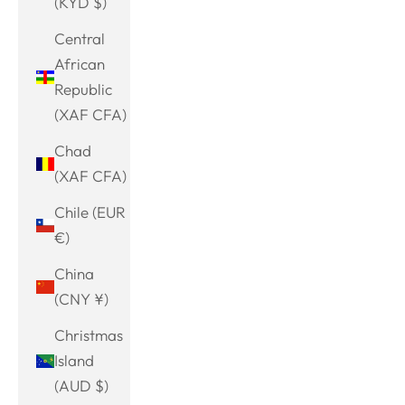
(KYD $)
Central
African
Republic
(XAF CFA)
Chad
(XAF CFA)
Chile (EUR
€)
China
(CNY ¥)
Christmas
Island
(AUD $)