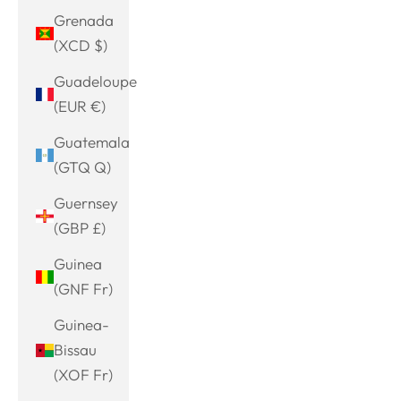
Grenada
(XCD $)
Guadeloupe
(EUR €)
Guatemala
(GTQ Q)
Guernsey
(GBP £)
Guinea
(GNF Fr)
Guinea-
Bissau
(XOF Fr)