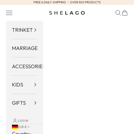
FREE & DAILY SHIPPING ・ OVER 500 PRODUCTS
Skip to content
Navigation menu
Search
Cart
Shelago
TRINKET
MARRIAGE
ACCESSORIES
KIDS
GIFTS
LOGIN
EUR €
Country