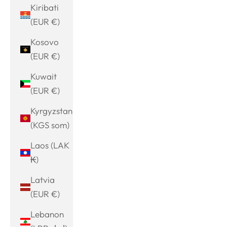
Kiribati
(EUR €)
Kosovo
(EUR €)
Kuwait
(EUR €)
Kyrgyzstan
(KGS som)
Laos (LAK
₭)
Latvia
(EUR €)
Lebanon