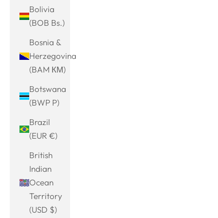
Bolivia
(BOB Bs.)
Bosnia &
Herzegovina
(BAM КМ)
Botswana
(BWP P)
Brazil
(EUR €)
British
Indian
Ocean
Territory
(USD $)