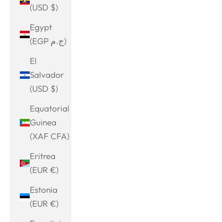
(USD $)
Egypt
(EGP ج.م)
El
Salvador
(USD $)
Equatorial
Guinea
(XAF CFA)
Eritrea
(EUR €)
Estonia
(EUR €)