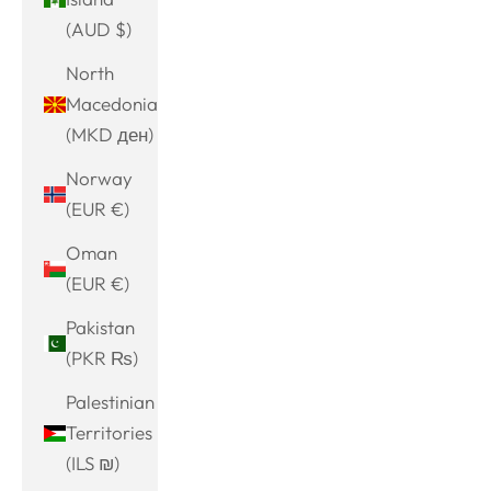
(AUD $)
North
Macedonia
(MKD ден)
Norway
(EUR €)
Oman
(EUR €)
Pakistan
(PKR ₨)
Palestinian
Territories
(ILS ₪)