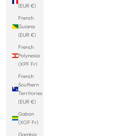
(EUR €)
French
Guiana
(EUR €)
French
Polynesia
(XPF Fr)
French
Southern
Territories
(EUR €)
Gabon
(XOF Fr)
Gambia