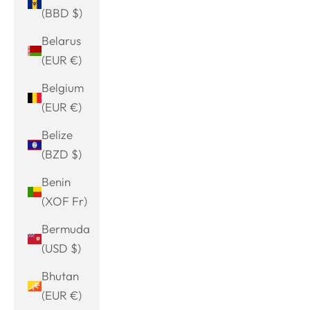
(BBD $)
Belarus
(EUR €)
Belgium
(EUR €)
Belize
(BZD $)
Benin
(XOF Fr)
Bermuda
(USD $)
Bhutan
(EUR €)