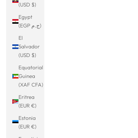
(USD $)
Egypt
(EGP ج.م)
El
Salvador
(USD $)
Equatorial
Guinea
(XAF CFA)
Eritrea
(EUR €)
Estonia
(EUR €)