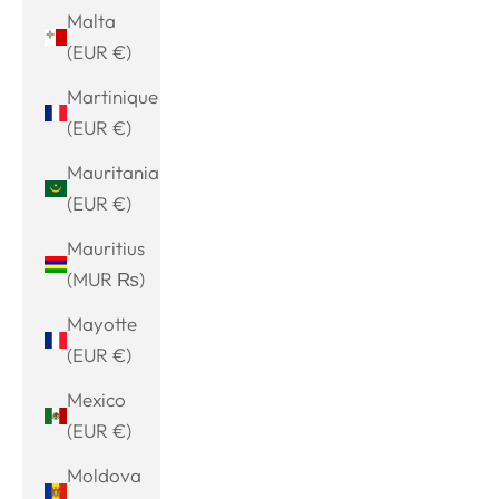
Malta
(EUR €)
Martinique
(EUR €)
Mauritania
(EUR €)
Mauritius
(MUR ₨)
Mayotte
(EUR €)
Mexico
(EUR €)
Moldova