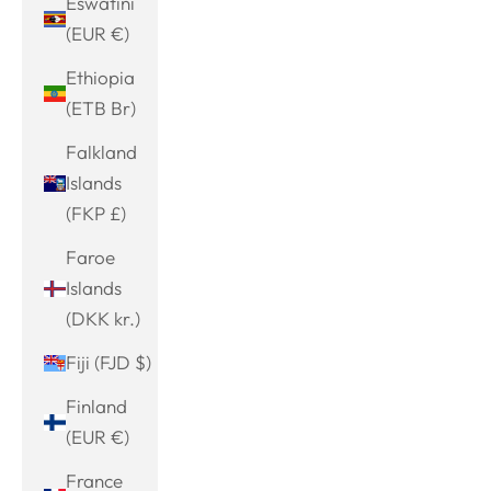
Eswatini
(EUR €)
Ethiopia
(ETB Br)
Falkland
Islands
(FKP £)
Faroe
Islands
(DKK kr.)
Fiji (FJD $)
Finland
(EUR €)
France