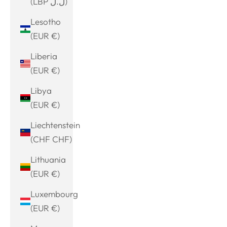
(LBP ل.ل)
Lesotho
(EUR €)
Liberia
(EUR €)
Libya
(EUR €)
Liechtenstein
(CHF CHF)
Lithuania
(EUR €)
Luxembourg
(EUR €)