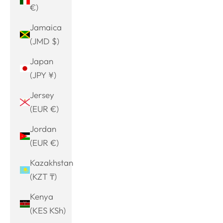
€)
Jamaica
(JMD $)
Japan
(JPY ¥)
Jersey
(EUR €)
Jordan
(EUR €)
Kazakhstan
(KZT ₸)
Kenya
(KES KSh)