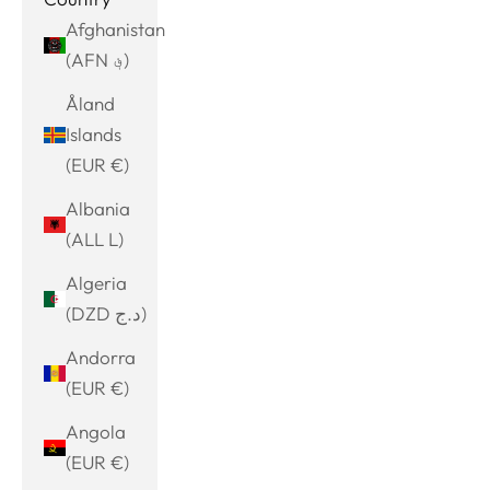
Afghanistan
(AFN ؋)
Åland
Islands
(EUR €)
Albania
(ALL L)
Algeria
(DZD د.ج)
Andorra
(EUR €)
Angola
(EUR €)