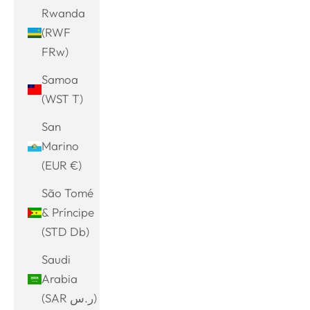
Rwanda
(RWF
FRw)
Samoa
(WST T)
San
Marino
(EUR €)
São Tomé
& Príncipe
(STD Db)
Saudi
Arabia
(SAR ر.س)