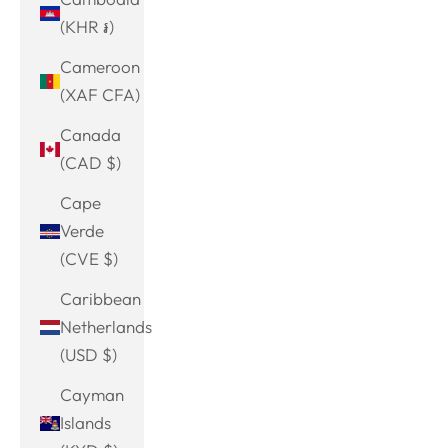
(KHR ៛)
Cameroon
(XAF CFA)
Canada
(CAD $)
Cape
Verde
(CVE $)
Caribbean
Netherlands
(USD $)
Cayman
Islands