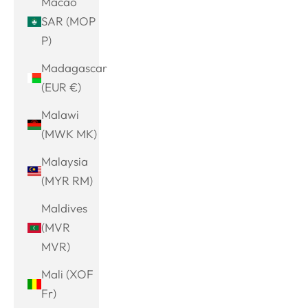
Macao
SAR (MOP
P)
Madagascar
(EUR €)
Malawi
(MWK MK)
Malaysia
(MYR RM)
Maldives
(MVR
MVR)
Mali (XOF
Fr)