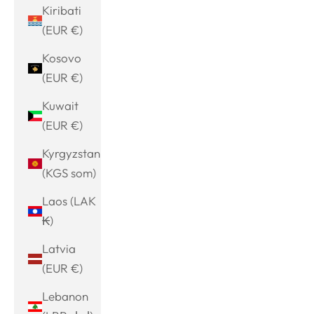
Kiribati
(EUR €)
Kosovo
(EUR €)
Kuwait
(EUR €)
Kyrgyzstan
(KGS som)
Laos (LAK
₭)
Latvia
(EUR €)
Lebanon