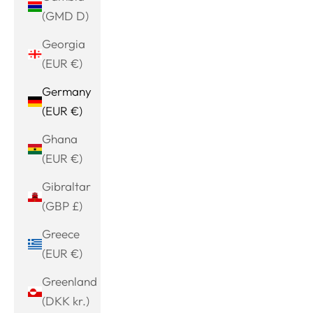
(GMD D)
Georgia
(EUR €)
Germany
(EUR €)
Ghana
(EUR €)
Gibraltar
(GBP £)
Greece
(EUR €)
Greenland
(DKK kr.)