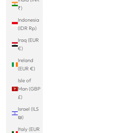
₹)
Indonesia
(IDR Rp)
Iraq (EUR
€)
Ireland
(EUR €)
Isle of
Man (GBP
£)
Israel (ILS
₪)
Italy (EUR