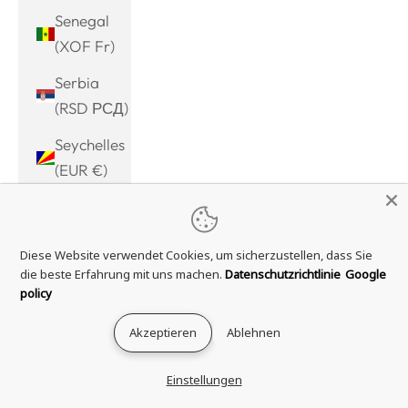
Senegal
(XOF Fr)
Serbia
(RSD РСД)
Seychelles
(EUR €)
Sierra
Leone
Diese Website verwendet Cookies, um sicherzustellen, dass Sie
(SLL Le)
die beste Erfahrung mit uns machen.
Datenschutzrichtlinie
Google
Singapore
policy
(SGD $)
Akzeptieren
Ablehnen
Sint
Maarten
Einstellungen
(ANG ƒ)