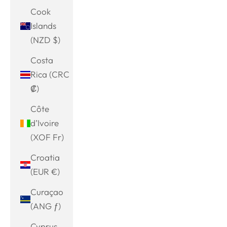
Cook
Islands
(NZD $)
Costa
Rica (CRC
₡)
Côte
d’Ivoire
(XOF Fr)
Croatia
(EUR €)
Curaçao
(ANG ƒ)
Cyprus