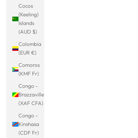
Cocos
(Keeling)
Islands
(AUD $)
Colombia
(EUR €)
Comoros
(KMF Fr)
Congo -
Brazzaville
(XAF CFA)
Congo -
Kinshasa
(CDF Fr)