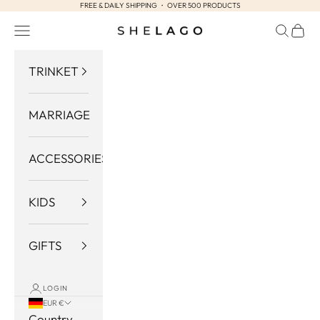
FREE & DAILY SHIPPING ・ OVER 500 PRODUCTS
Skip to content
Navigation menu
Search
Cart
Shelago
TRINKET
MARRIAGE
ACCESSORIES
KIDS
GIFTS
LOGIN
EUR €
Country