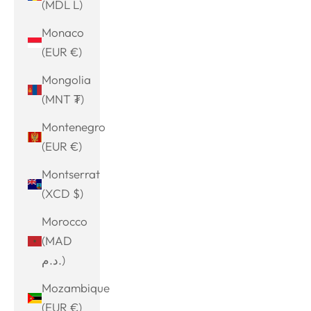
(MDL L)
Monaco
(EUR €)
Mongolia
(MNT ₮)
Montenegro
(EUR €)
Montserrat
(XCD $)
Morocco
(MAD
د.م.)
Mozambique
(EUR €)