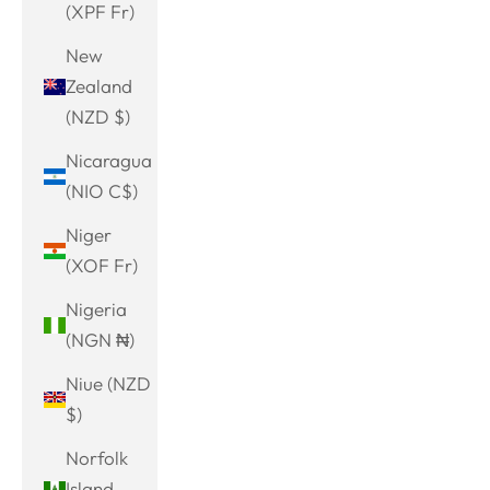
(XPF Fr)
New
Zealand
(NZD $)
Nicaragua
(NIO C$)
Niger
(XOF Fr)
Nigeria
(NGN ₦)
Niue (NZD
$)
Norfolk
Island