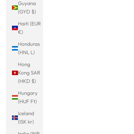
Guyana
(GYD $)
Haiti (EUR
€)
Honduras
(HNL L)
Hong
Kong SAR
(HKD $)
Hungary
(HUF Ft)
Iceland
(ISK kr)
India (INR