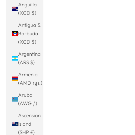
Anguilla
(XCD $)
Antigua &
Barbuda
(XCD $)
Argentina
(ARS $)
Armenia
(AMD դր.)
Aruba
(AWG ƒ)
Ascension
Island
(SHP £)