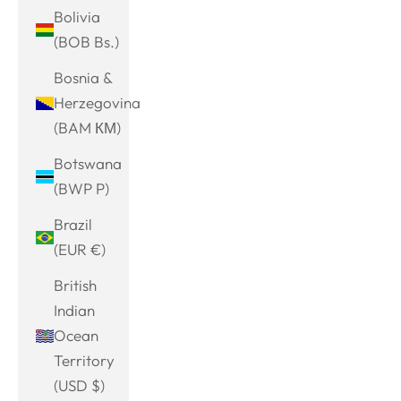
Bolivia
(BOB Bs.)
Bosnia &
Herzegovina
(BAM КМ)
Botswana
(BWP P)
Brazil
(EUR €)
British
Indian
Ocean
Territory
(USD $)