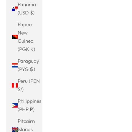
Panama
(USD $)
Papua
New
Guinea
(PGK K)
Paraguay
(PYG ₲)
Peru (PEN
S/)
Philippines
(PHP ₱)
Pitcairn
Islands