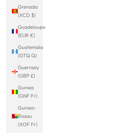
Grenada
(XCD $)
Guadeloupe
(EUR €)
Guatemala
(GTQ Q)
Guernsey
(GBP £)
Guinea
(GNF Fr)
Guinea-
Bissau
(XOF Fr)