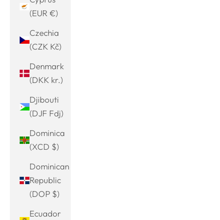
(EUR €)
Czechia
(CZK Kč)
Denmark
(DKK kr.)
Djibouti
(DJF Fdj)
Dominica
(XCD $)
Dominican
Republic
(DOP $)
Ecuador