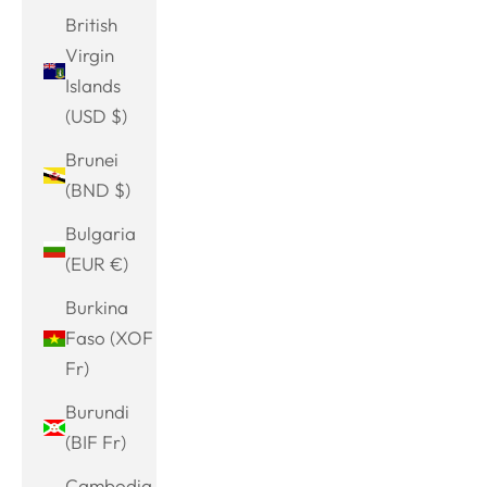
British
Virgin
Islands
(USD $)
Brunei
(BND $)
Bulgaria
(EUR €)
Burkina
Faso (XOF
Fr)
Burundi
(BIF Fr)
Cambodia