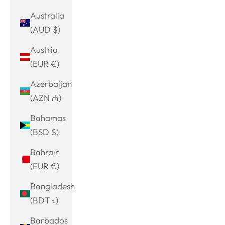
Australia
(AUD $)
Austria
(EUR €)
Azerbaijan
(AZN ₼)
Bahamas
(BSD $)
Bahrain
(EUR €)
Bangladesh
(BDT ৳)
Barbados