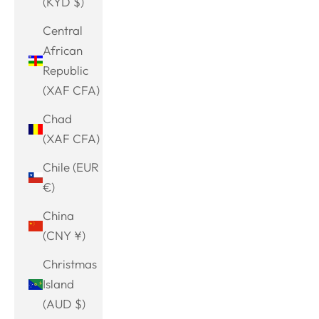
(KYD $)
Central
African
Republic
(XAF CFA)
Chad
(XAF CFA)
Chile (EUR
€)
China
(CNY ¥)
Christmas
Island
(AUD $)