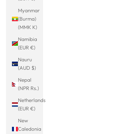
Myanmar
(Burma)
(MMK K)
Namibia
(EUR €)
Nauru
(AUD $)
Nepal
(NPR Rs.)
Netherlands
(EUR €)
New
Caledonia