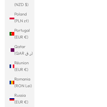
(NZD $)
Poland
(PLN zł)
Portugal
(EUR €)
Qatar
(QAR ر.ق)
Réunion
(EUR €)
Romania
(RON Lei)
Russia
(EUR €)