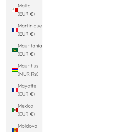
Malta
(EUR €)
Martinique
(EUR €)
Mauritania
(EUR €)
Mauritius
(MUR ₨)
Mayotte
(EUR €)
Mexico
(EUR €)
Moldova