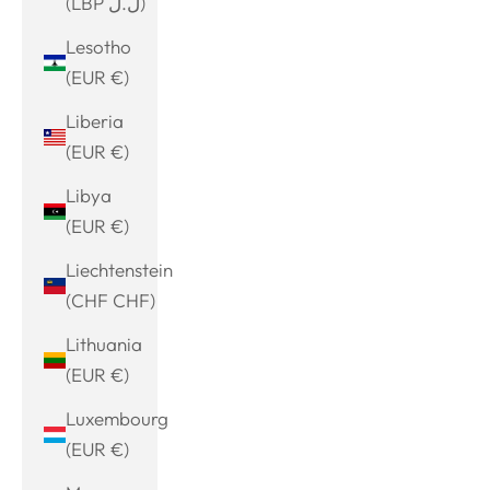
(LBP ل.ل)
Lesotho
(EUR €)
Liberia
(EUR €)
Libya
(EUR €)
Liechtenstein
(CHF CHF)
Lithuania
(EUR €)
Luxembourg
(EUR €)