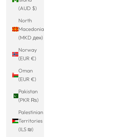
(AUD $)
North
Macedonia
(MKD ден)
Norway
(EUR €)
Oman
(EUR €)
Pakistan
(PKR ₨)
Palestinian
Territories
(ILS ₪)