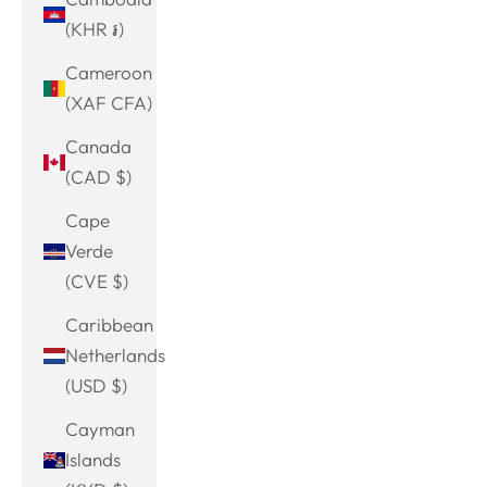
(KHR ៛)
Cameroon
(XAF CFA)
Canada
(CAD $)
Cape
Verde
(CVE $)
Caribbean
Netherlands
(USD $)
Cayman
Islands