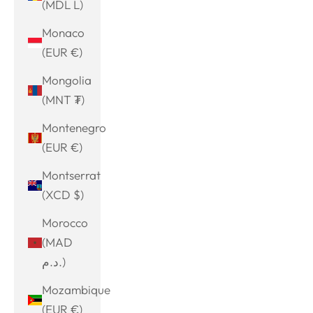
(MDL L)
Monaco
(EUR €)
Mongolia
(MNT ₮)
Montenegro
(EUR €)
Montserrat
(XCD $)
Morocco
(MAD
د.م.)
Mozambique
(EUR €)