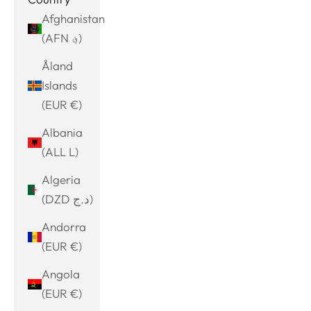
Afghanistan
(AFN ؋)
Åland
Islands
(EUR €)
Albania
(ALL L)
Algeria
(DZD د.ج)
Andorra
(EUR €)
Angola
(EUR €)