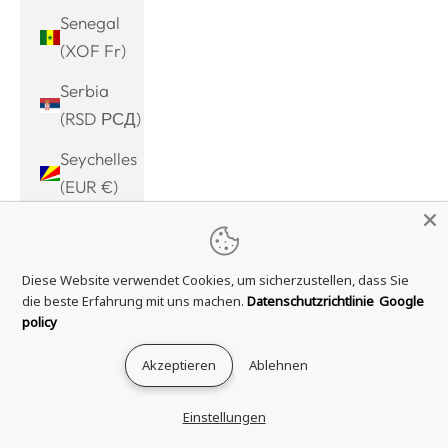
Senegal
(XOF Fr)
Serbia
(RSD РСД)
Seychelles
(EUR €)
Sierra
Leone
Diese Website verwendet Cookies, um sicherzustellen, dass Sie
(SLL Le)
die beste Erfahrung mit uns machen.
Datenschutzrichtlinie
Google
Singapore
policy
(SGD $)
Akzeptieren
Ablehnen
Sint
Maarten
Einstellungen
(ANG ƒ)