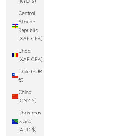
(KYD $)
Central
African
Republic
(XAF CFA)
Chad
(XAF CFA)
Chile (EUR
€)
China
(CNY ¥)
Christmas
Island
(AUD $)