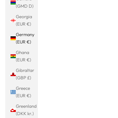
(GMD D)
Georgia
(EUR €)
Germany
(EUR €)
Ghana
(EUR €)
Gibraltar
(GBP £)
Greece
(EUR €)
Greenland
(DKK kr.)