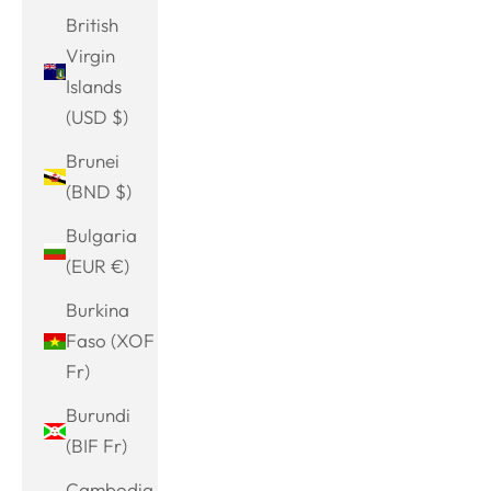
British
Virgin
Islands
(USD $)
Brunei
(BND $)
Bulgaria
(EUR €)
Burkina
Faso (XOF
Fr)
Burundi
(BIF Fr)
Cambodia