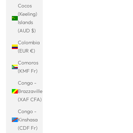
Cocos
(Keeling)
Islands
(AUD $)
Colombia
(EUR €)
Comoros
(KMF Fr)
Congo -
Brazzaville
(XAF CFA)
Congo -
Kinshasa
(CDF Fr)