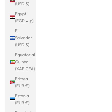
(USD $)
Egypt
(EGP ج.م)
El
Salvador
(USD $)
Equatorial
Guinea
(XAF CFA)
Eritrea
(EUR €)
Estonia
(EUR €)