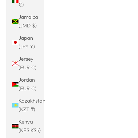
€)
Jamaica
(JMD $)
Japan
(JPY ¥)
Jersey
(EUR €)
Jordan
(EUR €)
Kazakhstan
(KZT ₸)
Kenya
(KES KSh)