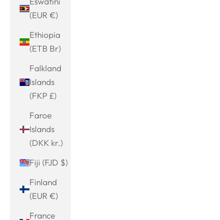
Eswatini
(EUR €)
Ethiopia
(ETB Br)
Falkland
Islands
(FKP £)
Faroe
Islands
(DKK kr.)
Fiji (FJD $)
Finland
(EUR €)
France