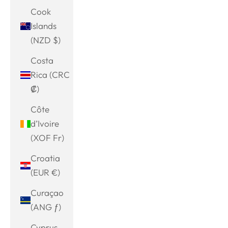
Cook
Islands
(NZD $)
Costa
Rica (CRC
₡)
Côte
d’Ivoire
(XOF Fr)
Croatia
(EUR €)
Curaçao
(ANG ƒ)
Cyprus