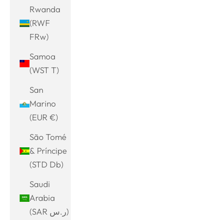
Rwanda
(RWF
FRw)
Samoa
(WST T)
San
Marino
(EUR €)
São Tomé
& Príncipe
(STD Db)
Saudi
Arabia
(SAR ر.س)