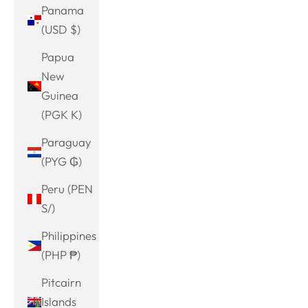
Panama
(USD $)
Papua
New
Guinea
(PGK K)
Paraguay
(PYG ₲)
Peru (PEN
S/)
Philippines
(PHP ₱)
Pitcairn
Islands