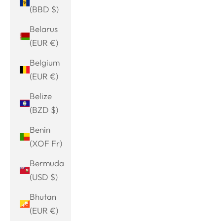
(BBD $)
Belarus
(EUR €)
Belgium
(EUR €)
Belize
(BZD $)
Benin
(XOF Fr)
Bermuda
(USD $)
Bhutan
(EUR €)