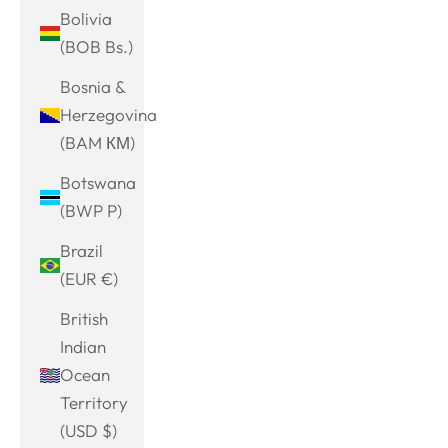
Bolivia
(BOB Bs.)
Bosnia &
Herzegovina
(BAM КМ)
Botswana
(BWP P)
Brazil
(EUR €)
British
Indian
Ocean
Territory
(USD $)