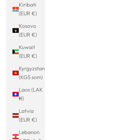
Kiribati
(EUR €)
Kosovo
(EUR €)
Kuwait
(EUR €)
Kyrgyzstan
(KGS som)
Laos (LAK
₭)
Latvia
(EUR €)
Lebanon