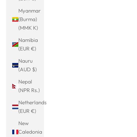
Myanmar
(Burma)
(MMK K)
Namibia
(EUR €)
Nauru
(AUD $)
Nepal
(NPR Rs.)
Netherlands
(EUR €)
New
Caledonia