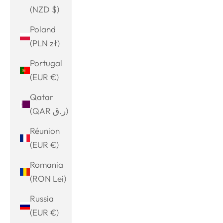
(NZD $)
Poland
(PLN zł)
Portugal
(EUR €)
Qatar
(QAR ر.ق)
Réunion
(EUR €)
Romania
(RON Lei)
Russia
(EUR €)