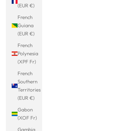
(EUR €)
French
Guiana
(EUR €)
French
Polynesia
(XPF Fr)
French
Southern
Territories
(EUR €)
Gabon
(XOF Fr)
Gambia