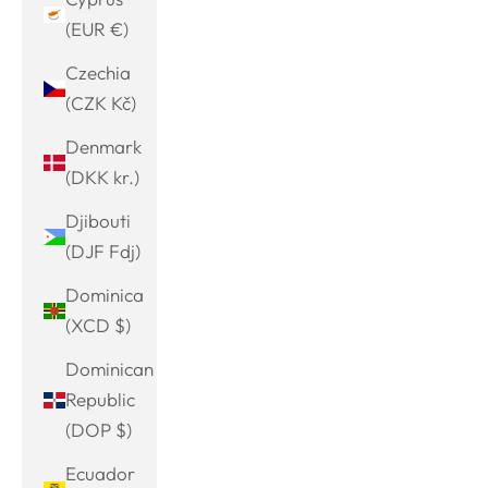
(EUR €)
Czechia
(CZK Kč)
Denmark
(DKK kr.)
Djibouti
(DJF Fdj)
Dominica
(XCD $)
Dominican
Republic
(DOP $)
Ecuador