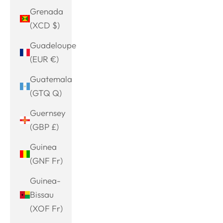
Grenada
(XCD $)
Guadeloupe
(EUR €)
Guatemala
(GTQ Q)
Guernsey
(GBP £)
Guinea
(GNF Fr)
Guinea-
Bissau
(XOF Fr)