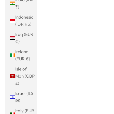
₹)
Indonesia
(IDR Rp)
Iraq (EUR
€)
Ireland
(EUR €)
Isle of
Man (GBP
£)
Israel (ILS
₪)
Italy (EUR