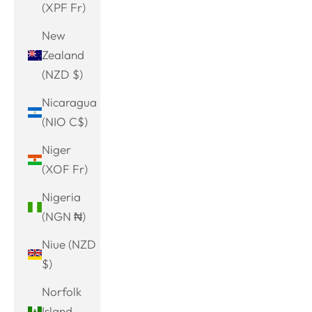
(XPF Fr)
New
Zealand
(NZD $)
Nicaragua
(NIO C$)
Niger
(XOF Fr)
Nigeria
(NGN ₦)
Niue (NZD
$)
Norfolk
Island