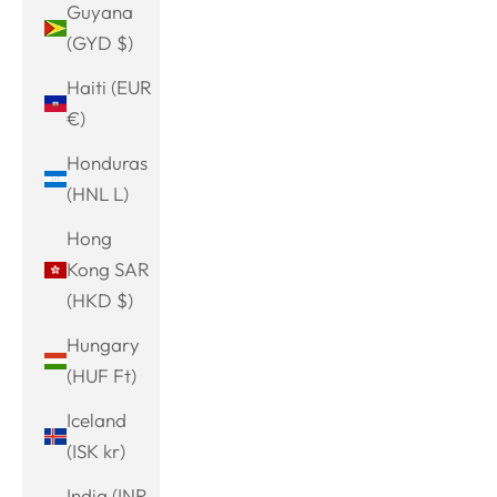
Guyana
(GYD $)
Haiti (EUR
€)
Honduras
(HNL L)
Hong
Kong SAR
(HKD $)
Hungary
(HUF Ft)
Iceland
(ISK kr)
India (INR