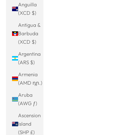
Anguilla
(XCD $)
Antigua &
Barbuda
(XCD $)
Argentina
(ARS $)
Armenia
(AMD դր.)
Aruba
(AWG ƒ)
Ascension
Island
(SHP £)