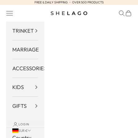
FREE & DAILY SHIPPING ・ OVER 500 PRODUCTS
Skip to content
Navigation menu
Search
Cart
Shelago
TRINKET
MARRIAGE
ACCESSORIES
KIDS
GIFTS
LOGIN
EUR €
Country