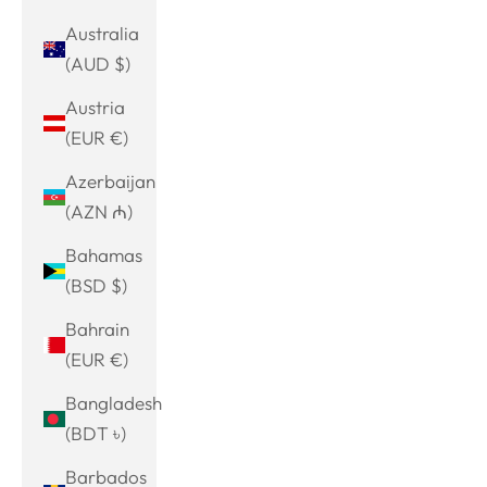
Australia
(AUD $)
Austria
(EUR €)
Azerbaijan
(AZN ₼)
Bahamas
(BSD $)
Bahrain
(EUR €)
Bangladesh
(BDT ৳)
Barbados