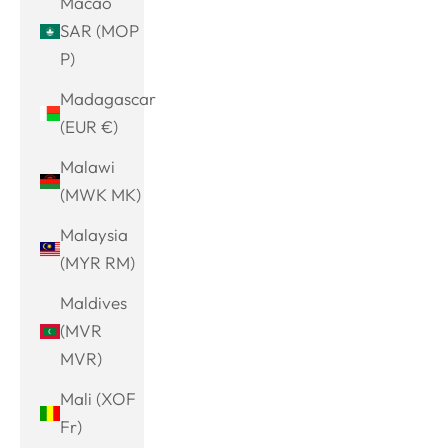
Macao
SAR (MOP
P)
Madagascar
(EUR €)
Malawi
(MWK MK)
Malaysia
(MYR RM)
Maldives
(MVR
MVR)
Mali (XOF
Fr)