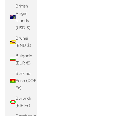
British
Virgin
Islands
(USD $)
Brunei
(BND $)
Bulgaria
(EUR €)
Burkina
Faso (XOF
Fr)
Burundi
(BIF Fr)
Cambodia