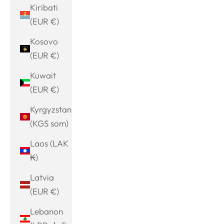
Kiribati
(EUR €)
Kosovo
(EUR €)
Kuwait
(EUR €)
Kyrgyzstan
(KGS som)
Laos (LAK
₭)
Latvia
(EUR €)
Lebanon