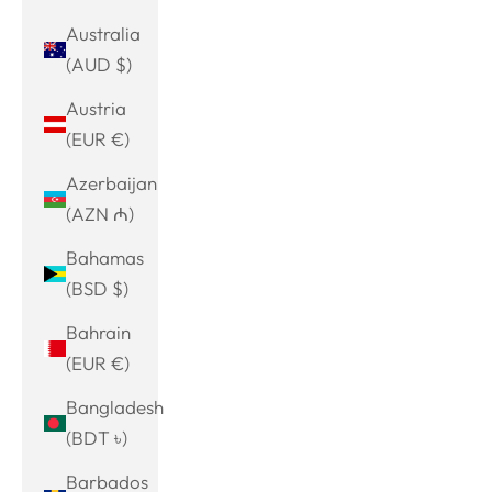
Australia
(AUD $)
Austria
(EUR €)
Azerbaijan
(AZN ₼)
Bahamas
(BSD $)
Bahrain
(EUR €)
Bangladesh
(BDT ৳)
Barbados