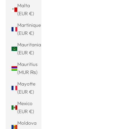
Malta
(EUR €)
Martinique
(EUR €)
Mauritania
(EUR €)
Mauritius
(MUR ₨)
Mayotte
(EUR €)
Mexico
(EUR €)
Moldova