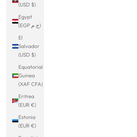
(USD $)
Egypt
(EGP ج.م)
El
Salvador
(USD $)
Equatorial
Guinea
(XAF CFA)
Eritrea
(EUR €)
Estonia
(EUR €)