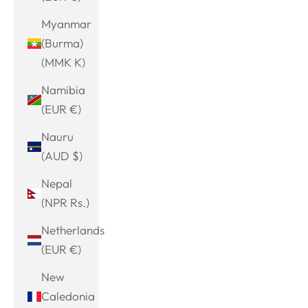
Myanmar
(Burma)
(MMK K)
Namibia
(EUR €)
Nauru
(AUD $)
Nepal
(NPR Rs.)
Netherlands
(EUR €)
New
Caledonia