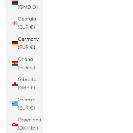
(GMD D)
Georgia
(EUR €)
Germany
(EUR €)
Ghana
(EUR €)
Gibraltar
(GBP £)
Greece
(EUR €)
Greenland
(DKK kr.)