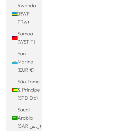
Rwanda
(RWF
FRw)
Samoa
(WST T)
San
Marino
(EUR €)
São Tomé
& Príncipe
(STD Db)
Saudi
Arabia
(SAR ر.س)