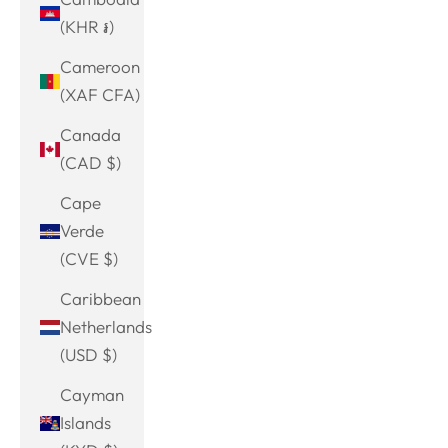
(KHR ៛)
Cameroon
(XAF CFA)
Canada
(CAD $)
Cape
Verde
(CVE $)
Caribbean
Netherlands
(USD $)
Cayman
Islands