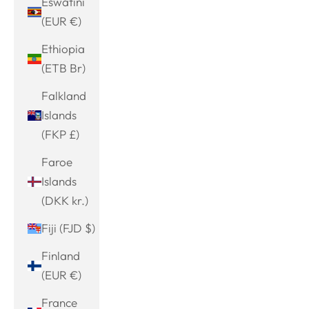
Eswatini
(EUR €)
Ethiopia
(ETB Br)
Falkland
Islands
(FKP £)
Faroe
Islands
(DKK kr.)
Fiji (FJD $)
Finland
(EUR €)
France