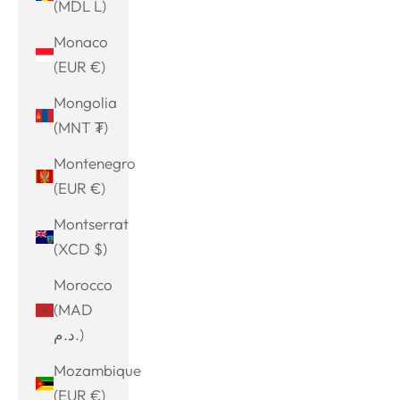
(MDL L)
Monaco
(EUR €)
Mongolia
(MNT ₮)
Montenegro
(EUR €)
Montserrat
(XCD $)
Morocco
(MAD
د.م.)
Mozambique
(EUR €)