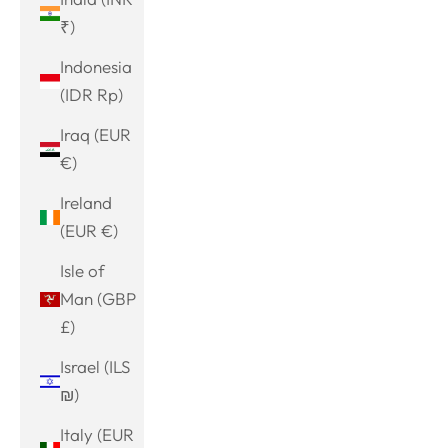
₹)
Indonesia
(IDR Rp)
Iraq (EUR
€)
Ireland
(EUR €)
Isle of
Man (GBP
£)
Israel (ILS
₪)
Italy (EUR