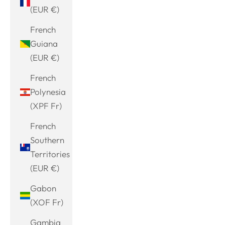
(EUR €)
French
Guiana
(EUR €)
French
Polynesia
(XPF Fr)
French
Southern
Territories
(EUR €)
Gabon
(XOF Fr)
Gambia