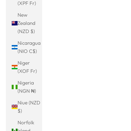
(XPF Fr)
New
Zealand
(NZD $)
Nicaragua
(NIO C$)
Niger
(XOF Fr)
Nigeria
(NGN ₦)
Niue (NZD
$)
Norfolk
Island