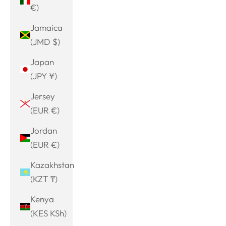
€)
Jamaica
(JMD $)
Japan
(JPY ¥)
Jersey
(EUR €)
Jordan
(EUR €)
Kazakhstan
(KZT ₸)
Kenya
(KES KSh)