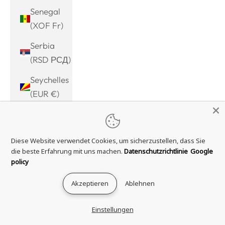
Senegal
(XOF Fr)
Serbia
(RSD РСД)
Seychelles
(EUR €)
Sierra
Leone
Diese Website verwendet Cookies, um sicherzustellen, dass Sie
(SLL Le)
die beste Erfahrung mit uns machen.
Datenschutzrichtlinie
Google
Singapore
policy
(SGD $)
Akzeptieren
Ablehnen
Sint
Maarten
Einstellungen
(ANG ƒ)