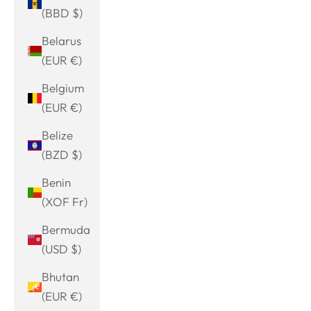
(BBD $)
Belarus
(EUR €)
Belgium
(EUR €)
Belize
(BZD $)
Benin
(XOF Fr)
Bermuda
(USD $)
Bhutan
(EUR €)