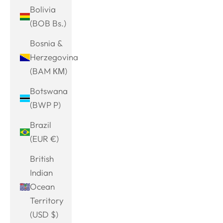
Bolivia
(BOB Bs.)
Bosnia &
Herzegovina
(BAM КМ)
Botswana
(BWP P)
Brazil
(EUR €)
British
Indian
Ocean
Territory
(USD $)