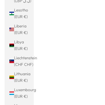
(LBP ل.ل)
Lesotho
(EUR €)
Liberia
(EUR €)
Libya
(EUR €)
Liechtenstein
(CHF CHF)
Lithuania
(EUR €)
Luxembourg
(EUR €)