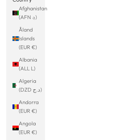
Afghanistan
(AFN ؋)
Åland
Islands
(EUR €)
Albania
(ALL L)
Algeria
(DZD د.ج)
Andorra
(EUR €)
Angola
(EUR €)