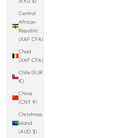
(KYD $)
Central
African
Republic
(XAF CFA)
Chad
(XAF CFA)
Chile (EUR
€)
China
(CNY ¥)
Christmas
Island
(AUD $)