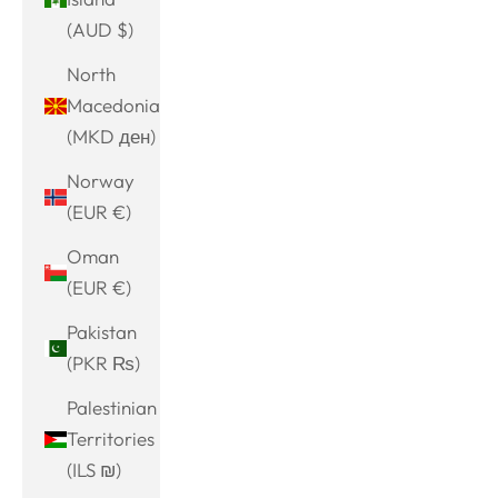
(AUD $)
North
Macedonia
(MKD ден)
Norway
(EUR €)
Oman
(EUR €)
Pakistan
(PKR ₨)
Palestinian
Territories
(ILS ₪)