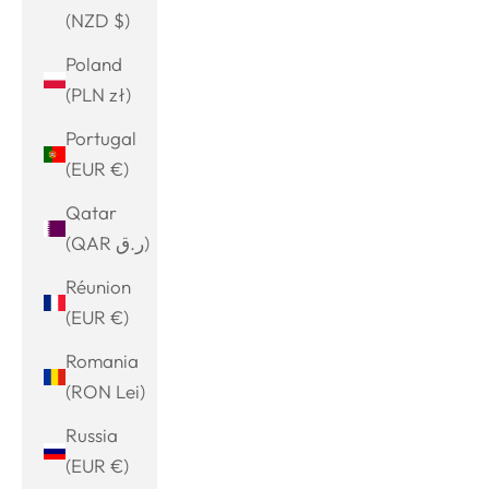
(NZD $)
Poland
(PLN zł)
Portugal
(EUR €)
Qatar
(QAR ر.ق)
Réunion
(EUR €)
Romania
(RON Lei)
Russia
(EUR €)