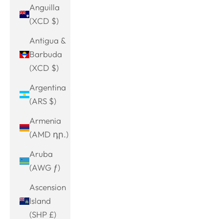
Anguilla
(XCD $)
Antigua &
Barbuda
(XCD $)
Argentina
(ARS $)
Armenia
(AMD դր.)
Aruba
(AWG ƒ)
Ascension
Island
(SHP £)