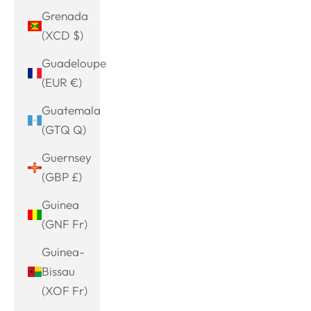
Grenada
(XCD $)
Guadeloupe
(EUR €)
Guatemala
(GTQ Q)
Guernsey
(GBP £)
Guinea
(GNF Fr)
Guinea-
Bissau
(XOF Fr)