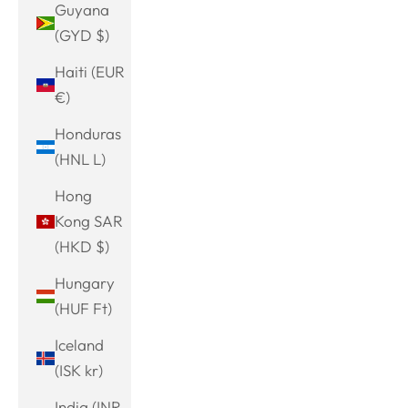
Guyana
(GYD $)
Haiti (EUR
€)
Honduras
(HNL L)
Hong
Kong SAR
(HKD $)
Hungary
(HUF Ft)
Iceland
(ISK kr)
India (INR