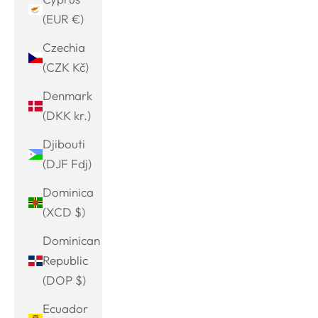
(EUR €)
Czechia
(CZK Kč)
Denmark
(DKK kr.)
Djibouti
(DJF Fdj)
Dominica
(XCD $)
Dominican
Republic
(DOP $)
Ecuador