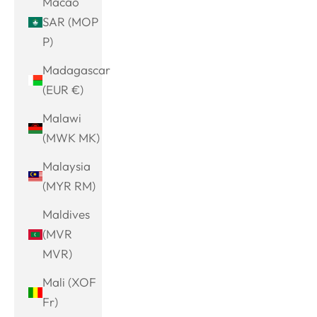
Macao
SAR (MOP
P)
Madagascar
(EUR €)
Malawi
(MWK MK)
Malaysia
(MYR RM)
Maldives
(MVR
MVR)
Mali (XOF
Fr)