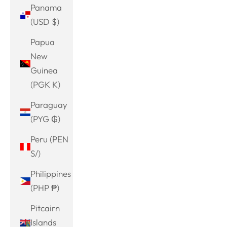
Panama
(USD $)
Papua
New
Guinea
(PGK K)
Paraguay
(PYG ₲)
Peru (PEN
S/)
Philippines
(PHP ₱)
Pitcairn
Islands