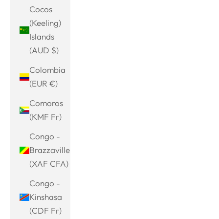
Cocos
(Keeling)
Islands
(AUD $)
Colombia
(EUR €)
Comoros
(KMF Fr)
Congo -
Brazzaville
(XAF CFA)
Congo -
Kinshasa
(CDF Fr)