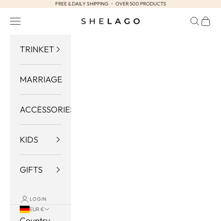
FREE & DAILY SHIPPING ・ OVER 500 PRODUCTS
Skip to content
Navigation menu
Search
Cart
Shelago
TRINKET
MARRIAGE
ACCESSORIES
KIDS
GIFTS
LOGIN
EUR €
Country