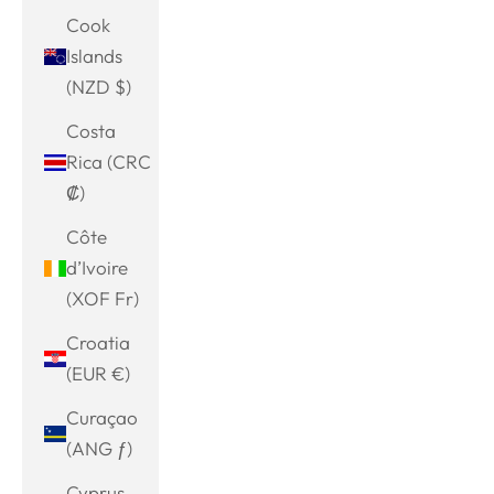
Cook
Islands
(NZD $)
Costa
Rica (CRC
₡)
Côte
d’Ivoire
(XOF Fr)
Croatia
(EUR €)
Curaçao
(ANG ƒ)
Cyprus