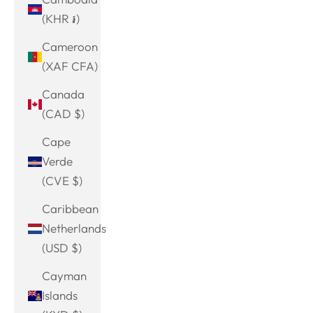
(KHR ៛)
Cameroon
(XAF CFA)
Canada
(CAD $)
Cape
Verde
(CVE $)
Caribbean
Netherlands
(USD $)
Cayman
Islands