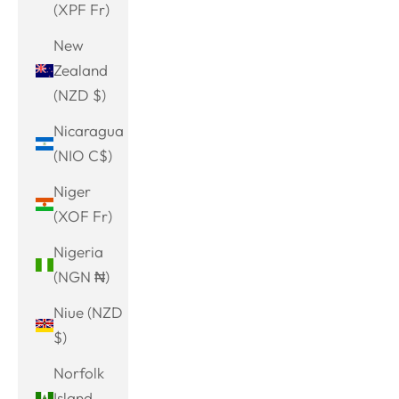
(XPF Fr)
New
Zealand
(NZD $)
Nicaragua
(NIO C$)
Niger
(XOF Fr)
Nigeria
(NGN ₦)
Niue (NZD
$)
Norfolk
Island