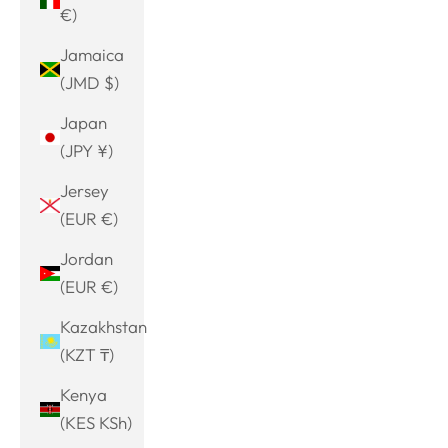
€)
Jamaica
(JMD $)
Japan
(JPY ¥)
Jersey
(EUR €)
Jordan
(EUR €)
Kazakhstan
(KZT ₸)
Kenya
(KES KSh)