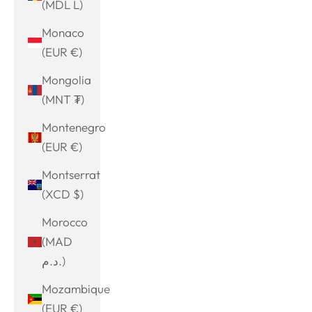
(MDL L)
Monaco
(EUR €)
Mongolia
(MNT ₮)
Montenegro
(EUR €)
Montserrat
(XCD $)
Morocco
(MAD
د.م.)
Mozambique
(EUR €)