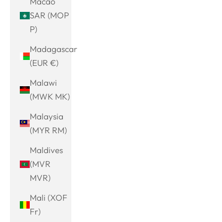
Macao
SAR (MOP
P)
Madagascar
(EUR €)
Malawi
(MWK MK)
Malaysia
(MYR RM)
Maldives
(MVR
MVR)
Mali (XOF
Fr)