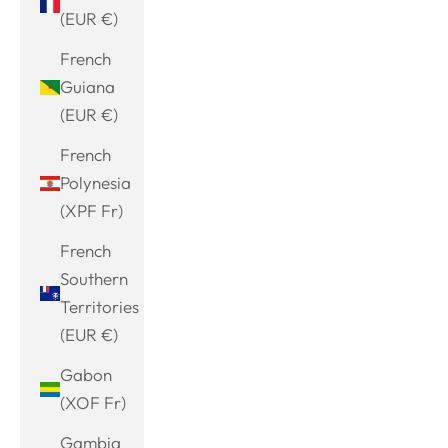
(EUR €)
French
Guiana
(EUR €)
French
Polynesia
(XPF Fr)
French
Southern
Territories
(EUR €)
Gabon
(XOF Fr)
Gambia