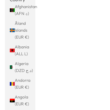
Afghanistan
(AFN ؋)
Åland
Islands
(EUR €)
Albania
(ALL L)
Algeria
(DZD د.ج)
Andorra
(EUR €)
Angola
(EUR €)