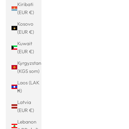
Kiribati
(EUR €)
Kosovo
(EUR €)
Kuwait
(EUR €)
Kyrgyzstan
(KGS som)
Laos (LAK
₭)
Latvia
(EUR €)
Lebanon