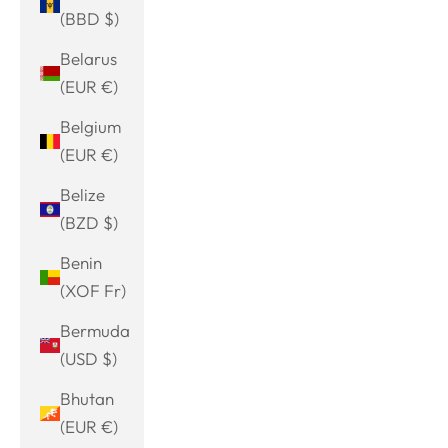
(BBD $)
Belarus
(EUR €)
Belgium
(EUR €)
Belize
(BZD $)
Benin
(XOF Fr)
Bermuda
(USD $)
Bhutan
(EUR €)