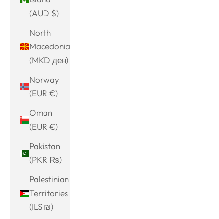
(AUD $)
North
Macedonia
(MKD ден)
Norway
(EUR €)
Oman
(EUR €)
Pakistan
(PKR ₨)
Palestinian
Territories
(ILS ₪)