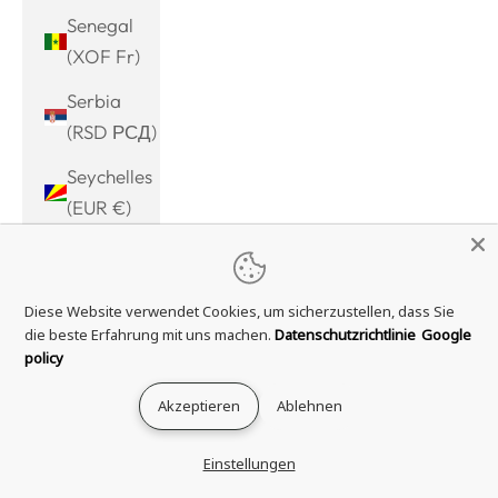
Senegal
(XOF Fr)
Serbia
(RSD РСД)
Seychelles
(EUR €)
Sierra
Leone
Diese Website verwendet Cookies, um sicherzustellen, dass Sie
(SLL Le)
die beste Erfahrung mit uns machen.
Datenschutzrichtlinie
Google
Singapore
policy
(SGD $)
Akzeptieren
Ablehnen
Sint
Maarten
Einstellungen
(ANG ƒ)