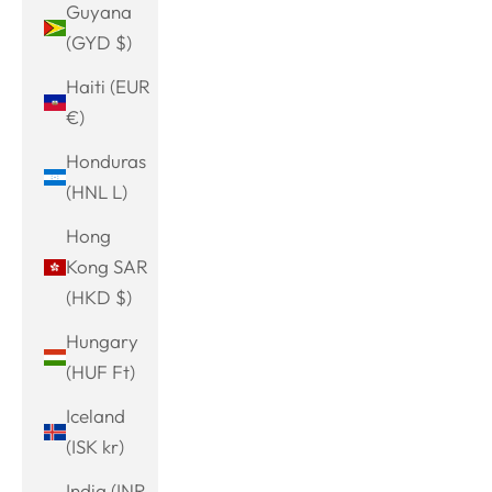
Guyana
(GYD $)
Haiti (EUR
€)
Honduras
(HNL L)
Hong
Kong SAR
(HKD $)
Hungary
(HUF Ft)
Iceland
(ISK kr)
India (INR