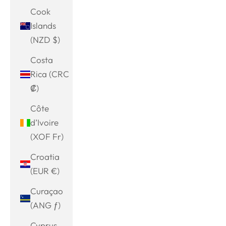
Cook
Islands
(NZD $)
Costa
Rica (CRC
₡)
Côte
d’Ivoire
(XOF Fr)
Croatia
(EUR €)
Curaçao
(ANG ƒ)
Cyprus