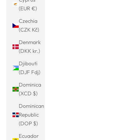
(EUR €)
Czechia
(CZK Kč)
Denmark
(DKK kr.)
Djibouti
(DJF Fdj)
Dominica
(XCD $)
Dominican
Republic
(DOP $)
Ecuador