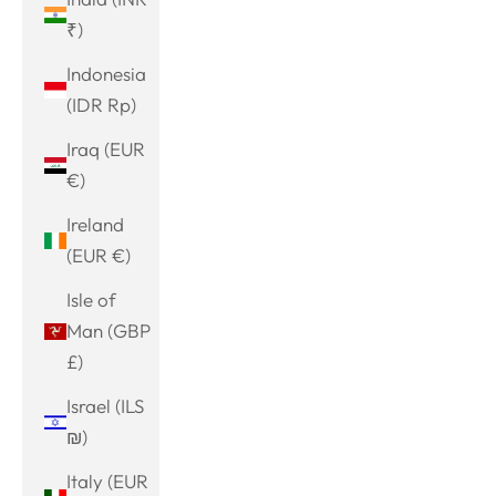
₹)
Indonesia
(IDR Rp)
Iraq (EUR
€)
Ireland
(EUR €)
Isle of
Man (GBP
£)
Israel (ILS
₪)
Italy (EUR