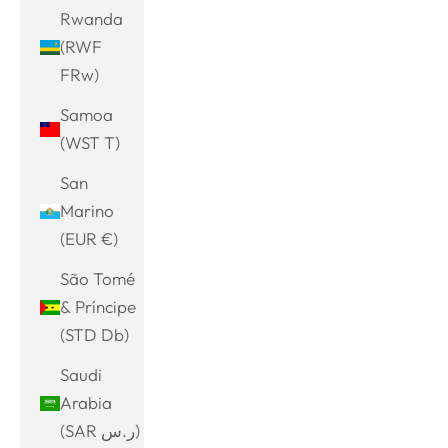
Rwanda
(RWF
FRw)
Samoa
(WST T)
San
Marino
(EUR €)
São Tomé
& Príncipe
(STD Db)
Saudi
Arabia
(SAR ر.س)