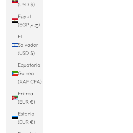
(USD $)
Egypt
(EGP ج.م)
El
Salvador
(USD $)
Equatorial
Guinea
(XAF CFA)
Eritrea
(EUR €)
Estonia
(EUR €)