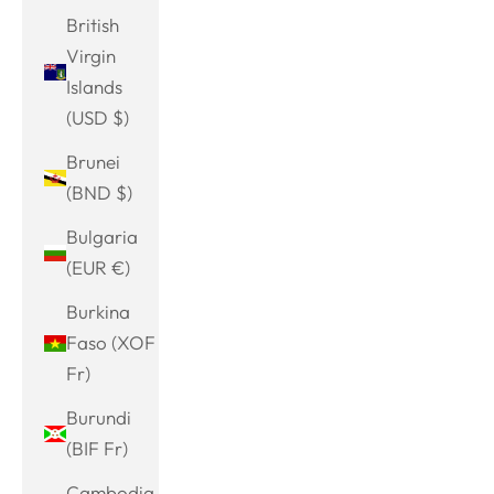
British
Virgin
Islands
(USD $)
Brunei
(BND $)
Bulgaria
(EUR €)
Burkina
Faso (XOF
Fr)
Burundi
(BIF Fr)
Cambodia