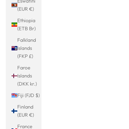
Eswatini
(EUR €)
Ethiopia
(ETB Br)
Falkland
Islands
(FKP £)
Faroe
Islands
(DKK kr.)
Fiji (FJD $)
Finland
(EUR €)
France