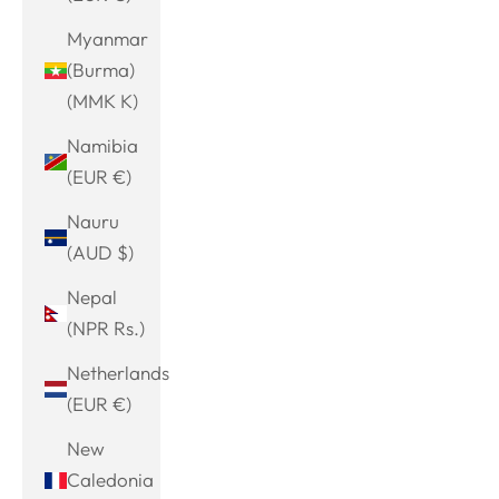
Myanmar
(Burma)
(MMK K)
Namibia
(EUR €)
Nauru
(AUD $)
Nepal
(NPR Rs.)
Netherlands
(EUR €)
New
Caledonia