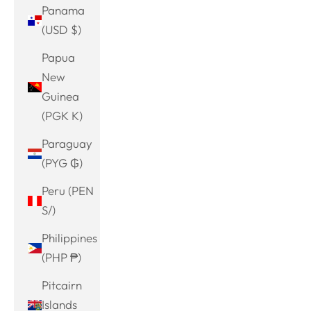
Panama
(USD $)
Papua
New
Guinea
(PGK K)
Paraguay
(PYG ₲)
Peru (PEN
S/)
Philippines
(PHP ₱)
Pitcairn
Islands