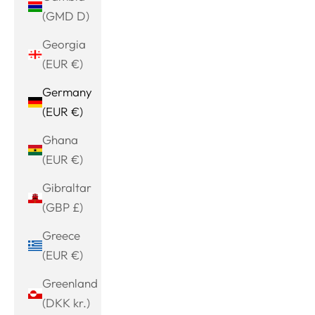
(GMD D)
Georgia
(EUR €)
Germany
(EUR €)
Ghana
(EUR €)
Gibraltar
(GBP £)
Greece
(EUR €)
Greenland
(DKK kr.)