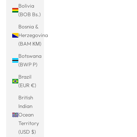
Bolivia
(BOB Bs.)
Bosnia &
Herzegovina
(BAM КМ)
Botswana
(BWP P)
Brazil
(EUR €)
British
Indian
Ocean
Territory
(USD $)