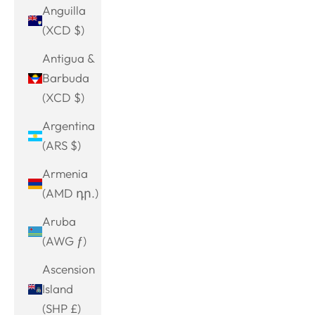
Anguilla
(XCD $)
Antigua &
Barbuda
(XCD $)
Argentina
(ARS $)
Armenia
(AMD դր.)
Aruba
(AWG ƒ)
Ascension
Island
(SHP £)