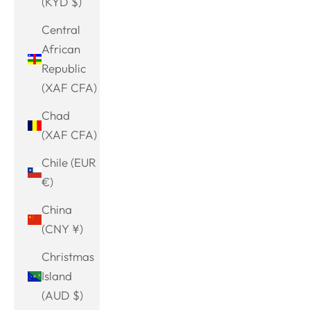
(KYD $)
Central
African
Republic
(XAF CFA)
Chad
(XAF CFA)
Chile (EUR
€)
China
(CNY ¥)
Christmas
Island
(AUD $)