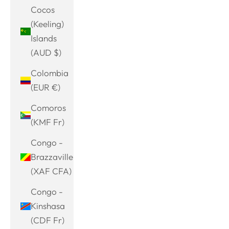
Cocos
(Keeling)
Islands
(AUD $)
Colombia
(EUR €)
Comoros
(KMF Fr)
Congo -
Brazzaville
(XAF CFA)
Congo -
Kinshasa
(CDF Fr)