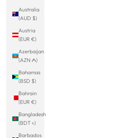
Australia
(AUD $)
Austria
(EUR €)
Azerbaijan
(AZN ₼)
Bahamas
(BSD $)
Bahrain
(EUR €)
Bangladesh
(BDT ৳)
Barbados