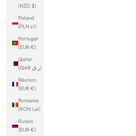
(NZD $)
Poland
(PLN zł)
Portugal
(EUR €)
Qatar
(QAR ر.ق)
Réunion
(EUR €)
Romania
(RON Lei)
Russia
(EUR €)