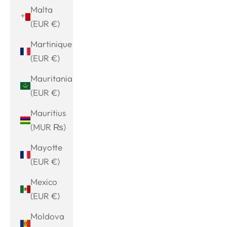
Malta
(EUR €)
Martinique
(EUR €)
Mauritania
(EUR €)
Mauritius
(MUR ₨)
Mayotte
(EUR €)
Mexico
(EUR €)
Moldova