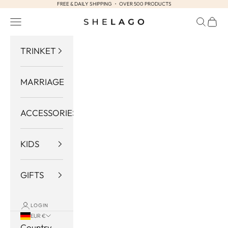
FREE & DAILY SHIPPING ・ OVER 500 PRODUCTS
Skip to content
Navigation menu
Search
Cart
Shelago
TRINKET
MARRIAGE
ACCESSORIES
KIDS
GIFTS
LOGIN
EUR €
Country