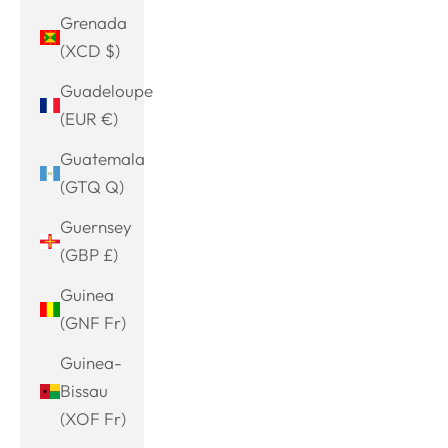
Grenada
(XCD $)
Guadeloupe
(EUR €)
Guatemala
(GTQ Q)
Guernsey
(GBP £)
Guinea
(GNF Fr)
Guinea-
Bissau
(XOF Fr)