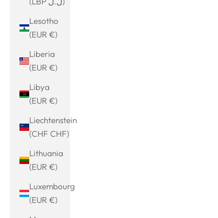
(LBP ل.ل)
Lesotho
(EUR €)
Liberia
(EUR €)
Libya
(EUR €)
Liechtenstein
(CHF CHF)
Lithuania
(EUR €)
Luxembourg
(EUR €)