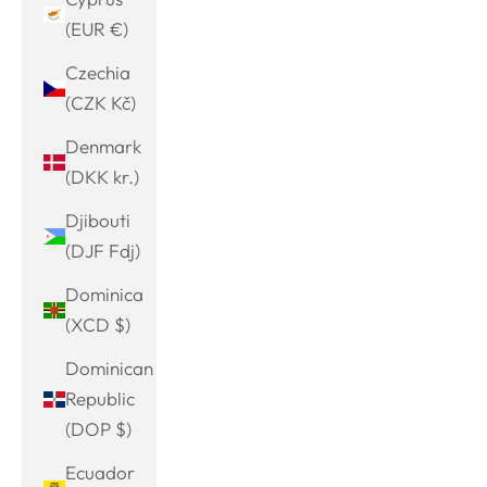
(EUR €)
Czechia
(CZK Kč)
Denmark
(DKK kr.)
Djibouti
(DJF Fdj)
Dominica
(XCD $)
Dominican
Republic
(DOP $)
Ecuador