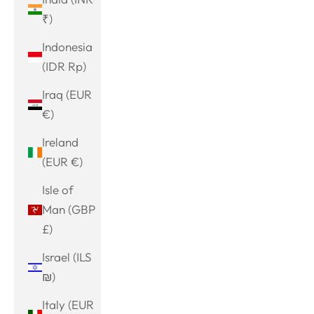
₹)
Indonesia
(IDR Rp)
Iraq (EUR
€)
Ireland
(EUR €)
Isle of
Man (GBP
£)
Israel (ILS
₪)
Italy (EUR