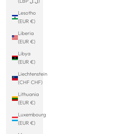
(LBP ل.ل)
Lesotho
(EUR €)
Liberia
(EUR €)
Libya
(EUR €)
Liechtenstein
(CHF CHF)
Lithuania
(EUR €)
Luxembourg
(EUR €)