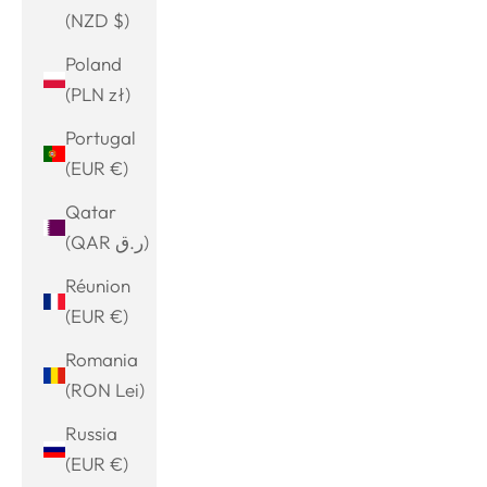
(NZD $)
Poland
(PLN zł)
Portugal
(EUR €)
Qatar
(QAR ر.ق)
Réunion
(EUR €)
Romania
(RON Lei)
Russia
(EUR €)