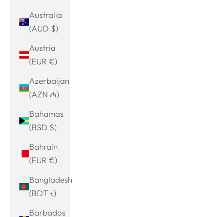
Australia
(AUD $)
Austria
(EUR €)
Azerbaijan
(AZN ₼)
Bahamas
(BSD $)
Bahrain
(EUR €)
Bangladesh
(BDT ৳)
Barbados