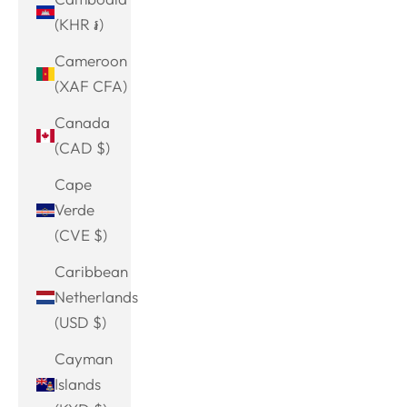
(KHR ៛)
Cameroon
(XAF CFA)
Canada
(CAD $)
Cape
Verde
(CVE $)
Caribbean
Netherlands
(USD $)
Cayman
Islands