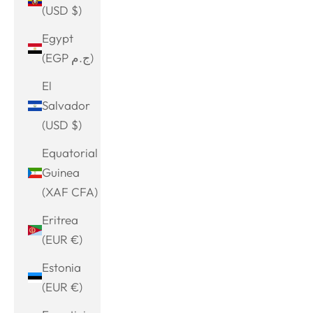
(USD $)
Egypt
(EGP ج.م)
El
Salvador
(USD $)
Equatorial
Guinea
(XAF CFA)
Eritrea
(EUR €)
Estonia
(EUR €)