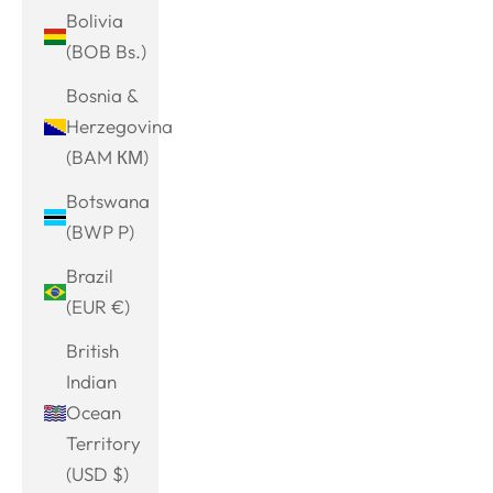
Bolivia
(BOB Bs.)
Bosnia &
Herzegovina
(BAM КМ)
Botswana
(BWP P)
Brazil
(EUR €)
British
Indian
Ocean
Territory
(USD $)