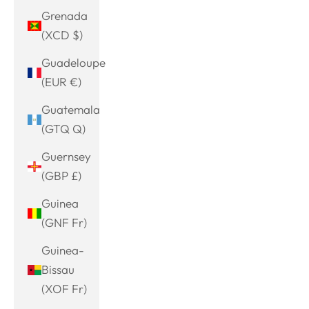
Grenada
(XCD $)
Guadeloupe
(EUR €)
Guatemala
(GTQ Q)
Guernsey
(GBP £)
Guinea
(GNF Fr)
Guinea-
Bissau
(XOF Fr)