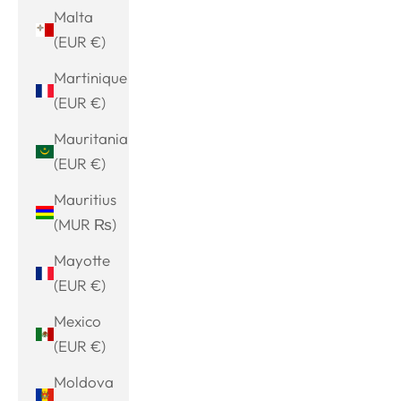
Malta
(EUR €)
Martinique
(EUR €)
Mauritania
(EUR €)
Mauritius
(MUR ₨)
Mayotte
(EUR €)
Mexico
(EUR €)
Moldova