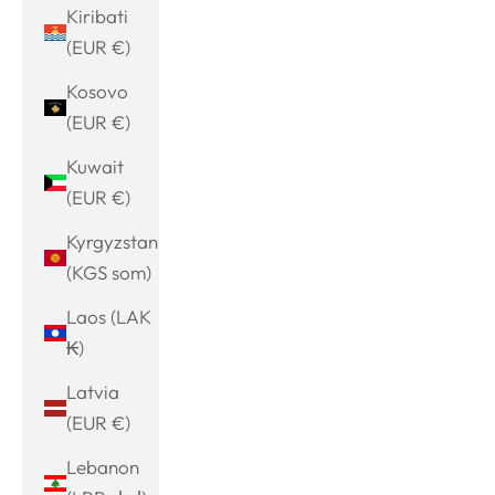
Kiribati
(EUR €)
Kosovo
(EUR €)
Kuwait
(EUR €)
Kyrgyzstan
(KGS som)
Laos (LAK
₭)
Latvia
(EUR €)
Lebanon