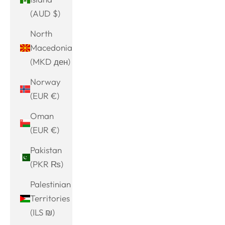
(AUD $)
North
Macedonia
(MKD ден)
Norway
(EUR €)
Oman
(EUR €)
Pakistan
(PKR ₨)
Palestinian
Territories
(ILS ₪)