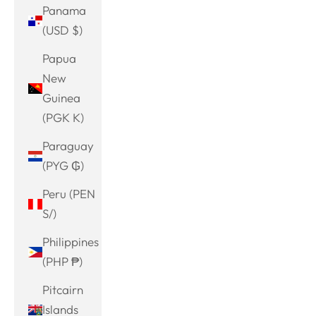
Panama
(USD $)
Papua
New
Guinea
(PGK K)
Paraguay
(PYG ₲)
Peru (PEN
S/)
Philippines
(PHP ₱)
Pitcairn
Islands