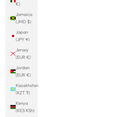
€)
Jamaica
(JMD $)
Japan
(JPY ¥)
Jersey
(EUR €)
Jordan
(EUR €)
Kazakhstan
(KZT ₸)
Kenya
(KES KSh)