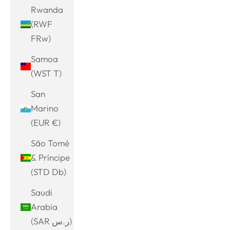
Rwanda
(RWF
FRw)
Samoa
(WST T)
San
Marino
(EUR €)
São Tomé
& Príncipe
(STD Db)
Saudi
Arabia
(SAR ر.س)