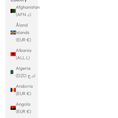
Afghanistan
(AFN ؋)
Åland
Islands
(EUR €)
Albania
(ALL L)
Algeria
(DZD د.ج)
Andorra
(EUR €)
Angola
(EUR €)