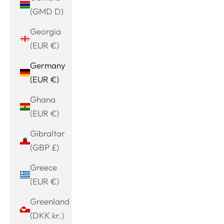
(GMD D)
Georgia
(EUR €)
Germany
(EUR €)
Ghana
(EUR €)
Gibraltar
(GBP £)
Greece
(EUR €)
Greenland
(DKK kr.)