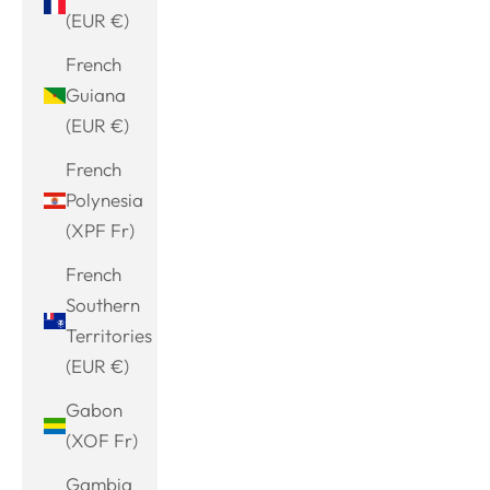
(EUR €)
French
Guiana
(EUR €)
French
Polynesia
(XPF Fr)
French
Southern
Territories
(EUR €)
Gabon
(XOF Fr)
Gambia