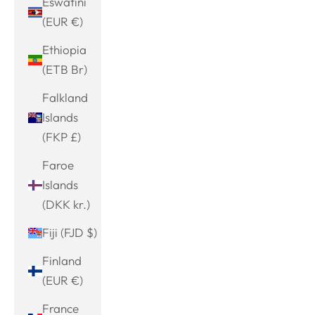
Eswatini
(EUR €)
Ethiopia
(ETB Br)
Falkland
Islands
(FKP £)
Faroe
Islands
(DKK kr.)
Fiji (FJD $)
Finland
(EUR €)
France