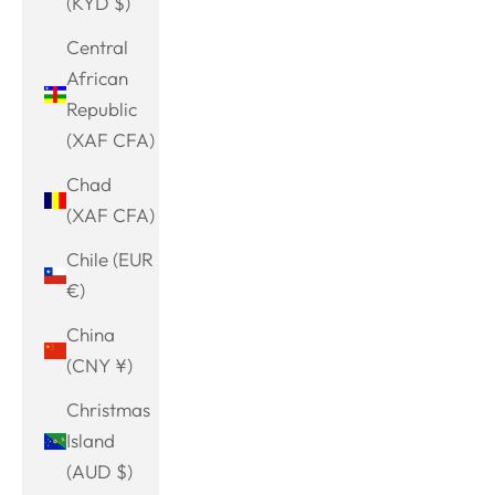
(KYD $)
Central
African
Republic
(XAF CFA)
Chad
(XAF CFA)
Chile (EUR
€)
China
(CNY ¥)
Christmas
Island
(AUD $)