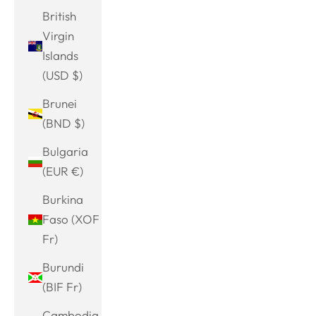
British
Virgin
Islands
(USD $)
Brunei
(BND $)
Bulgaria
(EUR €)
Burkina
Faso (XOF
Fr)
Burundi
(BIF Fr)
Cambodia