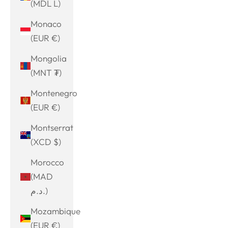
(MDL L)
Monaco
(EUR €)
Mongolia
(MNT ₮)
Montenegro
(EUR €)
Montserrat
(XCD $)
Morocco
(MAD
د.م.)
Mozambique
(EUR €)