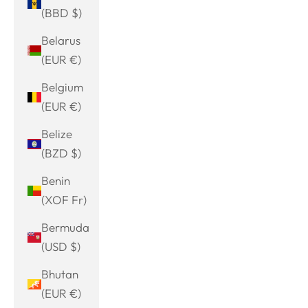
(BBD $)
Belarus
(EUR €)
Belgium
(EUR €)
Belize
(BZD $)
Benin
(XOF Fr)
Bermuda
(USD $)
Bhutan
(EUR €)