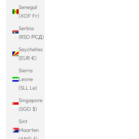
Senegal
(XOF Fr)
Serbia
(RSD РСД)
Seychelles
(EUR €)
Sierra
Leone
(SLL Le)
Singapore
(SGD $)
Sint
Maarten
(ANG ƒ)