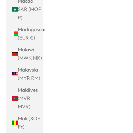
Macao
SAR (MOP
P)
Madagascar
(EUR €)
Malawi
(MWK MK)
Malaysia
(MYR RM)
Maldives
(MVR
MVR)
Mali (XOF
Fr)