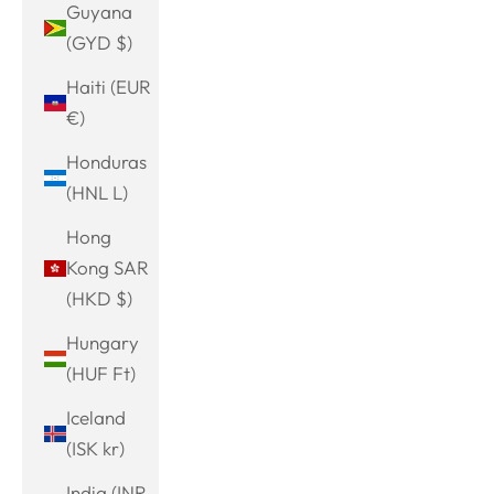
Guyana
(GYD $)
Haiti (EUR
€)
Honduras
(HNL L)
Hong
Kong SAR
(HKD $)
Hungary
(HUF Ft)
Iceland
(ISK kr)
India (INR