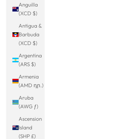
Anguilla
(XCD $)
Antigua &
Barbuda
(XCD $)
Argentina
(ARS $)
Armenia
(AMD դր.)
Aruba
(AWG ƒ)
Ascension
Island
(SHP £)