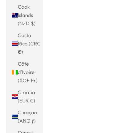
Cook
Islands
(NZD $)
Costa
Rica (CRC
₡)
Côte
d’Ivoire
(XOF Fr)
Croatia
(EUR €)
Curaçao
(ANG ƒ)
Cyprus