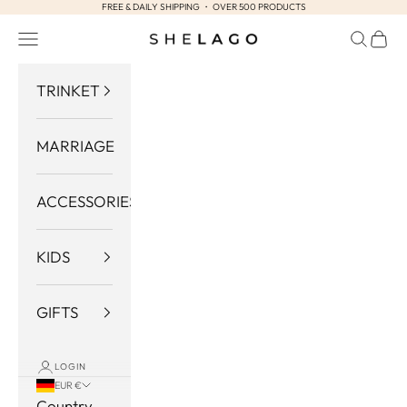
FREE & DAILY SHIPPING ・ OVER 500 PRODUCTS
Skip to content
Navigation menu
Search
Cart
Shelago
TRINKET
MARRIAGE
ACCESSORIES
KIDS
GIFTS
LOGIN
EUR €
Country