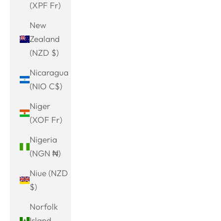
(XPF Fr)
New
Zealand
(NZD $)
Nicaragua
(NIO C$)
Niger
(XOF Fr)
Nigeria
(NGN ₦)
Niue (NZD
$)
Norfolk
Island