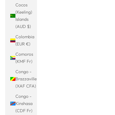
Cocos
(Keeling)
Islands
(AUD $)
Colombia
(EUR €)
Comoros
(KMF Fr)
Congo -
Brazzaville
(XAF CFA)
Congo -
Kinshasa
(CDF Fr)