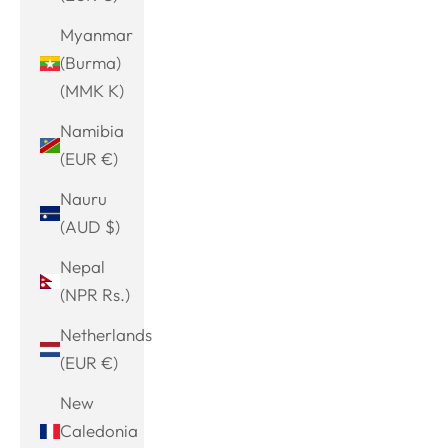
Myanmar
(Burma)
(MMK K)
Namibia
(EUR €)
Nauru
(AUD $)
Nepal
(NPR Rs.)
Netherlands
(EUR €)
New
Caledonia