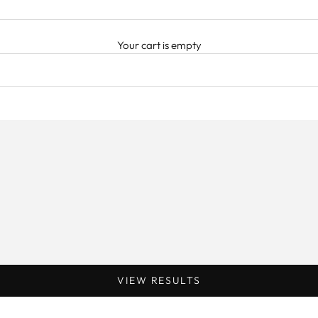
Your cart is empty
VIEW RESULTS