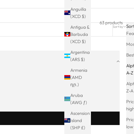
Anguilla
(XCD $)
63 products
Sor
Antigua &
Sort by
Filter
Fea
Barbuda
(XCD $)
Mos
Argentina
Best
(ARS $)
Alph
Armenia
A-Z
(AMD
Alph
դր.)
Z-A
Aruba
Pric
(AWG ƒ)
hig
Ascension
Pric
Island
low
(SHP £)