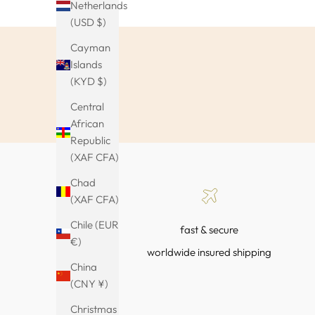
Netherlands
(USD $)
Cayman
Islands
(KYD $)
Central
African
Republic
(XAF CFA)
Chad
(XAF CFA)
Chile (EUR
fast & secure
€)
worldwide insured shipping
China
(CNY ¥)
Christmas