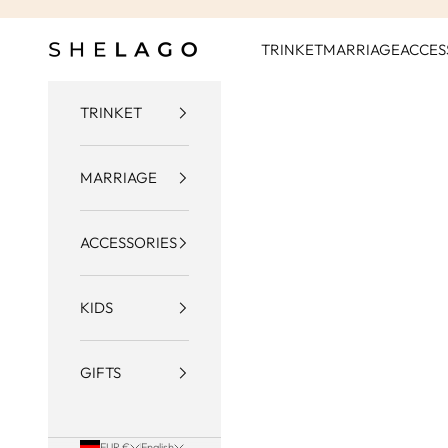
Skip to content
Shelago
TRINKET
MARRIAGE
ACCES
TRINKET
MARRIAGE
ACCESSORIES
KIDS
GIFTS
EUR €
English