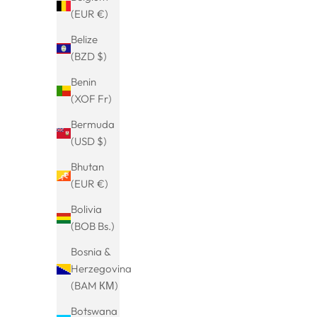
NEU
NEU
(EUR €)
SAVE 20%
SAVE 20%
Belize
(BZD $)
Benin
(XOF Fr)
Bermuda
(USD $)
Bhutan
(EUR €)
Bolivia
Charm mit Perle
(BOB Bs.)
Sale price
Regular price
€15.99
€19.99
Bosnia &
Herzegovina
(BAM КМ)
NEU
BESTSELLER
Botswana