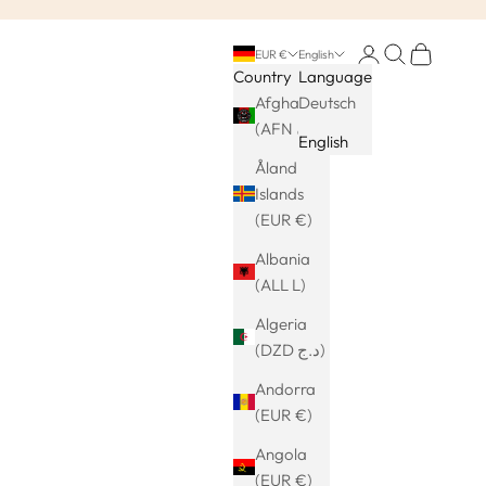
Login
Search
Cart
EUR €
English
Country
Language
Afghanistan
Deutsch
(AFN ؋)
English
Åland
Islands
(EUR €)
Albania
(ALL L)
Algeria
(DZD د.ج)
Andorra
(EUR €)
Angola
(EUR €)