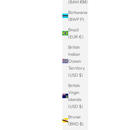
(BAM КМ)
NEU
SAVE 20%
Botswana
(BWP P)
Brazil
(EUR €)
British
Indian
Ocean
Territory
(USD $)
British
ein
Charm mit Zirkon und Perle
Virgin
rice
Sale price
Regular price
€15.99
€19.99
Islands
(USD $)
Brunei
SAVE 20%
(BND $)