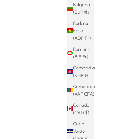
Bulgaria
(EUR €)
Burkina
Faso
(XOF Fr)
Burundi
(BIF Fr)
Cambodia
(KHR ៛)
ng earrings
Hoop earrings with hangers-Leoni-2 in 1
Cameroon
minimalist,
earring-Chunky Hoop-Hoop earrings
Sale price
Regular price
€19.99
€24.99
(XAF CFA)
ary
with pendants-hanging earrings-women's
Canada
jewelry-earrings everyday-hanging
(CAD $)
earrings
Cape
Verde
(CVE $)