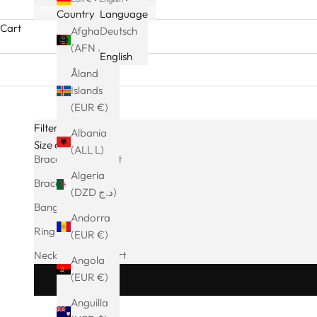
Country
Language
Cart
Afghanistan
Deutsch
(AFN ؋)
English
Åland
Islands
(EUR €)
Filters
Albania
Size charts
(ALL L)
Bracelet Size Chart
Algeria
Bracelet size chart
(DZD د.ج)
Bangle Size Chart
Andorra
Ring size chart
(EUR €)
Necklace Size Chart
Angola
(EUR €)
Anguilla