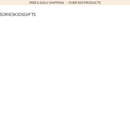
FREE & DAILY SHIPPING ・ OVER 500 PRODUCTS
SORIES
KIDS
GIFTS