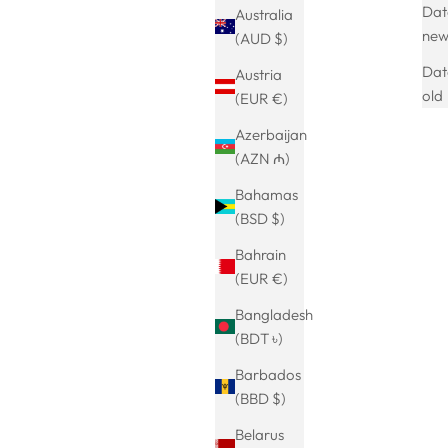
Date
Australia
NEU
ne
(AUD $)
SAVE 17%
Dat
Austria
old
(EUR €)
Azerbaijan
(AZN ₼)
Bahamas
(BSD $)
Bahrain
(EUR €)
Bangladesh
arrings-18k
ausgefallene Schlangen Ohrringe
(BDT ৳)
Sale price
Regular price
€24.99
€29.99
Barbados
(5.0)
(BBD $)
Belarus