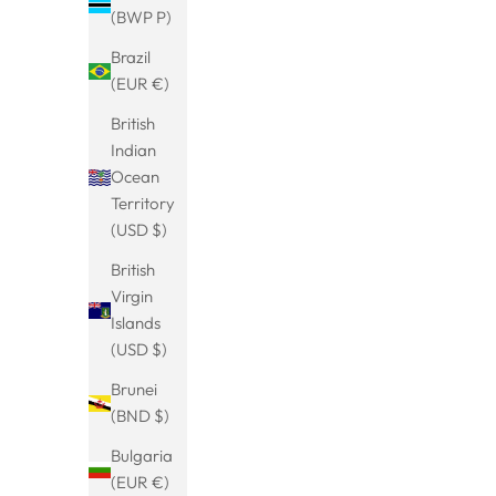
(BWP P)
Brazil
(EUR €)
British
Indian
Ocean
Territory
(USD $)
British
Virgin
Chunky Hoops Creolen
Chun
Islands
Sale price
€29.99
(USD $)
Brunei
(BND $)
Bulgaria
SAVE 17%
BESTSELLER
SAVE 33%
(EUR €)