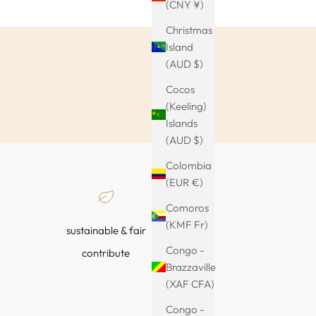
(CNY ¥)
Christmas
Island
(AUD $)
Cocos
(Keeling)
Islands
(AUD $)
Colombia
(EUR €)
Comoros
(KMF Fr)
sustainable & fair
Congo -
contribute
Brazzaville
(XAF CFA)
Congo -