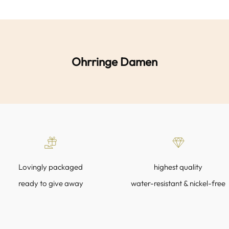
Ohrringe Damen
Lovingly packaged
highest quality
ready to give away
water-resistant & nickel-free