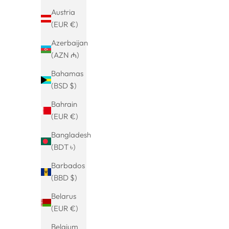
SAVE 20%
Austria
(EUR €)
Azerbaijan
(AZN ₼)
Bahamas
(BSD $)
Bahrain
(EUR €)
Bangladesh
(BDT ৳)
Bicolor Colorsplash Hoop Earrings
Leaf drop
Barbados
Rahema
leaf earr
Sale price
€29.99
(BBD $)
Vintage sty
(5.0)
Belarus
pen
(EUR €)
Belgium