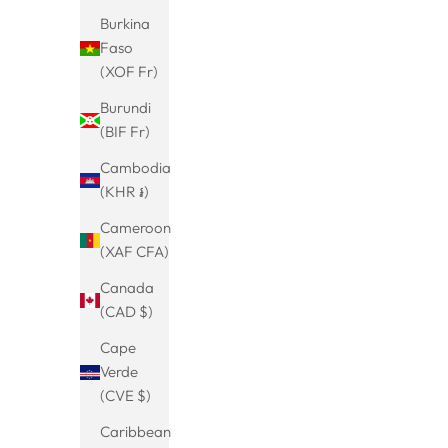
Burkina
Faso
(XOF Fr)
Burundi
(BIF Fr)
Cambodia
(KHR ៛)
Cameroon
(XAF CFA)
Hoop earrings with stone-Valerie-
Hoop e
Hanging-Earrings-Gold-colored-
Canada
Sale price
Regular price
€24.99
€29.99
Minimalist-Jewelry-Timeless-Hanging-
(CAD $)
(5.0)
Earrings-Small Gift-Women's Jewellery
Cape
Verde
(CVE $)
Caribbean