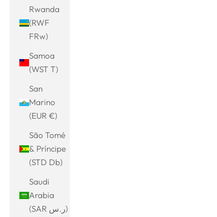
Rwanda
(RWF
FRw)
Samoa
(WST T)
San
Marino
(EUR €)
São Tomé
& Príncipe
(STD Db)
Saudi
Arabia
(SAR ر.س)