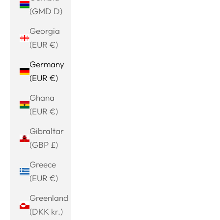
(GMD D)
Georgia
(EUR €)
Germany
(EUR €)
Ghana
(EUR €)
Gibraltar
(GBP £)
Greece
(EUR €)
Greenland
(DKK kr.)