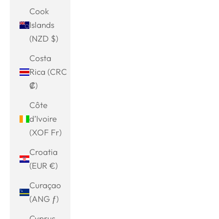
Cook
Islands
(NZD $)
Costa
Rica (CRC
₡)
Côte
d’Ivoire
(XOF Fr)
Croatia
(EUR €)
Curaçao
(ANG ƒ)
Cyprus