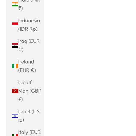
₹)
Indonesia
(IDR Rp)
Iraq (EUR
€)
Ireland
(EUR €)
Isle of
Man (GBP
£)
Israel (ILS
₪)
Italy (EUR