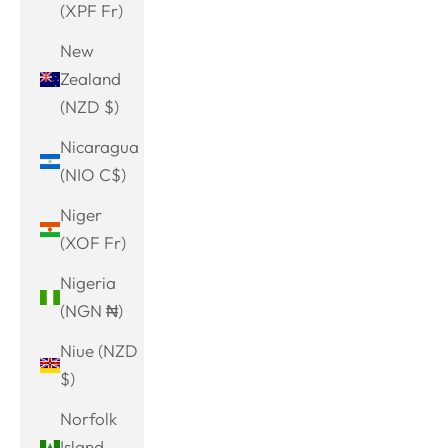
(XPF Fr)
New
Zealand
(NZD $)
Nicaragua
(NIO C$)
Niger
(XOF Fr)
Nigeria
(NGN ₦)
Niue (NZD
$)
Norfolk
Island