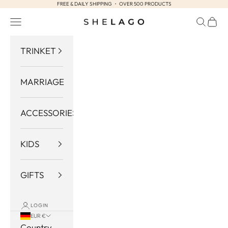
FREE & DAILY SHIPPING ・ OVER 500 PRODUCTS
Skip to content
Navigation menu
Search
Cart
Shelago
TRINKET
MARRIAGE
ACCESSORIES
KIDS
GIFTS
LOGIN
EUR €
Country