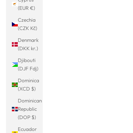
(EUR €)
Czechia
(CZK Kč)
Denmark
(DKK kr.)
Djibouti
(DJF Fdj)
Dominica
(XCD $)
Dominican
Republic
(DOP $)
Ecuador