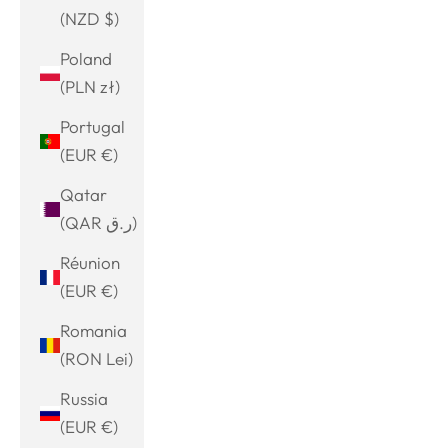
(NZD $)
Poland
(PLN zł)
Portugal
(EUR €)
Qatar
(QAR ر.ق)
Réunion
(EUR €)
Romania
(RON Lei)
Russia
(EUR €)