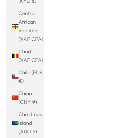
(KYD $)
Central
African
Republic
(XAF CFA)
Chad
(XAF CFA)
Chile (EUR
€)
China
(CNY ¥)
Christmas
Island
(AUD $)