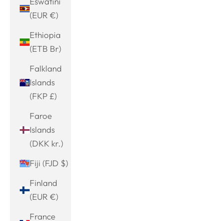
Eswatini
(EUR €)
Ethiopia
(ETB Br)
Falkland
Islands
(FKP £)
Faroe
Islands
(DKK kr.)
Fiji (FJD $)
Finland
(EUR €)
France