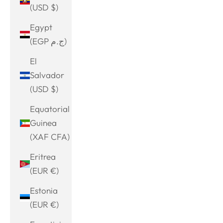
(USD $)
Egypt
(EGP ج.م)
El
Salvador
(USD $)
Equatorial
Guinea
(XAF CFA)
Eritrea
(EUR €)
Estonia
(EUR €)