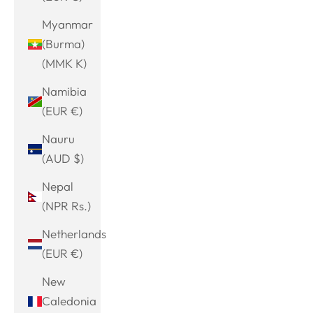
Myanmar
(Burma)
(MMK K)
Namibia
(EUR €)
Nauru
(AUD $)
Nepal
(NPR Rs.)
Netherlands
(EUR €)
New
Caledonia