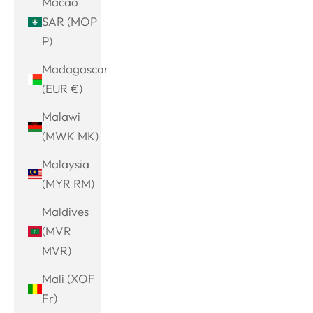
Macao
SAR (MOP
P)
Madagascar
(EUR €)
Malawi
(MWK MK)
Malaysia
(MYR RM)
Maldives
(MVR
MVR)
Mali (XOF
Fr)