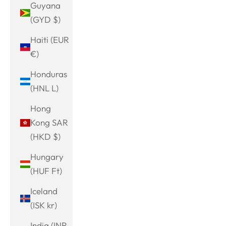
Guyana
(GYD $)
Haiti (EUR
€)
Honduras
(HNL L)
Hong
Kong SAR
(HKD $)
Hungary
(HUF Ft)
Iceland
(ISK kr)
India (INR