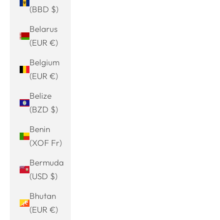
(BBD $)
Belarus
(EUR €)
Belgium
(EUR €)
Belize
(BZD $)
Benin
(XOF Fr)
Bermuda
(USD $)
Bhutan
(EUR €)