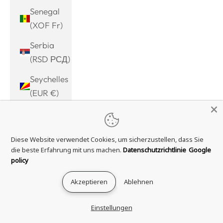
Senegal
(XOF Fr)
Serbia
(RSD РСД)
Seychelles
(EUR €)
Sierra
Leone
Diese Website verwendet Cookies, um sicherzustellen, dass Sie
(SLL Le)
die beste Erfahrung mit uns machen.
Datenschutzrichtlinie
Google
Singapore
policy
(SGD $)
Akzeptieren
Ablehnen
Sint
Maarten
Einstellungen
(ANG ƒ)