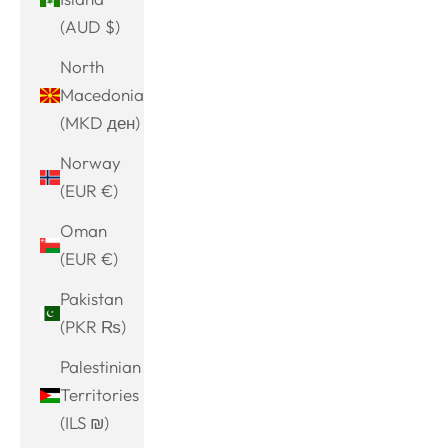
(AUD $)
North
Macedonia
(MKD ден)
Norway
(EUR €)
Oman
(EUR €)
Pakistan
(PKR ₨)
Palestinian
Territories
(ILS ₪)