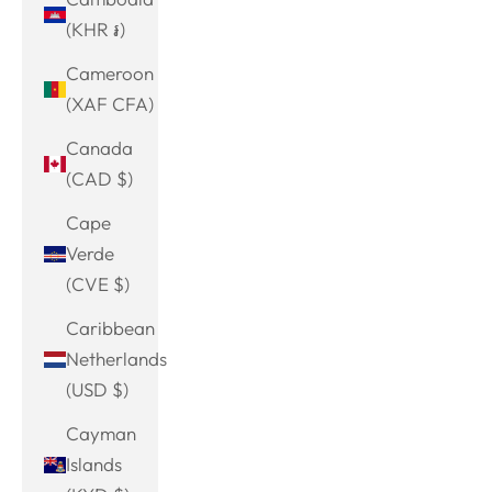
(KHR ៛)
Cameroon
(XAF CFA)
Canada
(CAD $)
Cape
Verde
(CVE $)
Caribbean
Netherlands
(USD $)
Cayman
Islands