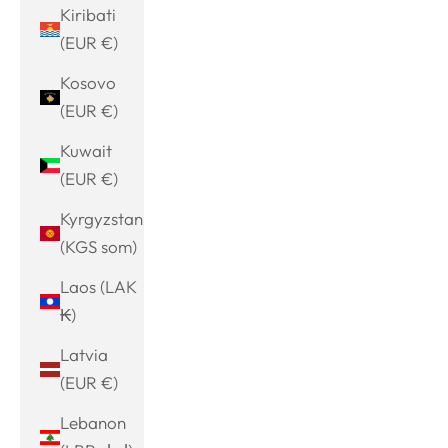
Kiribati
(EUR €)
Kosovo
(EUR €)
Kuwait
(EUR €)
Kyrgyzstan
(KGS som)
Laos (LAK
₭)
Latvia
(EUR €)
Lebanon