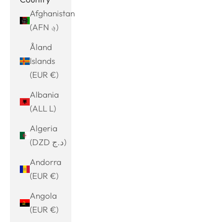
Afghanistan
(AFN ؋)
Åland
Islands
(EUR €)
Albania
(ALL L)
Algeria
(DZD د.ج)
Andorra
(EUR €)
Angola
(EUR €)