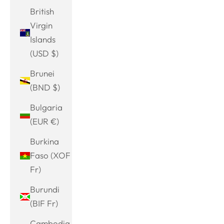
British
Virgin
Islands
(USD $)
Brunei
(BND $)
Bulgaria
(EUR €)
Burkina
Faso (XOF
Fr)
Burundi
(BIF Fr)
Cambodia