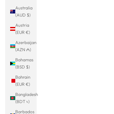
Australia
(AUD $)
Austria
(EUR €)
Azerbaijan
(AZN ₼)
Bahamas
(BSD $)
Bahrain
(EUR €)
Bangladesh
(BDT ৳)
Barbados