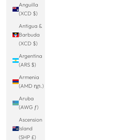
Anguilla
(XCD $)
Antigua &
Barbuda
(XCD $)
Argentina
(ARS $)
Armenia
(AMD դր.)
Aruba
(AWG ƒ)
Ascension
Island
(SHP £)