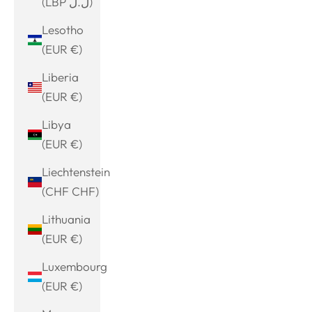
(LBP ل.ل)
Lesotho
(EUR €)
Liberia
(EUR €)
Libya
(EUR €)
Liechtenstein
(CHF CHF)
Lithuania
(EUR €)
Luxembourg
(EUR €)