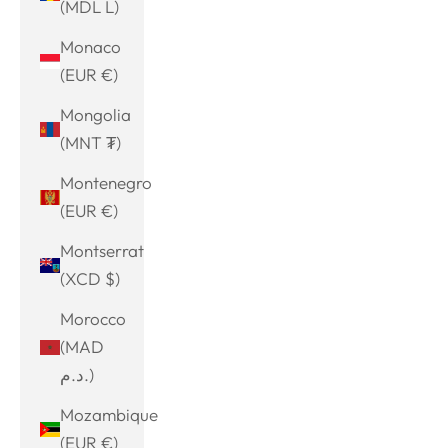
(MDL L)
Monaco
(EUR €)
Mongolia
(MNT ₮)
Montenegro
(EUR €)
Montserrat
(XCD $)
Morocco
(MAD
د.م.)
Mozambique
(EUR €)