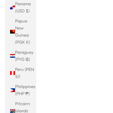
Panama
(USD $)
Papua
New
Guinea
(PGK K)
Paraguay
(PYG ₲)
Peru (PEN
S/)
Philippines
(PHP ₱)
Pitcairn
Islands