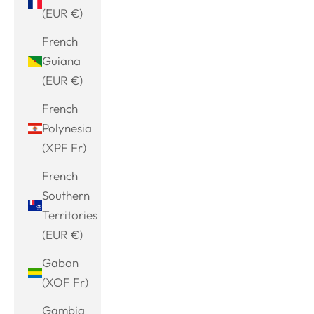
(EUR €)
French
Guiana
(EUR €)
French
Polynesia
(XPF Fr)
French
Southern
Territories
(EUR €)
Gabon
(XOF Fr)
Gambia