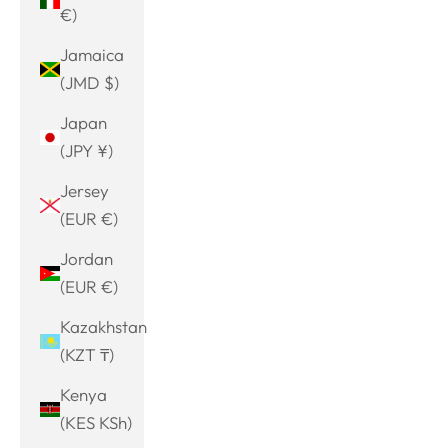
€)
Jamaica
(JMD $)
Japan
(JPY ¥)
Jersey
(EUR €)
Jordan
(EUR €)
Kazakhstan
(KZT ₸)
Kenya
(KES KSh)