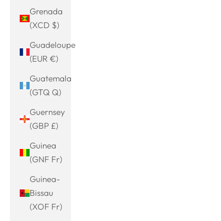
Grenada
(XCD $)
Guadeloupe
(EUR €)
Guatemala
(GTQ Q)
Guernsey
(GBP £)
Guinea
(GNF Fr)
Guinea-
Bissau
(XOF Fr)