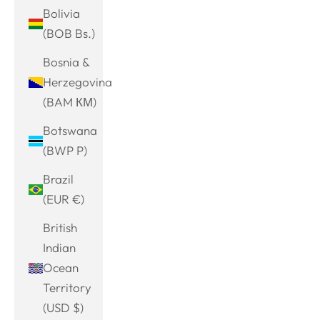
Bolivia
(BOB Bs.)
Bosnia &
Herzegovina
(BAM КМ)
Botswana
(BWP P)
Brazil
(EUR €)
British
Indian
Ocean
Territory
(USD $)