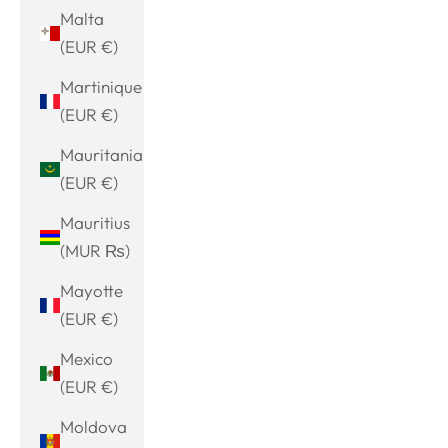
Malta
(EUR €)
Martinique
(EUR €)
Mauritania
(EUR €)
Mauritius
(MUR ₨)
Mayotte
(EUR €)
Mexico
(EUR €)
Moldova