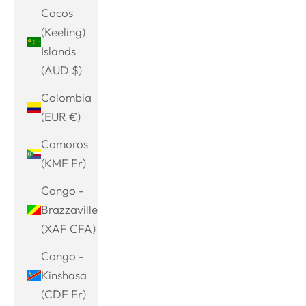
Cocos
(Keeling)
Islands
(AUD $)
Colombia
(EUR €)
Comoros
(KMF Fr)
Congo -
Brazzaville
(XAF CFA)
Congo -
Kinshasa
(CDF Fr)