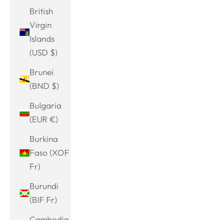
British
Virgin
Islands
(USD $)
Brunei
(BND $)
Bulgaria
(EUR €)
Burkina
Faso (XOF
Fr)
Burundi
(BIF Fr)
Cambodia