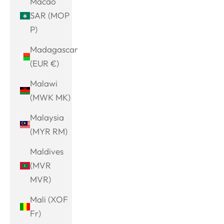
Macao
SAR (MOP
P)
Madagascar
(EUR €)
Malawi
(MWK MK)
Malaysia
(MYR RM)
Maldives
(MVR
MVR)
Mali (XOF
Fr)