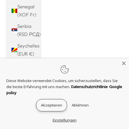
Senegal
(XOF Fr)
Serbia
(RSD РСД)
Seychelles
(EUR €)
Sierra
Leone
Diese Website verwendet Cookies, um sicherzustellen, dass Sie
(SLL Le)
die beste Erfahrung mit uns machen.
Datenschutzrichtlinie
Google
Singapore
policy
(SGD $)
Akzeptieren
Ablehnen
Sint
Maarten
Einstellungen
(ANG ƒ)