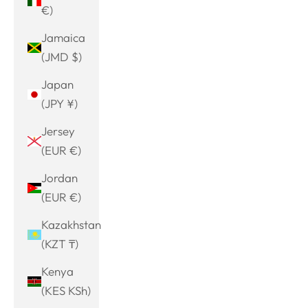
€)
Jamaica
(JMD $)
Japan
(JPY ¥)
Jersey
(EUR €)
Jordan
(EUR €)
Kazakhstan
(KZT ₸)
Kenya
(KES KSh)