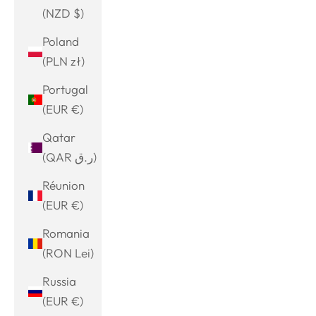
(NZD $)
Poland
(PLN zł)
Portugal
(EUR €)
Qatar
(QAR ر.ق)
Réunion
(EUR €)
Romania
(RON Lei)
Russia
(EUR €)