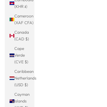
(KHR ៛)
Cameroon
(XAF CFA)
Canada
(CAD $)
Cape
Verde
(CVE $)
Caribbean
Netherlands
(USD $)
Cayman
Islands