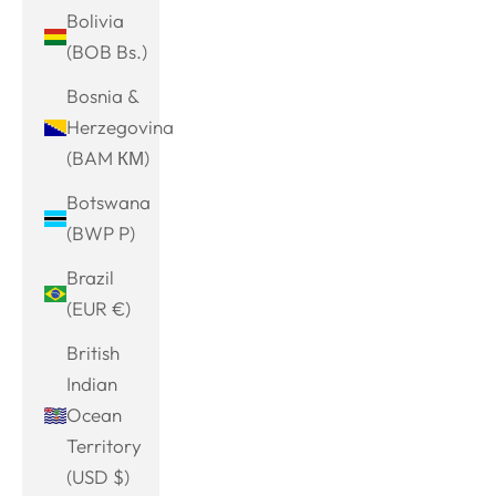
Bolivia
(BOB Bs.)
Bosnia &
Herzegovina
(BAM КМ)
Botswana
(BWP P)
Brazil
(EUR €)
British
Indian
Ocean
Territory
(USD $)