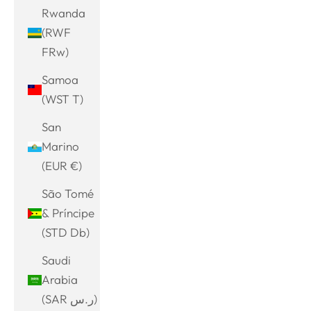
Rwanda
(RWF
FRw)
Samoa
(WST T)
San
Marino
(EUR €)
São Tomé
& Príncipe
(STD Db)
Saudi
Arabia
(SAR ر.س)