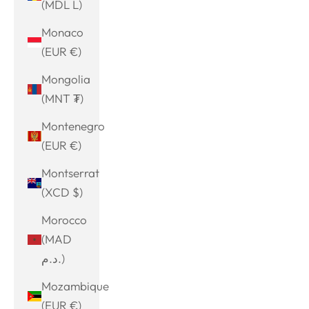
(MDL L)
Monaco
(EUR €)
Mongolia
(MNT ₮)
Montenegro
(EUR €)
Montserrat
(XCD $)
Morocco
(MAD
د.م.)
Mozambique
(EUR €)