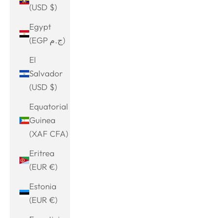
(USD $)
Egypt
(EGP ج.م)
El
Salvador
(USD $)
Equatorial
Guinea
(XAF CFA)
Eritrea
(EUR €)
Estonia
(EUR €)