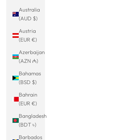
Australia
(AUD $)
Austria
(EUR €)
Azerbaijan
(AZN ₼)
Bahamas
(BSD $)
Bahrain
(EUR €)
Bangladesh
(BDT ৳)
Barbados