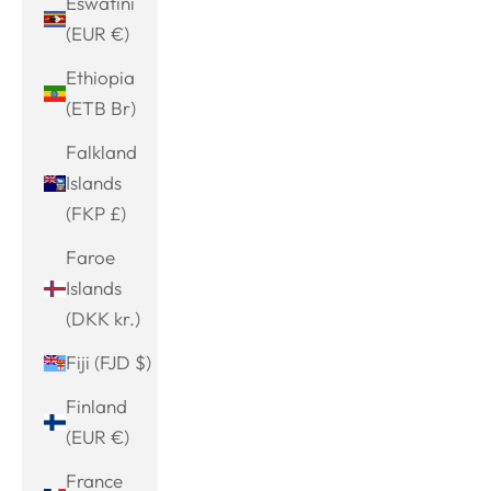
Eswatini
(EUR €)
Ethiopia
(ETB Br)
Falkland
Islands
(FKP £)
Faroe
Islands
(DKK kr.)
Fiji (FJD $)
Finland
(EUR €)
France