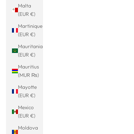
Malta
(EUR €)
Martinique
(EUR €)
Mauritania
(EUR €)
Mauritius
(MUR ₨)
Mayotte
(EUR €)
Mexico
(EUR €)
Moldova