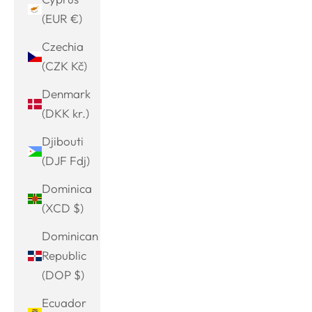
(EUR €)
Czechia
(CZK Kč)
Denmark
(DKK kr.)
Djibouti
(DJF Fdj)
Dominica
(XCD $)
Dominican
Republic
(DOP $)
Ecuador