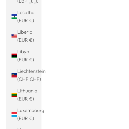
(LBP ل.ل)
Lesotho
(EUR €)
Liberia
(EUR €)
Libya
(EUR €)
Liechtenstein
(CHF CHF)
Lithuania
(EUR €)
Luxembourg
(EUR €)