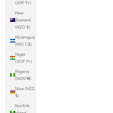
(XPF Fr)
New
Zealand
(NZD $)
Nicaragua
(NIO C$)
Niger
(XOF Fr)
Nigeria
(NGN ₦)
Niue (NZD
$)
Norfolk
Island