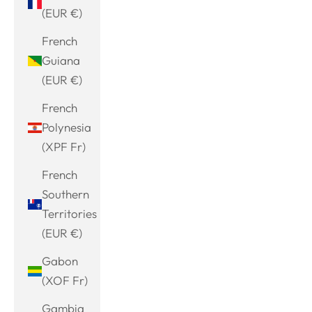
(EUR €)
French
Guiana
(EUR €)
French
Polynesia
(XPF Fr)
French
Southern
Territories
(EUR €)
Gabon
(XOF Fr)
Gambia