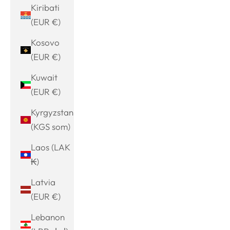
Kiribati
(EUR €)
Kosovo
(EUR €)
Kuwait
(EUR €)
Kyrgyzstan
(KGS som)
Laos (LAK
₭)
Latvia
(EUR €)
Lebanon