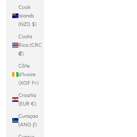
Cook
Islands
(NZD $)
Costa
Rica (CRC
₡)
Côte
d’Ivoire
(XOF Fr)
Croatia
(EUR €)
Curaçao
(ANG ƒ)
Cyprus