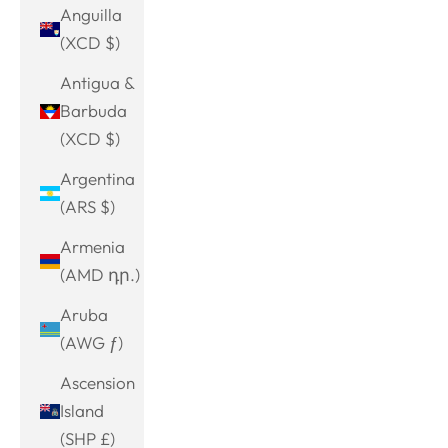
Anguilla
(XCD $)
Antigua &
Barbuda
(XCD $)
Argentina
(ARS $)
Armenia
(AMD դր.)
Aruba
(AWG ƒ)
Ascension
Island
(SHP £)