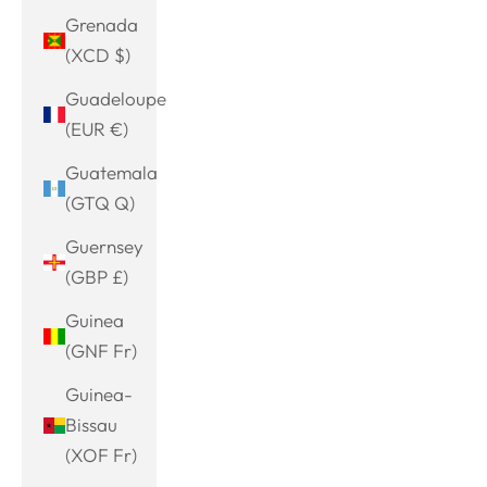
Grenada
(XCD $)
Guadeloupe
(EUR €)
Guatemala
(GTQ Q)
Guernsey
(GBP £)
Guinea
(GNF Fr)
Guinea-
Bissau
(XOF Fr)