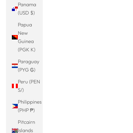
Panama
(USD $)
Papua
New
Guinea
(PGK K)
Paraguay
(PYG ₲)
Peru (PEN
S/)
Philippines
(PHP ₱)
Pitcairn
Islands