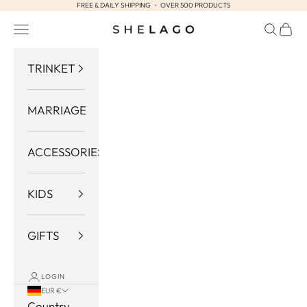
FREE & DAILY SHIPPING ・ OVER 500 PRODUCTS
Skip to content
Navigation menu
Search
Cart
Shelago
TRINKET
MARRIAGE
ACCESSORIES
KIDS
GIFTS
LOGIN
EUR €
Country