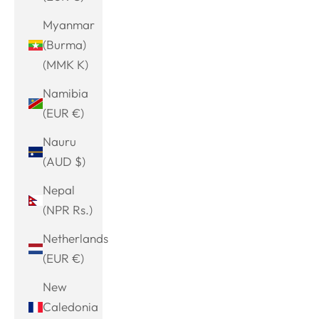
Myanmar
(Burma)
(MMK K)
Namibia
(EUR €)
Nauru
(AUD $)
Nepal
(NPR Rs.)
Netherlands
(EUR €)
New
Caledonia