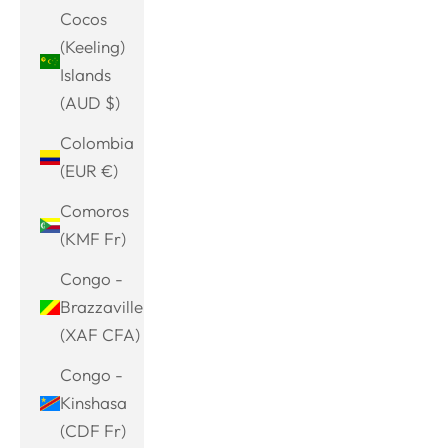
Cocos
(Keeling)
Islands
(AUD $)
Colombia
(EUR €)
Comoros
(KMF Fr)
Congo -
Brazzaville
(XAF CFA)
Congo -
Kinshasa
(CDF Fr)