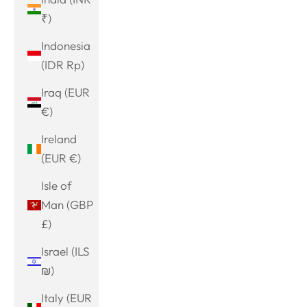
₹)
Indonesia
(IDR Rp)
Iraq (EUR
€)
Ireland
(EUR €)
Isle of
Man (GBP
£)
Israel (ILS
₪)
Italy (EUR