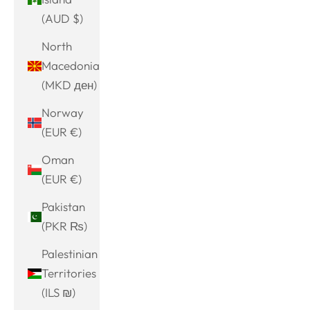
(AUD $)
North
Macedonia
(MKD ден)
Norway
(EUR €)
Oman
(EUR €)
Pakistan
(PKR ₨)
Palestinian
Territories
(ILS ₪)