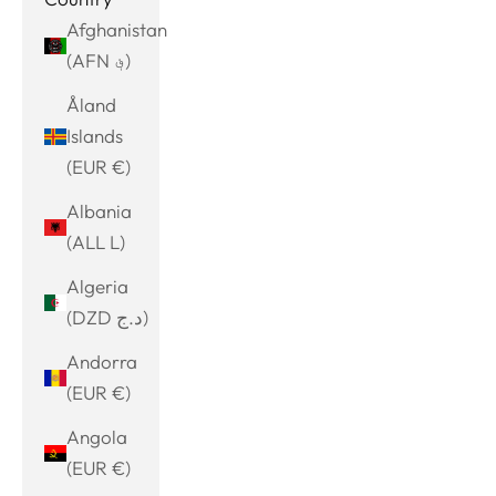
Afghanistan
(AFN ؋)
Åland
Islands
(EUR €)
Albania
(ALL L)
Algeria
(DZD د.ج)
Andorra
(EUR €)
Angola
(EUR €)