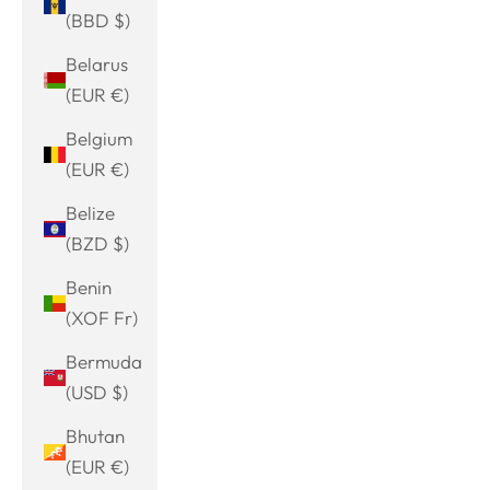
(BBD $)
Belarus
(EUR €)
Belgium
(EUR €)
Belize
(BZD $)
Benin
(XOF Fr)
Bermuda
(USD $)
Bhutan
(EUR €)