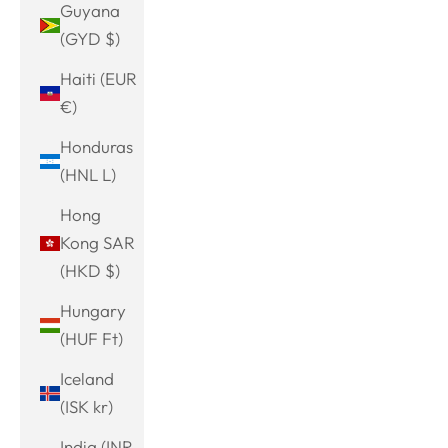
Guyana
(GYD $)
Haiti (EUR
€)
Honduras
(HNL L)
Hong
Kong SAR
(HKD $)
Hungary
(HUF Ft)
Iceland
(ISK kr)
India (INR