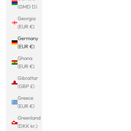
(GMD D)
Georgia
(EUR €)
Germany
(EUR €)
Ghana
(EUR €)
Gibraltar
(GBP £)
Greece
(EUR €)
Greenland
(DKK kr.)