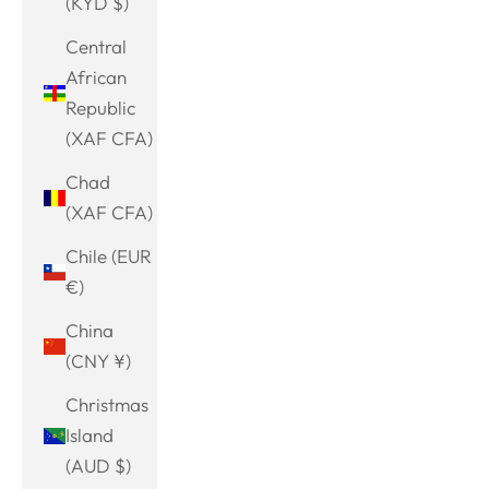
(KYD $)
Central
African
Republic
(XAF CFA)
Chad
(XAF CFA)
Chile (EUR
€)
China
(CNY ¥)
Christmas
Island
(AUD $)