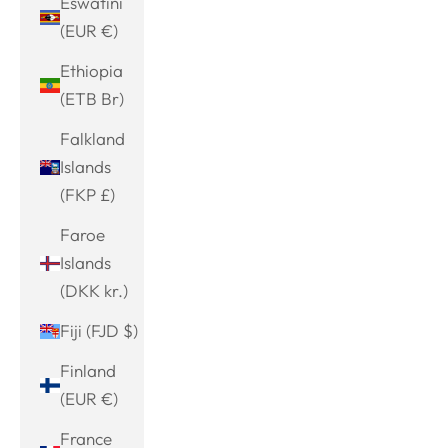
Eswatini
(EUR €)
Ethiopia
(ETB Br)
Falkland
Islands
(FKP £)
Faroe
Islands
(DKK kr.)
Fiji (FJD $)
Finland
(EUR €)
France