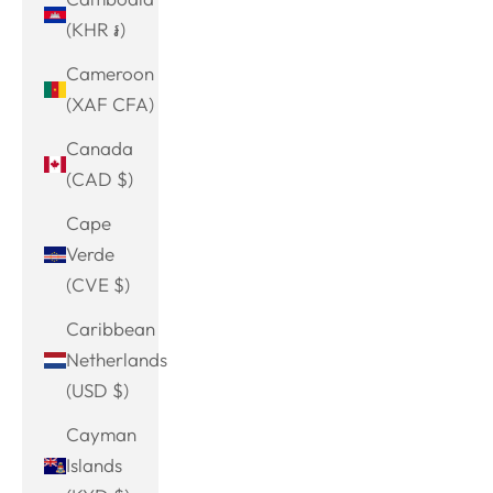
(KHR ៛)
Cameroon
(XAF CFA)
Canada
(CAD $)
Cape
Verde
(CVE $)
Caribbean
Netherlands
(USD $)
Cayman
Islands