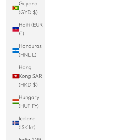
Guyana
(GYD $)
Haiti (EUR
€)
Honduras
(HNL L)
Hong
Kong SAR
(HKD $)
Hungary
(HUF Ft)
Iceland
(ISK kr)
India (INR