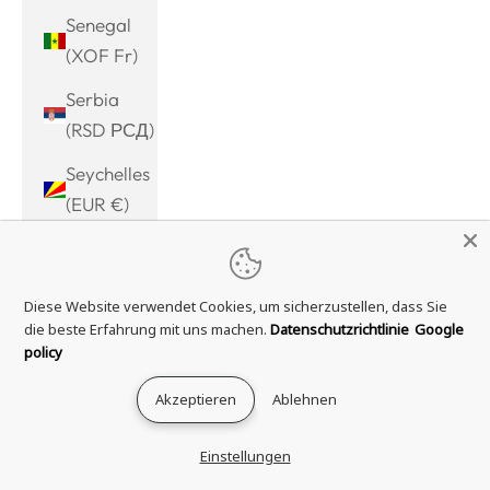
Senegal
(XOF Fr)
Serbia
(RSD РСД)
Seychelles
(EUR €)
Sierra
Leone
Diese Website verwendet Cookies, um sicherzustellen, dass Sie
(SLL Le)
die beste Erfahrung mit uns machen.
Datenschutzrichtlinie
Google
Singapore
policy
(SGD $)
Akzeptieren
Ablehnen
Sint
Maarten
Einstellungen
(ANG ƒ)