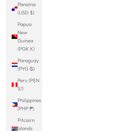
Panama
(USD $)
Papua
New
Guinea
(PGK K)
Paraguay
(PYG ₲)
Peru (PEN
S/)
Philippines
(PHP ₱)
Pitcairn
Islands