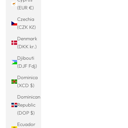
(EUR €)
Czechia
(CZK Kč)
Denmark
(DKK kr.)
Djibouti
(DJF Fdj)
Dominica
(XCD $)
Dominican
Republic
(DOP $)
Ecuador