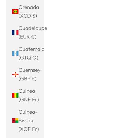
Grenada
(XCD $)
Guadeloupe
(EUR €)
Guatemala
(GTQ Q)
Guernsey
(GBP £)
Guinea
(GNF Fr)
Guinea-
Bissau
(XOF Fr)