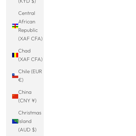
(KYD $)
Central
African
Republic
(XAF CFA)
Chad
(XAF CFA)
Chile (EUR
€)
China
(CNY ¥)
Christmas
Island
(AUD $)