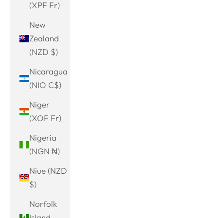
(XPF Fr)
New
Zealand
(NZD $)
Nicaragua
(NIO C$)
Niger
(XOF Fr)
Nigeria
(NGN ₦)
Niue (NZD
$)
Norfolk
Island