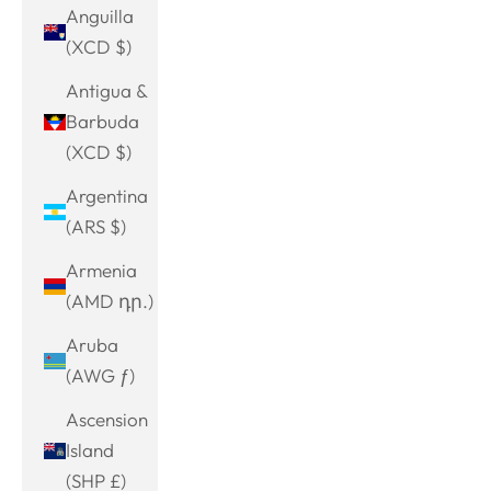
Anguilla
(XCD $)
Antigua &
Barbuda
(XCD $)
Argentina
(ARS $)
Armenia
(AMD դր.)
Aruba
(AWG ƒ)
Ascension
Island
(SHP £)