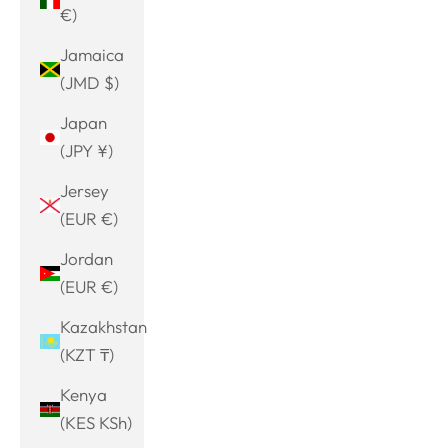
€)
Jamaica
(JMD $)
Japan
(JPY ¥)
Jersey
(EUR €)
Jordan
(EUR €)
Kazakhstan
(KZT ₸)
Kenya
(KES KSh)