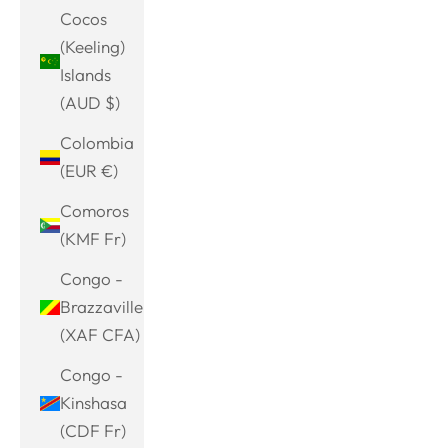
Cocos
(Keeling)
Islands
(AUD $)
Colombia
(EUR €)
Comoros
(KMF Fr)
Congo -
Brazzaville
(XAF CFA)
Congo -
Kinshasa
(CDF Fr)