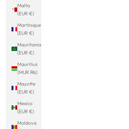
Malta
(EUR €)
Martinique
(EUR €)
Mauritania
(EUR €)
Mauritius
(MUR ₨)
Mayotte
(EUR €)
Mexico
(EUR €)
Moldova