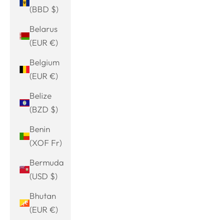
(BBD $)
Belarus
(EUR €)
Belgium
(EUR €)
Belize
(BZD $)
Benin
(XOF Fr)
Bermuda
(USD $)
Bhutan
(EUR €)