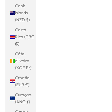
Cook
Islands
(NZD $)
Costa
Rica (CRC
₡)
Côte
d’Ivoire
(XOF Fr)
Croatia
(EUR €)
Curaçao
(ANG ƒ)
Cyprus