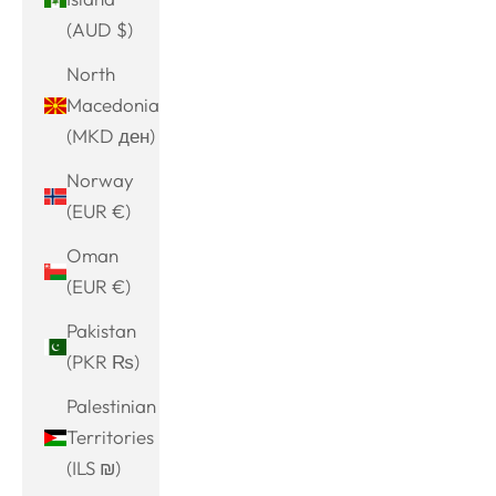
(AUD $)
North
Macedonia
(MKD ден)
Norway
(EUR €)
Oman
(EUR €)
Pakistan
(PKR ₨)
Palestinian
Territories
(ILS ₪)