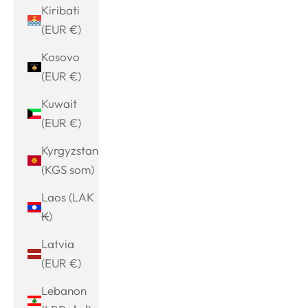
Kiribati
(EUR €)
Kosovo
(EUR €)
Kuwait
(EUR €)
Kyrgyzstan
(KGS som)
Laos (LAK
₭)
Latvia
(EUR €)
Lebanon