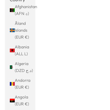
Afghanistan
(AFN ؋)
Åland
Islands
(EUR €)
Albania
(ALL L)
Algeria
(DZD د.ج)
Andorra
(EUR €)
Angola
(EUR €)