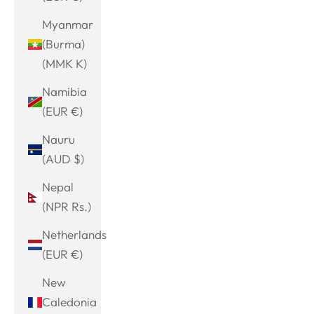
Myanmar
(Burma)
(MMK K)
Namibia
(EUR €)
Nauru
(AUD $)
Nepal
(NPR Rs.)
Netherlands
(EUR €)
New
Caledonia