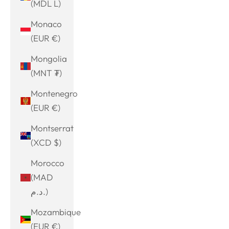
(MDL L)
Monaco
(EUR €)
Mongolia
(MNT ₮)
Montenegro
(EUR €)
Montserrat
(XCD $)
Morocco
(MAD
د.م.)
Mozambique
(EUR €)