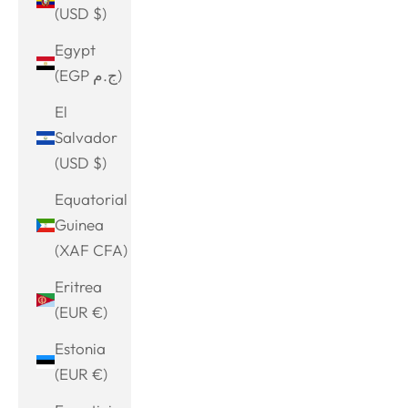
(USD $)
Egypt
(EGP ج.م)
El
Salvador
(USD $)
Equatorial
Guinea
(XAF CFA)
Eritrea
(EUR €)
Estonia
(EUR €)