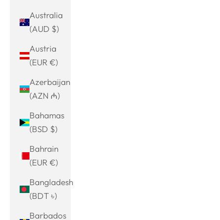
Australia
(AUD $)
Austria
(EUR €)
Azerbaijan
(AZN ₼)
Bahamas
(BSD $)
Bahrain
(EUR €)
Bangladesh
(BDT ৳)
Barbados