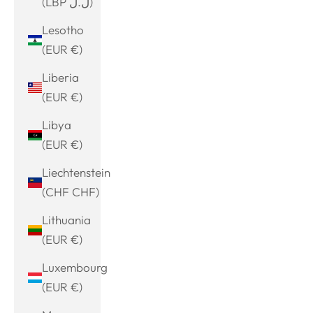
(LBP ل.ل)
Lesotho
(EUR €)
Liberia
(EUR €)
Libya
(EUR €)
Liechtenstein
(CHF CHF)
Lithuania
(EUR €)
Luxembourg
(EUR €)