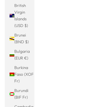
British
Virgin
Islands
(USD $)
Brunei
(BND $)
Bulgaria
(EUR €)
Burkina
Faso (XOF
Fr)
Burundi
(BIF Fr)
Cambodia