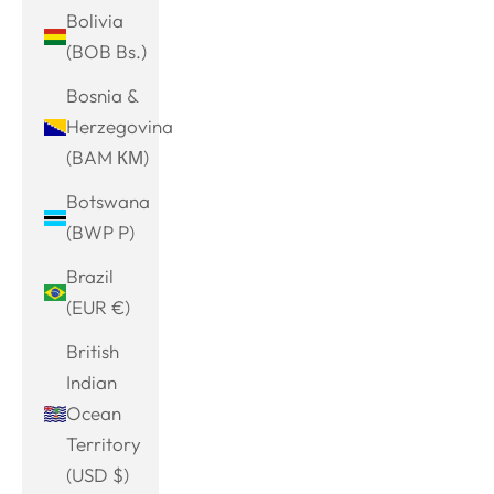
Bolivia
(BOB Bs.)
Bosnia &
Herzegovina
(BAM КМ)
Botswana
(BWP P)
Brazil
(EUR €)
British
Indian
Ocean
Territory
(USD $)