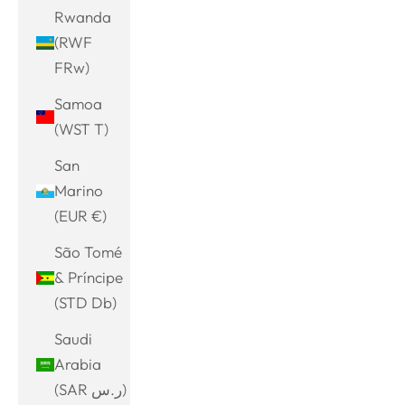
Rwanda
(RWF
FRw)
Samoa
(WST T)
San
Marino
(EUR €)
São Tomé
& Príncipe
(STD Db)
Saudi
Arabia
(SAR ر.س)