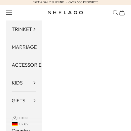
FREE & DAILY SHIPPING ・ OVER 500 PRODUCTS
Skip to content
Navigation menu
Search
Cart
Shelago
TRINKET
MARRIAGE
ACCESSORIES
KIDS
GIFTS
LOGIN
EUR €
Country