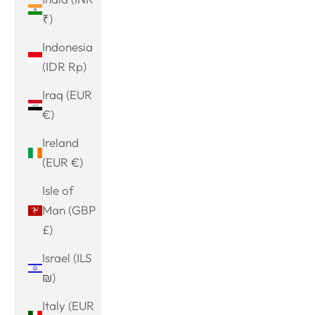
₹)
Indonesia
(IDR Rp)
Iraq (EUR
€)
Ireland
(EUR €)
Isle of
Man (GBP
£)
Israel (ILS
₪)
Italy (EUR