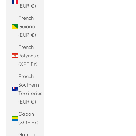
(EUR €)
French
Guiana
(EUR €)
French
Polynesia
(XPF Fr)
French
Southern
Territories
(EUR €)
Gabon
(XOF Fr)
Gambia