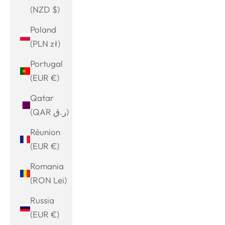
(NZD $)
Poland
(PLN zł)
Portugal
(EUR €)
Qatar
(QAR ر.ق)
Réunion
(EUR €)
Romania
(RON Lei)
Russia
(EUR €)