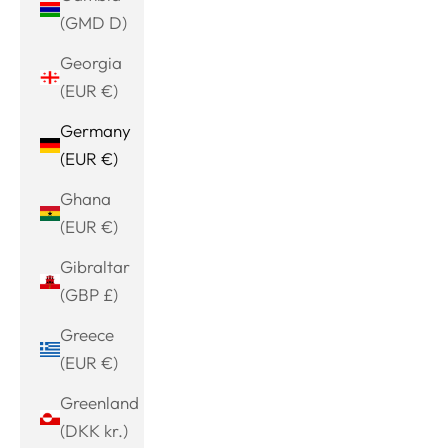
(GMD D)
Georgia
(EUR €)
Germany
(EUR €)
Ghana
(EUR €)
Gibraltar
(GBP £)
Greece
(EUR €)
Greenland
(DKK kr.)