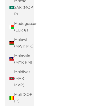
Macao
SAR (MOP
P)
Madagascar
(EUR €)
Malawi
(MWK MK)
Malaysia
(MYR RM)
Maldives
(MVR
MVR)
Mali (XOF
Fr)