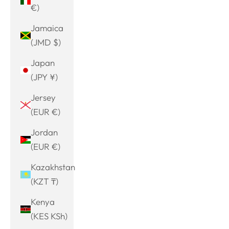
€)
Jamaica
(JMD $)
Japan
(JPY ¥)
Jersey
(EUR €)
Jordan
(EUR €)
Kazakhstan
(KZT ₸)
Kenya
(KES KSh)