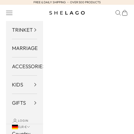
FREE & DAILY SHIPPING ・ OVER 500 PRODUCTS
Skip to content
Navigation menu
Search
Cart
Shelago
TRINKET
MARRIAGE
ACCESSORIES
KIDS
GIFTS
LOGIN
EUR €
Country