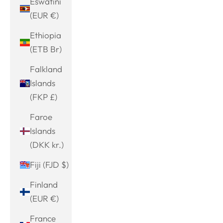
Eswatini
(EUR €)
Ethiopia
(ETB Br)
Falkland
Islands
(FKP £)
Faroe
Islands
(DKK kr.)
Fiji (FJD $)
Finland
(EUR €)
France