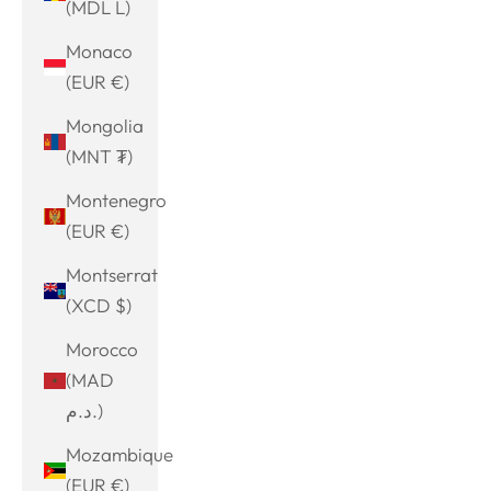
(MDL L)
Monaco
(EUR €)
Mongolia
(MNT ₮)
Montenegro
(EUR €)
Montserrat
(XCD $)
Morocco
(MAD
د.م.)
Mozambique
(EUR €)