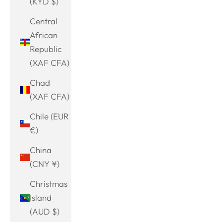
(KYD $)
Central
African
Republic
(XAF CFA)
Chad
(XAF CFA)
Chile (EUR
€)
China
(CNY ¥)
Christmas
Island
(AUD $)