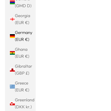
(GMD D)
Georgia
(EUR €)
Germany
(EUR €)
Ghana
(EUR €)
Gibraltar
(GBP £)
Greece
(EUR €)
Greenland
(DKK kr.)