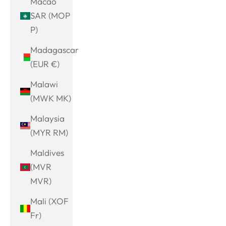
Macao
SAR (MOP
P)
Madagascar
(EUR €)
Malawi
(MWK MK)
Malaysia
(MYR RM)
Maldives
(MVR
MVR)
Mali (XOF
Fr)