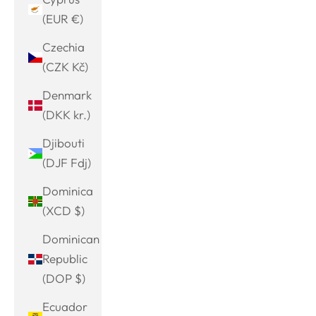
(EUR €)
Czechia
(CZK Kč)
Denmark
(DKK kr.)
Djibouti
(DJF Fdj)
Dominica
(XCD $)
Dominican
Republic
(DOP $)
Ecuador