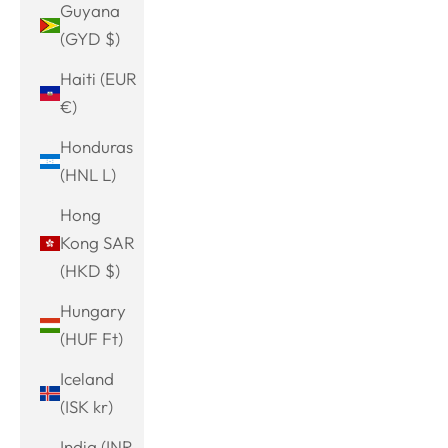
Guyana
(GYD $)
Haiti (EUR
€)
Honduras
(HNL L)
Hong
Kong SAR
(HKD $)
Hungary
(HUF Ft)
Iceland
(ISK kr)
India (INR