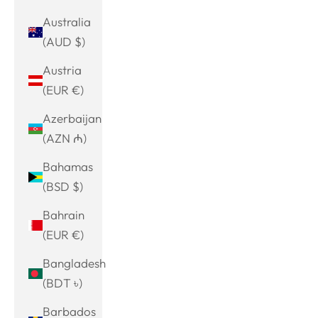
Australia
(AUD $)
Austria
(EUR €)
Azerbaijan
(AZN ₼)
Bahamas
(BSD $)
Bahrain
(EUR €)
Bangladesh
(BDT ৳)
Barbados