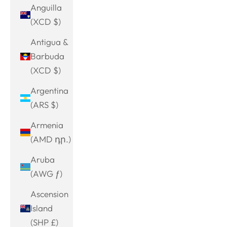
Anguilla
(XCD $)
Antigua &
Barbuda
(XCD $)
Argentina
(ARS $)
Armenia
(AMD դր.)
Aruba
(AWG ƒ)
Ascension
Island
(SHP £)