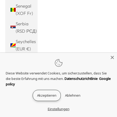
Senegal
(XOF Fr)
Serbia
(RSD РСД)
Seychelles
(EUR €)
Sierra
Leone
Diese Website verwendet Cookies, um sicherzustellen, dass Sie
(SLL Le)
die beste Erfahrung mit uns machen.
Datenschutzrichtlinie
Google
Singapore
policy
(SGD $)
Akzeptieren
Ablehnen
Sint
Maarten
Einstellungen
(ANG ƒ)