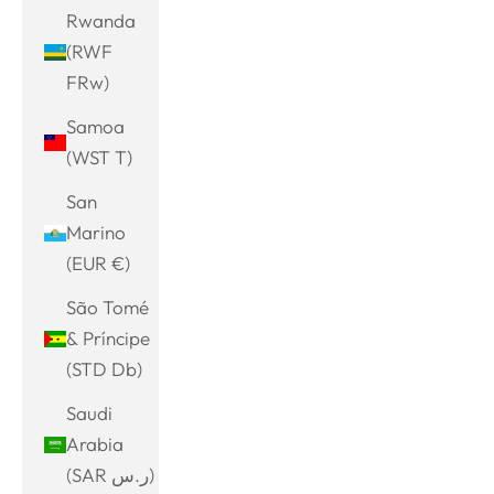
Rwanda
(RWF
FRw)
Samoa
(WST T)
San
Marino
(EUR €)
São Tomé
& Príncipe
(STD Db)
Saudi
Arabia
(SAR ر.س)