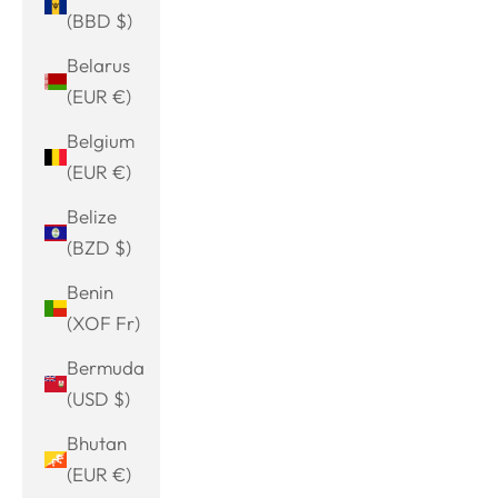
(BBD $)
Belarus
(EUR €)
Belgium
(EUR €)
Belize
(BZD $)
Benin
(XOF Fr)
Bermuda
(USD $)
Bhutan
(EUR €)