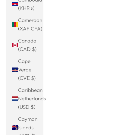
(KHR ៛)
Cameroon
(XAF CFA)
Canada
(CAD $)
Cape
Verde
(CVE $)
Caribbean
Netherlands
(USD $)
Cayman
Islands