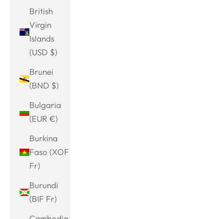
British
Virgin
Islands
(USD $)
Brunei
(BND $)
Bulgaria
(EUR €)
Burkina
Faso (XOF
Fr)
Burundi
(BIF Fr)
Cambodia