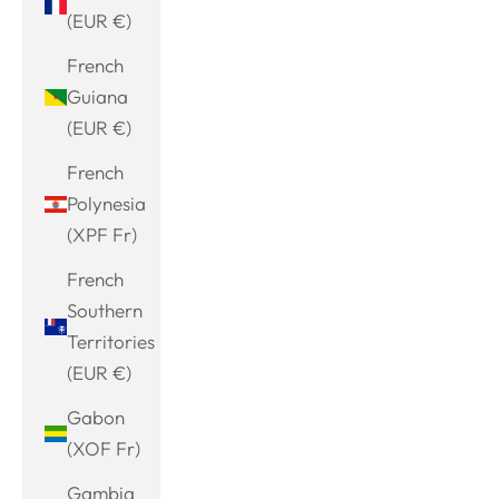
(EUR €)
French
Guiana
(EUR €)
French
Polynesia
(XPF Fr)
French
Southern
Territories
(EUR €)
Gabon
(XOF Fr)
Gambia