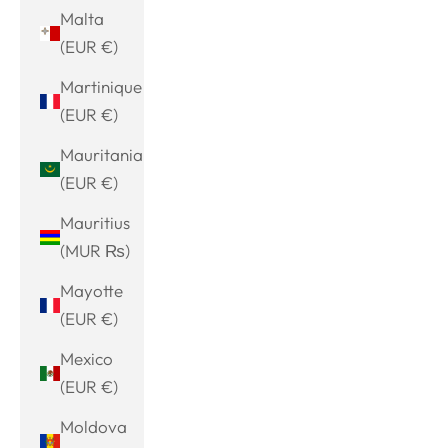
Malta
(EUR €)
Martinique
(EUR €)
Mauritania
(EUR €)
Mauritius
(MUR ₨)
Mayotte
(EUR €)
Mexico
(EUR €)
Moldova