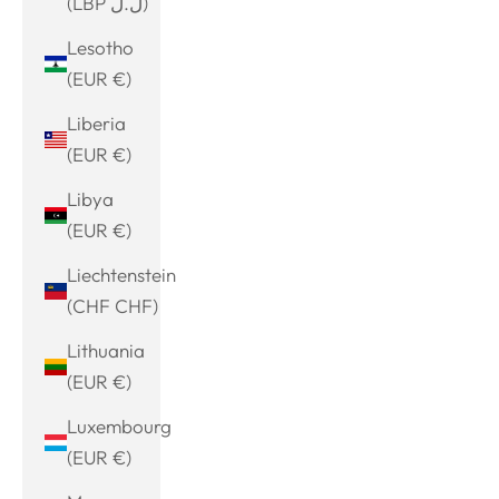
(LBP ل.ل)
Lesotho
(EUR €)
Liberia
(EUR €)
Libya
(EUR €)
Liechtenstein
(CHF CHF)
Lithuania
(EUR €)
Luxembourg
(EUR €)