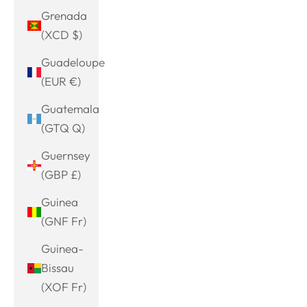
Grenada
(XCD $)
Guadeloupe
(EUR €)
Guatemala
(GTQ Q)
Guernsey
(GBP £)
Guinea
(GNF Fr)
Guinea-
Bissau
(XOF Fr)