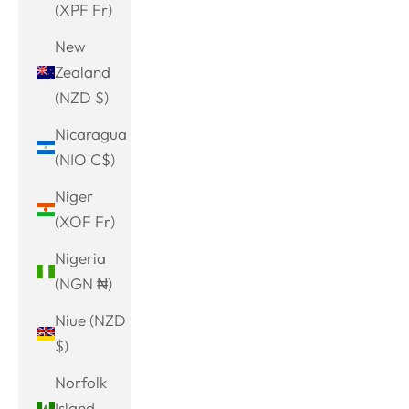
(XPF Fr)
New
Zealand
(NZD $)
Nicaragua
(NIO C$)
Niger
(XOF Fr)
Nigeria
(NGN ₦)
Niue (NZD
$)
Norfolk
Island