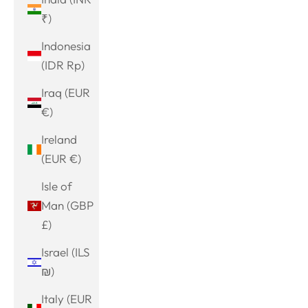
₹)
Indonesia
(IDR Rp)
Iraq (EUR
€)
Ireland
(EUR €)
Isle of
Man (GBP
£)
Israel (ILS
₪)
Italy (EUR