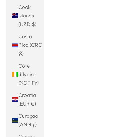
Cook
Islands
(NZD $)
Costa
Rica (CRC
₡)
Côte
d’Ivoire
(XOF Fr)
Croatia
(EUR €)
Curaçao
(ANG ƒ)
Cyprus