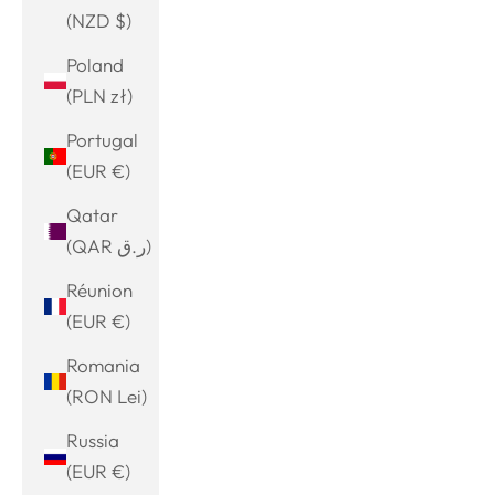
(NZD $)
Poland
(PLN zł)
Portugal
(EUR €)
Qatar
(QAR ر.ق)
Réunion
(EUR €)
Romania
(RON Lei)
Russia
(EUR €)