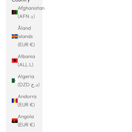
Afghanistan
(AFN ؋)
Åland
Islands
(EUR €)
Albania
(ALL L)
Algeria
(DZD د.ج)
Andorra
(EUR €)
Angola
(EUR €)