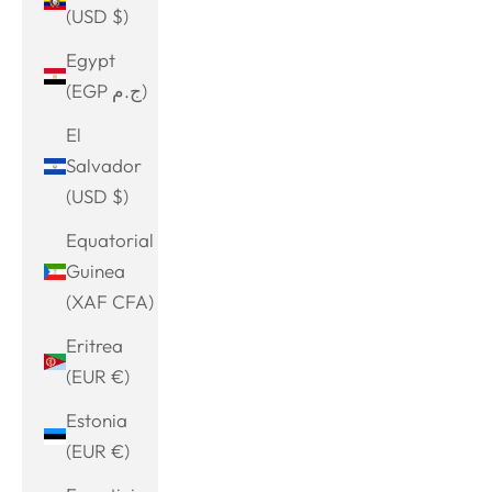
(USD $)
Egypt
(EGP ج.م)
El
Salvador
(USD $)
Equatorial
Guinea
(XAF CFA)
Eritrea
(EUR €)
Estonia
(EUR €)