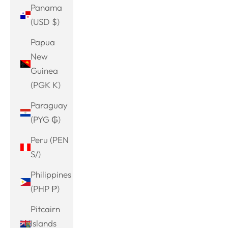
Panama
(USD $)
Papua
New
Guinea
(PGK K)
Paraguay
(PYG ₲)
Peru (PEN
S/)
Philippines
(PHP ₱)
Pitcairn
Islands