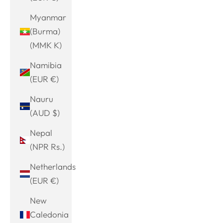
Myanmar
(Burma)
(MMK K)
Namibia
(EUR €)
Nauru
(AUD $)
Nepal
(NPR Rs.)
Netherlands
(EUR €)
New
Caledonia