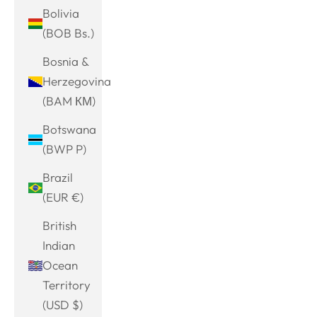
Bolivia
(BOB Bs.)
Bosnia &
Herzegovina
(BAM КМ)
Botswana
(BWP P)
Brazil
(EUR €)
British
Indian
Ocean
Territory
(USD $)