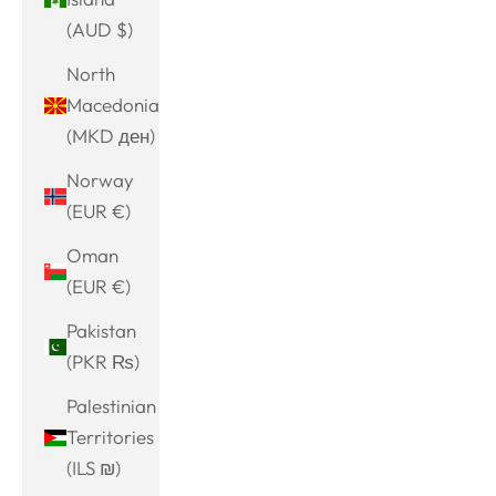
(AUD $)
North
Macedonia
(MKD ден)
Norway
(EUR €)
Oman
(EUR €)
Pakistan
(PKR ₨)
Palestinian
Territories
(ILS ₪)