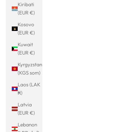
Kiribati
(EUR €)
Kosovo
(EUR €)
Kuwait
(EUR €)
Kyrgyzstan
(KGS som)
Laos (LAK
₭)
Latvia
(EUR €)
Lebanon