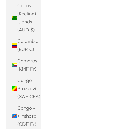
Cocos
(Keeling)
Islands
(AUD $)
Colombia
(EUR €)
Comoros
(KMF Fr)
Congo -
Brazzaville
(XAF CFA)
Congo -
Kinshasa
(CDF Fr)