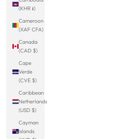
(KHR ៛)
Cameroon
(XAF CFA)
Canada
(CAD $)
Cape
Verde
(CVE $)
Caribbean
Netherlands
(USD $)
Cayman
Islands