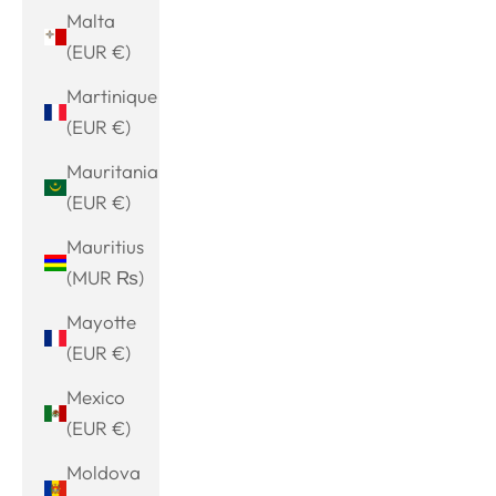
Malta
(EUR €)
Martinique
(EUR €)
Mauritania
(EUR €)
Mauritius
(MUR ₨)
Mayotte
(EUR €)
Mexico
(EUR €)
Moldova