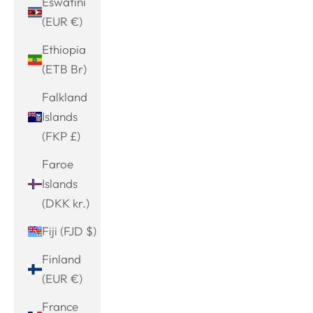
Eswatini
(EUR €)
Ethiopia
(ETB Br)
Falkland
Islands
(FKP £)
Faroe
Islands
(DKK kr.)
Fiji (FJD $)
Finland
(EUR €)
France