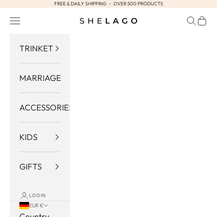
FREE & DAILY SHIPPING ・ OVER 500 PRODUCTS
Skip to content
Navigation menu
Search
Cart
Shelago
TRINKET
MARRIAGE
ACCESSORIES
KIDS
GIFTS
LOGIN
EUR €
Country