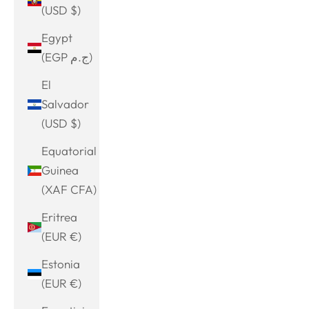
(USD $)
Egypt
(EGP ج.م)
El
Salvador
(USD $)
Equatorial
Guinea
(XAF CFA)
Eritrea
(EUR €)
Estonia
(EUR €)