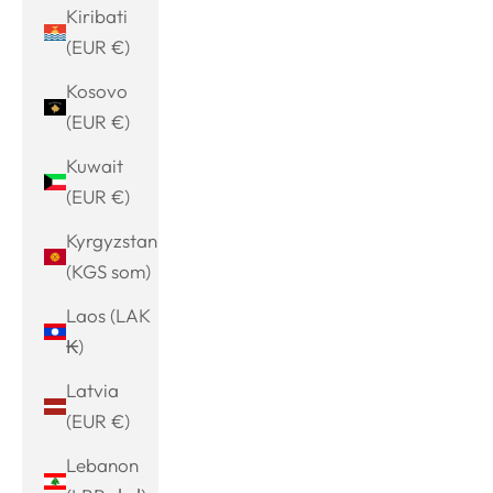
Kiribati
(EUR €)
Kosovo
(EUR €)
Kuwait
(EUR €)
Kyrgyzstan
(KGS som)
Laos (LAK
₭)
Latvia
(EUR €)
Lebanon