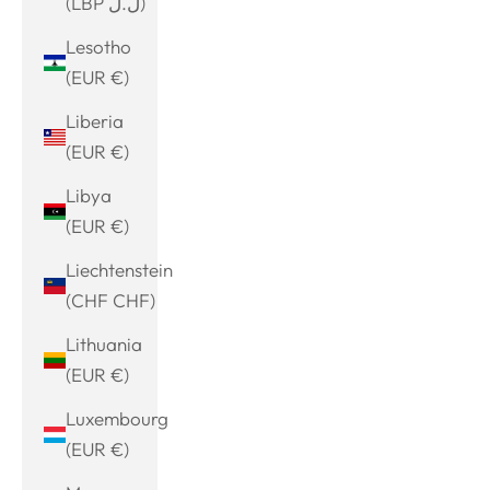
(LBP ل.ل)
Lesotho
(EUR €)
Liberia
(EUR €)
Libya
(EUR €)
Liechtenstein
(CHF CHF)
Lithuania
(EUR €)
Luxembourg
(EUR €)