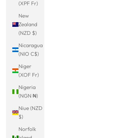
(XPF Fr)
New
Zealand
(NZD $)
Nicaragua
(NIO C$)
Niger
(XOF Fr)
Nigeria
(NGN ₦)
Niue (NZD
$)
Norfolk
Island