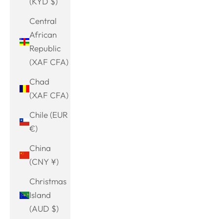
(KYD $)
Central
African
Republic
(XAF CFA)
Chad
(XAF CFA)
Chile (EUR
€)
China
(CNY ¥)
Christmas
Island
(AUD $)