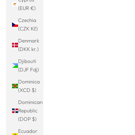
(EUR €)
Czechia
(CZK Kč)
Denmark
(DKK kr.)
Djibouti
(DJF Fdj)
Dominica
(XCD $)
Dominican
Republic
(DOP $)
Ecuador