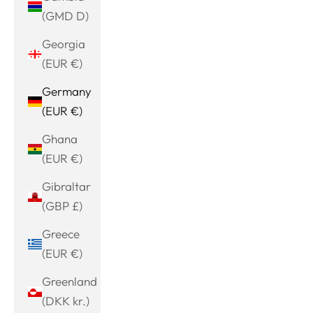
(GMD D)
Georgia
(EUR €)
Germany
(EUR €)
Ghana
(EUR €)
Gibraltar
(GBP £)
Greece
(EUR €)
Greenland
(DKK kr.)