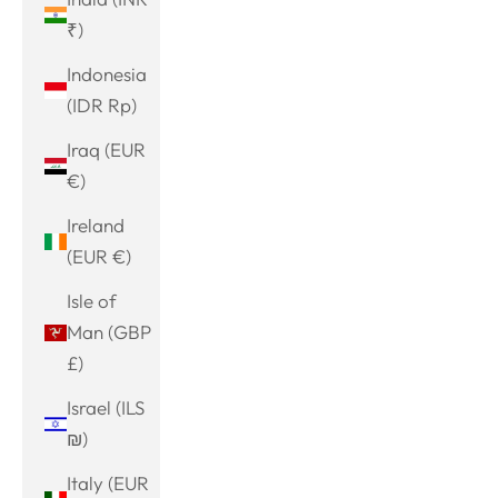
₹)
Indonesia
(IDR Rp)
Iraq (EUR
€)
Ireland
(EUR €)
Isle of
Man (GBP
£)
Israel (ILS
₪)
Italy (EUR