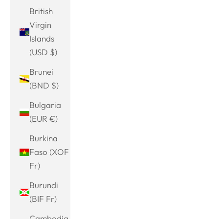
British
Virgin
Islands
(USD $)
Brunei
(BND $)
Bulgaria
(EUR €)
Burkina
Faso (XOF
Fr)
Burundi
(BIF Fr)
Cambodia