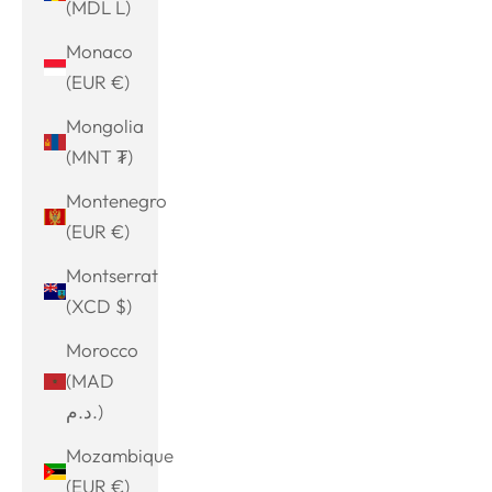
(MDL L)
Monaco
(EUR €)
Mongolia
(MNT ₮)
Montenegro
(EUR €)
Montserrat
(XCD $)
Morocco
(MAD
د.م.)
Mozambique
(EUR €)