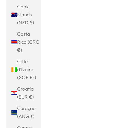
Cook
Islands
(NZD $)
Costa
Rica (CRC
₡)
Côte
d’Ivoire
(XOF Fr)
Croatia
(EUR €)
Curaçao
(ANG ƒ)
Cyprus