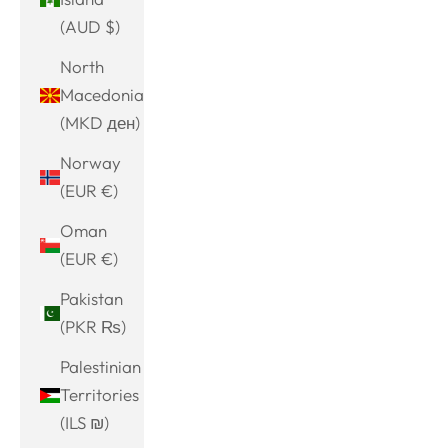
(AUD $)
North
Macedonia
(MKD ден)
Norway
(EUR €)
Oman
(EUR €)
Pakistan
(PKR ₨)
Palestinian
Territories
(ILS ₪)