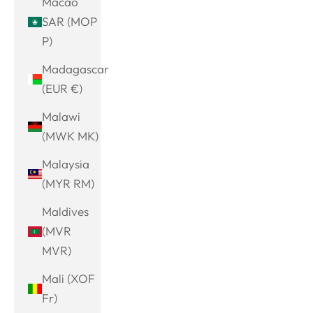
Macao
SAR (MOP
P)
Madagascar
(EUR €)
Malawi
(MWK MK)
Malaysia
(MYR RM)
Maldives
(MVR
MVR)
Mali (XOF
Fr)