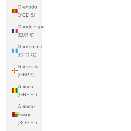
Grenada
(XCD $)
Guadeloupe
(EUR €)
Guatemala
(GTQ Q)
Guernsey
(GBP £)
Guinea
(GNF Fr)
Guinea-
Bissau
(XOF Fr)