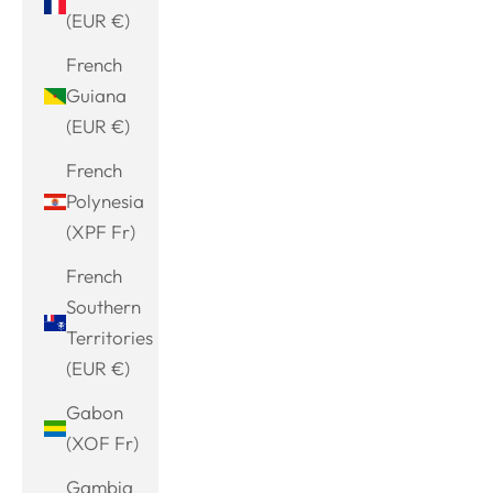
(EUR €)
French
Guiana
(EUR €)
French
Polynesia
(XPF Fr)
French
Southern
Territories
(EUR €)
Gabon
(XOF Fr)
Gambia