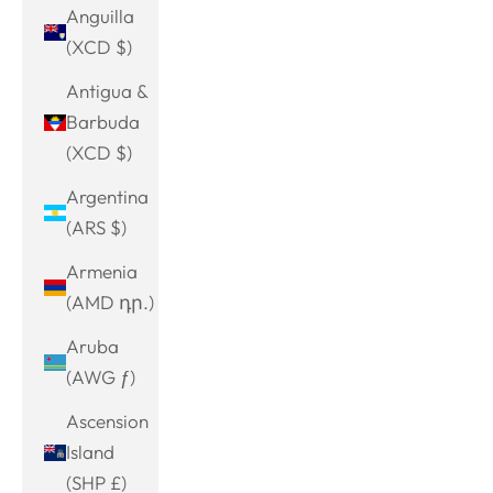
Anguilla
(XCD $)
Antigua &
Barbuda
(XCD $)
Argentina
(ARS $)
Armenia
(AMD դր.)
Aruba
(AWG ƒ)
Ascension
Island
(SHP £)