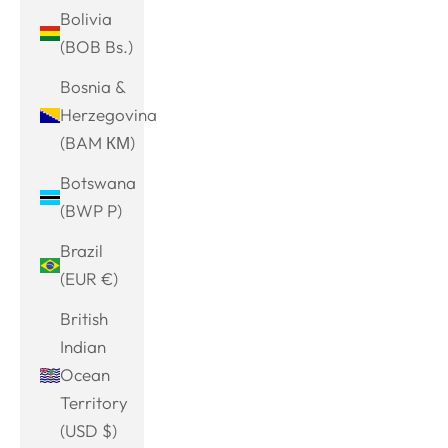
Bolivia
(BOB Bs.)
Bosnia &
Herzegovina
(BAM КМ)
Botswana
(BWP P)
Brazil
(EUR €)
British
Indian
Ocean
Territory
(USD $)