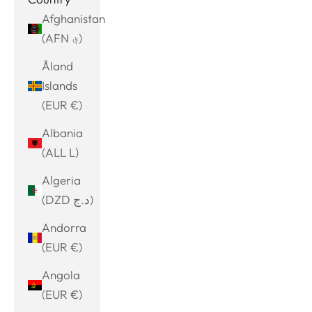
Afghanistan
(AFN ؋)
Åland
Islands
(EUR €)
Albania
(ALL L)
Algeria
(DZD د.ج)
Andorra
(EUR €)
Angola
(EUR €)