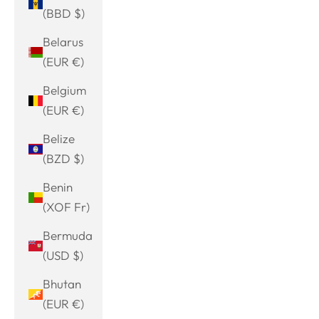
(BBD $)
Belarus
(EUR €)
Belgium
(EUR €)
Belize
(BZD $)
Benin
(XOF Fr)
Bermuda
(USD $)
Bhutan
(EUR €)