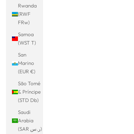
Rwanda
(RWF
FRw)
Samoa
(WST T)
San
Marino
(EUR €)
São Tomé
& Príncipe
(STD Db)
Saudi
Arabia
(SAR ر.س)