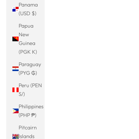
Panama
(USD $)
Papua
New
Guinea
(PGK K)
Paraguay
(PYG ₲)
Peru (PEN
S/)
Philippines
(PHP ₱)
Pitcairn
Islands