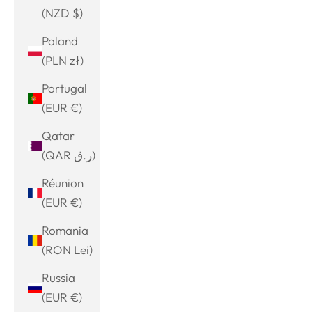
(NZD $)
Poland
(PLN zł)
Portugal
(EUR €)
Qatar
(QAR ر.ق)
Réunion
(EUR €)
Romania
(RON Lei)
Russia
(EUR €)