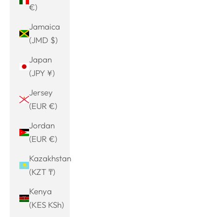
€)
Jamaica
(JMD $)
Japan
(JPY ¥)
Jersey
(EUR €)
Jordan
(EUR €)
Kazakhstan
(KZT ₸)
Kenya
(KES KSh)