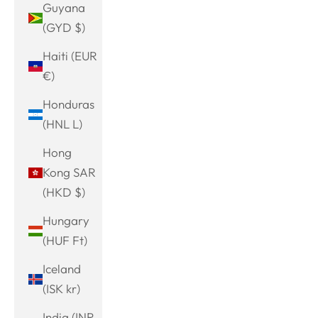
Guyana
(GYD $)
Haiti (EUR
€)
Honduras
(HNL L)
Hong
Kong SAR
(HKD $)
Hungary
(HUF Ft)
Iceland
(ISK kr)
India (INR