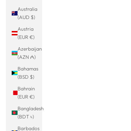
Australia
(AUD $)
Austria
(EUR €)
Azerbaijan
(AZN ₼)
Bahamas
(BSD $)
Bahrain
(EUR €)
Bangladesh
(BDT ৳)
Barbados