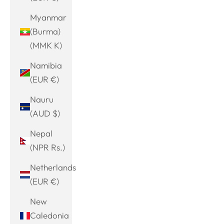
Myanmar
(Burma)
(MMK K)
Namibia
(EUR €)
Nauru
(AUD $)
Nepal
(NPR Rs.)
Netherlands
(EUR €)
New
Caledonia