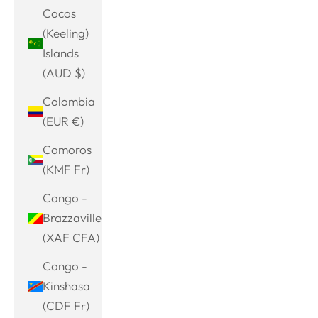
Cocos
(Keeling)
Islands
(AUD $)
Colombia
(EUR €)
Comoros
(KMF Fr)
Congo -
Brazzaville
(XAF CFA)
Congo -
Kinshasa
(CDF Fr)