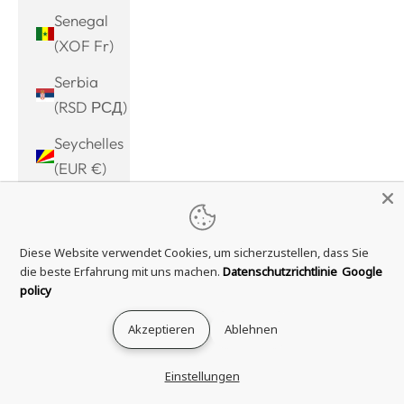
Senegal
(XOF Fr)
Serbia
(RSD РСД)
Seychelles
(EUR €)
Sierra
Leone
Diese Website verwendet Cookies, um sicherzustellen, dass Sie
(SLL Le)
die beste Erfahrung mit uns machen.
Datenschutzrichtlinie
Google
Singapore
policy
(SGD $)
Akzeptieren
Ablehnen
Sint
Maarten
Einstellungen
(ANG ƒ)