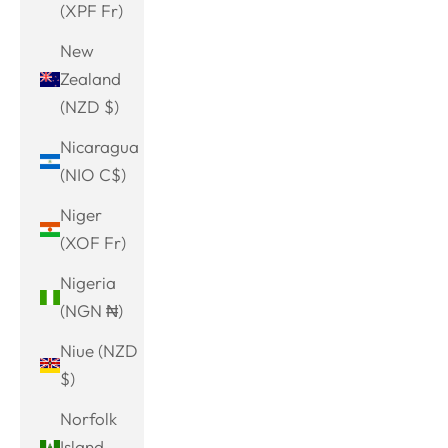
(XPF Fr)
New
Zealand
(NZD $)
Nicaragua
(NIO C$)
Niger
(XOF Fr)
Nigeria
(NGN ₦)
Niue (NZD
$)
Norfolk
Island