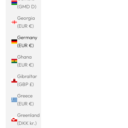
(GMD D)
Georgia
(EUR €)
Germany
(EUR €)
Ghana
(EUR €)
Gibraltar
(GBP £)
Greece
(EUR €)
Greenland
(DKK kr.)