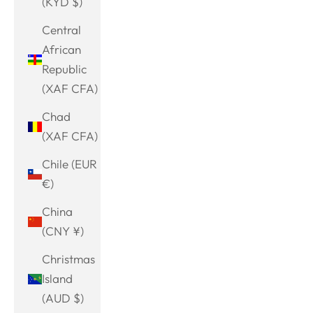
(KYD $)
Central
African
Republic
(XAF CFA)
Chad
(XAF CFA)
Chile (EUR
€)
China
(CNY ¥)
Christmas
Island
(AUD $)