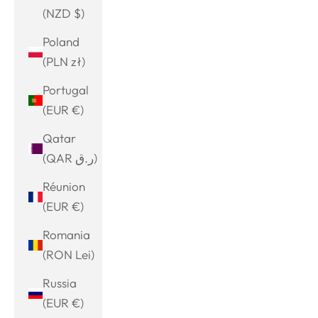
(NZD $)
Poland
(PLN zł)
Portugal
(EUR €)
Qatar
(QAR ر.ق)
Réunion
(EUR €)
Romania
(RON Lei)
Russia
(EUR €)