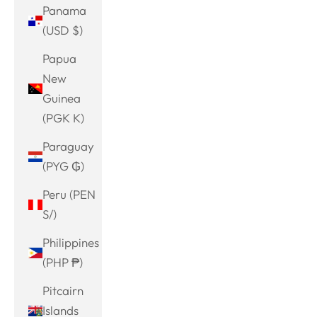
Panama
(USD $)
Papua
New
Guinea
(PGK K)
Paraguay
(PYG ₲)
Peru (PEN
S/)
Philippines
(PHP ₱)
Pitcairn
Islands