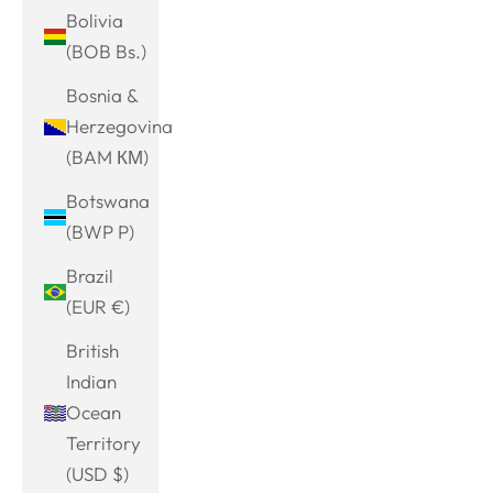
Bolivia
(BOB Bs.)
Bosnia &
Herzegovina
(BAM КМ)
Botswana
(BWP P)
Brazil
(EUR €)
British
Indian
Ocean
Territory
(USD $)