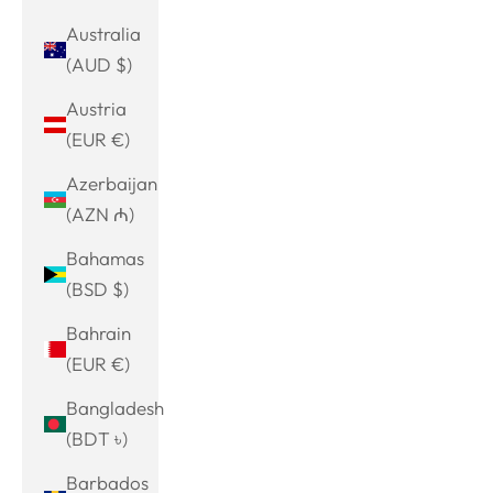
Australia
(AUD $)
Austria
(EUR €)
Azerbaijan
(AZN ₼)
Bahamas
(BSD $)
Bahrain
(EUR €)
Bangladesh
(BDT ৳)
Barbados