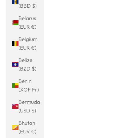
(BBD $)
Belarus
(EUR €)
Belgium
(EUR €)
Belize
(BZD $)
Benin
(XOF Fr)
Bermuda
(USD $)
Bhutan
(EUR €)