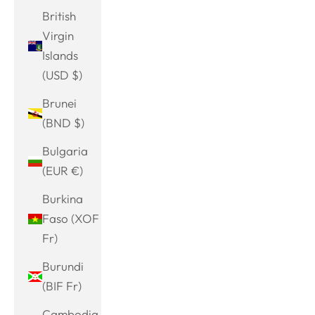
British
Virgin
Islands
(USD $)
Brunei
(BND $)
Bulgaria
(EUR €)
Burkina
Faso (XOF
Fr)
Burundi
(BIF Fr)
Cambodia