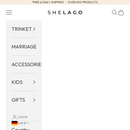
FREE & DAILY SHIPPING ・ OVER 500 PRODUCTS
Skip to content
Navigation menu
Search
Cart
Shelago
TRINKET
MARRIAGE
ACCESSORIES
KIDS
GIFTS
LOGIN
EUR €
Country