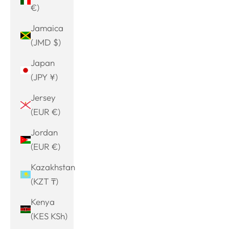
€)
Jamaica
(JMD $)
Japan
(JPY ¥)
Jersey
(EUR €)
Jordan
(EUR €)
Kazakhstan
(KZT ₸)
Kenya
(KES KSh)