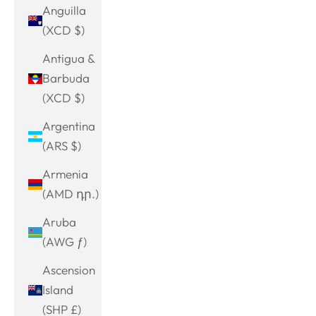
Anguilla
(XCD $)
Antigua &
Barbuda
(XCD $)
Argentina
(ARS $)
Armenia
(AMD դր.)
Aruba
(AWG ƒ)
Ascension
Island
(SHP £)