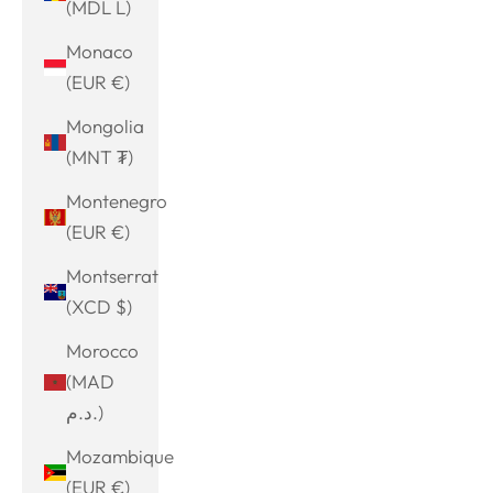
(MDL L)
Monaco
(EUR €)
Mongolia
(MNT ₮)
Montenegro
(EUR €)
Montserrat
(XCD $)
Morocco
(MAD
د.م.)
Mozambique
(EUR €)