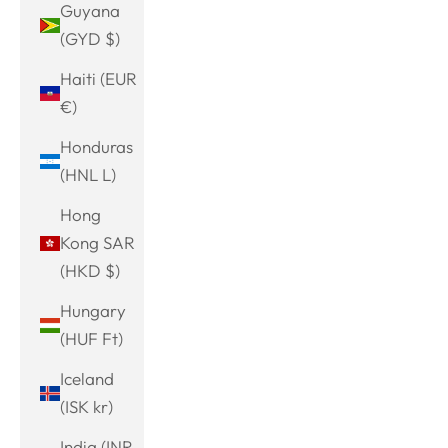
Guyana
(GYD $)
Haiti (EUR
€)
Honduras
(HNL L)
Hong
Kong SAR
(HKD $)
Hungary
(HUF Ft)
Iceland
(ISK kr)
India (INR