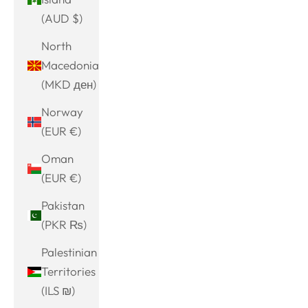
(AUD $)
North
Macedonia
(MKD ден)
Norway
(EUR €)
Oman
(EUR €)
Pakistan
(PKR ₨)
Palestinian
Territories
(ILS ₪)