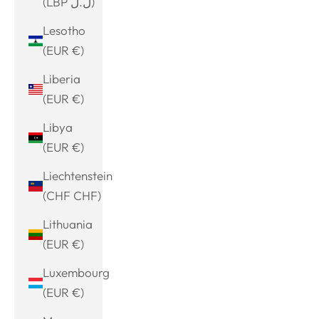
(LBP ل.ل)
Lesotho
(EUR €)
Liberia
(EUR €)
Libya
(EUR €)
Liechtenstein
(CHF CHF)
Lithuania
(EUR €)
Luxembourg
(EUR €)