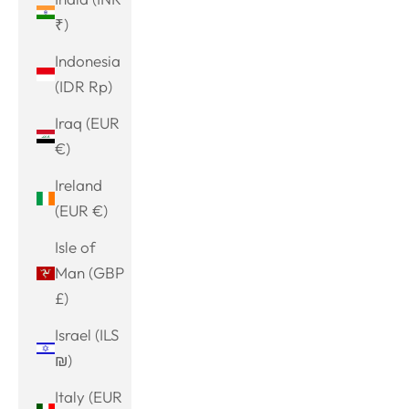
₹)
Indonesia
(IDR Rp)
Iraq (EUR
€)
Ireland
(EUR €)
Isle of
Man (GBP
£)
Israel (ILS
₪)
Italy (EUR