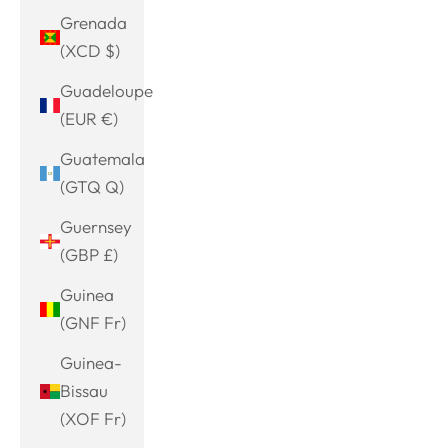
Grenada
(XCD $)
Guadeloupe
(EUR €)
Guatemala
(GTQ Q)
Guernsey
(GBP £)
Guinea
(GNF Fr)
Guinea-
Bissau
(XOF Fr)