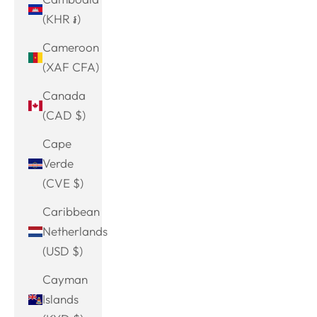
(KHR ៛)
Cameroon
(XAF CFA)
Canada
(CAD $)
Cape
Verde
(CVE $)
Caribbean
Netherlands
(USD $)
Cayman
Islands