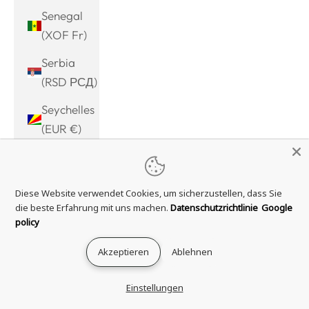
Senegal
(XOF Fr)
Serbia
(RSD РСД)
Seychelles
(EUR €)
Sierra
Leone
Diese Website verwendet Cookies, um sicherzustellen, dass Sie
(SLL Le)
die beste Erfahrung mit uns machen.
Datenschutzrichtlinie
Google
Singapore
policy
(SGD $)
Akzeptieren
Ablehnen
Sint
Maarten
Einstellungen
(ANG ƒ)