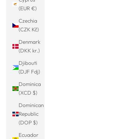
(EUR €)
Czechia
(CZK Kč)
Denmark
(DKK kr.)
Djibouti
(DJF Fdj)
Dominica
(XCD $)
Dominican
Republic
(DOP $)
Ecuador