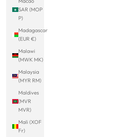
Macao
SAR (MOP
P)
Madagascar
(EUR €)
Malawi
(MWK MK)
Malaysia
(MYR RM)
Maldives
(MVR
MVR)
Mali (XOF
Fr)