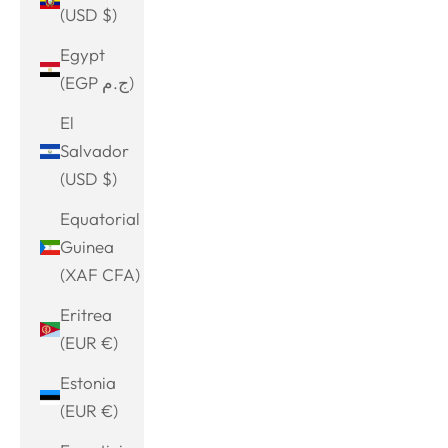
(USD $)
Egypt
(EGP ج.م)
El
Salvador
(USD $)
Equatorial
Guinea
(XAF CFA)
Eritrea
(EUR €)
Estonia
(EUR €)