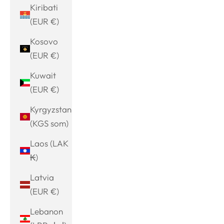
Kiribati
(EUR €)
Kosovo
(EUR €)
Kuwait
(EUR €)
Kyrgyzstan
(KGS som)
Laos (LAK
₭)
Latvia
(EUR €)
Lebanon