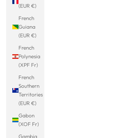
(EUR €)
French
Guiana
(EUR €)
French
Polynesia
(XPF Fr)
French
Southern
Territories
(EUR €)
Gabon
(XOF Fr)
Gambia