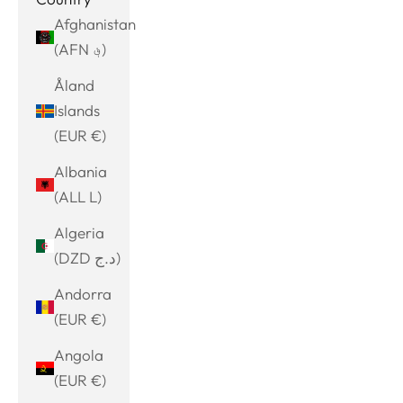
Afghanistan
(AFN ؋)
Åland
Islands
(EUR €)
Albania
(ALL L)
Algeria
(DZD د.ج)
Andorra
(EUR €)
Angola
(EUR €)