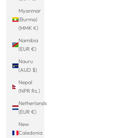
Myanmar
(Burma)
(MMK K)
Namibia
(EUR €)
Nauru
(AUD $)
Nepal
(NPR Rs.)
Netherlands
(EUR €)
New
Caledonia