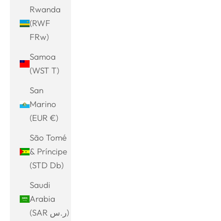
Rwanda
(RWF
FRw)
Samoa
(WST T)
San
Marino
(EUR €)
São Tomé
& Príncipe
(STD Db)
Saudi
Arabia
(SAR ر.س)