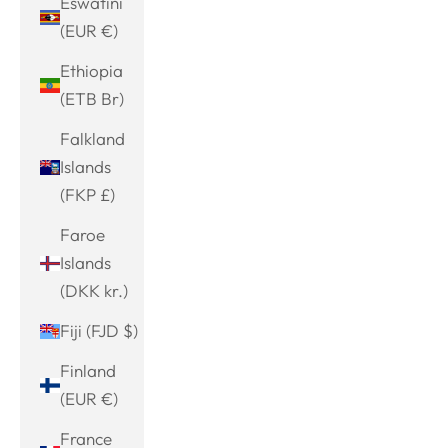
Eswatini
(EUR €)
Ethiopia
(ETB Br)
Falkland
Islands
(FKP £)
Faroe
Islands
(DKK kr.)
Fiji (FJD $)
Finland
(EUR €)
France