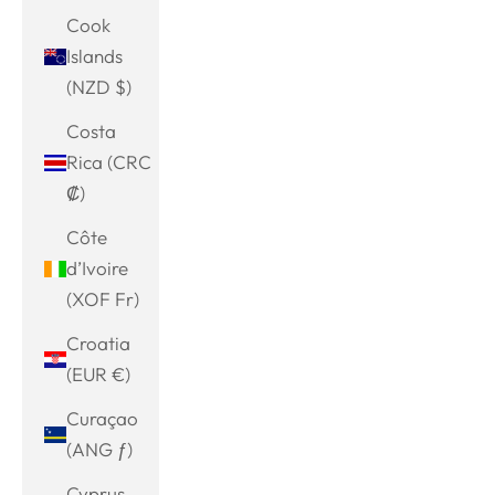
Cook
Islands
(NZD $)
Costa
Rica (CRC
₡)
Côte
d’Ivoire
(XOF Fr)
Croatia
(EUR €)
Curaçao
(ANG ƒ)
Cyprus