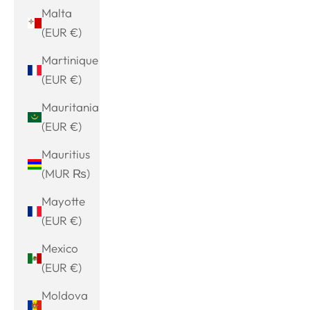
Malta
(EUR €)
Martinique
(EUR €)
Mauritania
(EUR €)
Mauritius
(MUR ₨)
Mayotte
(EUR €)
Mexico
(EUR €)
Moldova