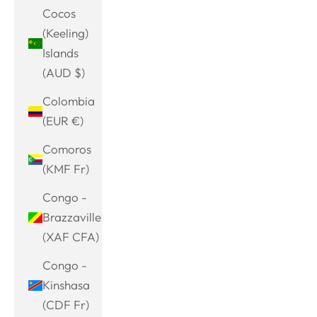
Cocos
(Keeling)
Islands
(AUD $)
Colombia
(EUR €)
Comoros
(KMF Fr)
Congo -
Brazzaville
(XAF CFA)
Congo -
Kinshasa
(CDF Fr)