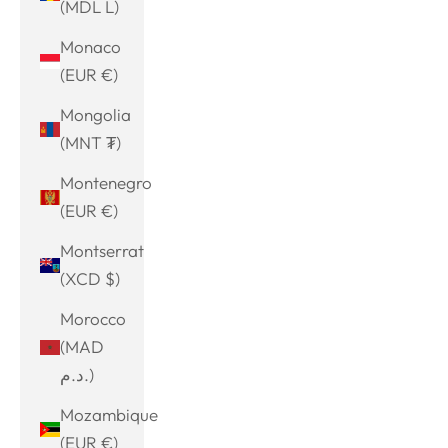
(MDL L)
Monaco
(EUR €)
Mongolia
(MNT ₮)
Montenegro
(EUR €)
Montserrat
(XCD $)
Morocco
(MAD
د.م.)
Mozambique
(EUR €)