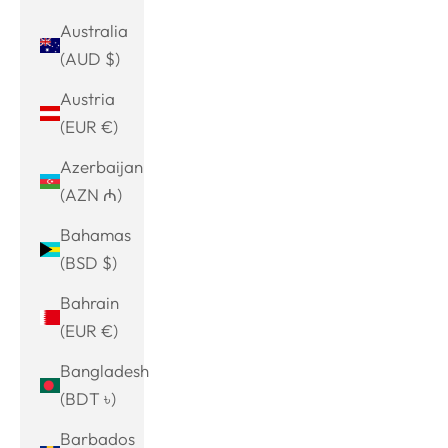
Australia
(AUD $)
Austria
(EUR €)
Azerbaijan
(AZN ₼)
Bahamas
(BSD $)
Bahrain
(EUR €)
Bangladesh
(BDT ৳)
Barbados