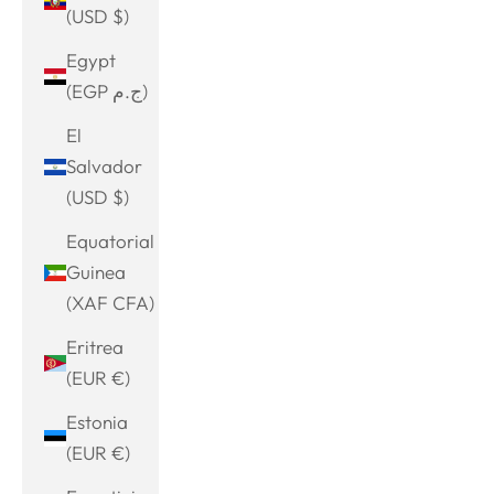
(USD $)
Egypt
(EGP ج.م)
El
Salvador
(USD $)
Equatorial
Guinea
(XAF CFA)
Eritrea
(EUR €)
Estonia
(EUR €)