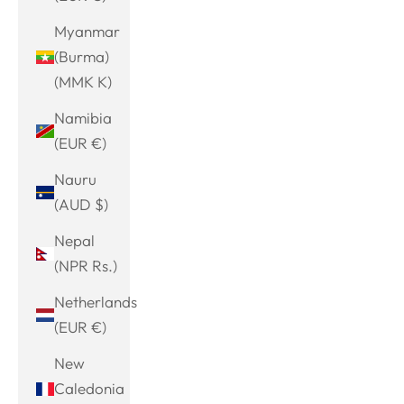
Myanmar
(Burma)
(MMK K)
Namibia
(EUR €)
Nauru
(AUD $)
Nepal
(NPR Rs.)
Netherlands
(EUR €)
New
Caledonia