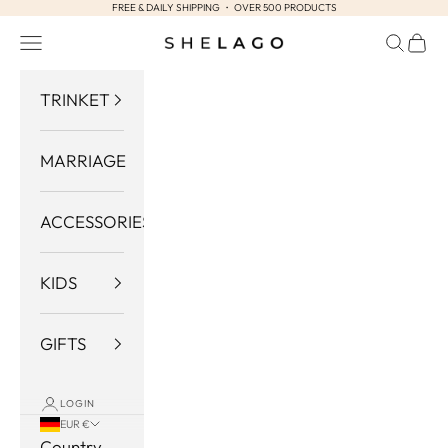
FREE & DAILY SHIPPING ・ OVER 500 PRODUCTS
Skip to content
Navigation menu
Search
Cart
Shelago
TRINKET
MARRIAGE
ACCESSORIES
KIDS
GIFTS
LOGIN
EUR €
Country