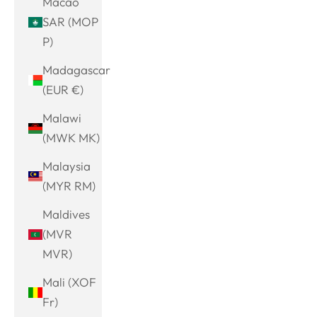
Macao
SAR (MOP
P)
Madagascar
(EUR €)
Malawi
(MWK MK)
Malaysia
(MYR RM)
Maldives
(MVR
MVR)
Mali (XOF
Fr)