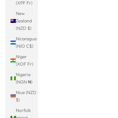
(XPF Fr)
New
Zealand
(NZD $)
Nicaragua
(NIO C$)
Niger
(XOF Fr)
Nigeria
(NGN ₦)
Niue (NZD
$)
Norfolk
Island