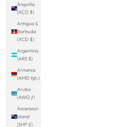
Anguilla
(XCD $)
Antigua &
Barbuda
(XCD $)
Argentina
(ARS $)
Armenia
(AMD դր.)
Aruba
(AWG ƒ)
Ascension
Island
(SHP £)