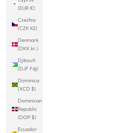
(EUR €)
Czechia
(CZK Kč)
Denmark
(DKK kr.)
Djibouti
(DJF Fdj)
Dominica
(XCD $)
Dominican
Republic
(DOP $)
Ecuador