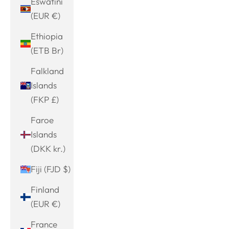
Eswatini
(EUR €)
Ethiopia
(ETB Br)
Falkland
Islands
(FKP £)
Faroe
Islands
(DKK kr.)
Fiji (FJD $)
Finland
(EUR €)
France