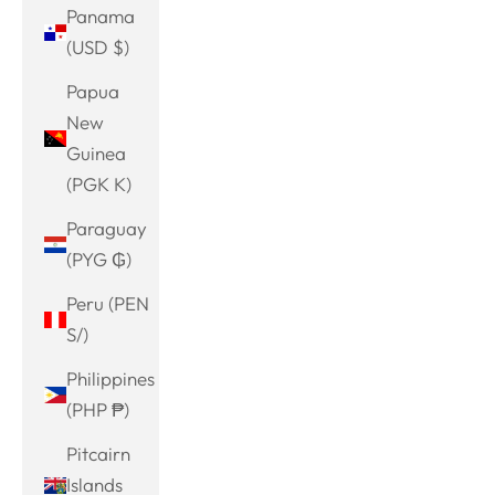
Panama
(USD $)
Papua
New
Guinea
(PGK K)
Paraguay
(PYG ₲)
Peru (PEN
S/)
Philippines
(PHP ₱)
Pitcairn
Islands