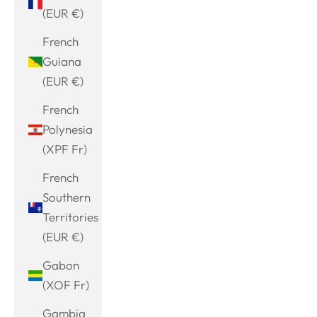
(EUR €)
French
Guiana
(EUR €)
French
Polynesia
(XPF Fr)
French
Southern
Territories
(EUR €)
Gabon
(XOF Fr)
Gambia