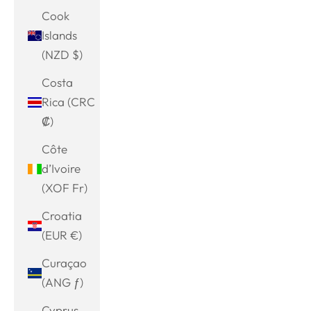
Cook
Islands
(NZD $)
Costa
Rica (CRC
₡)
Côte
d’Ivoire
(XOF Fr)
Croatia
(EUR €)
Curaçao
(ANG ƒ)
Cyprus