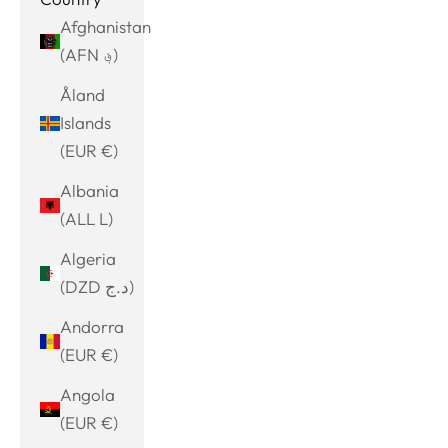
Afghanistan
(AFN ؋)
Åland
Islands
(EUR €)
Albania
(ALL L)
Algeria
(DZD د.ج)
Andorra
(EUR €)
Angola
(EUR €)