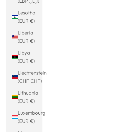
(LBP ل.ل)
Lesotho
(EUR €)
Liberia
(EUR €)
Libya
(EUR €)
Liechtenstein
(CHF CHF)
Lithuania
(EUR €)
Luxembourg
(EUR €)