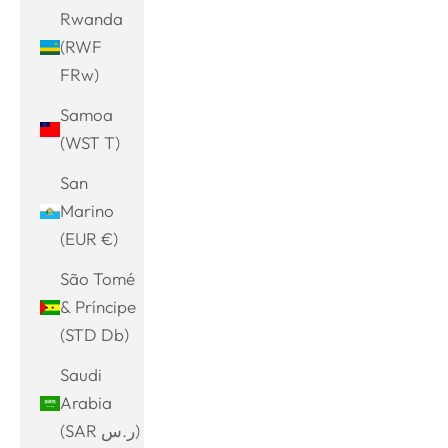
Rwanda
(RWF
FRw)
Samoa
(WST T)
San
Marino
(EUR €)
São Tomé
& Príncipe
(STD Db)
Saudi
Arabia
(SAR ر.س)