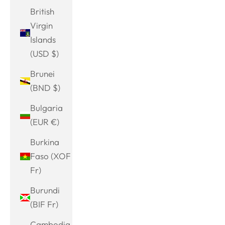
British
Virgin
Islands
(USD $)
Brunei
(BND $)
Bulgaria
(EUR €)
Burkina
Faso (XOF
Fr)
Burundi
(BIF Fr)
Cambodia