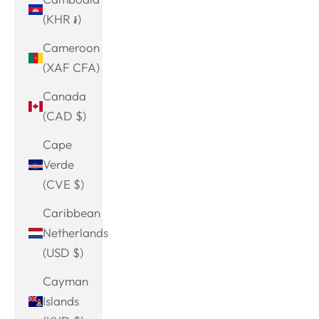
(KHR ៛)
Cameroon
(XAF CFA)
Canada
(CAD $)
Cape
Verde
(CVE $)
Caribbean
Netherlands
(USD $)
Cayman
Islands