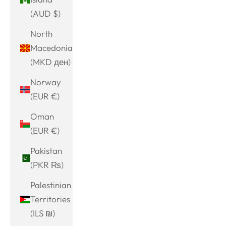
(AUD $)
North
Macedonia
(MKD ден)
Norway
(EUR €)
Oman
(EUR €)
Pakistan
(PKR ₨)
Palestinian
Territories
(ILS ₪)