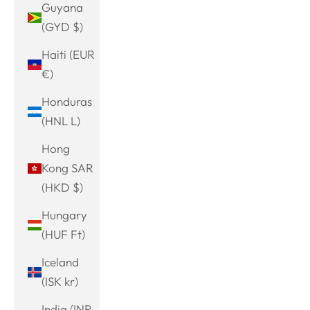
Guyana
(GYD $)
Haiti (EUR
€)
Honduras
(HNL L)
Hong
Kong SAR
(HKD $)
Hungary
(HUF Ft)
Iceland
(ISK kr)
India (INR