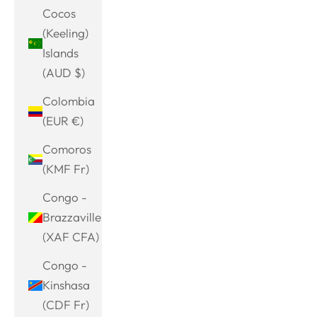
Cocos
(Keeling)
Islands
(AUD $)
Colombia
(EUR €)
Comoros
(KMF Fr)
Congo -
Brazzaville
(XAF CFA)
Congo -
Kinshasa
(CDF Fr)