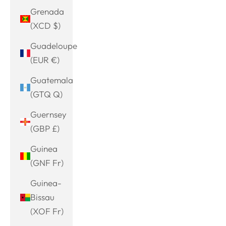
Grenada
(XCD $)
Guadeloupe
(EUR €)
Guatemala
(GTQ Q)
Guernsey
(GBP £)
Guinea
(GNF Fr)
Guinea-
Bissau
(XOF Fr)