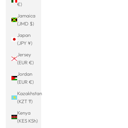
€)
Jamaica
(JMD $)
Japan
(JPY ¥)
Jersey
(EUR €)
Jordan
(EUR €)
Kazakhstan
(KZT ₸)
Kenya
(KES KSh)