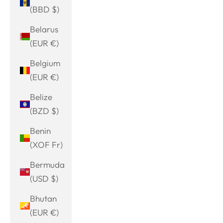
(BBD $)
Belarus
(EUR €)
Belgium
(EUR €)
Belize
(BZD $)
Benin
(XOF Fr)
Bermuda
(USD $)
Bhutan
(EUR €)