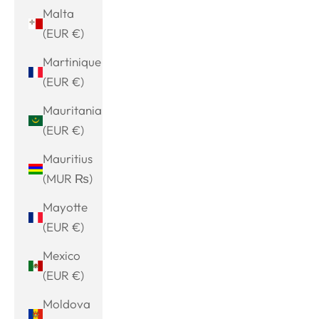
Malta
(EUR €)
Martinique
(EUR €)
Mauritania
(EUR €)
Mauritius
(MUR ₨)
Mayotte
(EUR €)
Mexico
(EUR €)
Moldova