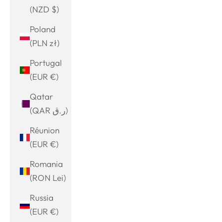
(NZD $)
Poland
(PLN zł)
Portugal
(EUR €)
Qatar
(QAR ر.ق)
Réunion
(EUR €)
Romania
(RON Lei)
Russia
(EUR €)