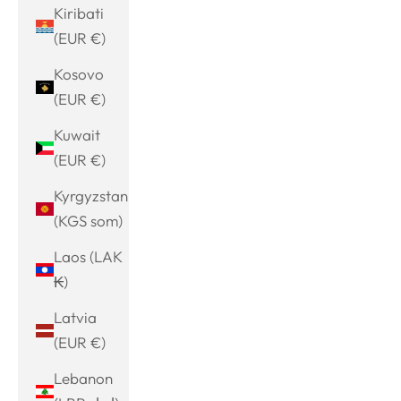
Kiribati
(EUR €)
Kosovo
(EUR €)
Kuwait
(EUR €)
Kyrgyzstan
(KGS som)
Laos (LAK
₭)
Latvia
(EUR €)
Lebanon