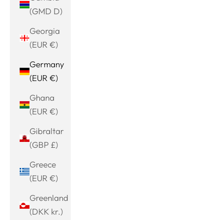
(GMD D)
Georgia
(EUR €)
Germany
(EUR €)
Ghana
(EUR €)
Gibraltar
(GBP £)
Greece
(EUR €)
Greenland
(DKK kr.)