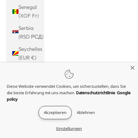
Senegal
(XOF Fr)
Serbia
(RSD РСД)
Seychelles
(EUR €)
Sierra
Leone
Diese Website verwendet Cookies, um sicherzustellen, dass Sie
(SLL Le)
die beste Erfahrung mit uns machen.
Datenschutzrichtlinie
Google
Singapore
policy
(SGD $)
Akzeptieren
Ablehnen
Sint
Maarten
Einstellungen
(ANG ƒ)