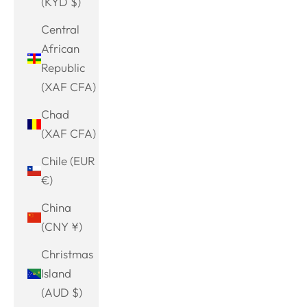
(KYD $)
Central
African
Republic
(XAF CFA)
Chad
(XAF CFA)
Chile (EUR
€)
China
(CNY ¥)
Christmas
Island
(AUD $)