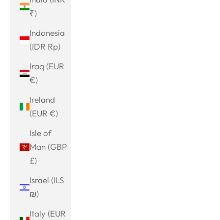
₹)
Indonesia
(IDR Rp)
Iraq (EUR
€)
Ireland
(EUR €)
Isle of
Man (GBP
£)
Israel (ILS
₪)
Italy (EUR