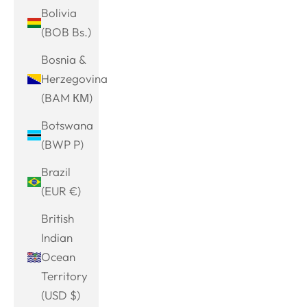
Bolivia
(BOB Bs.)
Bosnia &
Herzegovina
(BAM КМ)
Botswana
(BWP P)
Brazil
(EUR €)
British
Indian
Ocean
Territory
(USD $)