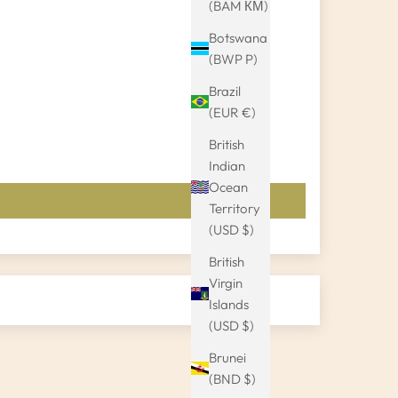
(BAM КМ)
Botswana
(BWP P)
Brazil
(EUR €)
British
Indian
Ocean
Territory
(USD $)
British
Virgin
Islands
(USD $)
Brunei
(BND $)