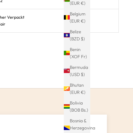
-2
(EUR €)
Belgium
cher Verpackt
(EUR €)
air
Belize
(BZD $)
Benin
(XOF Fr)
Bermuda
(USD $)
Bhutan
(EUR €)
Bolivia
(BOB Bs.)
Bosnia &
Herzegovina