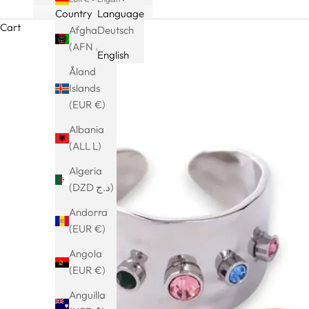
Country
Language
Cart
Afghanistan
Deutsch
(AFN ؋)
English
Åland
Islands
(EUR €)
Albania
(ALL L)
Algeria
(DZD د.ج)
Andorra
(EUR €)
Angola
(EUR €)
Anguilla