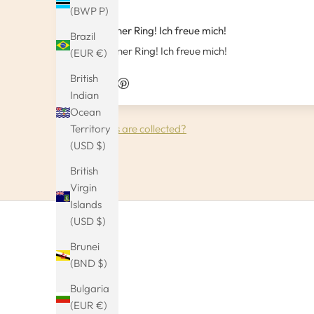
(BWP P)
Sehr schöner Ring! Ich freue mich!
Brazil
Sehr schöner Ring! Ich freue mich!
(EUR €)
British
Indian
Ocean
How reviews are collected?
Territory
(USD $)
British
Virgin
Islands
(USD $)
Brunei
(BND $)
Bulgaria
(EUR €)