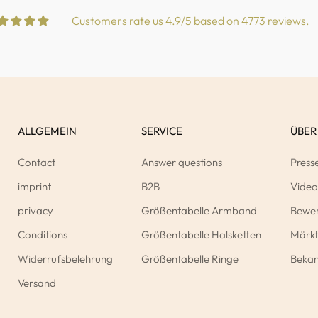
Customers rate us 4.9/5 based on 4773 reviews.
ALLGEMEIN
SERVICE
ÜBER
Contact
Answer questions
Press
imprint
B2B
Video
privacy
Größentabelle Armband
Bewe
Conditions
Größentabelle Halsketten
Märkt
Widerrufsbelehrung
Größentabelle Ringe
Bekan
Versand