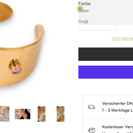
Farbe
Kostenlose Lieferung: 1
Silber
Decrease quantity
Increase quanti
Gold
25% FRÜHL
Versicherter DH
1 – 3 Werktage 
Kostenloser Ver