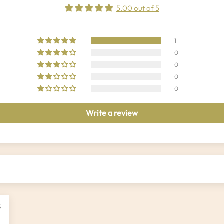
5.00 out of 5
1
0
0
0
0
Write a review
3