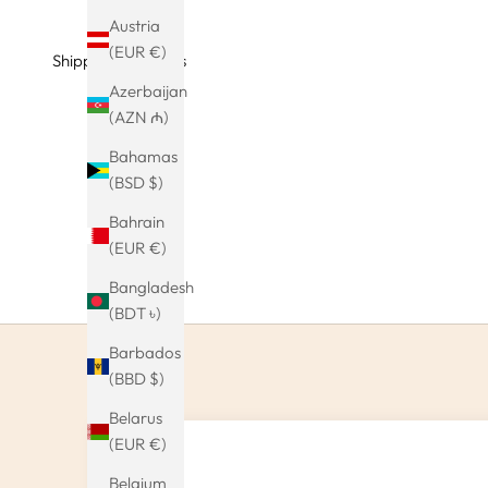
Austria
(EUR €)
Shipping & Returns
Azerbaijan
(AZN ₼)
Bahamas
(BSD $)
Bahrain
(EUR €)
Bangladesh
(BDT ৳)
Barbados
(BBD $)
Belarus
(EUR €)
Belgium