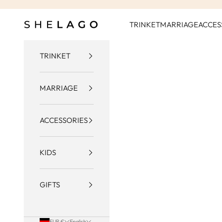
Skip to content
Shelago
TRINKET
MARRIAGE
ACCES
TRINKET
MARRIAGE
ACCESSORIES
KIDS
GIFTS
EUR €
English