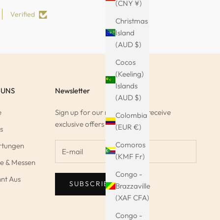
(CNY ¥)
Verified
Christmas
Island
(AUD $)
Cocos
(Keeling)
Islands
 UNS
Newsletter
(AUD $)
e
Sign up for our newsletter to receive
Colombia
exclusive offers & 10%.
(EUR €)
s
Comoros
rtungen
(KMF Fr)
e & Messen
Congo -
nt Aus
SUBSCRIBE
Brazzaville
(XAF CFA)
Congo -