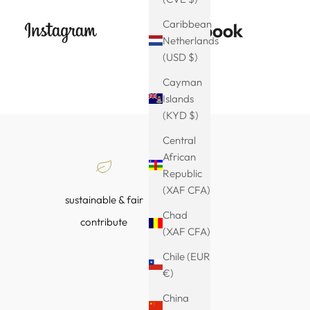
Caribbean
Netherlands
(USD $)
Cayman
Islands
(KYD $)
Central
African
Republic
(XAF CFA)
sustainable & fair
Chad
contribute
(XAF CFA)
Chile (EUR
€)
China