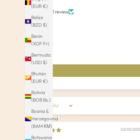
(EUR €)
Based on 1 review
Belize
(BZD $)
Benin
(XOF Fr)
Bermuda
(USD $)
Bhutan
(EUR €)
Bolivia
(BOB Bs.)
Sort by
Bosnia &
Herzegovina
(BAM КМ)
02/05/202
Botswana
Olaf