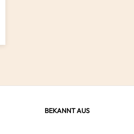
BEKANNT AUS