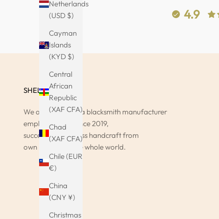
Netherlands
4.9
(USD $)
Cayman
Islands
(KYD $)
Central
African
SHELAGO
Republic
(XAF CFA)
We at Shelago as a blacksmith manufacturer
employ and sell since 2019,
Chad
successfully timeless handcraft from
(XAF CFA)
own home and the whole world.
Chile (EUR
€)
China
(CNY ¥)
Christmas