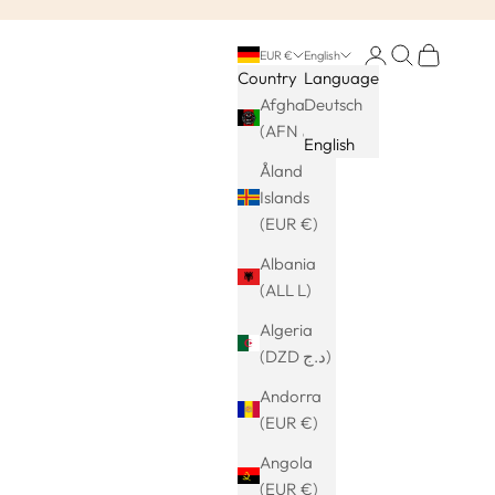
Login
Search
Cart
EUR €
English
Country
Language
Afghanistan
Deutsch
(AFN ؋)
English
Åland
Islands
(EUR €)
Albania
(ALL L)
Algeria
(DZD د.ج)
Andorra
(EUR €)
Angola
(EUR €)