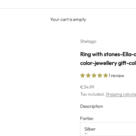
Your cart is empty
Shelago
Ring with stones-Ella-o
color-jewellery gift-co
1 review
Sale price
€34.99
Tax included.
Shipping calcul
Description
Farbe:
Silber