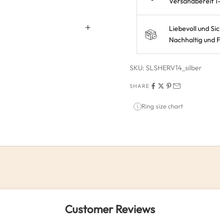
Versandbereit 1
Liebevoll und Si
Nachhaltig und F
SKU: SLSHERV14_silber
SHARE
Ring size chart
Customer Reviews