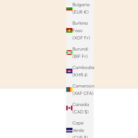
Bulgaria
(EUR €)
Burkina
Faso
(XOF Fr)
Burundi
(BIF Fr)
Cambodia
(KHR ៛)
Cameroon
(XAF CFA)
Canada
(CAD $)
Cape
Verde
(CVE $)