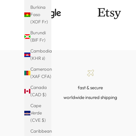
Burkina
Faso
(XOF Fr)
Burundi
(BIF Fr)
Cambodia
(KHR ៛)
Cameroon
(XAF CFA)
Canada
fast & secure
(CAD $)
worldwide insured shipping
Cape
Verde
(CVE $)
Caribbean