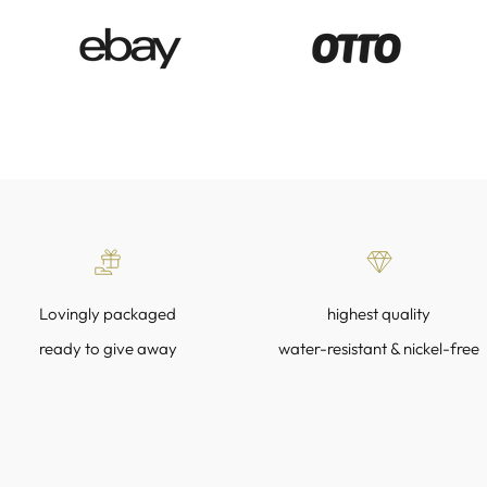
Lovingly packaged
highest quality
ready to give away
water-resistant & nickel-free