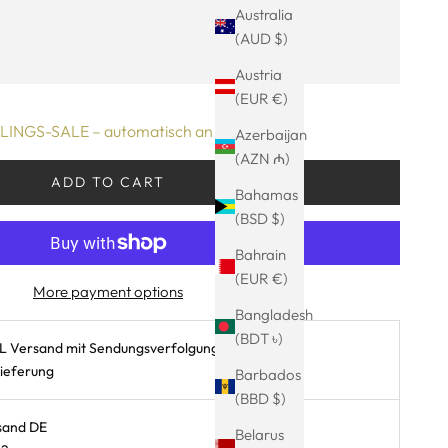
Australia
0.08.2026 - 13.08.2026
(AUD $)
ty
Austria
(EUR €)
INGS-SALE – automatisch an der Kasse!
Azerbaijan
(AZN ₼)
ADD TO CART
Bahamas
(BSD $)
Bahrain
(EUR €)
More payment options
Bangladesh
(BDT ৳)
L Versand mit Sendungsverfolgung
Lieferung
Barbados
(BBD $)
sand DE
Belarus