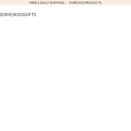
FREE & DAILY SHIPPING ・ OVER 500 PRODUCTS
SORIES
KIDS
GIFTS