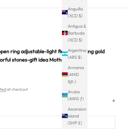
Anguilla
(XCD $)
Antigua &
Barbuda
(XCD $)
Argentina
pen ring adjustable-light finger ring-ring gold
(ARS $)
lorful stones-gift idea Mother's Day
Armenia
(AMD
դր.)
ated
at checkout
Aruba
(AWG ƒ)
Ascension
Island
(SHP £)