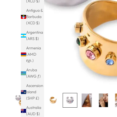
(XCD $)
Antigua &
Barbuda
(XCD $)
Argentina
(ARS $)
Armenia
(AMD
դր.)
Aruba
(AWG ƒ)
Ascension
Island
(SHP £)
Australia
(AUD $)