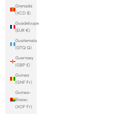
Grenada
(XCD $)
Guadeloupe
(EUR €)
Guatemala
(GTQ Q)
Guernsey
(GBP £)
Guinea
(GNF Fr)
Guinea-
Bissau
(XOF Fr)