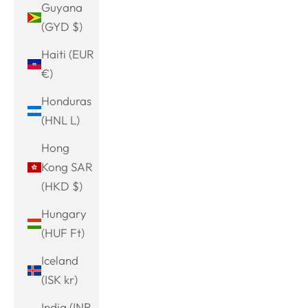
Guyana
(GYD $)
Haiti (EUR
€)
Honduras
(HNL L)
Hong
Kong SAR
(HKD $)
Hungary
(HUF Ft)
Iceland
(ISK kr)
India (INR