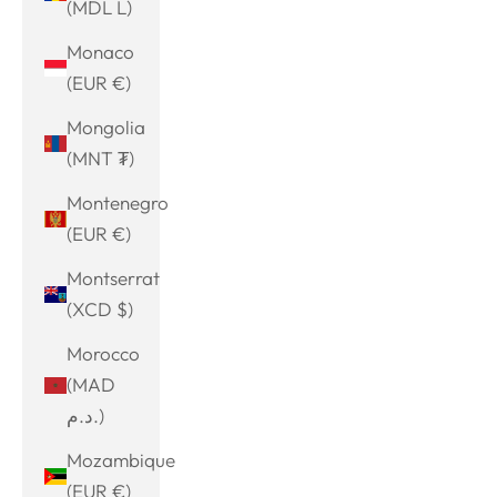
(MDL L)
Monaco
(EUR €)
Mongolia
(MNT ₮)
Montenegro
(EUR €)
Montserrat
(XCD $)
Morocco
(MAD
د.م.)
Mozambique
(EUR €)