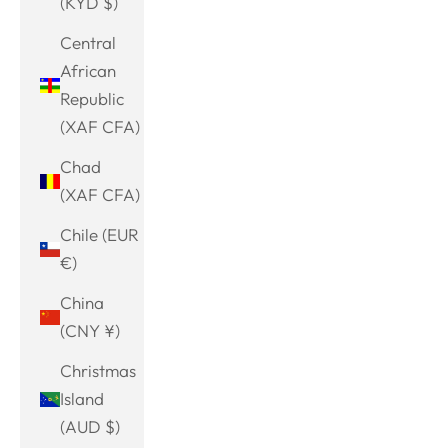
(KYD $)
Central
African
Republic
(XAF CFA)
Chad
(XAF CFA)
Chile (EUR
€)
China
(CNY ¥)
Christmas
Island
(AUD $)