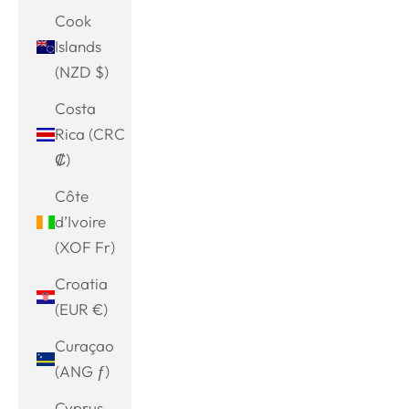
Cook
Islands
(NZD $)
Costa
Rica (CRC
₡)
Côte
d’Ivoire
(XOF Fr)
Croatia
(EUR €)
Curaçao
(ANG ƒ)
Cyprus