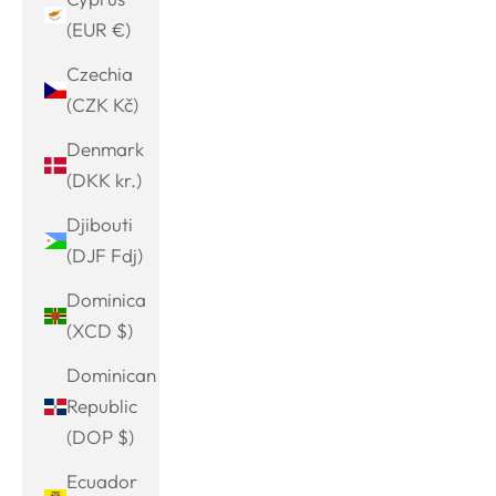
(EUR €)
Czechia
(CZK Kč)
Denmark
(DKK kr.)
Djibouti
(DJF Fdj)
Dominica
(XCD $)
Dominican
Republic
(DOP $)
Ecuador