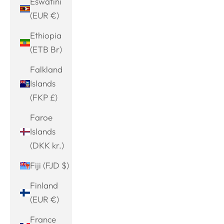
Eswatini
(EUR €)
Ethiopia
(ETB Br)
Falkland
Islands
(FKP £)
Faroe
Islands
(DKK kr.)
Fiji (FJD $)
Finland
(EUR €)
France