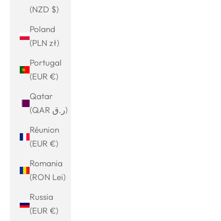
(NZD $)
Poland
(PLN zł)
Portugal
(EUR €)
Qatar
(QAR ر.ق)
Réunion
(EUR €)
Romania
(RON Lei)
Russia
(EUR €)