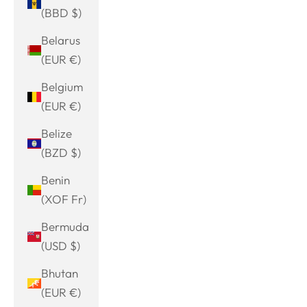
(BBD $)
Belarus
(EUR €)
Belgium
(EUR €)
Belize
(BZD $)
Benin
(XOF Fr)
Bermuda
(USD $)
Bhutan
(EUR €)