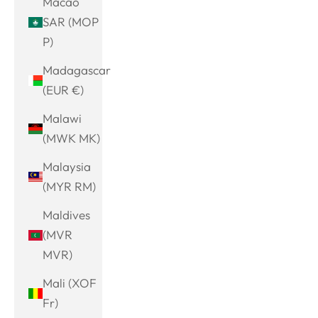
Macao
SAR (MOP
P)
Madagascar
(EUR €)
Malawi
(MWK MK)
Malaysia
(MYR RM)
Maldives
(MVR
MVR)
Mali (XOF
Fr)