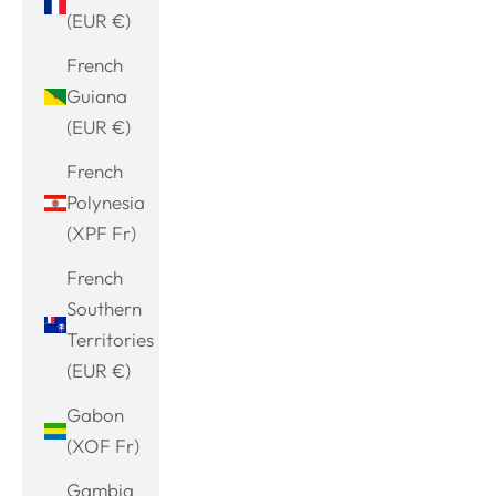
(EUR €)
French
Guiana
(EUR €)
French
Polynesia
(XPF Fr)
French
Southern
Territories
(EUR €)
Gabon
(XOF Fr)
Gambia