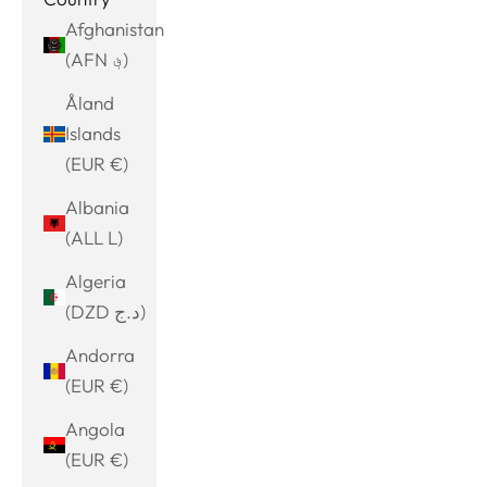
Afghanistan
(AFN ؋)
Åland
Islands
(EUR €)
Albania
(ALL L)
Algeria
(DZD د.ج)
Andorra
(EUR €)
Angola
(EUR €)