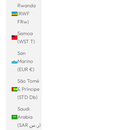
Rwanda
(RWF
FRw)
Samoa
(WST T)
San
Marino
(EUR €)
São Tomé
& Príncipe
(STD Db)
Saudi
Arabia
(SAR ر.س)