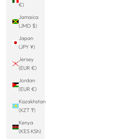
€)
Jamaica
(JMD $)
Japan
(JPY ¥)
Jersey
(EUR €)
Jordan
(EUR €)
Kazakhstan
(KZT ₸)
Kenya
(KES KSh)