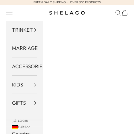
FREE & DAILY SHIPPING ・ OVER 500 PRODUCTS
Skip to content
Navigation menu
Search
Cart
Shelago
TRINKET
MARRIAGE
ACCESSORIES
KIDS
GIFTS
LOGIN
EUR €
Country