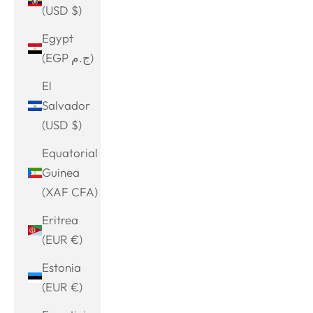
(USD $)
Egypt
(EGP ج.م)
El
Salvador
(USD $)
Equatorial
Guinea
(XAF CFA)
Eritrea
(EUR €)
Estonia
(EUR €)