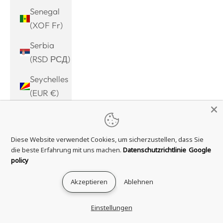
Senegal
(XOF Fr)
Serbia
(RSD РСД)
Seychelles
(EUR €)
Sierra
Leone
Diese Website verwendet Cookies, um sicherzustellen, dass Sie
(SLL Le)
die beste Erfahrung mit uns machen.
Datenschutzrichtlinie
Google
Singapore
policy
(SGD $)
Akzeptieren
Ablehnen
Sint
Maarten
Einstellungen
(ANG ƒ)