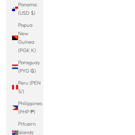
Panama
(USD $)
Papua
New
Guinea
(PGK K)
Paraguay
(PYG ₲)
Peru (PEN
S/)
Philippines
(PHP ₱)
Pitcairn
Islands