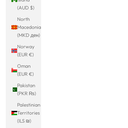
(AUD $)
North
Macedonia
(MKD ден)
Norway
(EUR €)
Oman
(EUR €)
Pakistan
(PKR ₨)
Palestinian
Territories
(ILS ₪)