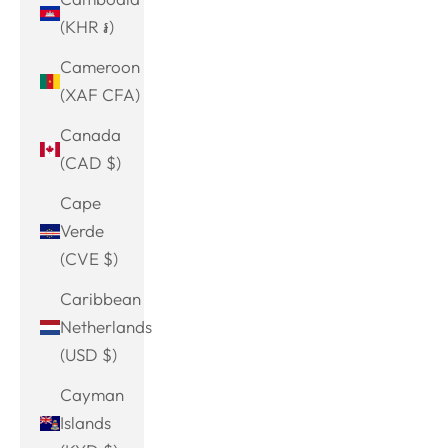
(KHR ៛)
Cameroon
(XAF CFA)
Canada
(CAD $)
Cape
Verde
(CVE $)
Caribbean
Netherlands
(USD $)
Cayman
Islands