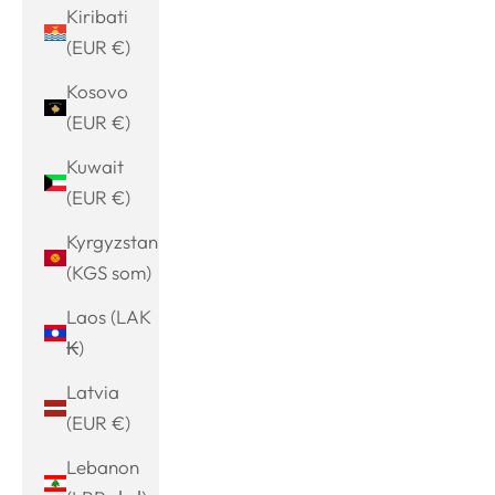
Kiribati
(EUR €)
Kosovo
(EUR €)
Kuwait
(EUR €)
Kyrgyzstan
(KGS som)
Laos (LAK
₭)
Latvia
(EUR €)
Lebanon