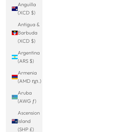
Anguilla
(XCD $)
Antigua &
Barbuda
(XCD $)
Argentina
(ARS $)
Armenia
(AMD դր.)
Aruba
(AWG ƒ)
Ascension
Island
(SHP £)