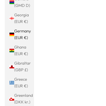
(GMD D)
Georgia
(EUR €)
Germany
(EUR €)
Ghana
(EUR €)
Gibraltar
(GBP £)
Greece
(EUR €)
Greenland
(DKK kr.)