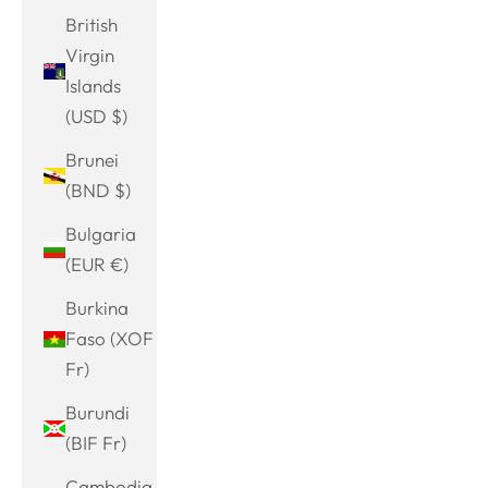
British
Virgin
Islands
(USD $)
Brunei
(BND $)
Bulgaria
(EUR €)
Burkina
Faso (XOF
Fr)
Burundi
(BIF Fr)
Cambodia