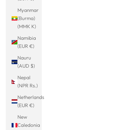
Myanmar
(Burma)
(MMK K)
Namibia
(EUR €)
Nauru
(AUD $)
Nepal
(NPR Rs.)
Netherlands
(EUR €)
New
Caledonia