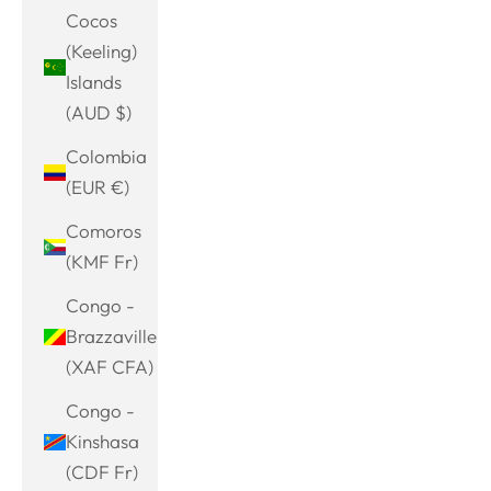
Cocos
(Keeling)
Islands
(AUD $)
Colombia
(EUR €)
Comoros
(KMF Fr)
Congo -
Brazzaville
(XAF CFA)
Congo -
Kinshasa
(CDF Fr)