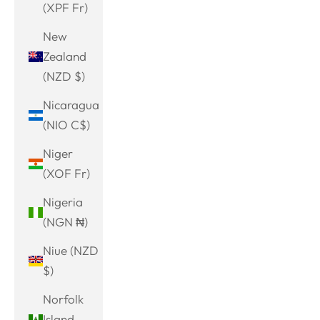
(XPF Fr)
New
Zealand
(NZD $)
Nicaragua
(NIO C$)
Niger
(XOF Fr)
Nigeria
(NGN ₦)
Niue (NZD
$)
Norfolk
Island