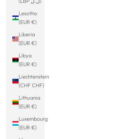
(LBP ل.ل)
Lesotho
(EUR €)
Liberia
(EUR €)
Libya
(EUR €)
Liechtenstein
(CHF CHF)
Lithuania
(EUR €)
Luxembourg
(EUR €)