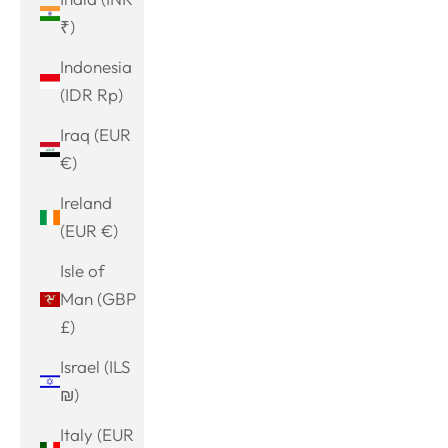
₹)
Indonesia
(IDR Rp)
Iraq (EUR
€)
Ireland
(EUR €)
Isle of
Man (GBP
£)
Israel (ILS
₪)
Italy (EUR