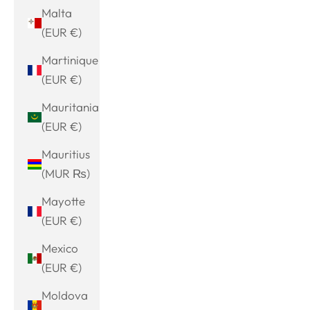
Malta
(EUR €)
Martinique
(EUR €)
Mauritania
(EUR €)
Mauritius
(MUR ₨)
Mayotte
(EUR €)
Mexico
(EUR €)
Moldova