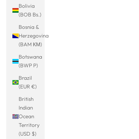
Bolivia
(BOB Bs.)
Bosnia &
Herzegovina
(BAM КМ)
Botswana
(BWP P)
Brazil
(EUR €)
British
Indian
Ocean
Territory
(USD $)