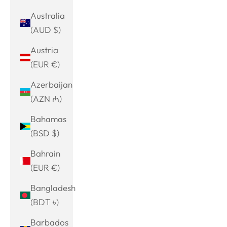
Australia
(AUD $)
Austria
(EUR €)
Azerbaijan
(AZN ₼)
Bahamas
(BSD $)
Bahrain
(EUR €)
Bangladesh
(BDT ৳)
Barbados