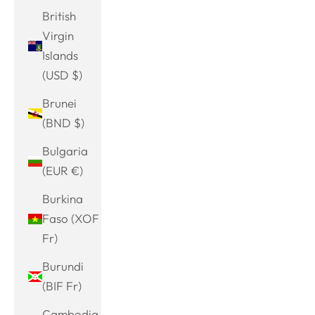
British
Virgin
Islands
(USD $)
Brunei
(BND $)
Bulgaria
(EUR €)
Burkina
Faso (XOF
Fr)
Burundi
(BIF Fr)
Cambodia