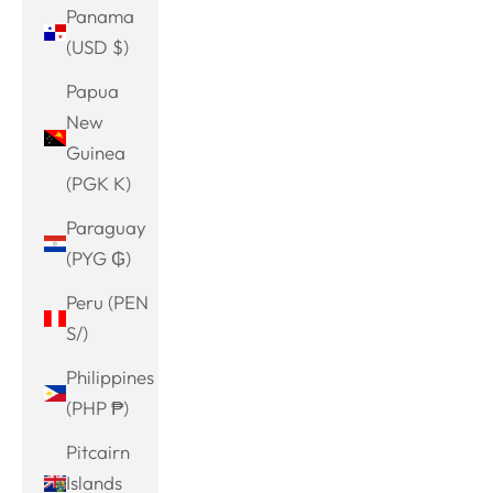
Panama
(USD $)
Papua
New
Guinea
(PGK K)
Paraguay
(PYG ₲)
Peru (PEN
S/)
Philippines
(PHP ₱)
Pitcairn
Islands