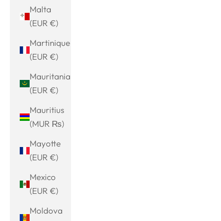
Malta
(EUR €)
Martinique
(EUR €)
Mauritania
(EUR €)
Mauritius
(MUR ₨)
Mayotte
(EUR €)
Mexico
(EUR €)
Moldova