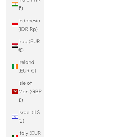
₹)
Indonesia
(IDR Rp)
Iraq (EUR
€)
Ireland
(EUR €)
Isle of
Man (GBP
£)
Israel (ILS
₪)
Italy (EUR