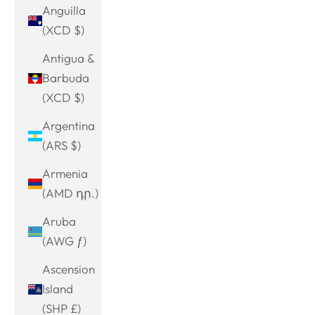
Anguilla
(XCD $)
Antigua &
Barbuda
(XCD $)
Argentina
(ARS $)
Armenia
(AMD դր.)
Aruba
(AWG ƒ)
Ascension
Island
(SHP £)