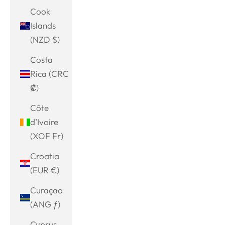
Cook
Islands
(NZD $)
Costa
Rica (CRC
₡)
Côte
d’Ivoire
(XOF Fr)
Croatia
(EUR €)
Curaçao
(ANG ƒ)
Cyprus