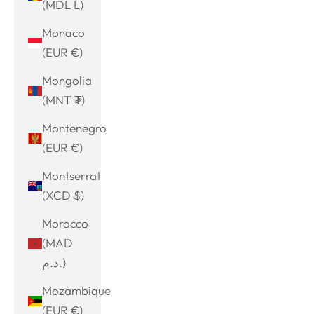
(MDL L)
Monaco
(EUR €)
Mongolia
(MNT ₮)
Montenegro
(EUR €)
Montserrat
(XCD $)
Morocco
(MAD
د.م.)
Mozambique
(EUR €)