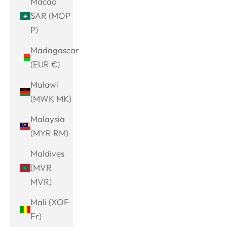
Macao
SAR (MOP
P)
Madagascar
(EUR €)
Malawi
(MWK MK)
Malaysia
(MYR RM)
Maldives
(MVR
MVR)
Mali (XOF
Fr)