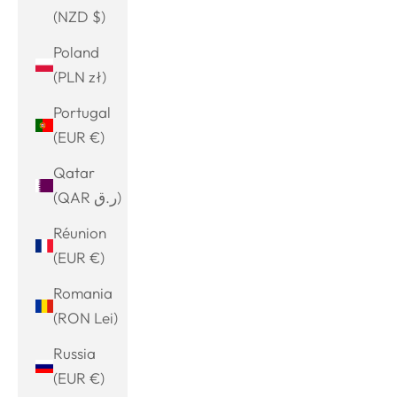
(NZD $)
Poland
(PLN zł)
Portugal
(EUR €)
Qatar
(QAR ر.ق)
Réunion
(EUR €)
Romania
(RON Lei)
Russia
(EUR €)