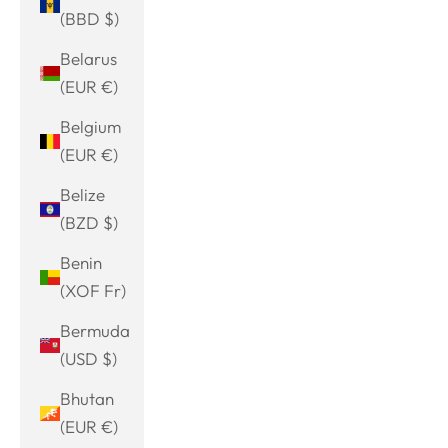
(BBD $)
Belarus
(EUR €)
Belgium
(EUR €)
Belize
(BZD $)
Benin
(XOF Fr)
Bermuda
(USD $)
Bhutan
(EUR €)