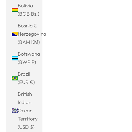
Bolivia
(BOB Bs.)
Bosnia &
Herzegovina
(BAM КМ)
Botswana
(BWP P)
Brazil
(EUR €)
British
Indian
Ocean
Territory
(USD $)