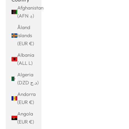
Afghanistan
(AFN ؋)
Åland
Islands
(EUR €)
Albania
(ALL L)
Algeria
(DZD د.ج)
Andorra
(EUR €)
Angola
(EUR €)