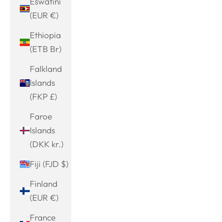
Eswatini
(EUR €)
Ethiopia
(ETB Br)
Falkland
Islands
(FKP £)
Faroe
Islands
(DKK kr.)
Fiji (FJD $)
Finland
(EUR €)
France