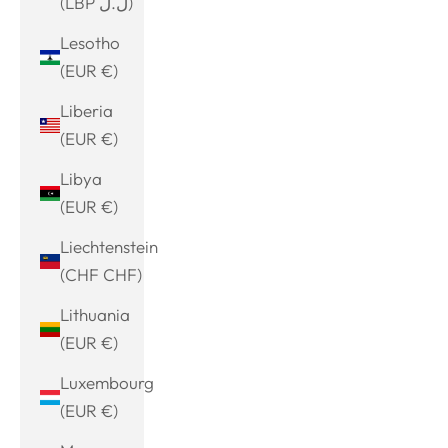
(LBP ل.ل)
Lesotho
(EUR €)
Liberia
(EUR €)
Libya
(EUR €)
Liechtenstein
(CHF CHF)
Lithuania
(EUR €)
Luxembourg
(EUR €)