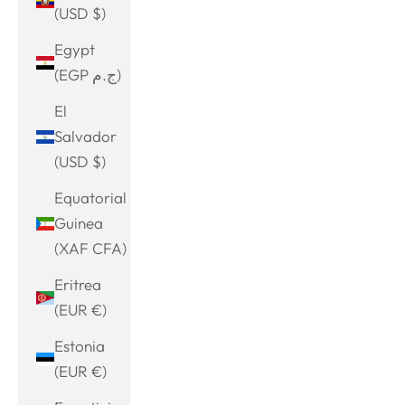
(USD $)
Egypt
(EGP ج.م)
El
Salvador
(USD $)
Equatorial
Guinea
(XAF CFA)
Eritrea
(EUR €)
Estonia
(EUR €)