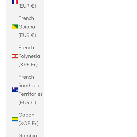
(EUR €)
French
Guiana
(EUR €)
French
Polynesia
(XPF Fr)
French
Southern
Territories
(EUR €)
Gabon
(XOF Fr)
Gambia