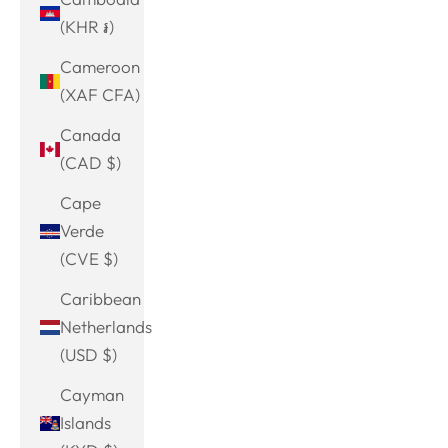
(KHR ៛)
Cameroon
(XAF CFA)
Canada
(CAD $)
Cape
Verde
(CVE $)
Caribbean
Netherlands
(USD $)
Cayman
Islands