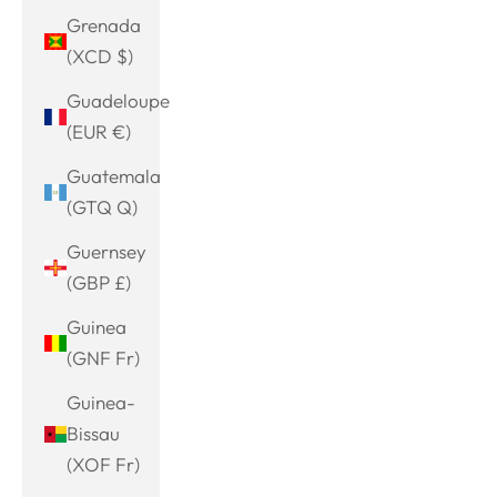
Grenada
(XCD $)
Guadeloupe
(EUR €)
Guatemala
(GTQ Q)
Guernsey
(GBP £)
Guinea
(GNF Fr)
Guinea-
Bissau
(XOF Fr)