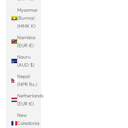
Myanmar
(Burma)
(MMK K)
Namibia
(EUR €)
Nauru
(AUD $)
Nepal
(NPR Rs.)
Netherlands
(EUR €)
New
Caledonia