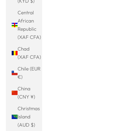
(KYD $)
Central
African
Republic
(XAF CFA)
Chad
(XAF CFA)
Chile (EUR
€)
China
(CNY ¥)
Christmas
Island
(AUD $)