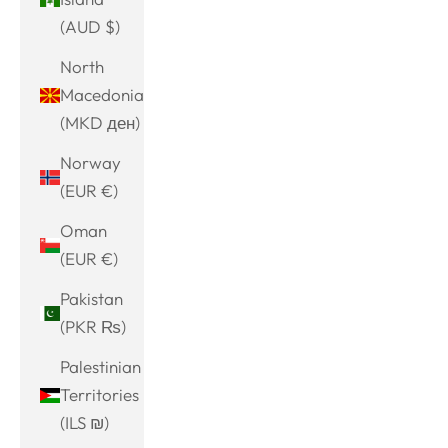
(AUD $)
North
Macedonia
(MKD ден)
Norway
(EUR €)
Oman
(EUR €)
Pakistan
(PKR ₨)
Palestinian
Territories
(ILS ₪)