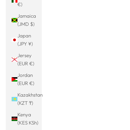
€)
Jamaica
(JMD $)
Japan
(JPY ¥)
Jersey
(EUR €)
Jordan
(EUR €)
Kazakhstan
(KZT ₸)
Kenya
(KES KSh)