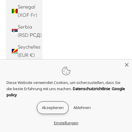
Senegal
(XOF Fr)
Serbia
(RSD РСД)
Seychelles
(EUR €)
Sierra
Leone
Diese Website verwendet Cookies, um sicherzustellen, dass Sie
(SLL Le)
die beste Erfahrung mit uns machen.
Datenschutzrichtlinie
Google
Singapore
policy
(SGD $)
Akzeptieren
Ablehnen
Sint
Maarten
Einstellungen
(ANG ƒ)