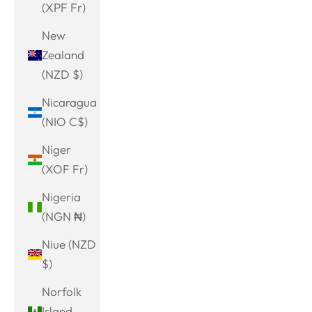
(XPF Fr)
New
Zealand
(NZD $)
Nicaragua
(NIO C$)
Niger
(XOF Fr)
Nigeria
(NGN ₦)
Niue (NZD
$)
Norfolk
Island