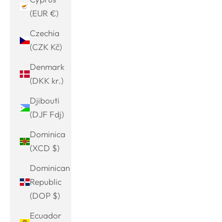
(EUR €)
Czechia
(CZK Kč)
Denmark
(DKK kr.)
Djibouti
(DJF Fdj)
Dominica
(XCD $)
Dominican
Republic
(DOP $)
Ecuador