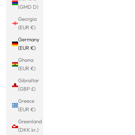
(GMD D)
Georgia
(EUR €)
Germany
(EUR €)
Ghana
(EUR €)
Gibraltar
(GBP £)
Greece
(EUR €)
Greenland
(DKK kr.)