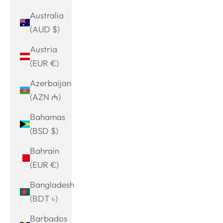
Australia
(AUD $)
Austria
(EUR €)
Azerbaijan
(AZN ₼)
Bahamas
(BSD $)
Bahrain
(EUR €)
Bangladesh
(BDT ৳)
Barbados