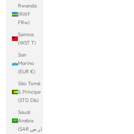
Rwanda
(RWF
FRw)
Samoa
(WST T)
San
Marino
(EUR €)
São Tomé
& Príncipe
(STD Db)
Saudi
Arabia
(SAR ر.س)