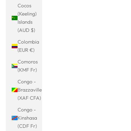
Cocos
(Keeling)
Islands
(AUD $)
Colombia
(EUR €)
Comoros
(KMF Fr)
Congo -
Brazzaville
(XAF CFA)
Congo -
Kinshasa
(CDF Fr)