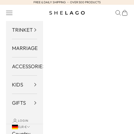
FREE & DAILY SHIPPING ・ OVER 500 PRODUCTS
Skip to content
Navigation menu
Search
Cart
Shelago
TRINKET
MARRIAGE
ACCESSORIES
KIDS
GIFTS
LOGIN
EUR €
Country