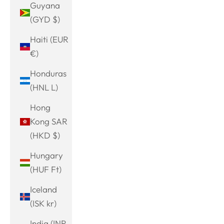
Guyana
(GYD $)
Haiti (EUR
€)
Honduras
(HNL L)
Hong
Kong SAR
(HKD $)
Hungary
(HUF Ft)
Iceland
(ISK kr)
India (INR