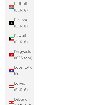
Kiribati
(EUR €)
Kosovo
(EUR €)
Kuwait
(EUR €)
Kyrgyzstan
(KGS som)
Laos (LAK
₭)
Latvia
(EUR €)
Lebanon