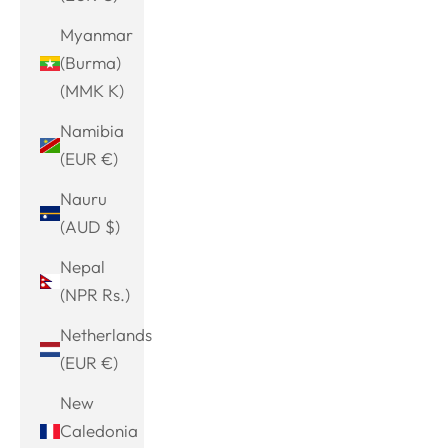
Myanmar
(Burma)
(MMK K)
Namibia
(EUR €)
Nauru
(AUD $)
Nepal
(NPR Rs.)
Netherlands
(EUR €)
New
Caledonia