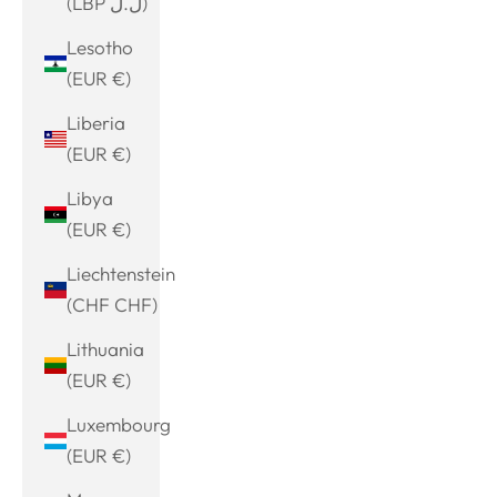
(LBP ل.ل)
Lesotho
(EUR €)
Liberia
(EUR €)
Libya
(EUR €)
Liechtenstein
(CHF CHF)
Lithuania
(EUR €)
Luxembourg
(EUR €)