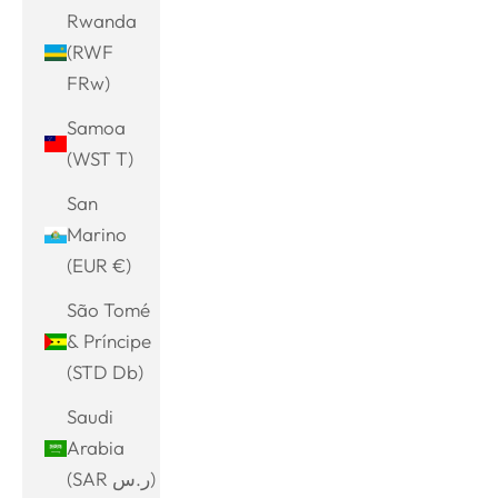
Rwanda
(RWF
FRw)
Samoa
(WST T)
San
Marino
(EUR €)
São Tomé
& Príncipe
(STD Db)
Saudi
Arabia
(SAR ر.س)