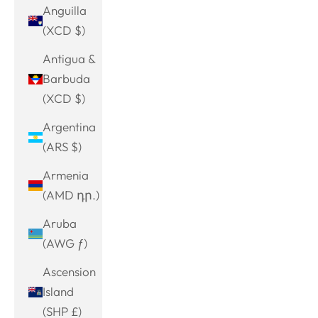
Anguilla
(XCD $)
Antigua &
Barbuda
(XCD $)
Argentina
(ARS $)
Armenia
(AMD դր.)
Aruba
(AWG ƒ)
Ascension
Island
(SHP £)