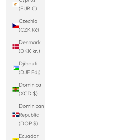
(EUR €)
Czechia
(CZK Kč)
Denmark
(DKK kr.)
Djibouti
(DJF Fdj)
Dominica
(XCD $)
Dominican
Republic
(DOP $)
Ecuador