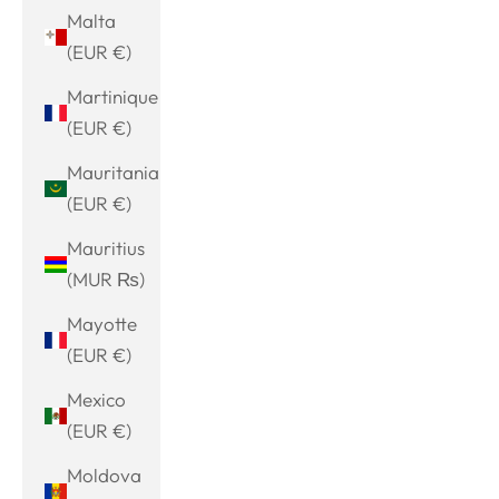
Malta
(EUR €)
Martinique
(EUR €)
Mauritania
(EUR €)
Mauritius
(MUR ₨)
Mayotte
(EUR €)
Mexico
(EUR €)
Moldova