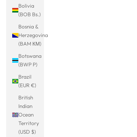
Bolivia
(BOB Bs.)
Bosnia &
Herzegovina
(BAM КМ)
Botswana
(BWP P)
Brazil
(EUR €)
British
Indian
Ocean
Territory
(USD $)