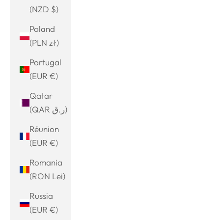
(NZD $)
Poland
(PLN zł)
Portugal
(EUR €)
Qatar
(QAR ر.ق)
Réunion
(EUR €)
Romania
(RON Lei)
Russia
(EUR €)