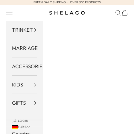
FREE & DAILY SHIPPING ・ OVER 500 PRODUCTS
Skip to content
Navigation menu
Search
Cart
Shelago
TRINKET
MARRIAGE
ACCESSORIES
KIDS
GIFTS
LOGIN
EUR €
Country