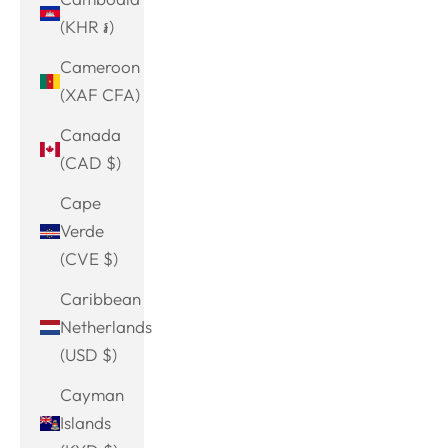
(KHR ៛)
Cameroon
(XAF CFA)
Canada
(CAD $)
Cape
Verde
(CVE $)
Caribbean
Netherlands
(USD $)
Cayman
Islands