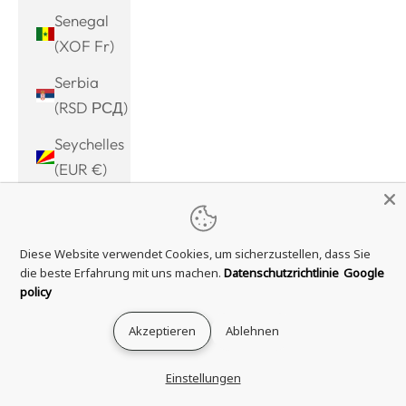
Senegal
(XOF Fr)
Serbia
(RSD РСД)
Seychelles
(EUR €)
Sierra
Leone
Diese Website verwendet Cookies, um sicherzustellen, dass Sie
(SLL Le)
die beste Erfahrung mit uns machen.
Datenschutzrichtlinie
Google
Singapore
policy
(SGD $)
Akzeptieren
Ablehnen
Sint
Maarten
Einstellungen
(ANG ƒ)