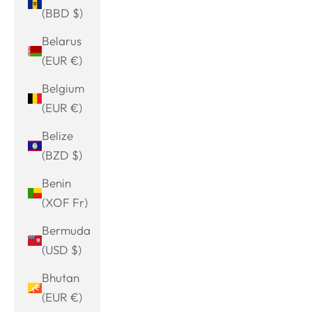
(BBD $)
Belarus
(EUR €)
Belgium
(EUR €)
Belize
(BZD $)
Benin
(XOF Fr)
Bermuda
(USD $)
Bhutan
(EUR €)