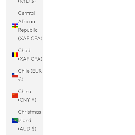
(KYD $)
Central
African
Republic
(XAF CFA)
Chad
(XAF CFA)
Chile (EUR
€)
China
(CNY ¥)
Christmas
Island
(AUD $)