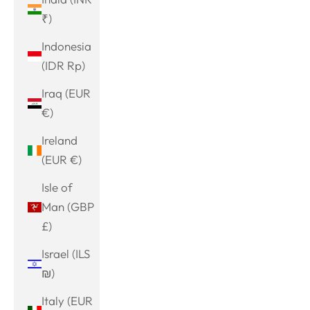
₹)
Indonesia
(IDR Rp)
Iraq (EUR
€)
Ireland
(EUR €)
Isle of
Man (GBP
£)
Israel (ILS
₪)
Italy (EUR