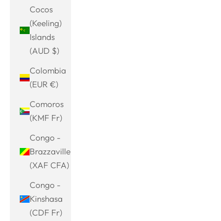
Cocos
(Keeling)
Islands
(AUD $)
Colombia
(EUR €)
Comoros
(KMF Fr)
Congo -
Brazzaville
(XAF CFA)
Congo -
Kinshasa
(CDF Fr)