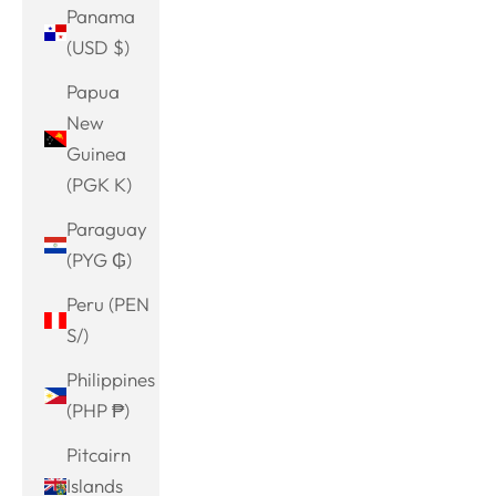
Panama
(USD $)
Papua
New
Guinea
(PGK K)
Paraguay
(PYG ₲)
Peru (PEN
S/)
Philippines
(PHP ₱)
Pitcairn
Islands