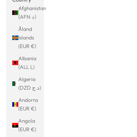
Afghanistan
(AFN ؋)
Åland
Islands
(EUR €)
Albania
(ALL L)
Algeria
(DZD د.ج)
Andorra
(EUR €)
Angola
(EUR €)