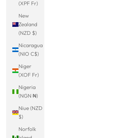
(XPF Fr)
New
Zealand
(NZD $)
Nicaragua
(NIO C$)
Niger
(XOF Fr)
Nigeria
(NGN ₦)
Niue (NZD
$)
Norfolk
Island