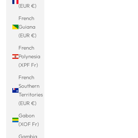
(EUR €)
French
Guiana
(EUR €)
French
Polynesia
(XPF Fr)
French
Southern
Territories
(EUR €)
Gabon
(XOF Fr)
Gambia