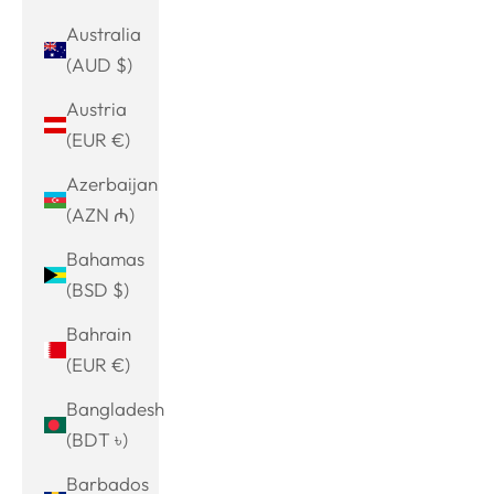
Australia
(AUD $)
Austria
(EUR €)
Azerbaijan
(AZN ₼)
Bahamas
(BSD $)
Bahrain
(EUR €)
Bangladesh
(BDT ৳)
Barbados