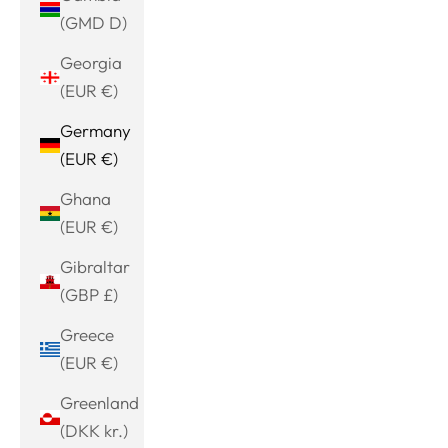
(GMD D)
Georgia
(EUR €)
Germany
(EUR €)
Ghana
(EUR €)
Gibraltar
(GBP £)
Greece
(EUR €)
Greenland
(DKK kr.)