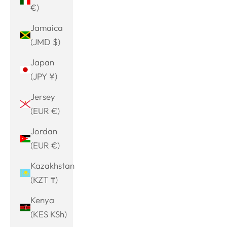
€)
Jamaica
(JMD $)
Japan
(JPY ¥)
Jersey
(EUR €)
Jordan
(EUR €)
Kazakhstan
(KZT ₸)
Kenya
(KES KSh)