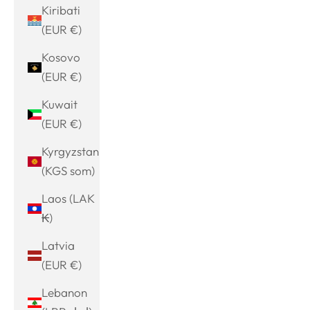
Kiribati
(EUR €)
Kosovo
(EUR €)
Kuwait
(EUR €)
Kyrgyzstan
(KGS som)
Laos (LAK
₭)
Latvia
(EUR €)
Lebanon