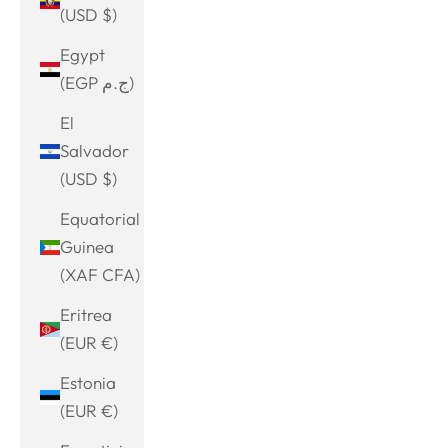
(USD $)
Egypt
(EGP ج.م)
El
Salvador
(USD $)
Equatorial
Guinea
(XAF CFA)
Eritrea
(EUR €)
Estonia
(EUR €)