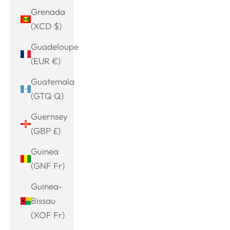
Grenada
(XCD $)
Guadeloupe
(EUR €)
Guatemala
(GTQ Q)
Guernsey
(GBP £)
Guinea
(GNF Fr)
Guinea-
Bissau
(XOF Fr)