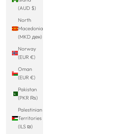
(AUD $)
North
Macedonia
(MKD ден)
Norway
(EUR €)
Oman
(EUR €)
Pakistan
(PKR ₨)
Palestinian
Territories
(ILS ₪)