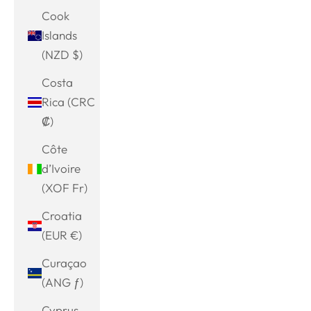
Cook
Islands
(NZD $)
Costa
Rica (CRC
₡)
Côte
d’Ivoire
(XOF Fr)
Croatia
(EUR €)
Curaçao
(ANG ƒ)
Cyprus