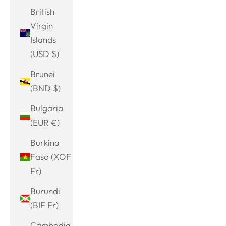
British
Virgin
Islands
(USD $)
Brunei
(BND $)
Bulgaria
(EUR €)
Burkina
Faso (XOF
Fr)
Burundi
(BIF Fr)
Cambodia