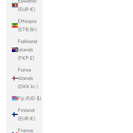
Eswatini
(EUR €)
Ethiopia
(ETB Br)
Falkland
Islands
(FKP £)
Faroe
Islands
(DKK kr.)
Fiji (FJD $)
Finland
(EUR €)
France