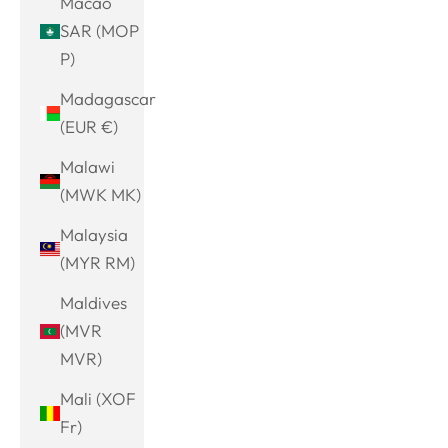
Macao
SAR (MOP
P)
Madagascar
(EUR €)
Malawi
(MWK MK)
Malaysia
(MYR RM)
Maldives
(MVR
MVR)
Mali (XOF
Fr)