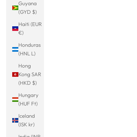
Guyana
(GYD $)
Haiti (EUR
€)
Honduras
(HNL L)
Hong
Kong SAR
(HKD $)
Hungary
(HUF Ft)
Iceland
(ISK kr)
India (INR