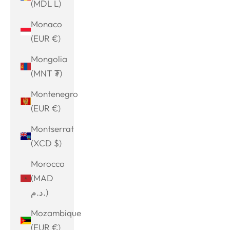
(MDL L)
Monaco
(EUR €)
Mongolia
(MNT ₮)
Montenegro
(EUR €)
Montserrat
(XCD $)
Morocco
(MAD
د.م.)
Mozambique
(EUR €)