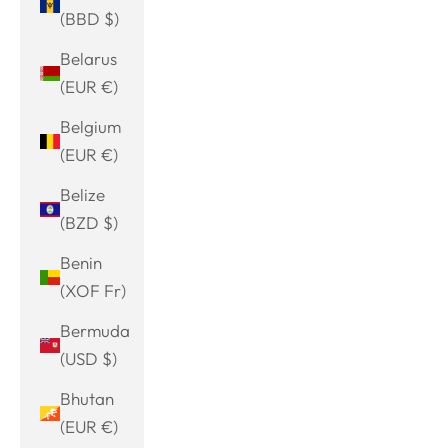
(BBD $)
Belarus
(EUR €)
Belgium
(EUR €)
Belize
(BZD $)
Benin
(XOF Fr)
Bermuda
(USD $)
Bhutan
(EUR €)