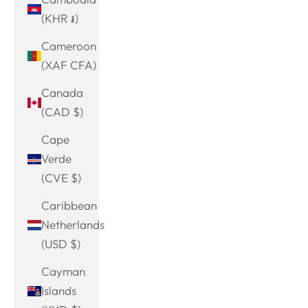
(KHR ៛)
Cameroon
(XAF CFA)
Canada
(CAD $)
Cape
Verde
(CVE $)
Caribbean
Netherlands
(USD $)
Cayman
Islands