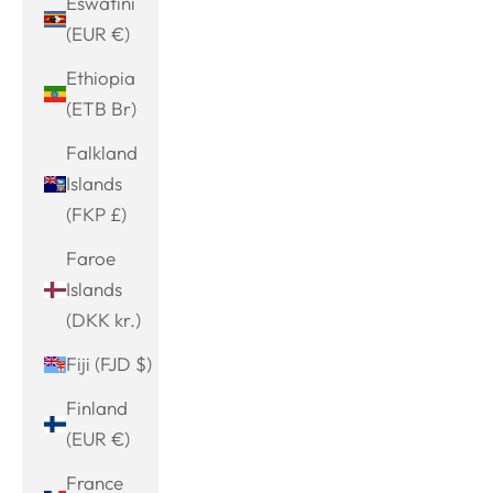
Eswatini
(EUR €)
Ethiopia
(ETB Br)
Falkland
Islands
(FKP £)
Faroe
Islands
(DKK kr.)
Fiji (FJD $)
Finland
(EUR €)
France