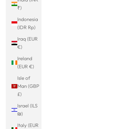
₹)
Indonesia
(IDR Rp)
Iraq (EUR
€)
Ireland
(EUR €)
Isle of
Man (GBP
£)
Israel (ILS
₪)
Italy (EUR