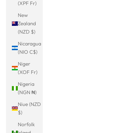
(XPF Fr)
New
Zealand
(NZD $)
Nicaragua
(NIO C$)
Niger
(XOF Fr)
Nigeria
(NGN ₦)
Niue (NZD
$)
Norfolk
Island