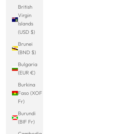
British
Virgin
Islands
(USD $)
Brunei
(BND $)
Bulgaria
(EUR €)
Burkina
Faso (XOF
Fr)
Burundi
(BIF Fr)
Cambodia