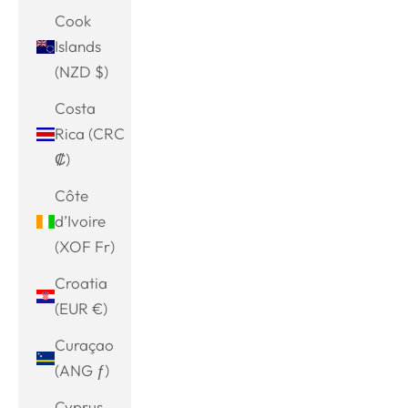
Cook
Islands
(NZD $)
Costa
Rica (CRC
₡)
Côte
d’Ivoire
(XOF Fr)
Croatia
(EUR €)
Curaçao
(ANG ƒ)
Cyprus