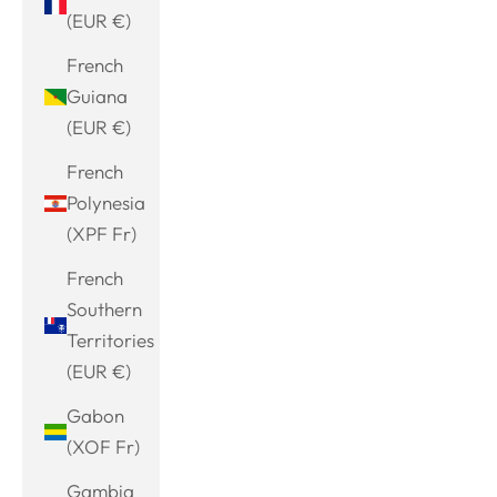
(EUR €)
French
Guiana
(EUR €)
French
Polynesia
(XPF Fr)
French
Southern
Territories
(EUR €)
Gabon
(XOF Fr)
Gambia