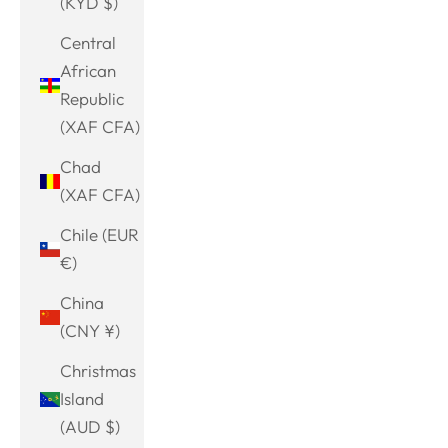
(KYD $)
Central
African
Republic
(XAF CFA)
Chad
(XAF CFA)
Chile (EUR
€)
China
(CNY ¥)
Christmas
Island
(AUD $)