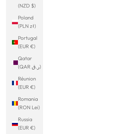
(NZD $)
Poland
(PLN zł)
Portugal
(EUR €)
Qatar
(QAR ر.ق)
Réunion
(EUR €)
Romania
(RON Lei)
Russia
(EUR €)