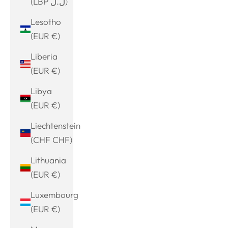
(LBP ل.ل)
Lesotho
(EUR €)
Liberia
(EUR €)
Libya
(EUR €)
Liechtenstein
(CHF CHF)
Lithuania
(EUR €)
Luxembourg
(EUR €)