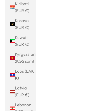
Kiribati
(EUR €)
Kosovo
(EUR €)
Kuwait
(EUR €)
Kyrgyzstan
(KGS som)
Laos (LAK
₭)
Latvia
(EUR €)
Lebanon