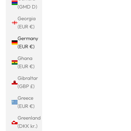
(GMD D)
Georgia
(EUR €)
Germany
(EUR €)
Ghana
(EUR €)
Gibraltar
(GBP £)
Greece
(EUR €)
Greenland
(DKK kr.)