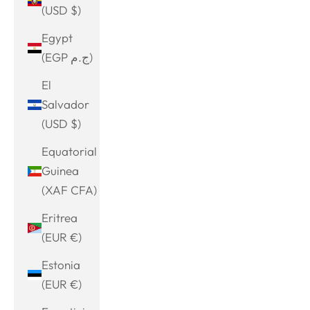
(USD $)
Egypt
(EGP ج.م)
El
Salvador
(USD $)
Equatorial
Guinea
(XAF CFA)
Eritrea
(EUR €)
Estonia
(EUR €)