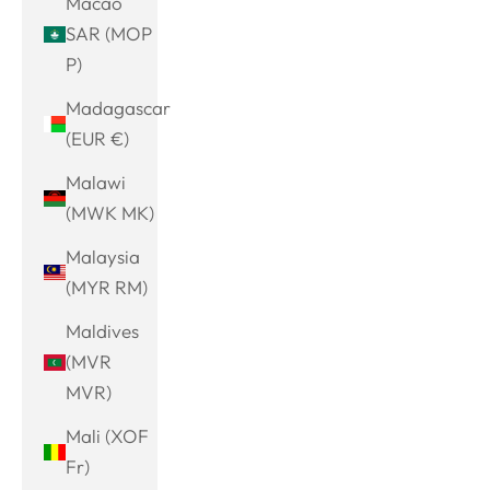
Macao
SAR (MOP
P)
Madagascar
(EUR €)
Malawi
(MWK MK)
Malaysia
(MYR RM)
Maldives
(MVR
MVR)
Mali (XOF
Fr)