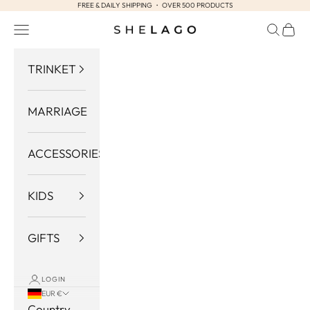
FREE & DAILY SHIPPING ・ OVER 500 PRODUCTS
Skip to content
Navigation menu
Search
Cart
Shelago
TRINKET
MARRIAGE
ACCESSORIES
KIDS
GIFTS
LOGIN
EUR €
Country