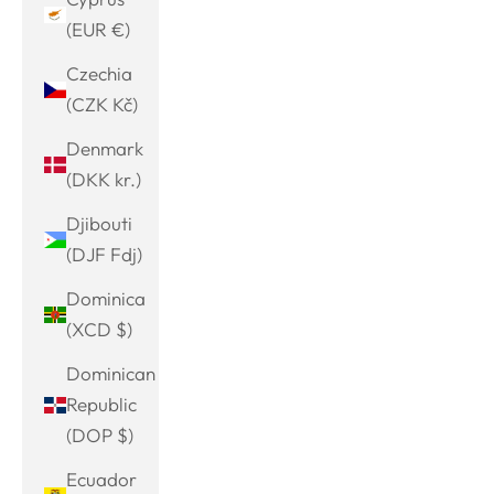
(EUR €)
Czechia
(CZK Kč)
Denmark
(DKK kr.)
Djibouti
(DJF Fdj)
Dominica
(XCD $)
Dominican
Republic
(DOP $)
Ecuador