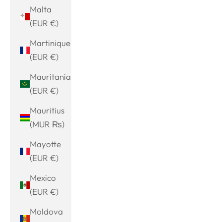
Malta
(EUR €)
Martinique
(EUR €)
Mauritania
(EUR €)
Mauritius
(MUR ₨)
Mayotte
(EUR €)
Mexico
(EUR €)
Moldova