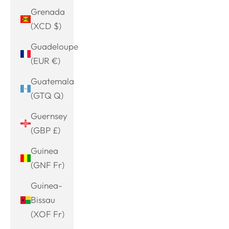
Grenada
(XCD $)
Guadeloupe
(EUR €)
Guatemala
(GTQ Q)
Guernsey
(GBP £)
Guinea
(GNF Fr)
Guinea-
Bissau
(XOF Fr)