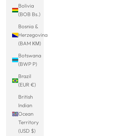
Bolivia
(BOB Bs.)
Bosnia &
Herzegovina
(BAM КМ)
Botswana
(BWP P)
Brazil
(EUR €)
British
Indian
Ocean
Territory
(USD $)