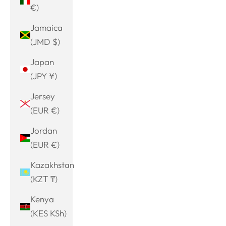
€)
Jamaica
(JMD $)
Japan
(JPY ¥)
Jersey
(EUR €)
Jordan
(EUR €)
Kazakhstan
(KZT ₸)
Kenya
(KES KSh)