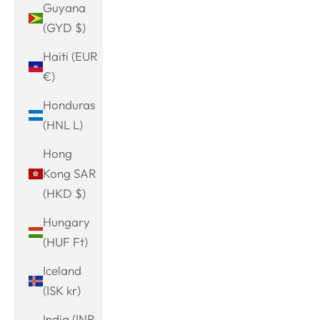
Guyana
(GYD $)
Haiti (EUR
€)
Honduras
(HNL L)
Hong
Kong SAR
(HKD $)
Hungary
(HUF Ft)
Iceland
(ISK kr)
India (INR