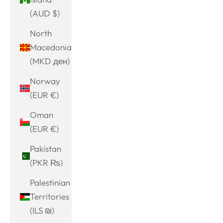
(AUD $)
North
Macedonia
(MKD ден)
Norway
(EUR €)
Oman
(EUR €)
Pakistan
(PKR ₨)
Palestinian
Territories
(ILS ₪)