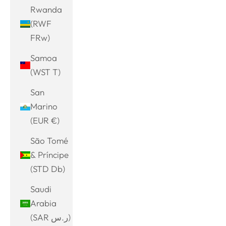
Rwanda
(RWF
FRw)
Samoa
(WST T)
San
Marino
(EUR €)
São Tomé
& Príncipe
(STD Db)
Saudi
Arabia
(SAR ر.س)