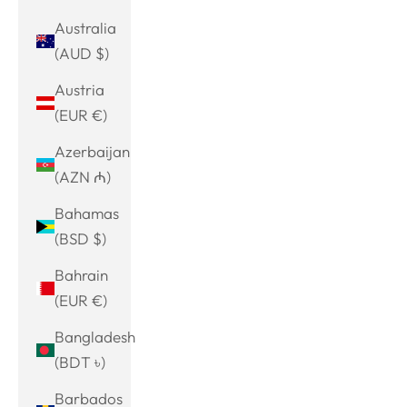
Australia
(AUD $)
Austria
(EUR €)
Azerbaijan
(AZN ₼)
Bahamas
(BSD $)
Bahrain
(EUR €)
Bangladesh
(BDT ৳)
Barbados