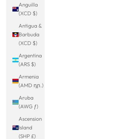
Anguilla
(XCD $)
Antigua &
Barbuda
(XCD $)
Argentina
(ARS $)
Armenia
(AMD դր.)
Aruba
(AWG ƒ)
Ascension
Island
(SHP £)