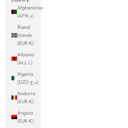
Afghanistan
(AFN ؋)
Åland
Islands
(EUR €)
Albania
(ALL L)
Algeria
(DZD د.ج)
Andorra
(EUR €)
Angola
(EUR €)