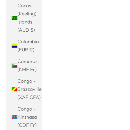
Cocos
(Keeling)
Islands
(AUD $)
Colombia
(EUR €)
Comoros
(KMF Fr)
Congo -
Brazzaville
(XAF CFA)
Congo -
Kinshasa
(CDF Fr)