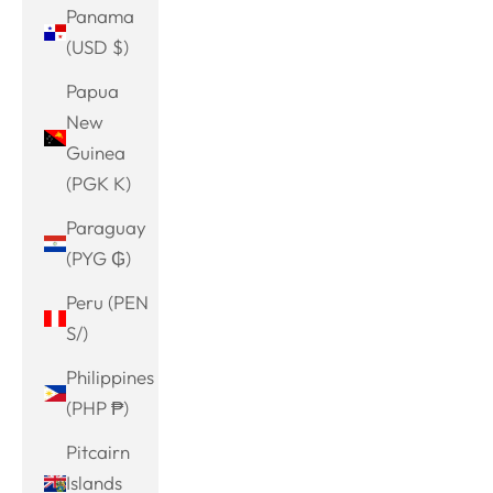
Panama
(USD $)
Papua
New
Guinea
(PGK K)
Paraguay
(PYG ₲)
Peru (PEN
S/)
Philippines
(PHP ₱)
Pitcairn
Islands