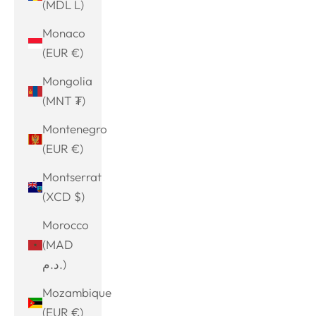
(MDL L)
Monaco
(EUR €)
Mongolia
(MNT ₮)
Montenegro
(EUR €)
Montserrat
(XCD $)
Morocco
(MAD
د.م.)
Mozambique
(EUR €)