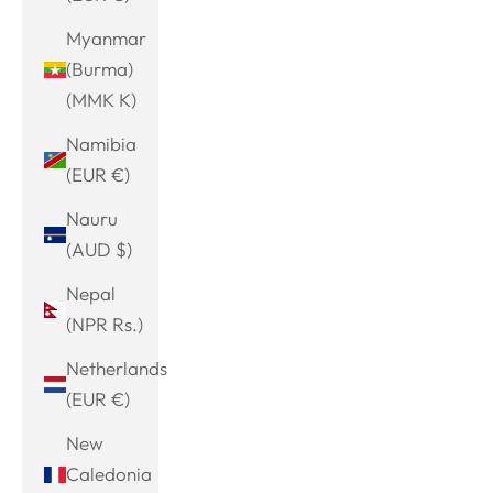
Myanmar
(Burma)
(MMK K)
Namibia
(EUR €)
Nauru
(AUD $)
Nepal
(NPR Rs.)
Netherlands
(EUR €)
New
Caledonia