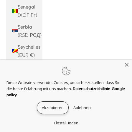
Senegal
(XOF Fr)
Serbia
(RSD РСД)
Seychelles
(EUR €)
Sierra
Leone
Diese Website verwendet Cookies, um sicherzustellen, dass Sie
(SLL Le)
die beste Erfahrung mit uns machen.
Datenschutzrichtlinie
Google
Singapore
policy
(SGD $)
Akzeptieren
Ablehnen
Sint
Maarten
Einstellungen
(ANG ƒ)