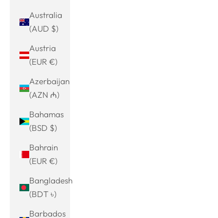
Australia
(AUD $)
Austria
(EUR €)
Azerbaijan
(AZN ₼)
Bahamas
(BSD $)
Bahrain
(EUR €)
Bangladesh
(BDT ৳)
Barbados