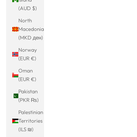
(AUD $)
North
Macedonia
(MKD ден)
Norway
(EUR €)
Oman
(EUR €)
Pakistan
(PKR ₨)
Palestinian
Territories
(ILS ₪)