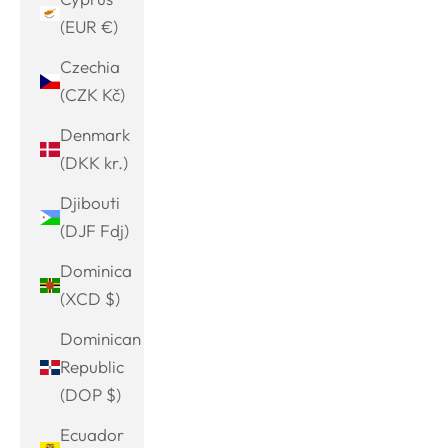
(EUR €)
Czechia
(CZK Kč)
Denmark
(DKK kr.)
Djibouti
(DJF Fdj)
Dominica
(XCD $)
Dominican
Republic
(DOP $)
Ecuador