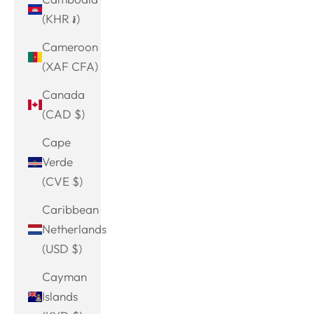
(KHR ៛)
Cameroon
(XAF CFA)
Canada
(CAD $)
Cape
Verde
(CVE $)
Caribbean
Netherlands
(USD $)
Cayman
Islands