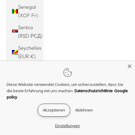
Senegal
(XOF Fr)
Serbia
(RSD РСД)
Seychelles
(EUR €)
Sierra
Leone
Diese Website verwendet Cookies, um sicherzustellen, dass Sie
(SLL Le)
die beste Erfahrung mit uns machen.
Datenschutzrichtlinie
Google
Singapore
policy
(SGD $)
Akzeptieren
Ablehnen
Sint
Maarten
Einstellungen
(ANG ƒ)