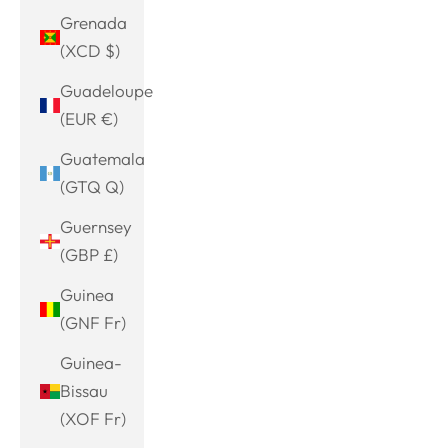
Grenada
(XCD $)
Guadeloupe
(EUR €)
Guatemala
(GTQ Q)
Guernsey
(GBP £)
Guinea
(GNF Fr)
Guinea-
Bissau
(XOF Fr)