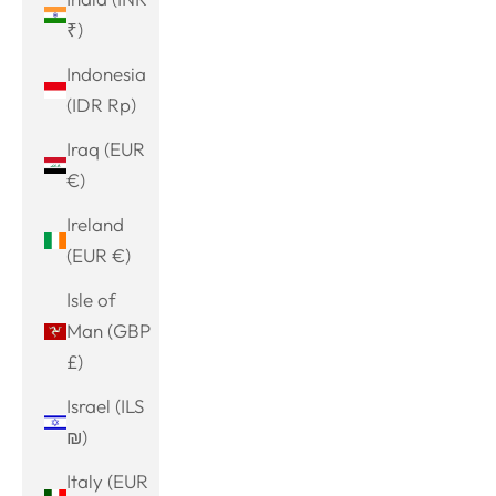
₹)
Indonesia
(IDR Rp)
Iraq (EUR
€)
Ireland
(EUR €)
Isle of
Man (GBP
£)
Israel (ILS
₪)
Italy (EUR