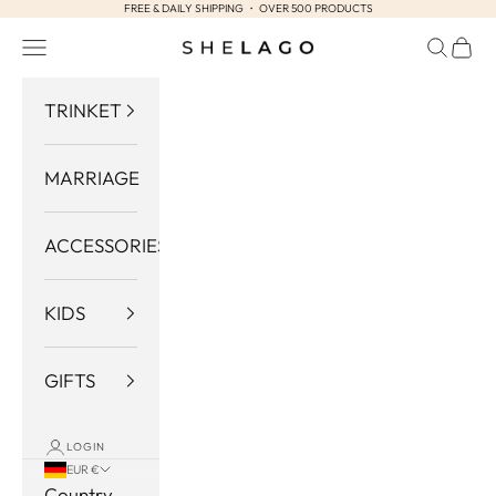
FREE & DAILY SHIPPING ・ OVER 500 PRODUCTS
Skip to content
Navigation menu
Search
Cart
Shelago
TRINKET
MARRIAGE
ACCESSORIES
KIDS
GIFTS
LOGIN
EUR €
Country