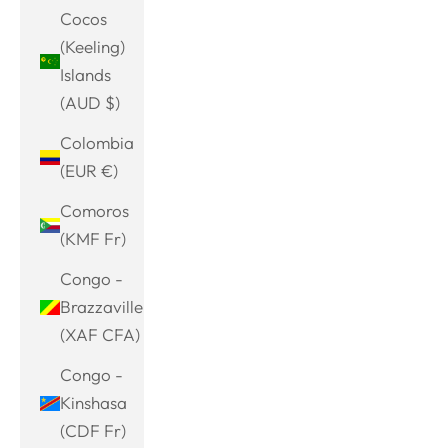
Cocos
(Keeling)
Islands
(AUD $)
Colombia
(EUR €)
Comoros
(KMF Fr)
Congo -
Brazzaville
(XAF CFA)
Congo -
Kinshasa
(CDF Fr)