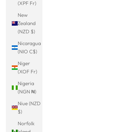
(XPF Fr)
New
Zealand
(NZD $)
Nicaragua
(NIO C$)
Niger
(XOF Fr)
Nigeria
(NGN ₦)
Niue (NZD
$)
Norfolk
Island