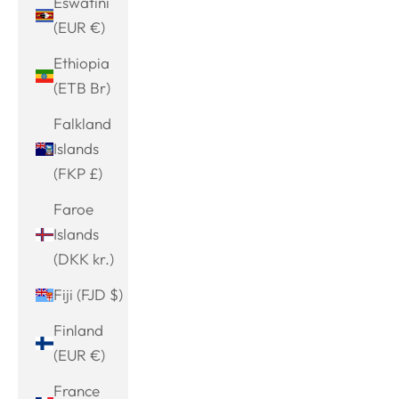
Eswatini
(EUR €)
Ethiopia
(ETB Br)
Falkland
Islands
(FKP £)
Faroe
Islands
(DKK kr.)
Fiji (FJD $)
Finland
(EUR €)
France