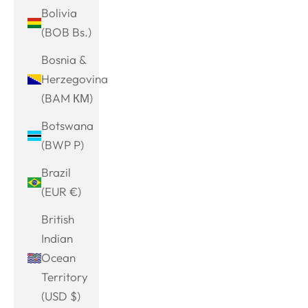
Bolivia
(BOB Bs.)
Bosnia &
Herzegovina
(BAM КМ)
Botswana
(BWP P)
Brazil
(EUR €)
British
Indian
Ocean
Territory
(USD $)