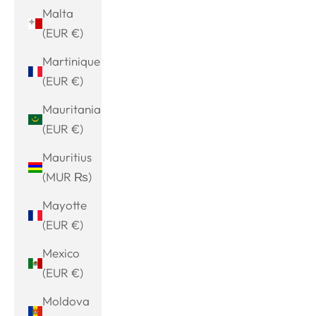
Malta
(EUR €)
Martinique
(EUR €)
Mauritania
(EUR €)
Mauritius
(MUR ₨)
Mayotte
(EUR €)
Mexico
(EUR €)
Moldova