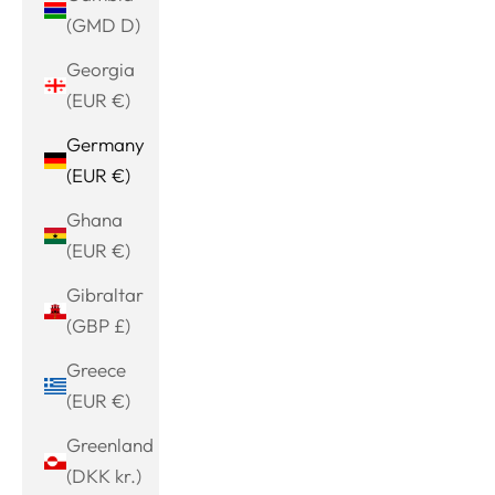
(GMD D)
Georgia
(EUR €)
Germany
(EUR €)
Ghana
(EUR €)
Gibraltar
(GBP £)
Greece
(EUR €)
Greenland
(DKK kr.)