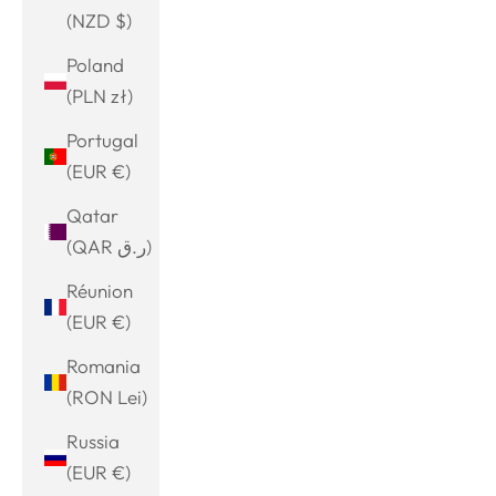
(NZD $)
Poland
(PLN zł)
Portugal
(EUR €)
Qatar
(QAR ر.ق)
Réunion
(EUR €)
Romania
(RON Lei)
Russia
(EUR €)