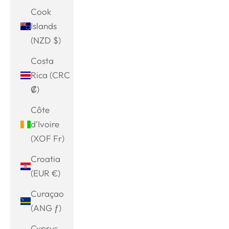
Cook
Islands
(NZD $)
Costa
Rica (CRC
₡)
Côte
d’Ivoire
(XOF Fr)
Croatia
(EUR €)
Curaçao
(ANG ƒ)
Cyprus