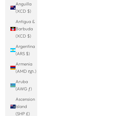
Anguilla
(XCD $)
Antigua &
Barbuda
(XCD $)
Argentina
(ARS $)
Armenia
(AMD դր.)
Aruba
(AWG ƒ)
Ascension
Island
(SHP £)