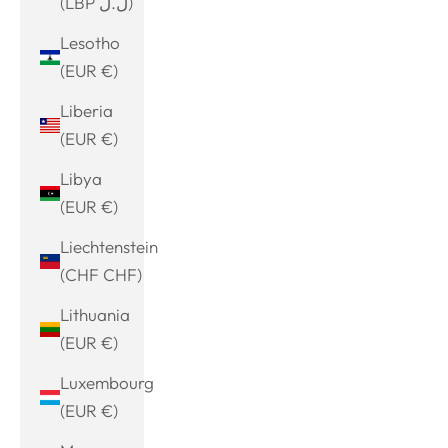
(LBP ل.ل)
Lesotho
(EUR €)
Liberia
(EUR €)
Libya
(EUR €)
Liechtenstein
(CHF CHF)
Lithuania
(EUR €)
Luxembourg
(EUR €)