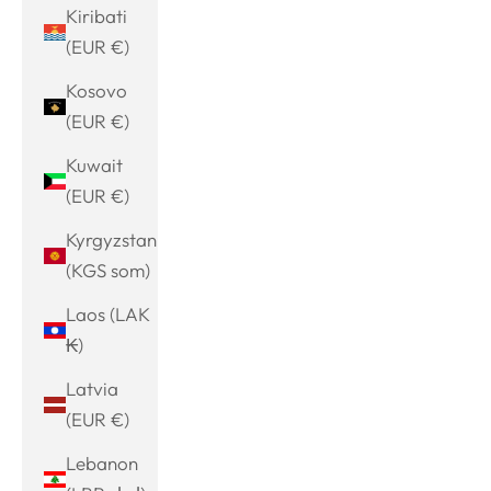
Kiribati
(EUR €)
Kosovo
(EUR €)
Kuwait
(EUR €)
Kyrgyzstan
(KGS som)
Laos (LAK
₭)
Latvia
(EUR €)
Lebanon