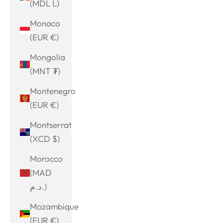
(MDL L)
Monaco
(EUR €)
Mongolia
(MNT ₮)
Montenegro
(EUR €)
Montserrat
(XCD $)
Morocco
(MAD
د.م.)
Mozambique
(EUR €)