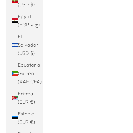
(USD $)
Egypt
(EGP ج.م)
El
Salvador
(USD $)
Equatorial
Guinea
(XAF CFA)
Eritrea
(EUR €)
Estonia
(EUR €)