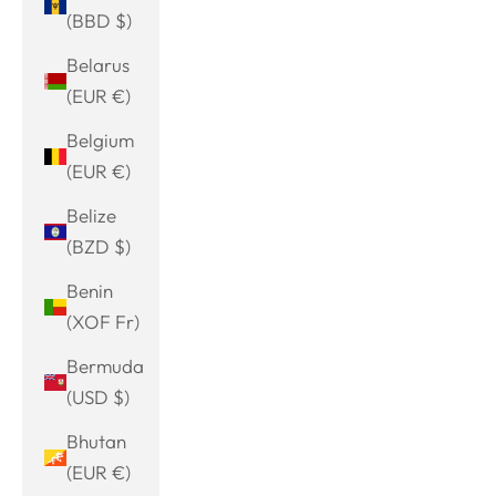
(BBD $)
Belarus
(EUR €)
Belgium
(EUR €)
Belize
(BZD $)
Benin
(XOF Fr)
Bermuda
(USD $)
Bhutan
(EUR €)