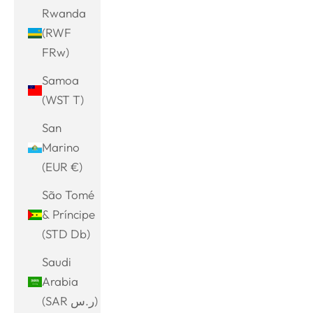
Rwanda
(RWF
FRw)
Samoa
(WST T)
San
Marino
(EUR €)
São Tomé
& Príncipe
(STD Db)
Saudi
Arabia
(SAR ر.س)