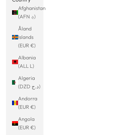
Afghanistan
(AFN ؋)
Åland
Islands
(EUR €)
Albania
(ALL L)
Algeria
(DZD د.ج)
Andorra
(EUR €)
Angola
(EUR €)