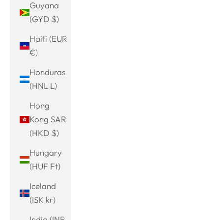
Guyana
(GYD $)
Haiti (EUR
€)
Honduras
(HNL L)
Hong
Kong SAR
(HKD $)
Hungary
(HUF Ft)
Iceland
(ISK kr)
India (INR