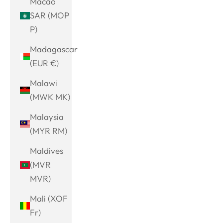
Macao
SAR (MOP
P)
Madagascar
(EUR €)
Malawi
(MWK MK)
Malaysia
(MYR RM)
Maldives
(MVR
MVR)
Mali (XOF
Fr)