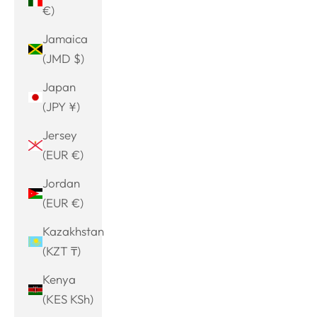
€)
Jamaica
(JMD $)
Japan
(JPY ¥)
Jersey
(EUR €)
Jordan
(EUR €)
Kazakhstan
(KZT ₸)
Kenya
(KES KSh)