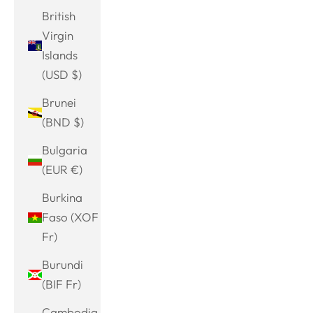
British
Virgin
Islands
(USD $)
Brunei
(BND $)
Bulgaria
(EUR €)
Burkina
Faso (XOF
Fr)
Burundi
(BIF Fr)
Cambodia