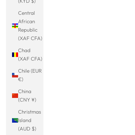
(KYD $)
Central
African
Republic
(XAF CFA)
Chad
(XAF CFA)
Chile (EUR
€)
China
(CNY ¥)
Christmas
Island
(AUD $)