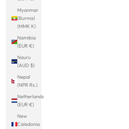
Myanmar
(Burma)
(MMK K)
Namibia
(EUR €)
Nauru
(AUD $)
Nepal
(NPR Rs.)
Netherlands
(EUR €)
New
Caledonia