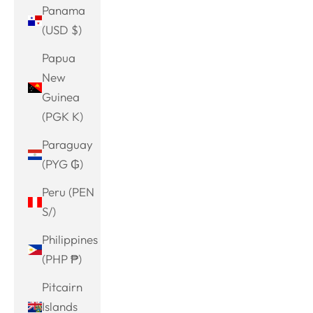
Panama
(USD $)
Papua
New
Guinea
(PGK K)
Paraguay
(PYG ₲)
Peru (PEN
S/)
Philippines
(PHP ₱)
Pitcairn
Islands