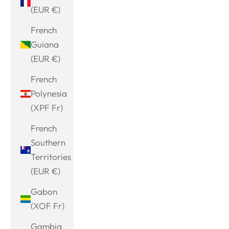
(EUR €)
French
Guiana
(EUR €)
French
Polynesia
(XPF Fr)
French
Southern
Territories
(EUR €)
Gabon
(XOF Fr)
Gambia