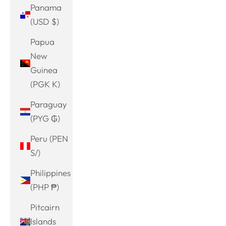
Panama
(USD $)
Papua
New
Guinea
(PGK K)
Paraguay
(PYG ₲)
Peru (PEN
S/)
Philippines
(PHP ₱)
Pitcairn
Islands