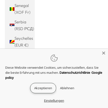
Senegal
(XOF Fr)
Serbia
(RSD РСД)
Seychelles
(EUR €)
Sierra
Leone
Diese Website verwendet Cookies, um sicherzustellen, dass Sie
(SLL Le)
die beste Erfahrung mit uns machen.
Datenschutzrichtlinie
Google
Singapore
policy
(SGD $)
Akzeptieren
Ablehnen
Sint
Maarten
Einstellungen
(ANG ƒ)