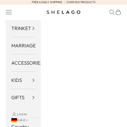
FREE & DAILY SHIPPING ・ OVER 500 PRODUCTS
Skip to content
Navigation menu
Search
Cart
Shelago
TRINKET
MARRIAGE
ACCESSORIES
KIDS
GIFTS
LOGIN
EUR €
Country