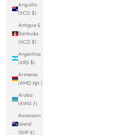
Anguilla
(XCD $)
Antigua &
Barbuda
(XCD $)
Argentina
(ARS $)
Armenia
(AMD դր.)
Aruba
(AWG ƒ)
Ascension
Island
(SHP £)