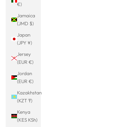
€)
Jamaica
(JMD $)
Japan
(JPY ¥)
Jersey
(EUR €)
Jordan
(EUR €)
Kazakhstan
(KZT ₸)
Kenya
(KES KSh)