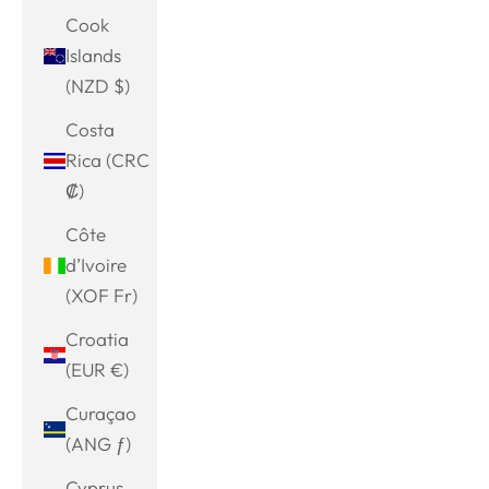
Cook
Islands
(NZD $)
Costa
Rica (CRC
₡)
Côte
d’Ivoire
(XOF Fr)
Croatia
(EUR €)
Curaçao
(ANG ƒ)
Cyprus