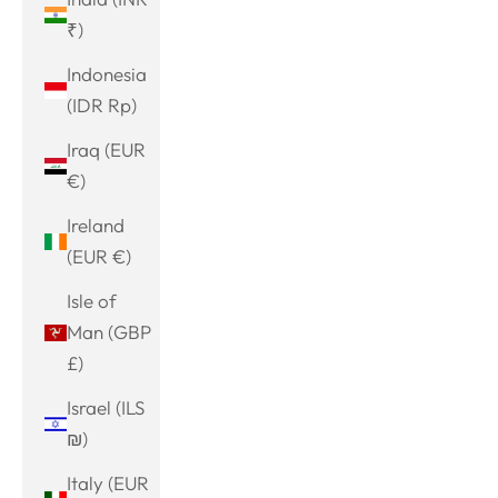
₹)
Indonesia
(IDR Rp)
Iraq (EUR
€)
Ireland
(EUR €)
Isle of
Man (GBP
£)
Israel (ILS
₪)
Italy (EUR