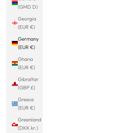
(GMD D)
Georgia
(EUR €)
Germany
(EUR €)
Ghana
(EUR €)
Gibraltar
(GBP £)
Greece
(EUR €)
Greenland
(DKK kr.)