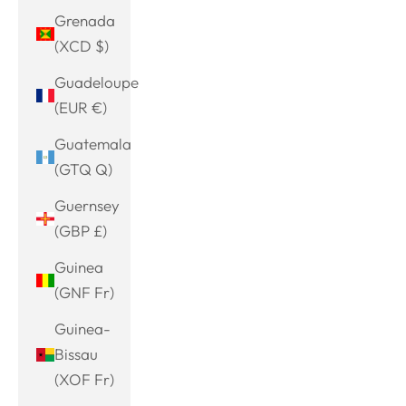
Grenada
(XCD $)
Guadeloupe
(EUR €)
Guatemala
(GTQ Q)
Guernsey
(GBP £)
Guinea
(GNF Fr)
Guinea-
Bissau
(XOF Fr)