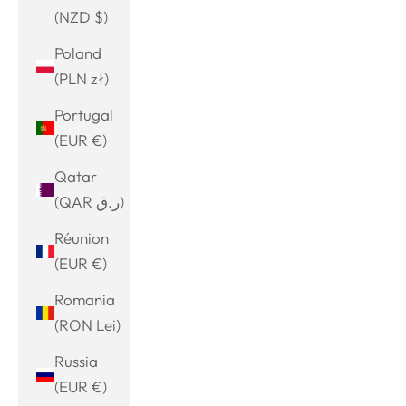
(NZD $)
Poland
(PLN zł)
Portugal
(EUR €)
Qatar
(QAR ر.ق)
Réunion
(EUR €)
Romania
(RON Lei)
Russia
(EUR €)