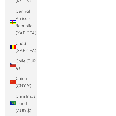
(KYD $)
Central
African
Republic
(XAF CFA)
Chad
(XAF CFA)
Chile (EUR
€)
China
(CNY ¥)
Christmas
Island
(AUD $)