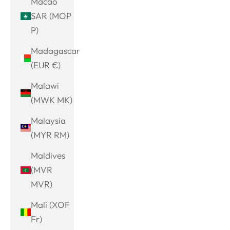
Macao
SAR (MOP
P)
Madagascar
(EUR €)
Malawi
(MWK MK)
Malaysia
(MYR RM)
Maldives
(MVR
MVR)
Mali (XOF
Fr)