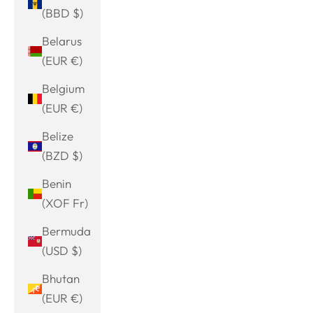
(BBD $)
Belarus
(EUR €)
Belgium
(EUR €)
Belize
(BZD $)
Benin
(XOF Fr)
Bermuda
(USD $)
Bhutan
(EUR €)