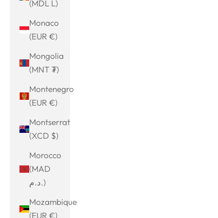
(MDL L)
Monaco
(EUR €)
Mongolia
(MNT ₮)
Montenegro
(EUR €)
Montserrat
(XCD $)
Morocco
(MAD
د.م.)
Mozambique
(EUR €)