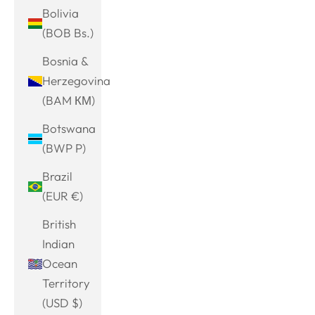
Bolivia
(BOB Bs.)
Bosnia &
Herzegovina
(BAM КМ)
Botswana
(BWP P)
Brazil
(EUR €)
British
Indian
Ocean
Territory
(USD $)