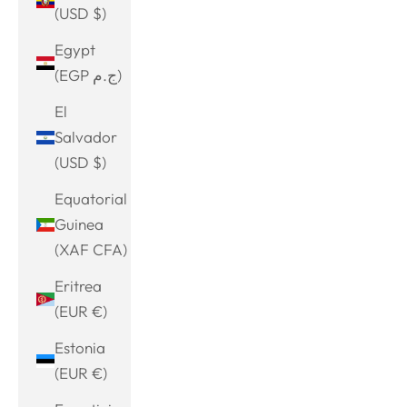
(USD $)
Egypt
(EGP ج.م)
El
Salvador
(USD $)
Equatorial
Guinea
(XAF CFA)
Eritrea
(EUR €)
Estonia
(EUR €)