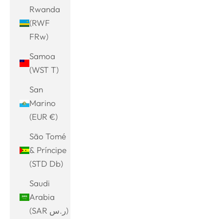
Rwanda
(RWF
FRw)
Samoa
(WST T)
San
Marino
(EUR €)
São Tomé
& Príncipe
(STD Db)
Saudi
Arabia
(SAR ر.س)