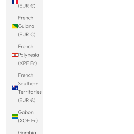
(EUR €)
French
Guiana
(EUR €)
French
Polynesia
(XPF Fr)
French
Southern
Territories
(EUR €)
Gabon
(XOF Fr)
Gambia