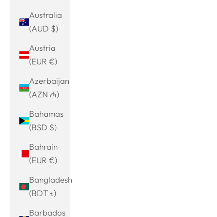
Australia
(AUD $)
Austria
(EUR €)
Azerbaijan
(AZN ₼)
Bahamas
(BSD $)
Bahrain
(EUR €)
Bangladesh
(BDT ৳)
Barbados