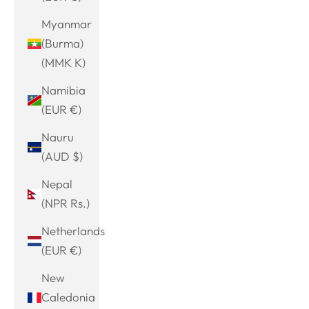
Myanmar
(Burma)
(MMK K)
Namibia
(EUR €)
Nauru
(AUD $)
Nepal
(NPR Rs.)
Netherlands
(EUR €)
New
Caledonia