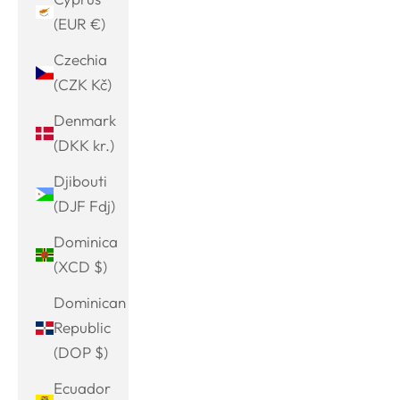
(EUR €)
Czechia
(CZK Kč)
Denmark
(DKK kr.)
Djibouti
(DJF Fdj)
Dominica
(XCD $)
Dominican
Republic
(DOP $)
Ecuador