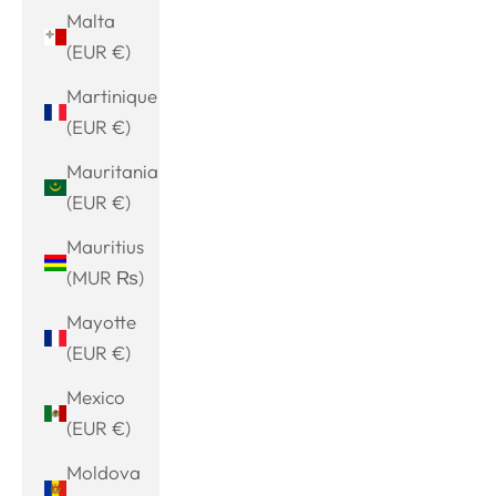
Malta
(EUR €)
Martinique
(EUR €)
Mauritania
(EUR €)
Mauritius
(MUR ₨)
Mayotte
(EUR €)
Mexico
(EUR €)
Moldova