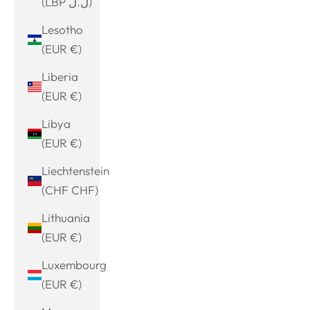
(LBP ل.ل)
Lesotho
(EUR €)
Liberia
(EUR €)
Libya
(EUR €)
Liechtenstein
(CHF CHF)
Lithuania
(EUR €)
Luxembourg
(EUR €)