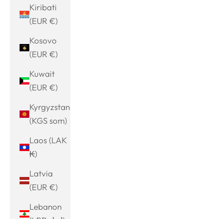
Kiribati
(EUR €)
Kosovo
(EUR €)
Kuwait
(EUR €)
Kyrgyzstan
(KGS som)
Laos (LAK
₭)
Latvia
(EUR €)
Lebanon