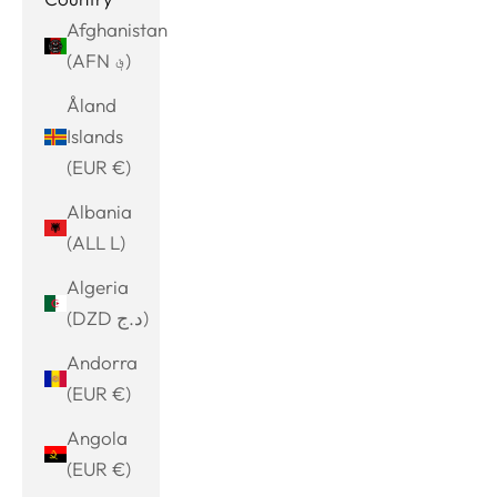
Afghanistan
(AFN ؋)
Åland
Islands
(EUR €)
Albania
(ALL L)
Algeria
(DZD د.ج)
Andorra
(EUR €)
Angola
(EUR €)