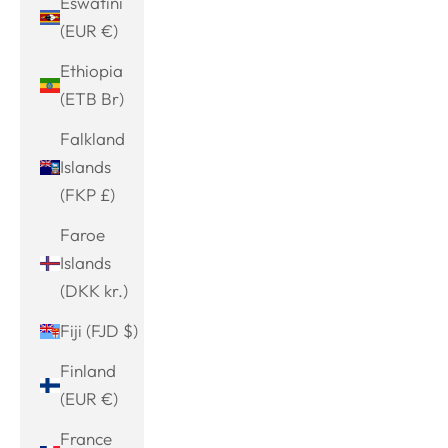
Eswatini
(EUR €)
Ethiopia
(ETB Br)
Falkland
Islands
(FKP £)
Faroe
Islands
(DKK kr.)
Fiji (FJD $)
Finland
(EUR €)
France