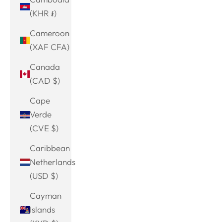
(KHR ៛)
Cameroon
(XAF CFA)
Canada
(CAD $)
Cape
Verde
(CVE $)
Caribbean
Netherlands
(USD $)
Cayman
Islands