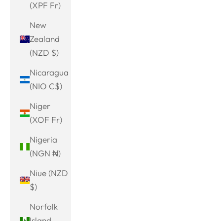
(XPF Fr)
New
Zealand
(NZD $)
Nicaragua
(NIO C$)
Niger
(XOF Fr)
Nigeria
(NGN ₦)
Niue (NZD
$)
Norfolk
Island