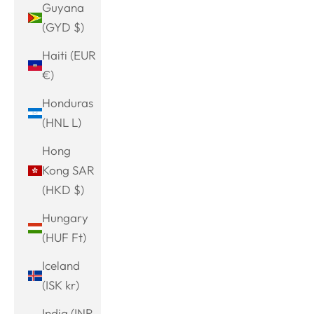
Guyana
(GYD $)
Haiti (EUR
€)
Honduras
(HNL L)
Hong
Kong SAR
(HKD $)
Hungary
(HUF Ft)
Iceland
(ISK kr)
India (INR