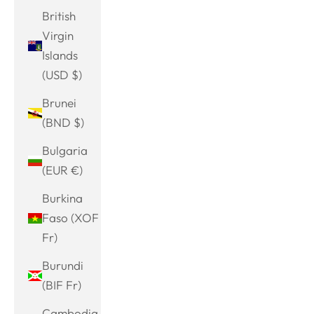
British
Virgin
Islands
(USD $)
Brunei
(BND $)
Bulgaria
(EUR €)
Burkina
Faso (XOF
Fr)
Burundi
(BIF Fr)
Cambodia