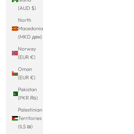
(AUD $)
North
Macedonia
(MKD ден)
Norway
(EUR €)
Oman
(EUR €)
Pakistan
(PKR ₨)
Palestinian
Territories
(ILS ₪)