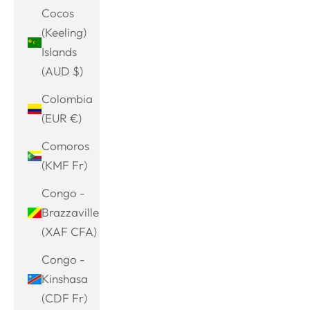
Cocos
(Keeling)
Islands
(AUD $)
Colombia
(EUR €)
Comoros
(KMF Fr)
Congo -
Brazzaville
(XAF CFA)
Congo -
Kinshasa
(CDF Fr)