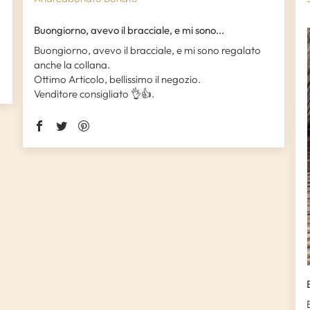
Buongiorno, avevo il bracciale, e mi sono...
Buongiorno, avevo il bracciale, e mi sono regalato
anche la collana.
Ottimo Articolo, bellissimo il negozio.
Venditore consigliato 👌👍.