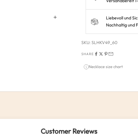
Versandbereit 1
Liebevoll und Si
Nachhaltig und F
SKU: SLHKV49_60
SHARE
Necklace size chart
Customer Reviews