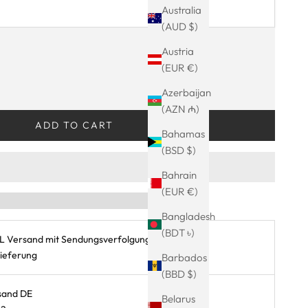
Australia
(AUD $)
ty
Austria
(EUR €)
INGS-SALE – automatisch an der Kasse!
Azerbaijan
(AZN ₼)
ADD TO CART
Bahamas
(BSD $)
Bahrain
(EUR €)
Bangladesh
(BDT ৳)
L Versand mit Sendungsverfolgung
Lieferung
Barbados
(BBD $)
sand DE
Belarus