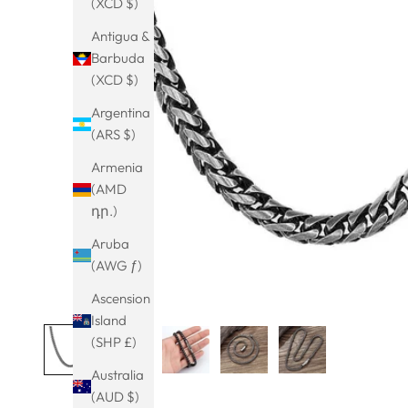
(XCD $)
Antigua &
Barbuda
(XCD $)
Argentina
(ARS $)
Armenia
(AMD
դր.)
Aruba
(AWG ƒ)
Ascension
Island
(SHP £)
Australia
(AUD $)