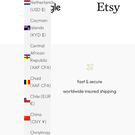
Netherlands
(USD $)
Cayman
Islands
(KYD $)
Central
African
Republic
(XAF CFA)
Chad
fast & secure
(XAF CFA)
worldwide insured shipping
Chile (EUR
€)
China
(CNY ¥)
Christmas