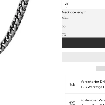
60
Necklace length
Decrease quantity
Increase quanti
60
65
25% FRÜHL
70
75
Versicherter DH
1 – 3 Werktage 
Kostenloser Ver