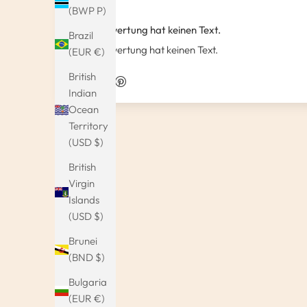
(BWP P)
Diese Bewertung hat keinen Text.
Brazil
Diese Bewertung hat keinen Text.
(EUR €)
British
Indian
Ocean
Territory
(USD $)
British
Virgin
Islands
(USD $)
Brunei
(BND $)
Bulgaria
(EUR €)