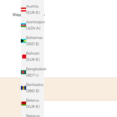
Austria
(EUR €)
Shipping & Returns
Azerbaijan
(AZN ₼)
Bahamas
(BSD $)
Bahrain
(EUR €)
Bangladesh
(BDT ৳)
Barbados
(BBD $)
Belarus
(EUR €)
Belgium