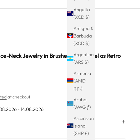
Anguilla
(XCD $)
Antigua &
Barbuda
(XCD $)
Argentina
ce-Neck Jewelry in Brushed Black Steel as Retro
(ARS $)
Armenia
(AMD
դր.)
ated
at checkout
Aruba
(AWG ƒ)
.08.2026 - 14.08.2026
Ascension
Island
(SHP £)