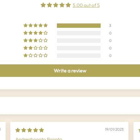
5.00 out of 5
3
0
0
0
0
Write a review
3
19/01/2023
Andreabonato Bonato