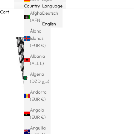
Country
Language
Cart
Afghanistan
Deutsch
(AFN ؋)
English
Åland
Islands
(EUR €)
Albania
(ALL L)
Algeria
(DZD د.ج)
Andorra
(EUR €)
Angola
(EUR €)
Anguilla