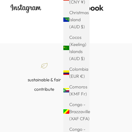
(CNY ¥)
Christmas
Island
(AUD $)
Cocos
(Keeling)
Islands
(AUD $)
Colombia
(EUR €)
sustainable & fair
Comoros
contribute
(KMF Fr)
Congo -
Brazzaville
(XAF CFA)
Congo -