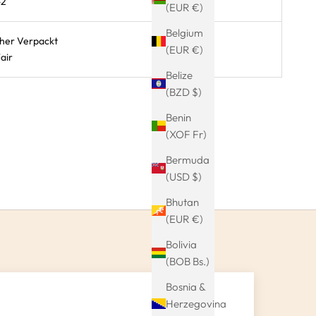
-2
(EUR €)
Belgium
cher Verpackt
(EUR €)
air
Belize
(BZD $)
Benin
(XOF Fr)
Bermuda
(USD $)
Bhutan
(EUR €)
Bolivia
(BOB Bs.)
Bosnia &
Herzegovina