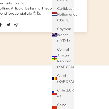
anche la collana.
Ottimo Articolo, bellissimo il negozio.
Caribbean
Venditore consigliato 👌👍.
Netherlands
(USD $)
Cayman
Islands
(KYD $)
Central
African
Republic
(XAF CFA)
Chad
(XAF CFA)
Chile (EUR
€)
China