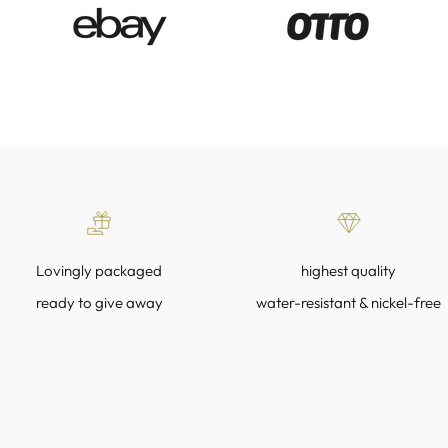
Lovingly packaged
highest quality
ready to give away
water-resistant & nickel-free