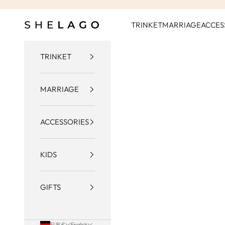
Skip to content
Shelago
TRINKET
MARRIAGE
ACCES
TRINKET
MARRIAGE
ACCESSORIES
KIDS
GIFTS
EUR €
English