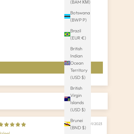
(BAM КМ)
Botswana
(BWP P)
Brazil
(EUR €)
British
Indian
Ocean
Territory
(USD $)
British
Virgin
Islands
(USD $)
Brunei
19/01/2023
(BND $)
Jaleel