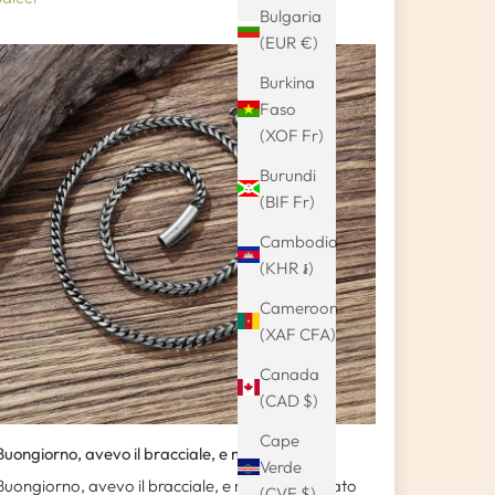
Bulgaria
(EUR €)
Burkina
Faso
(XOF Fr)
Burundi
(BIF Fr)
Cambodia
(KHR ៛)
Cameroon
(XAF CFA)
Canada
(CAD $)
Cape
Buongiorno, avevo il bracciale, e mi sono...
Verde
Buongiorno, avevo il bracciale, e mi sono regalato
(CVE $)