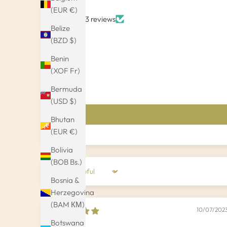
(EUR €)
Based on 3 reviews
Belize
(BZD $)
Benin
(XOF Fr)
Bermuda
(USD $)
Bhutan
(EUR €)
Bolivia
(BOB Bs.)
Sort by
Bosnia &
Herzegovina
(BAM КМ)
10/07/202
Botswana
Kamryn