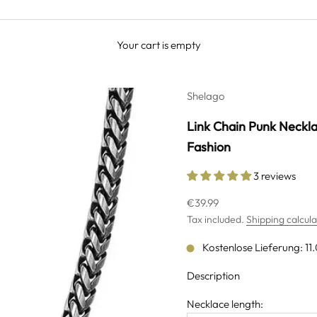
Your cart is empty
Shelago
Link Chain Punk Neckla
Fashion
3 reviews
Sale price
€39.99
Tax included.
Shipping calcul
Kostenlose Lieferung: 11
Description
Necklace length: