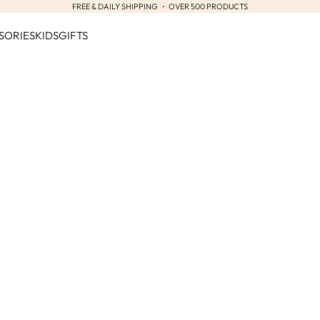
FREE & DAILY SHIPPING ・ OVER 500 PRODUCTS
SORIES
KIDS
GIFTS