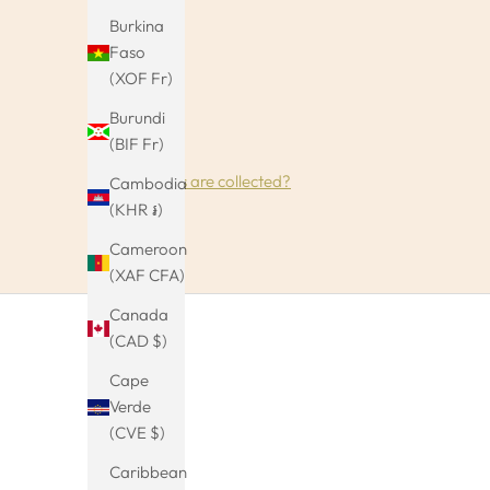
Burkina
Faso
(XOF Fr)
Burundi
(BIF Fr)
How reviews are collected?
Cambodia
(KHR ៛)
Cameroon
(XAF CFA)
Canada
(CAD $)
Cape
Verde
(CVE $)
Caribbean