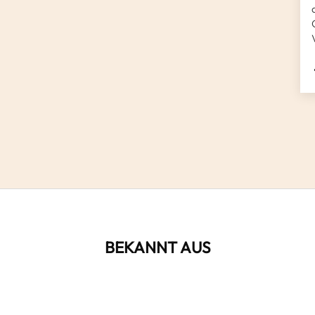
BEKANNT AUS