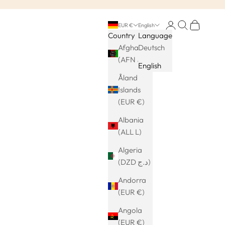
Login
Search
Cart
EUR €
English
Country
Language
Afghanistan
Deutsch
(AFN ؋)
English
Åland
Islands
(EUR €)
Albania
(ALL L)
Algeria
(DZD د.ج)
Andorra
(EUR €)
Angola
(EUR €)