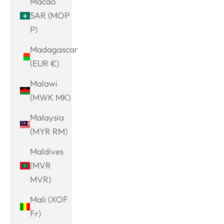
Macao
SAR (MOP
P)
Madagascar
(EUR €)
Malawi
(MWK MK)
Malaysia
(MYR RM)
Maldives
(MVR
MVR)
Mali (XOF
Fr)