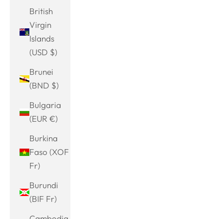
British
Virgin
Islands
(USD $)
Brunei
(BND $)
Bulgaria
(EUR €)
Burkina
Faso (XOF
Fr)
Burundi
(BIF Fr)
Cambodia