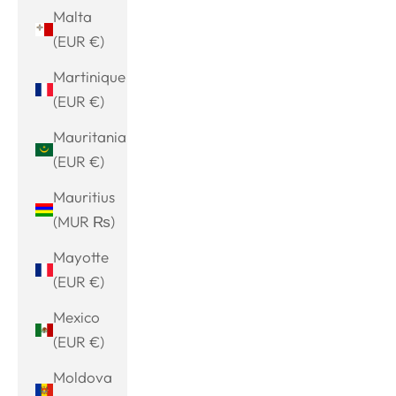
Malta
(EUR €)
Martinique
(EUR €)
Mauritania
(EUR €)
Mauritius
(MUR ₨)
Mayotte
(EUR €)
Mexico
(EUR €)
Moldova