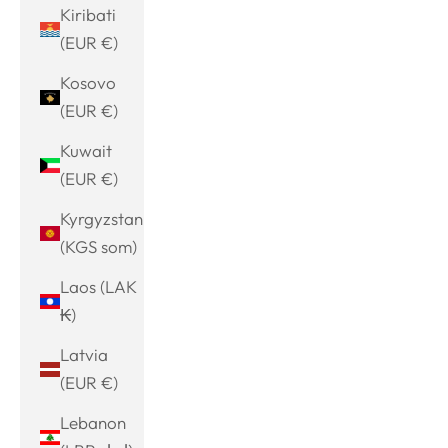
Kiribati
(EUR €)
Kosovo
(EUR €)
Kuwait
(EUR €)
Kyrgyzstan
(KGS som)
Laos (LAK
₭)
Latvia
(EUR €)
Lebanon