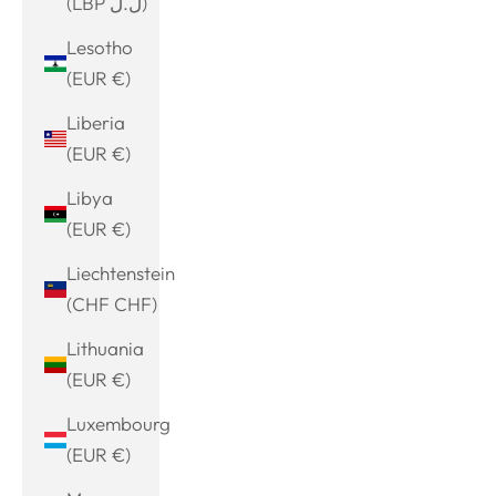
(LBP ل.ل)
Lesotho
(EUR €)
Liberia
(EUR €)
Libya
(EUR €)
Liechtenstein
(CHF CHF)
Lithuania
(EUR €)
Luxembourg
(EUR €)