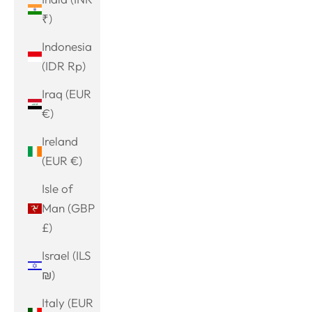
₹)
Indonesia
(IDR Rp)
Iraq (EUR
€)
Ireland
(EUR €)
Isle of
Man (GBP
£)
Israel (ILS
₪)
Italy (EUR