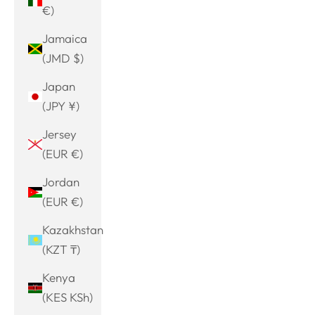
€)
Jamaica
(JMD $)
Japan
(JPY ¥)
Jersey
(EUR €)
Jordan
(EUR €)
Kazakhstan
(KZT ₸)
Kenya
(KES KSh)