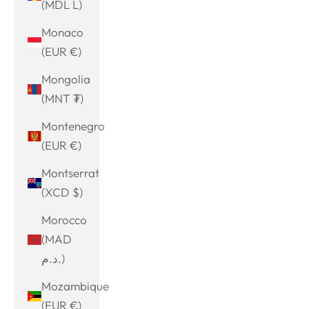
(MDL L)
Monaco
(EUR €)
Mongolia
(MNT ₮)
Montenegro
(EUR €)
Montserrat
(XCD $)
Morocco
(MAD
د.م.)
Mozambique
(EUR €)