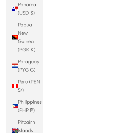
Panama
(USD $)
Papua
New
Guinea
(PGK K)
Paraguay
(PYG ₲)
Peru (PEN
S/)
Philippines
(PHP ₱)
Pitcairn
Islands