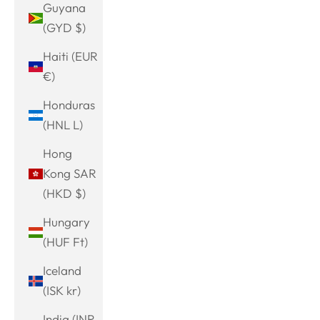
Guyana
(GYD $)
Haiti (EUR
€)
Honduras
(HNL L)
Hong
Kong SAR
(HKD $)
Hungary
(HUF Ft)
Iceland
(ISK kr)
India (INR