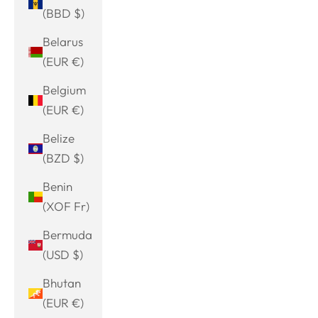
(BBD $)
Belarus
(EUR €)
Belgium
(EUR €)
Belize
(BZD $)
Benin
(XOF Fr)
Bermuda
(USD $)
Bhutan
(EUR €)