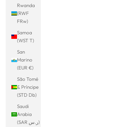
Rwanda
(RWF
FRw)
Samoa
(WST T)
San
Marino
(EUR €)
São Tomé
& Príncipe
(STD Db)
Saudi
Arabia
(SAR ر.س)