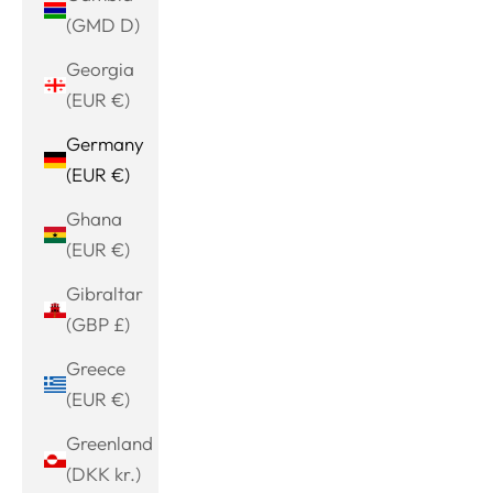
(GMD D)
Georgia
(EUR €)
Germany
(EUR €)
Ghana
(EUR €)
Gibraltar
(GBP £)
Greece
(EUR €)
Greenland
(DKK kr.)