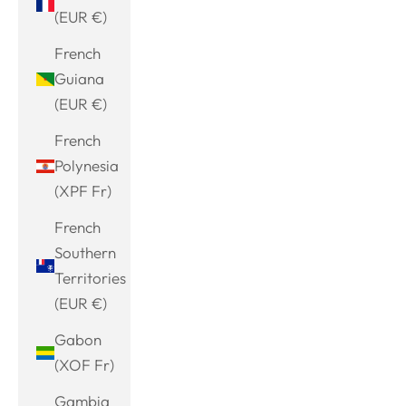
(EUR €)
French
Guiana
(EUR €)
French
Polynesia
(XPF Fr)
French
Southern
Territories
(EUR €)
Gabon
(XOF Fr)
Gambia