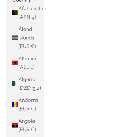
Afghanistan
(AFN ؋)
Åland
Islands
(EUR €)
Albania
(ALL L)
Algeria
(DZD د.ج)
Andorra
(EUR €)
Angola
(EUR €)