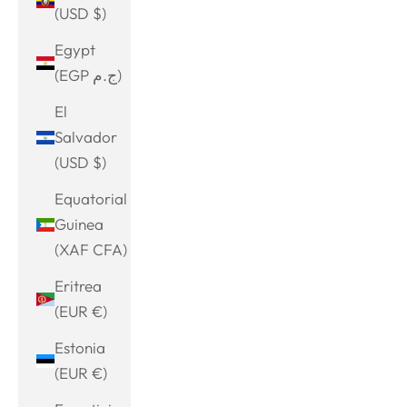
(USD $)
Egypt
(EGP ج.م)
El
Salvador
(USD $)
Equatorial
Guinea
(XAF CFA)
Eritrea
(EUR €)
Estonia
(EUR €)