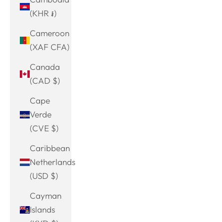
(KHR ៛)
Cameroon
(XAF CFA)
Canada
(CAD $)
Cape
Verde
(CVE $)
Caribbean
Netherlands
(USD $)
Cayman
Islands