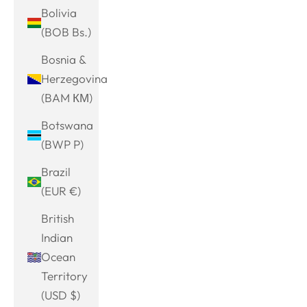
Bolivia
(BOB Bs.)
Bosnia &
Herzegovina
(BAM КМ)
Botswana
(BWP P)
Brazil
(EUR €)
British
Indian
Ocean
Territory
(USD $)