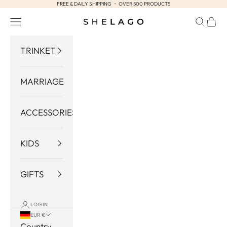
FREE & DAILY SHIPPING ・ OVER 500 PRODUCTS
Skip to content
Navigation menu
Search
Cart
Shelago
TRINKET
MARRIAGE
ACCESSORIES
KIDS
GIFTS
LOGIN
EUR €
Country