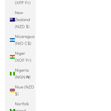
(XPF Fr)
New
Zealand
(NZD $)
Nicaragua
(NIO C$)
Niger
(XOF Fr)
Nigeria
(NGN ₦)
Niue (NZD
$)
Norfolk
Island