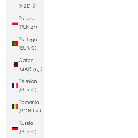
(NZD $)
Poland
(PLN zł)
Portugal
(EUR €)
Qatar
(QAR ر.ق)
Réunion
(EUR €)
Romania
(RON Lei)
Russia
(EUR €)