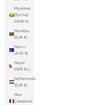
Myanmar
(Burma)
(MMK K)
Namibia
(EUR €)
Nauru
(AUD $)
Nepal
(NPR Rs.)
Netherlands
(EUR €)
New
Caledonia