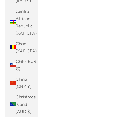
(KYD $)
Central
African
Republic
(XAF CFA)
Chad
(XAF CFA)
Chile (EUR
€)
China
(CNY ¥)
Christmas
Island
(AUD $)