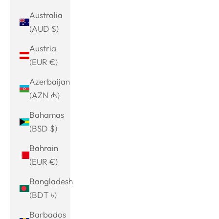
Australia
(AUD $)
Austria
(EUR €)
Azerbaijan
(AZN ₼)
Bahamas
(BSD $)
Bahrain
(EUR €)
Bangladesh
(BDT ৳)
Barbados