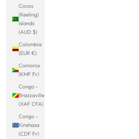
Cocos
(Keeling)
Islands
(AUD $)
Colombia
(EUR €)
Comoros
(KMF Fr)
Congo -
Brazzaville
(XAF CFA)
Congo -
Kinshasa
(CDF Fr)