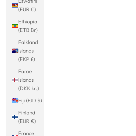
Eswatini
(EUR €)
Ethiopia
(ETB Br)
Falkland
Islands
(FKP £)
Faroe
Islands
(DKK kr.)
Fiji (FJD $)
Finland
(EUR €)
France