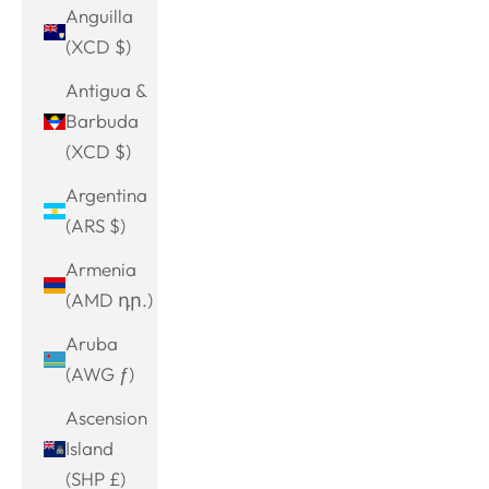
Anguilla
(XCD $)
Antigua &
Barbuda
(XCD $)
Argentina
(ARS $)
Armenia
(AMD դր.)
Aruba
(AWG ƒ)
Ascension
Island
(SHP £)