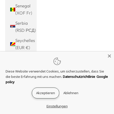
Senegal
(XOF Fr)
Serbia
(RSD РСД)
Seychelles
(EUR €)
Sierra
Leone
Diese Website verwendet Cookies, um sicherzustellen, dass Sie
(SLL Le)
die beste Erfahrung mit uns machen.
Datenschutzrichtlinie
Google
Singapore
policy
(SGD $)
Akzeptieren
Ablehnen
Sint
Maarten
Einstellungen
(ANG ƒ)