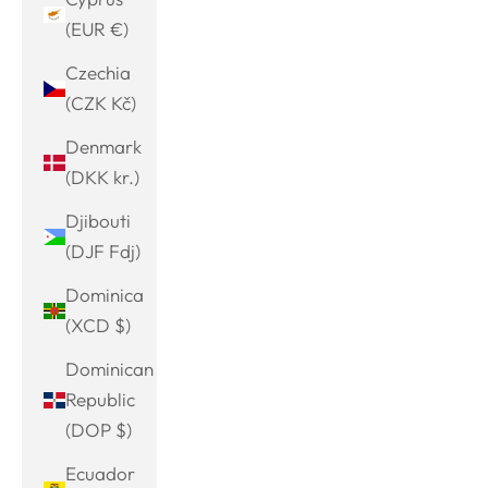
(EUR €)
Czechia
(CZK Kč)
Denmark
(DKK kr.)
Djibouti
(DJF Fdj)
Dominica
(XCD $)
Dominican
Republic
(DOP $)
Ecuador