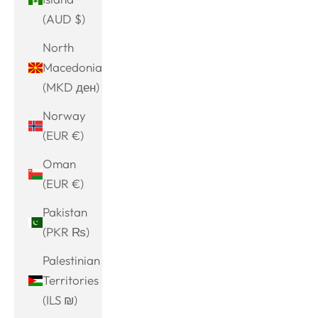
(AUD $)
North
Macedonia
(MKD ден)
Norway
(EUR €)
Oman
(EUR €)
Pakistan
(PKR ₨)
Palestinian
Territories
(ILS ₪)