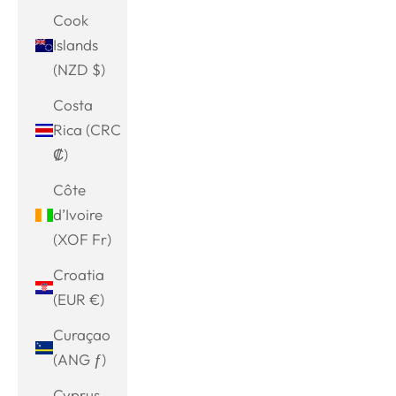
Cook
Islands
(NZD $)
Costa
Rica (CRC
₡)
Côte
d’Ivoire
(XOF Fr)
Croatia
(EUR €)
Curaçao
(ANG ƒ)
Cyprus