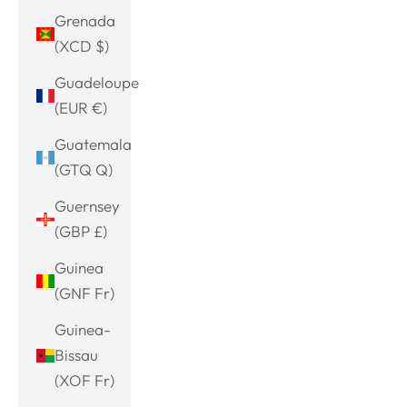
Grenada
(XCD $)
Guadeloupe
(EUR €)
Guatemala
(GTQ Q)
Guernsey
(GBP £)
Guinea
(GNF Fr)
Guinea-
Bissau
(XOF Fr)