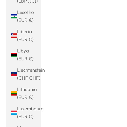
(LBP ل.ل)
Lesotho
(EUR €)
Liberia
(EUR €)
Libya
(EUR €)
Liechtenstein
(CHF CHF)
Lithuania
(EUR €)
Luxembourg
(EUR €)