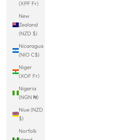
(XPF Fr)
New
Zealand
(NZD $)
Nicaragua
(NIO C$)
Niger
(XOF Fr)
Nigeria
(NGN ₦)
Niue (NZD
$)
Norfolk
Island