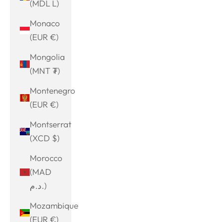
(MDL L)
Monaco
(EUR €)
Mongolia
(MNT ₮)
Montenegro
(EUR €)
Montserrat
(XCD $)
Morocco
(MAD
د.م.)
Mozambique
(EUR €)