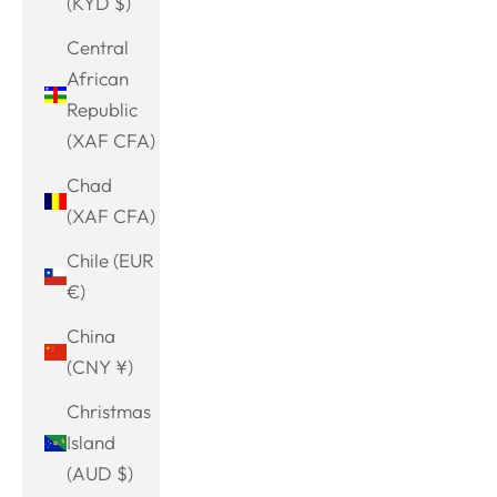
(KYD $)
Central
African
Republic
(XAF CFA)
Chad
(XAF CFA)
Chile (EUR
€)
China
(CNY ¥)
Christmas
Island
(AUD $)