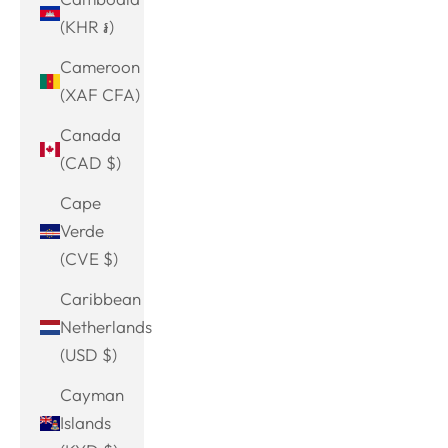
(KHR ៛)
Cameroon
(XAF CFA)
Canada
(CAD $)
Cape
Verde
(CVE $)
Caribbean
Netherlands
(USD $)
Cayman
Islands