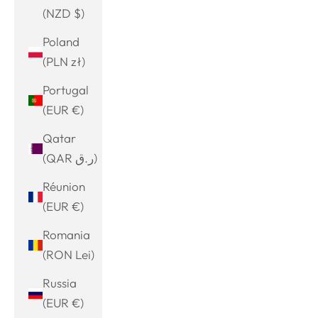
(NZD $)
Poland
(PLN zł)
Portugal
(EUR €)
Qatar
(QAR ر.ق)
Réunion
(EUR €)
Romania
(RON Lei)
Russia
(EUR €)