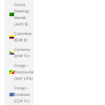
Cocos
(Keeling)
Islands
(AUD $)
Colombia
(EUR €)
Comoros
(KMF Fr)
Congo -
Brazzaville
(XAF CFA)
Congo -
Kinshasa
(CDF Fr)