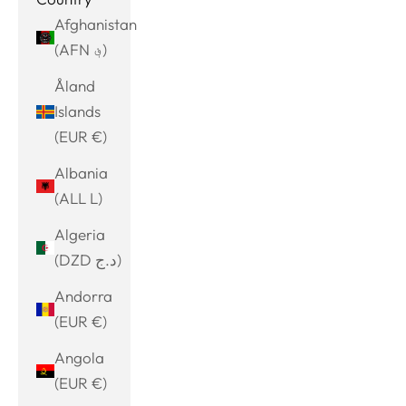
Afghanistan
(AFN ؋)
Åland
Islands
(EUR €)
Albania
(ALL L)
Algeria
(DZD د.ج)
Andorra
(EUR €)
Angola
(EUR €)