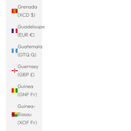
Grenada
(XCD $)
Guadeloupe
(EUR €)
Guatemala
(GTQ Q)
Guernsey
(GBP £)
Guinea
(GNF Fr)
Guinea-
Bissau
(XOF Fr)