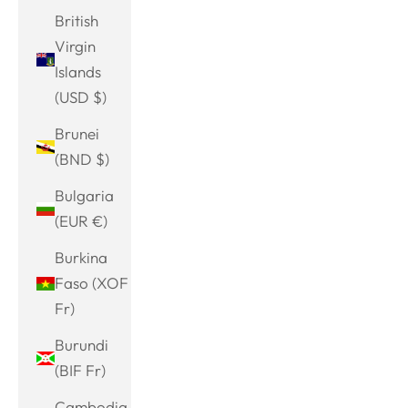
British
Virgin
Islands
(USD $)
Brunei
(BND $)
Bulgaria
(EUR €)
Burkina
Faso (XOF
Fr)
Burundi
(BIF Fr)
Cambodia