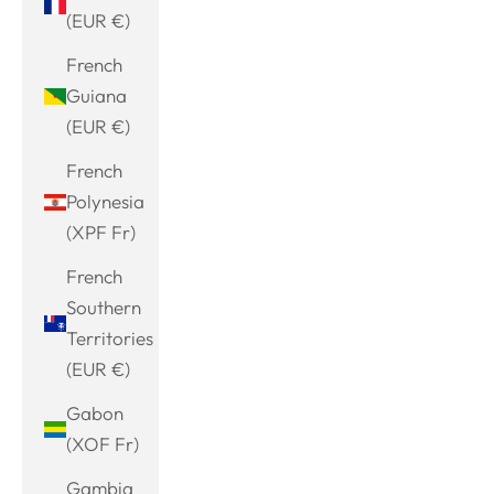
(EUR €)
French
Guiana
(EUR €)
French
Polynesia
(XPF Fr)
French
Southern
Territories
(EUR €)
Gabon
(XOF Fr)
Gambia