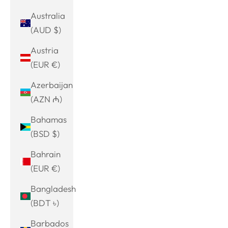
Australia
(AUD $)
Austria
(EUR €)
Azerbaijan
(AZN ₼)
Bahamas
(BSD $)
Bahrain
(EUR €)
Bangladesh
(BDT ৳)
Barbados