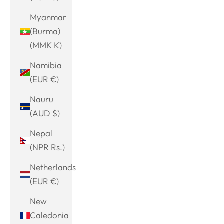
Myanmar
(Burma)
(MMK K)
Namibia
(EUR €)
Nauru
(AUD $)
Nepal
(NPR Rs.)
Netherlands
(EUR €)
New
Caledonia