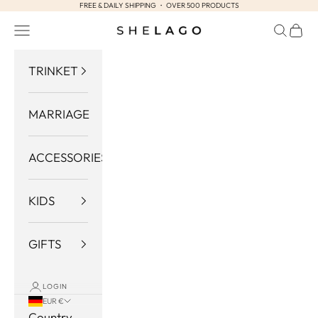
FREE & DAILY SHIPPING ・ OVER 500 PRODUCTS
Skip to content
Navigation menu
Search
Cart
Shelago
TRINKET
MARRIAGE
ACCESSORIES
KIDS
GIFTS
LOGIN
EUR €
Country