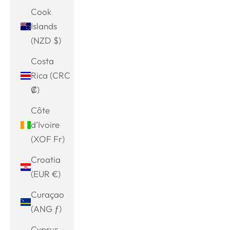
Cook
Islands
(NZD $)
Costa
Rica (CRC
₡)
Côte
d’Ivoire
(XOF Fr)
Croatia
(EUR €)
Curaçao
(ANG ƒ)
Cyprus