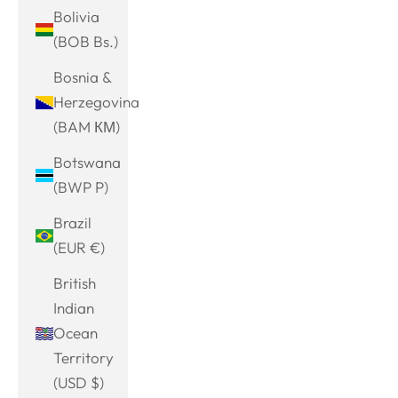
Bolivia
(BOB Bs.)
Bosnia &
Herzegovina
(BAM КМ)
Botswana
(BWP P)
Brazil
(EUR €)
British
Indian
Ocean
Territory
(USD $)