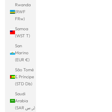
Rwanda
(RWF
FRw)
Samoa
(WST T)
San
Marino
(EUR €)
São Tomé
& Príncipe
(STD Db)
Saudi
Arabia
(SAR ر.س)