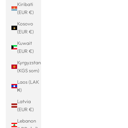
Kiribati
(EUR €)
Kosovo
(EUR €)
Kuwait
(EUR €)
Kyrgyzstan
(KGS som)
Laos (LAK
₭)
Latvia
(EUR €)
Lebanon