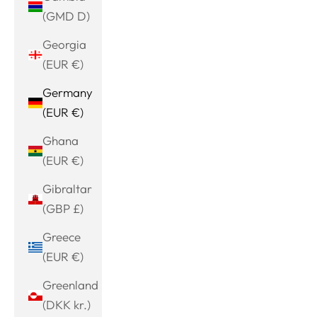
(GMD D)
Georgia
(EUR €)
Germany
(EUR €)
Ghana
(EUR €)
Gibraltar
(GBP £)
Greece
(EUR €)
Greenland
(DKK kr.)