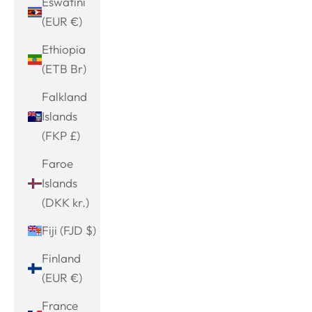
Eswatini
(EUR €)
Ethiopia
(ETB Br)
Falkland
Islands
(FKP £)
Faroe
Islands
(DKK kr.)
Fiji (FJD $)
Finland
(EUR €)
France