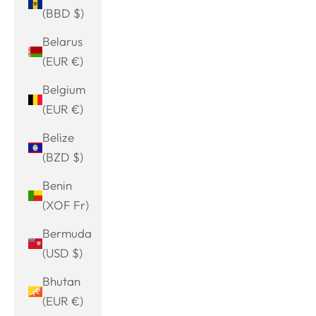
(BBD $)
Belarus
(EUR €)
Belgium
(EUR €)
Belize
(BZD $)
Benin
(XOF Fr)
Bermuda
(USD $)
Bhutan
(EUR €)