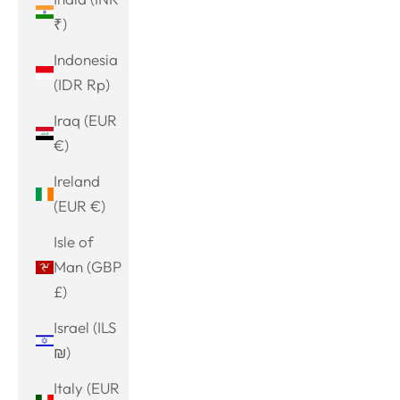
₹)
Indonesia
(IDR Rp)
Iraq (EUR
€)
Ireland
(EUR €)
Isle of
Man (GBP
£)
Israel (ILS
₪)
Italy (EUR