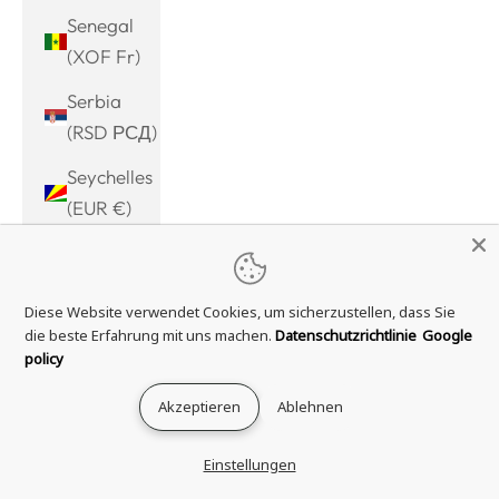
Senegal
(XOF Fr)
Serbia
(RSD РСД)
Seychelles
(EUR €)
Sierra
Leone
Diese Website verwendet Cookies, um sicherzustellen, dass Sie
(SLL Le)
die beste Erfahrung mit uns machen.
Datenschutzrichtlinie
Google
Singapore
policy
(SGD $)
Akzeptieren
Ablehnen
Sint
Maarten
Einstellungen
(ANG ƒ)