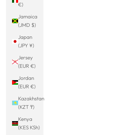
€)
Jamaica
(JMD $)
Japan
(JPY ¥)
Jersey
(EUR €)
Jordan
(EUR €)
Kazakhstan
(KZT ₸)
Kenya
(KES KSh)