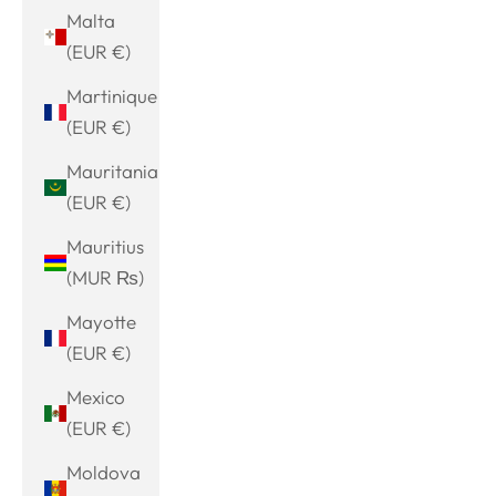
Malta
(EUR €)
Martinique
(EUR €)
Mauritania
(EUR €)
Mauritius
(MUR ₨)
Mayotte
(EUR €)
Mexico
(EUR €)
Moldova