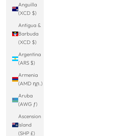
Anguilla
(XCD $)
Antigua &
Barbuda
(XCD $)
Argentina
(ARS $)
Armenia
(AMD դր.)
Aruba
(AWG ƒ)
Ascension
Island
(SHP £)