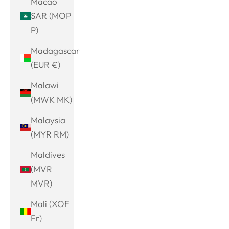
Macao
SAR (MOP
P)
Madagascar
(EUR €)
Malawi
(MWK MK)
Malaysia
(MYR RM)
Maldives
(MVR
MVR)
Mali (XOF
Fr)