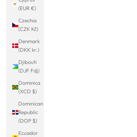
(EUR €)
Czechia
(CZK Kč)
Denmark
(DKK kr.)
Djibouti
(DJF Fdj)
Dominica
(XCD $)
Dominican
Republic
(DOP $)
Ecuador