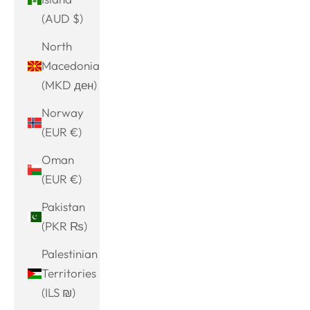
(AUD $)
North
Macedonia
(MKD ден)
Norway
(EUR €)
Oman
(EUR €)
Pakistan
(PKR ₨)
Palestinian
Territories
(ILS ₪)