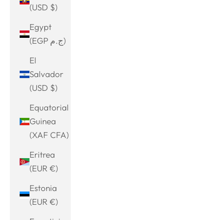
(USD $)
Egypt
(EGP ج.م)
El
Salvador
(USD $)
Equatorial
Guinea
(XAF CFA)
Eritrea
(EUR €)
Estonia
(EUR €)