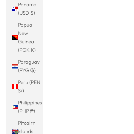
Panama
(USD $)
Papua
New
Guinea
(PGK K)
Paraguay
(PYG ₲)
Peru (PEN
S/)
Philippines
(PHP ₱)
Pitcairn
Islands