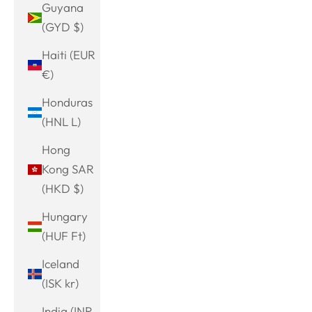
Guyana
(GYD $)
Haiti (EUR
€)
Honduras
(HNL L)
Hong
Kong SAR
(HKD $)
Hungary
(HUF Ft)
Iceland
(ISK kr)
India (INR