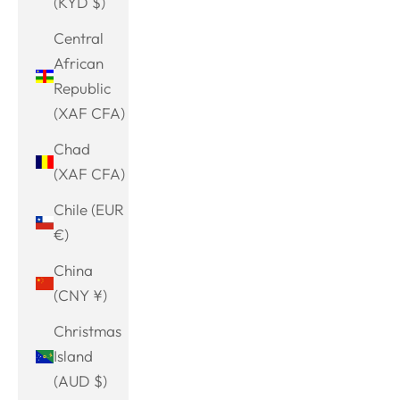
(KYD $)
Central
African
Republic
(XAF CFA)
Chad
(XAF CFA)
Chile (EUR
€)
China
(CNY ¥)
Christmas
Island
(AUD $)