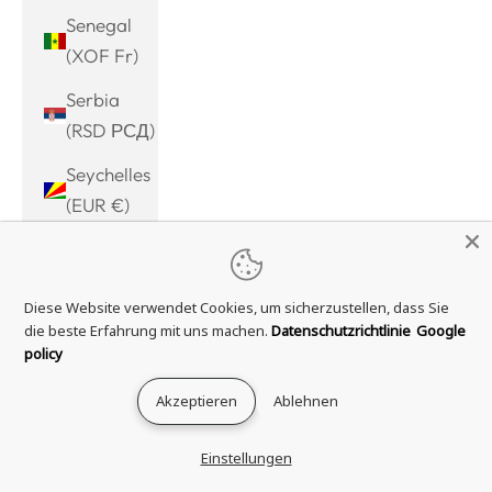
Senegal
(XOF Fr)
Serbia
(RSD РСД)
Seychelles
(EUR €)
Sierra
Leone
Diese Website verwendet Cookies, um sicherzustellen, dass Sie
(SLL Le)
die beste Erfahrung mit uns machen.
Datenschutzrichtlinie
Google
Singapore
policy
(SGD $)
Akzeptieren
Ablehnen
Sint
Maarten
Einstellungen
(ANG ƒ)