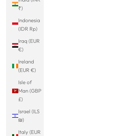
₹)
Indonesia
(IDR Rp)
Iraq (EUR
€)
Ireland
(EUR €)
Isle of
Man (GBP
£)
Israel (ILS
₪)
Italy (EUR