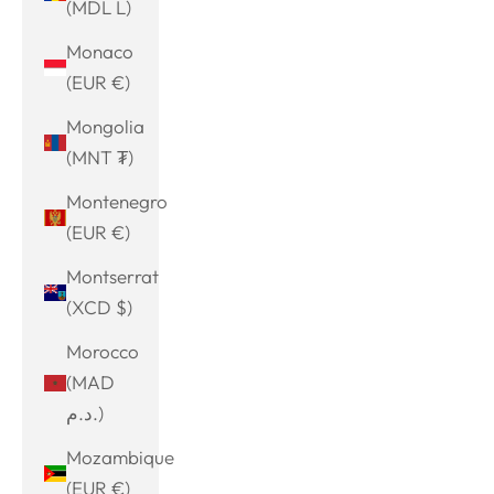
(MDL L)
Monaco
(EUR €)
Mongolia
(MNT ₮)
Montenegro
(EUR €)
Montserrat
(XCD $)
Morocco
(MAD
د.م.)
Mozambique
(EUR €)