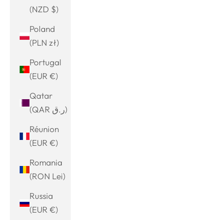
(NZD $)
Poland
(PLN zł)
Portugal
(EUR €)
Qatar
(QAR ر.ق)
Réunion
(EUR €)
Romania
(RON Lei)
Russia
(EUR €)