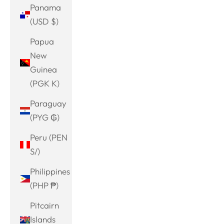
Panama
(USD $)
Papua
New
Guinea
(PGK K)
Paraguay
(PYG ₲)
Peru (PEN
S/)
Philippines
(PHP ₱)
Pitcairn
Islands