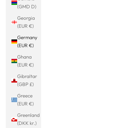
(GMD D)
Georgia
(EUR €)
Germany
(EUR €)
Ghana
(EUR €)
Gibraltar
(GBP £)
Greece
(EUR €)
Greenland
(DKK kr.)