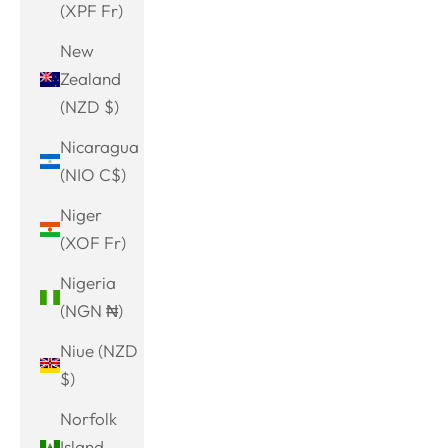
(XPF Fr)
New
Zealand
(NZD $)
Nicaragua
(NIO C$)
Niger
(XOF Fr)
Nigeria
(NGN ₦)
Niue (NZD
$)
Norfolk
Island