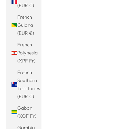
(EUR €)
French
Guiana
(EUR €)
French
Polynesia
(XPF Fr)
French
Southern
Territories
(EUR €)
Gabon
(XOF Fr)
Gambia