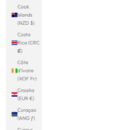
Cook
Islands
(NZD $)
Costa
Rica (CRC
₡)
Côte
d’Ivoire
(XOF Fr)
Croatia
(EUR €)
Curaçao
(ANG ƒ)
Cyprus