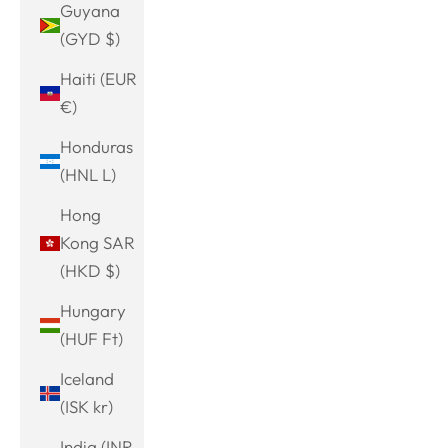
Guyana
(GYD $)
Haiti (EUR
€)
Honduras
(HNL L)
Hong
Kong SAR
(HKD $)
Hungary
(HUF Ft)
Iceland
(ISK kr)
India (INR