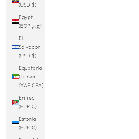
(USD $)
Egypt
(EGP ج.م)
El
Salvador
(USD $)
Equatorial
Guinea
(XAF CFA)
Eritrea
(EUR €)
Estonia
(EUR €)