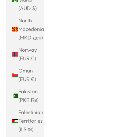
(AUD $)
North
Macedonia
(MKD ден)
Norway
(EUR €)
Oman
(EUR €)
Pakistan
(PKR ₨)
Palestinian
Territories
(ILS ₪)