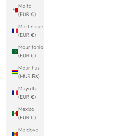
Malta
(EUR €)
Martinique
(EUR €)
Mauritania
(EUR €)
Mauritius
(MUR ₨)
Mayotte
(EUR €)
Mexico
(EUR €)
Moldova