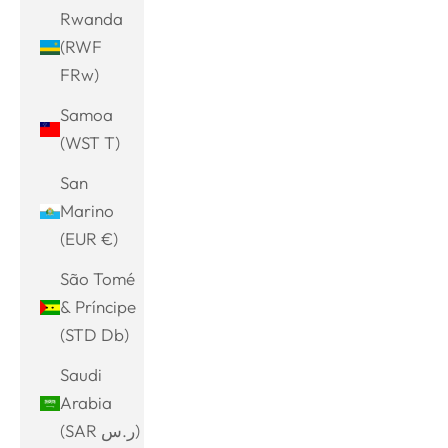
Rwanda
(RWF
FRw)
Samoa
(WST T)
San
Marino
(EUR €)
São Tomé
& Príncipe
(STD Db)
Saudi
Arabia
(SAR ر.س)