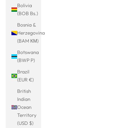
Bolivia
(BOB Bs.)
Bosnia &
Herzegovina
(BAM КМ)
Botswana
(BWP P)
Brazil
(EUR €)
British
Indian
Ocean
Territory
(USD $)