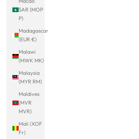
Macao
SAR (MOP
P)
Madagascar
(EUR €)
Malawi
(MWK MK)
Malaysia
(MYR RM)
Maldives
(MVR
MVR)
Mali (XOF
Fr)