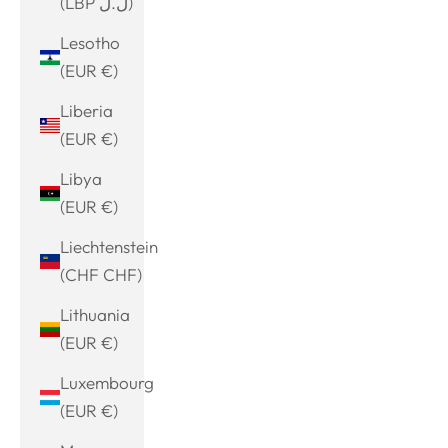
(LBP ل.ل)
Lesotho
(EUR €)
Liberia
(EUR €)
Libya
(EUR €)
Liechtenstein
(CHF CHF)
Lithuania
(EUR €)
Luxembourg
(EUR €)