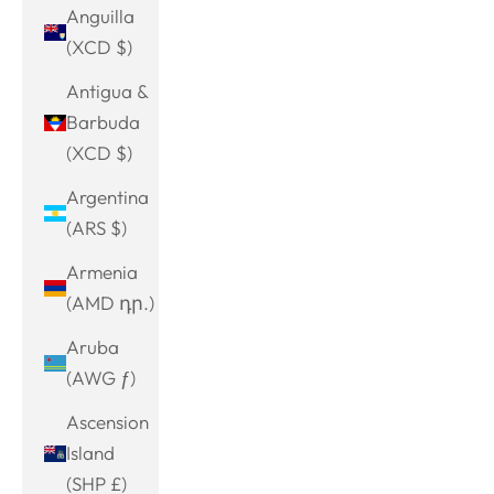
Anguilla
(XCD $)
Antigua &
Barbuda
(XCD $)
Argentina
(ARS $)
Armenia
(AMD դր.)
Aruba
(AWG ƒ)
Ascension
Island
(SHP £)