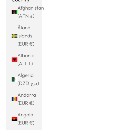
Afghanistan
(AFN ؋)
Åland
Islands
(EUR €)
Albania
(ALL L)
Algeria
(DZD د.ج)
Andorra
(EUR €)
Angola
(EUR €)