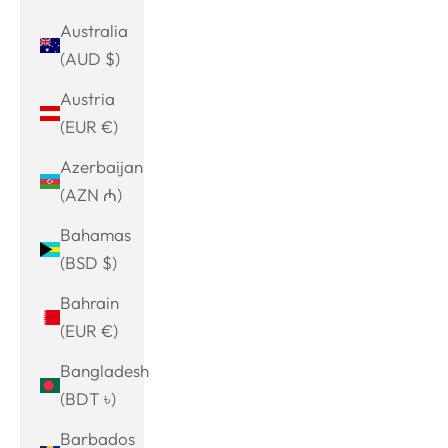
Australia
(AUD $)
Austria
(EUR €)
Azerbaijan
(AZN ₼)
Bahamas
(BSD $)
Bahrain
(EUR €)
Bangladesh
(BDT ৳)
Barbados