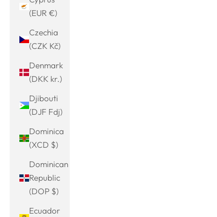
(EUR €)
Czechia
(CZK Kč)
Denmark
(DKK kr.)
Djibouti
(DJF Fdj)
Dominica
(XCD $)
Dominican
Republic
(DOP $)
Ecuador