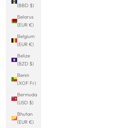
(BBD $)
Belarus
(EUR €)
Belgium
(EUR €)
Belize
(BZD $)
Benin
(XOF Fr)
Bermuda
(USD $)
Bhutan
(EUR €)