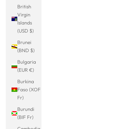
British
Virgin
Islands
(USD $)
Brunei
(BND $)
Bulgaria
(EUR €)
Burkina
Faso (XOF
Fr)
Burundi
(BIF Fr)
Cambodia