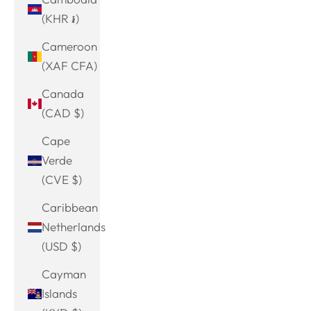
(KHR ៛)
Cameroon
(XAF CFA)
Canada
(CAD $)
Cape
Verde
(CVE $)
Caribbean
Netherlands
(USD $)
Cayman
Islands