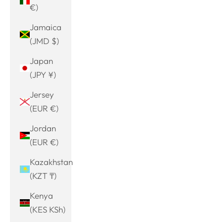
€)
Jamaica
(JMD $)
Japan
(JPY ¥)
Jersey
(EUR €)
Jordan
(EUR €)
Kazakhstan
(KZT ₸)
Kenya
(KES KSh)