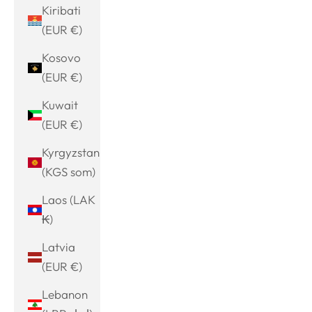
Kiribati
(EUR €)
Kosovo
(EUR €)
Kuwait
(EUR €)
Kyrgyzstan
(KGS som)
Laos (LAK
₭)
Latvia
(EUR €)
Lebanon