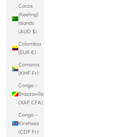
Cocos
(Keeling)
Islands
(AUD $)
Colombia
(EUR €)
Comoros
(KMF Fr)
Congo -
Brazzaville
(XAF CFA)
Congo -
Kinshasa
(CDF Fr)