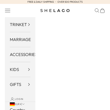
FREE & DAILY SHIPPING ・ OVER 500 PRODUCTS
Skip to content
Navigation menu
Search
Cart
Shelago
TRINKET
MARRIAGE
ACCESSORIES
KIDS
GIFTS
LOGIN
EUR €
Country