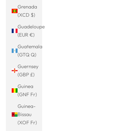
Grenada
(XCD $)
Guadeloupe
(EUR €)
Guatemala
(GTQ Q)
Guernsey
(GBP £)
Guinea
(GNF Fr)
Guinea-
Bissau
(XOF Fr)