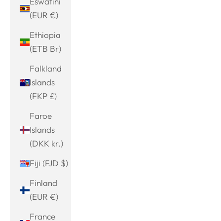
Eswatini
(EUR €)
Ethiopia
(ETB Br)
Falkland
Islands
(FKP £)
Faroe
Islands
(DKK kr.)
Fiji (FJD $)
Finland
(EUR €)
France