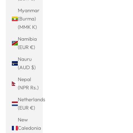
Myanmar
(Burma)
(MMK K)
Namibia
(EUR €)
Nauru
(AUD $)
Nepal
(NPR Rs.)
Netherlands
(EUR €)
New
Caledonia