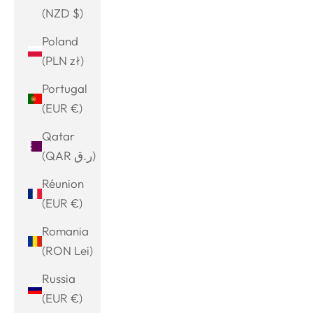
(NZD $)
Poland
(PLN zł)
Portugal
(EUR €)
Qatar
(QAR ر.ق)
Réunion
(EUR €)
Romania
(RON Lei)
Russia
(EUR €)