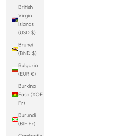
British
Virgin
Islands
(USD $)
Brunei
(BND $)
Bulgaria
(EUR €)
Burkina
Faso (XOF
Fr)
Burundi
(BIF Fr)
Cambodia