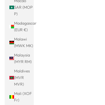
Macao
SAR (MOP
P)
Madagascar
(EUR €)
Malawi
(MWK MK)
Malaysia
(MYR RM)
Maldives
(MVR
MVR)
Mali (XOF
Fr)