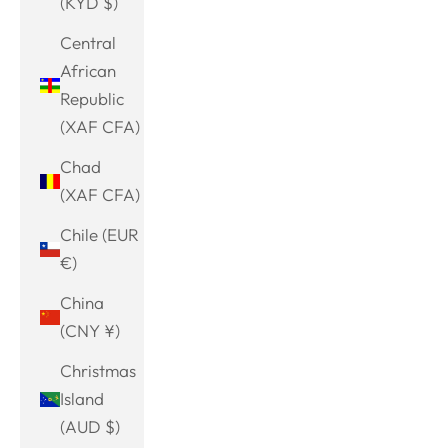
(KYD $)
Central
African
Republic
(XAF CFA)
Chad
(XAF CFA)
Chile (EUR
€)
China
(CNY ¥)
Christmas
Island
(AUD $)