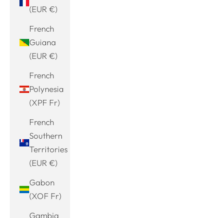
(EUR €)
French
Guiana
(EUR €)
French
Polynesia
(XPF Fr)
French
Southern
Territories
(EUR €)
Gabon
(XOF Fr)
Gambia