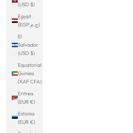
(USD $)
Egypt
(EGP ج.م)
El
Salvador
(USD $)
Equatorial
Guinea
(XAF CFA)
Eritrea
(EUR €)
Estonia
(EUR €)