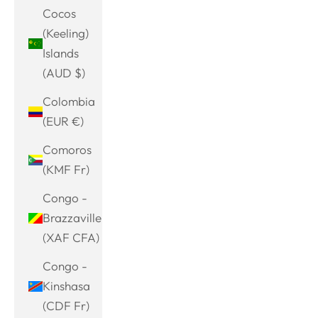
Cocos
(Keeling)
Islands
(AUD $)
Colombia
(EUR €)
Comoros
(KMF Fr)
Congo -
Brazzaville
(XAF CFA)
Congo -
Kinshasa
(CDF Fr)