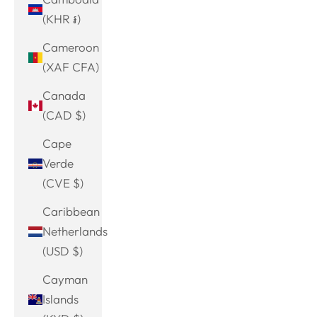
(KHR ៛)
Cameroon
(XAF CFA)
Canada
(CAD $)
Cape
Verde
(CVE $)
Caribbean
Netherlands
(USD $)
Cayman
Islands