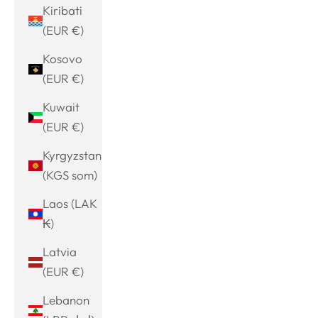
Kiribati
(EUR €)
Kosovo
(EUR €)
Kuwait
(EUR €)
Kyrgyzstan
(KGS som)
Laos (LAK
₭)
Latvia
(EUR €)
Lebanon