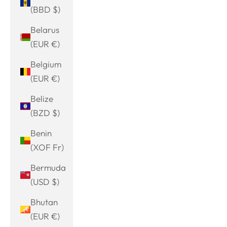
(BBD $)
Belarus
(EUR €)
Belgium
(EUR €)
Belize
(BZD $)
Benin
(XOF Fr)
Bermuda
(USD $)
Bhutan
(EUR €)