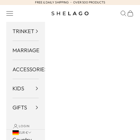
FREE & DAILY SHIPPING ・ OVER 500 PRODUCTS
Skip to content
Navigation menu
Search
Cart
Shelago
TRINKET
MARRIAGE
ACCESSORIES
KIDS
GIFTS
LOGIN
EUR €
Country