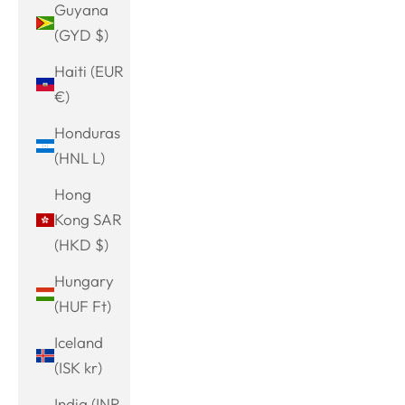
Guyana
(GYD $)
Haiti (EUR
€)
Honduras
(HNL L)
Hong
Kong SAR
(HKD $)
Hungary
(HUF Ft)
Iceland
(ISK kr)
India (INR