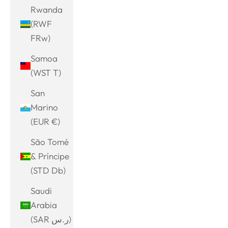
Rwanda
(RWF
FRw)
Samoa
(WST T)
San
Marino
(EUR €)
São Tomé
& Príncipe
(STD Db)
Saudi
Arabia
(SAR ر.س)