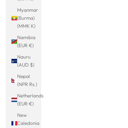
Myanmar
(Burma)
(MMK K)
Namibia
(EUR €)
Nauru
(AUD $)
Nepal
(NPR Rs.)
Netherlands
(EUR €)
New
Caledonia