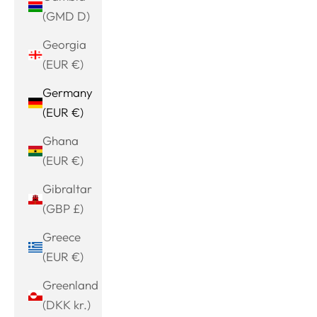
(GMD D)
Georgia
(EUR €)
Germany
(EUR €)
Ghana
(EUR €)
Gibraltar
(GBP £)
Greece
(EUR €)
Greenland
(DKK kr.)