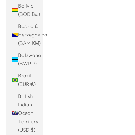
Bolivia
(BOB Bs.)
Bosnia &
Herzegovina
(BAM КМ)
Botswana
(BWP P)
Brazil
(EUR €)
British
Indian
Ocean
Territory
(USD $)