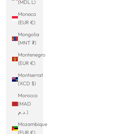
(MDL L)
Monaco
(EUR €)
Mongolia
(MNT ₮)
Montenegro
(EUR €)
Montserrat
(XCD $)
Morocco
(MAD
د.م.)
Mozambique
(EUR €)