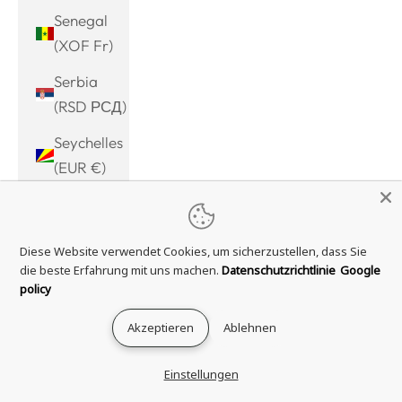
Senegal
(XOF Fr)
Serbia
(RSD РСД)
Seychelles
(EUR €)
Sierra
Leone
Diese Website verwendet Cookies, um sicherzustellen, dass Sie
(SLL Le)
die beste Erfahrung mit uns machen.
Datenschutzrichtlinie
Google
Singapore
policy
(SGD $)
Akzeptieren
Ablehnen
Sint
Maarten
Einstellungen
(ANG ƒ)