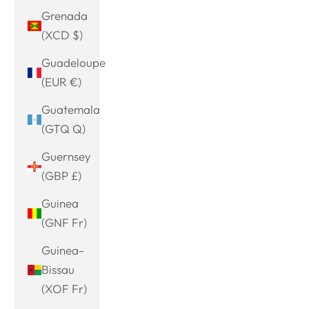
Grenada
(XCD $)
Guadeloupe
(EUR €)
Guatemala
(GTQ Q)
Guernsey
(GBP £)
Guinea
(GNF Fr)
Guinea-
Bissau
(XOF Fr)