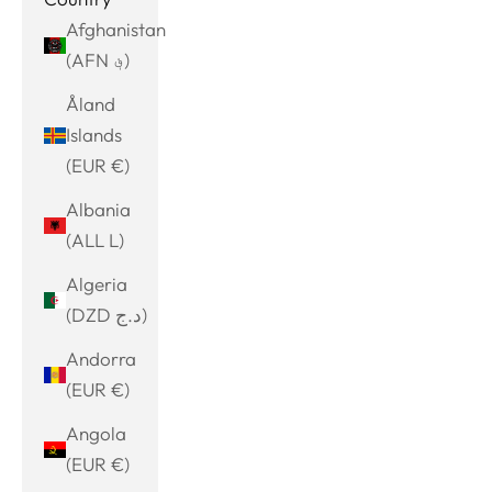
Afghanistan
(AFN ؋)
Åland
Islands
(EUR €)
Albania
(ALL L)
Algeria
(DZD د.ج)
Andorra
(EUR €)
Angola
(EUR €)