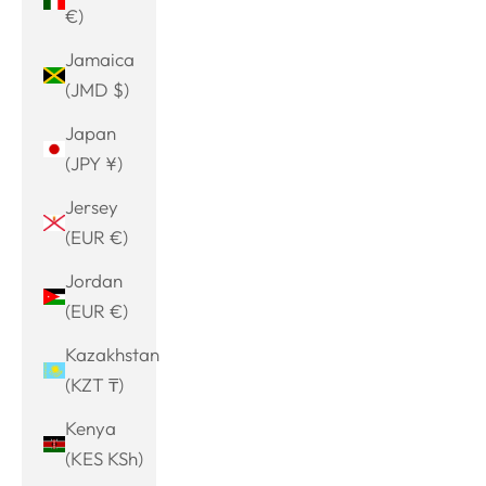
€)
Jamaica
(JMD $)
Japan
(JPY ¥)
Jersey
(EUR €)
Jordan
(EUR €)
Kazakhstan
(KZT ₸)
Kenya
(KES KSh)