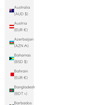
Australia
(AUD $)
Austria
(EUR €)
Azerbaijan
(AZN ₼)
Bahamas
(BSD $)
Bahrain
(EUR €)
Bangladesh
(BDT ৳)
Barbados