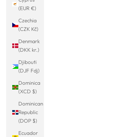
(EUR €)
Czechia
(CZK Kč)
Denmark
(DKK kr.)
Djibouti
(DJF Fdj)
Dominica
(XCD $)
Dominican
Republic
(DOP $)
Ecuador