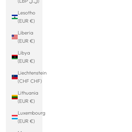
(LBP ل.ل)
Lesotho
(EUR €)
Liberia
(EUR €)
Libya
(EUR €)
Liechtenstein
(CHF CHF)
Lithuania
(EUR €)
Luxembourg
(EUR €)