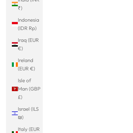
₹)
Indonesia
(IDR Rp)
Iraq (EUR
€)
Ireland
(EUR €)
Isle of
Man (GBP
£)
Israel (ILS
₪)
Italy (EUR