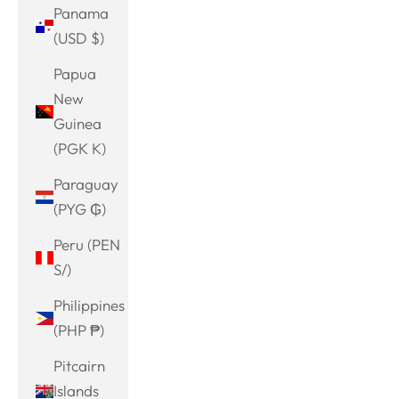
Panama
(USD $)
Papua
New
Guinea
(PGK K)
Paraguay
(PYG ₲)
Peru (PEN
S/)
Philippines
(PHP ₱)
Pitcairn
Islands