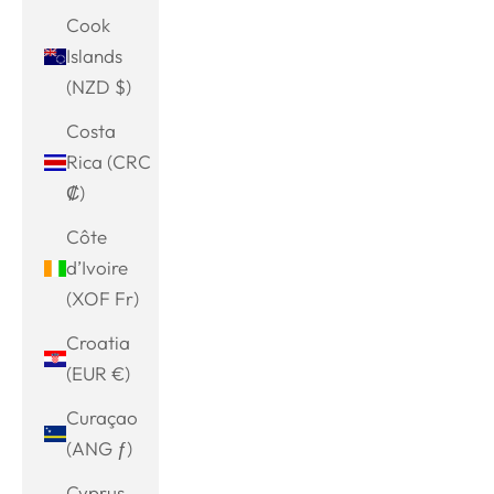
Cook
Islands
(NZD $)
Costa
Rica (CRC
₡)
Côte
d’Ivoire
(XOF Fr)
Croatia
(EUR €)
Curaçao
(ANG ƒ)
Cyprus