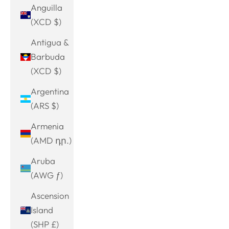
Anguilla
(XCD $)
Antigua &
Barbuda
(XCD $)
Argentina
(ARS $)
Armenia
(AMD դր.)
Aruba
(AWG ƒ)
Ascension
Island
(SHP £)