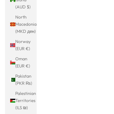
(AUD $)
North
Macedonia
(MKD ден)
Norway
(EUR €)
Oman
(EUR €)
Pakistan
(PKR ₨)
Palestinian
Territories
(ILS ₪)