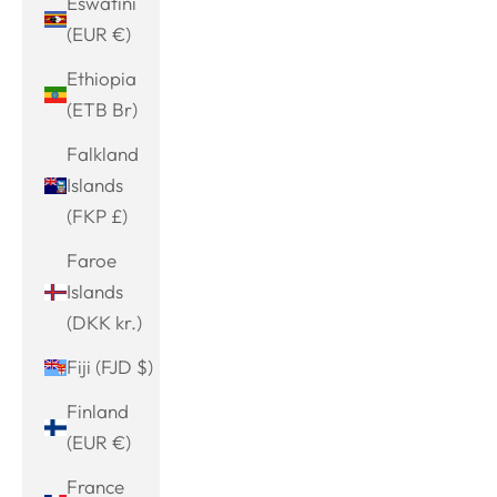
Eswatini
(EUR €)
Ethiopia
(ETB Br)
Falkland
Islands
(FKP £)
Faroe
Islands
(DKK kr.)
Fiji (FJD $)
Finland
(EUR €)
France