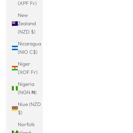
(XPF Fr)
New
Zealand
(NZD $)
Nicaragua
(NIO C$)
Niger
(XOF Fr)
Nigeria
(NGN ₦)
Niue (NZD
$)
Norfolk
Island