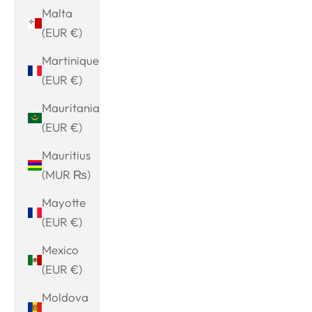
Malta
(EUR €)
Martinique
(EUR €)
Mauritania
(EUR €)
Mauritius
(MUR ₨)
Mayotte
(EUR €)
Mexico
(EUR €)
Moldova