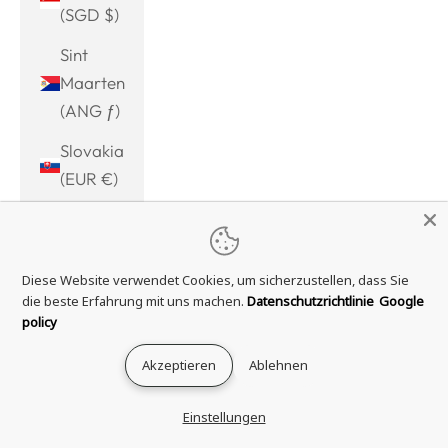
(SGD $)
Sint
Maarten
(ANG ƒ)
Slovakia
(EUR €)
Slovenia
(EUR €)
Diese Website verwendet Cookies, um sicherzustellen, dass Sie
Solomon
die beste Erfahrung mit uns machen.
Datenschutzrichtlinie
Google
Islands
policy
(SBD $)
Akzeptieren
Ablehnen
Somalia
(EUR €)
Einstellungen