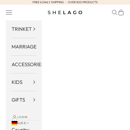
FREE & DAILY SHIPPING ・ OVER 500 PRODUCTS
Skip to content
Navigation menu
Search
Cart
Shelago
TRINKET
MARRIAGE
ACCESSORIES
KIDS
GIFTS
LOGIN
EUR €
Country