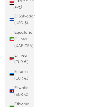
ج.م)
El Salvador
(USD $)
Equatorial
Guinea
(XAF CFA)
Eritrea
(EUR €)
Estonia
(EUR €)
Eswatini
(EUR €)
Ethiopia