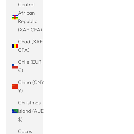
Central
African
Republic
(XAF CFA)
Chad (XAF
CFA)
Chile (EUR
€)
China (CNY
¥)
Christmas
Island (AUD
$)
Cocos