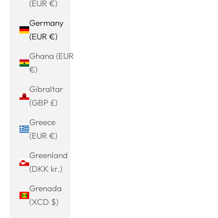
(EUR €)
Germany
(EUR €)
Ghana (EUR
€)
Gibraltar
(GBP £)
Greece
(EUR €)
Greenland
(DKK kr.)
Grenada
(XCD $)