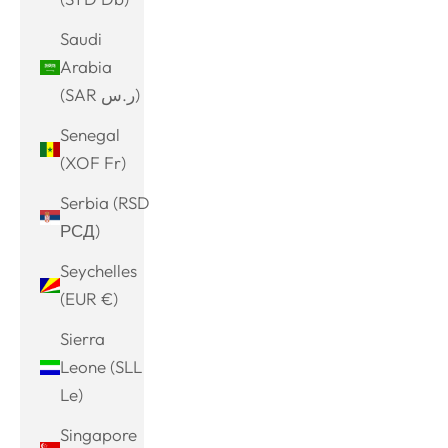
Saudi
Arabia
(SAR ر.س)
Senegal
(XOF Fr)
Serbia (RSD
РСД)
Seychelles
(EUR €)
Sierra
Leone (SLL
Le)
Singapore