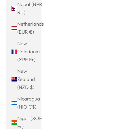
Nepal (NPR
Rs.)
Netherlands
(EUR €)
New
Caledonia
(XPF Fr)
New
Zealand
(NZD $)
Nicaragua
(NIO C$)
Niger (XOF
Fr)