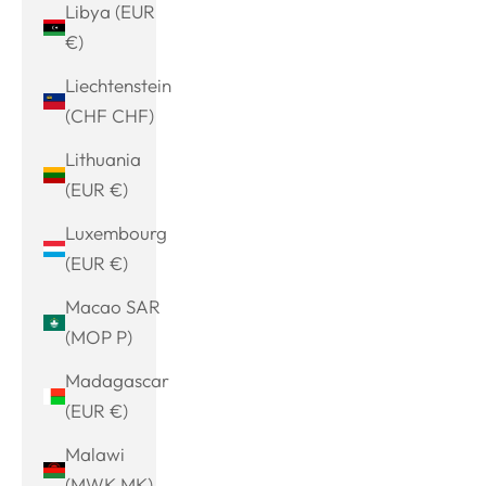
Libya (EUR
€)
Liechtenstein
(CHF CHF)
Lithuania
(EUR €)
Luxembourg
(EUR €)
Macao SAR
(MOP P)
Madagascar
(EUR €)
Malawi
(MWK MK)