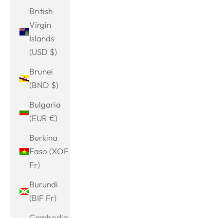
British
Virgin
Islands
(USD $)
Brunei
(BND $)
Bulgaria
(EUR €)
Burkina
Faso (XOF
Fr)
Burundi
(BIF Fr)
Cambodia