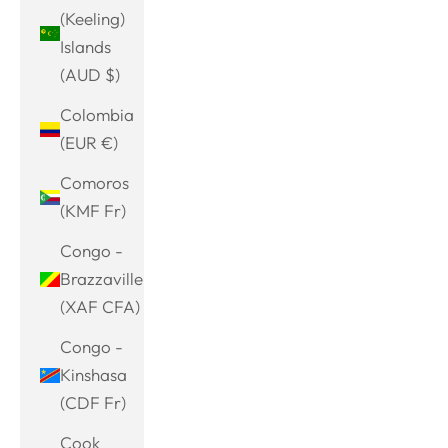
(Keeling)
Islands
(AUD $)
Colombia
(EUR €)
Comoros
(KMF Fr)
Congo -
Brazzaville
(XAF CFA)
Congo -
Kinshasa
(CDF Fr)
Cook