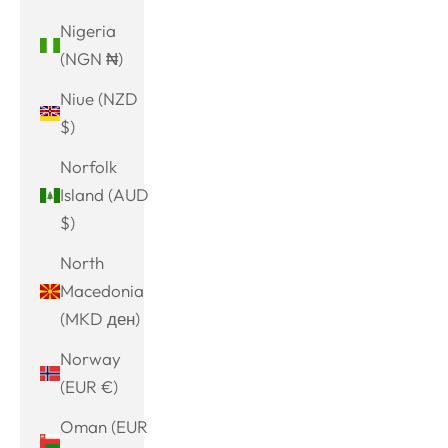
Nigeria
(NGN ₦)
Niue (NZD
$)
Norfolk
Island (AUD
$)
North
Macedonia
(MKD ден)
Norway
(EUR €)
Oman (EUR