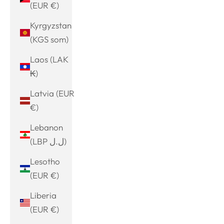
(EUR €)
Kyrgyzstan
(KGS som)
Laos (LAK
₭)
Latvia (EUR
€)
Lebanon
(LBP ل.ل)
Lesotho
(EUR €)
Liberia
(EUR €)