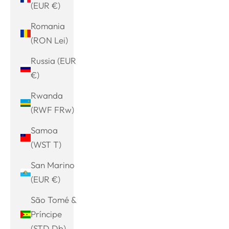
(EUR €)
Romania
(RON Lei)
Russia (EUR
€)
Rwanda
(RWF FRw)
Samoa
(WST T)
San Marino
(EUR €)
São Tomé &
Príncipe
(STD Db)