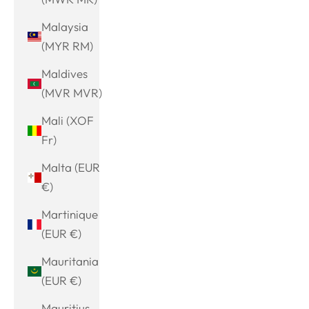
Malaysia
(MYR RM)
Maldives
(MVR MVR)
Mali (XOF
Fr)
Malta (EUR
€)
Martinique
(EUR €)
Mauritania
(EUR €)
Mauritius