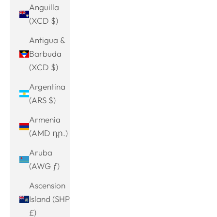
Anguilla
(XCD $)
Antigua &
Barbuda
(XCD $)
Argentina
(ARS $)
Armenia
(AMD դր.)
Aruba
(AWG ƒ)
Ascension
Island (SHP
£)