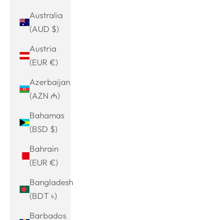
Australia
(AUD $)
Austria
(EUR €)
Azerbaijan
(AZN ₼)
Bahamas
(BSD $)
Bahrain
(EUR €)
Bangladesh
(BDT ৳)
Barbados