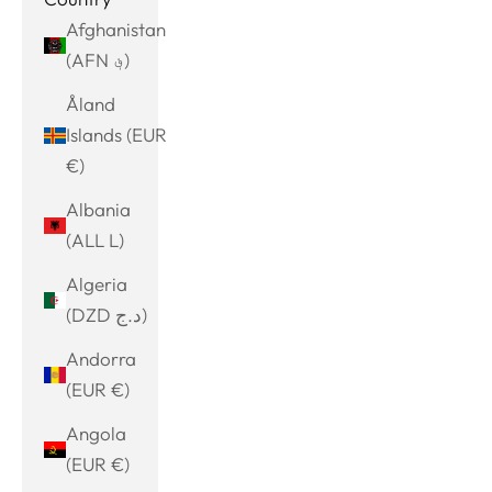
Afghanistan
(AFN ؋)
Åland
Islands (EUR
€)
Albania
(ALL L)
Algeria
(DZD د.ج)
Andorra
(EUR €)
Angola
(EUR €)