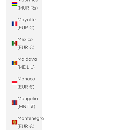
(MUR ₨)
Mayotte
(EUR €)
Mexico
(EUR €)
Moldova
(MDL L)
Monaco
(EUR €)
Mongolia
(MNT ₮)
Montenegro
(EUR €)