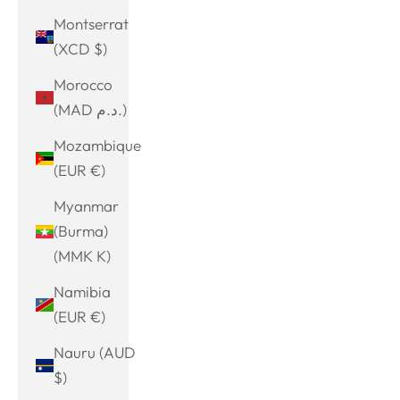
Montserrat
(XCD $)
Morocco
(MAD د.م.)
Mozambique
(EUR €)
Myanmar
(Burma)
(MMK K)
Namibia
(EUR €)
Nauru (AUD
$)