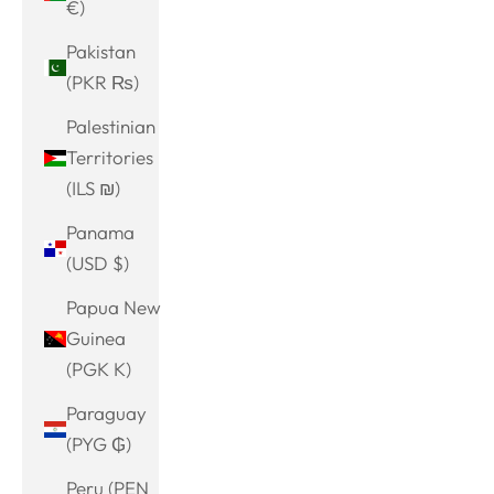
€)
Pakistan
(PKR ₨)
Palestinian
Territories
(ILS ₪)
Panama
(USD $)
Papua New
Guinea
(PGK K)
Paraguay
(PYG ₲)
Peru (PEN