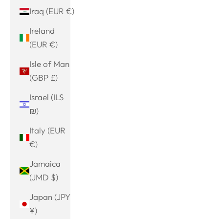
Iraq (EUR €)
Ireland
(EUR €)
Isle of Man
(GBP £)
Israel (ILS
₪)
Italy (EUR
€)
Jamaica
(JMD $)
Japan (JPY
¥)