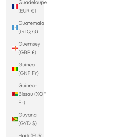
Guadeloupe
(EUR €)
Guatemala
(GTQ Q)
Guernsey
(GBP £)
Guinea
(GNF Fr)
Guinea-
Bissau (XOF
Fr)
Guyana
(GYD $)
Haiti (EUR