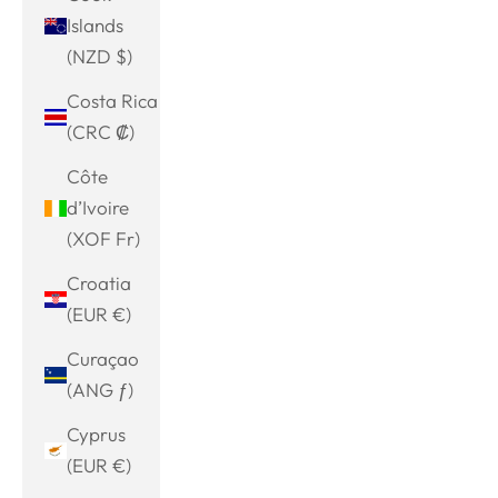
Islands
(NZD $)
Costa Rica
(CRC ₡)
Côte
d’Ivoire
(XOF Fr)
Croatia
(EUR €)
Curaçao
(ANG ƒ)
Cyprus
(EUR €)