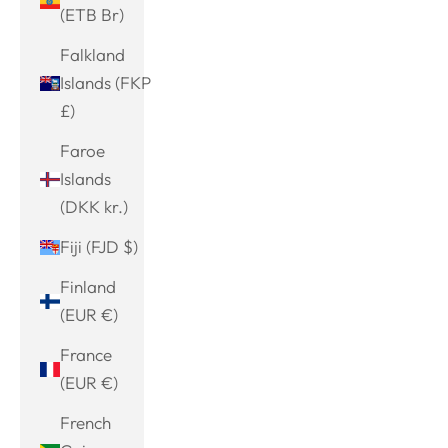
(ETB Br)
Falkland
Islands (FKP
£)
Faroe
Islands
(DKK kr.)
Fiji (FJD $)
Finland
(EUR €)
France
(EUR €)
French