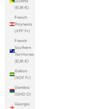
Guiana
(EUR €)
French
Polynesia
(XPF Fr)
French
Southern
Territories
(EUR €)
Gabon
(XOF Fr)
Gambia
(GMD D)
Georgia