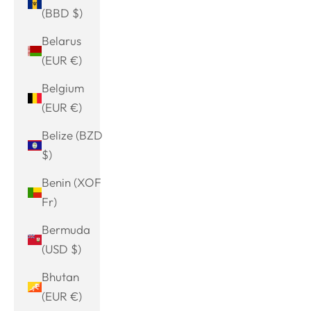
(BBD $)
Belarus
(EUR €)
Belgium
(EUR €)
Belize (BZD
$)
Benin (XOF
Fr)
Bermuda
(USD $)
Bhutan
(EUR €)