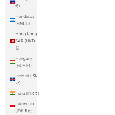
€)
Honduras
(HNL L)
Hong Kong
SAR (HKD
$)
Hungary
(HUF Ft)
Iceland (ISK
kr)
India (INR ₹)
Indonesia
(IDR Rp)