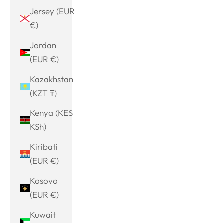
Jersey (EUR
€)
Jordan
(EUR €)
Kazakhstan
(KZT ₸)
Kenya (KES
KSh)
Kiribati
(EUR €)
Kosovo
(EUR €)
Kuwait