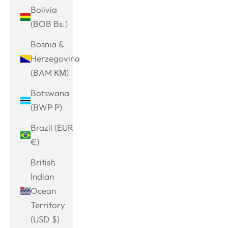
Bolivia
(BOB Bs.)
Bosnia &
Herzegovina
(BAM КМ)
Botswana
(BWP P)
Brazil (EUR
€)
British
Indian
Ocean
Territory
(USD $)