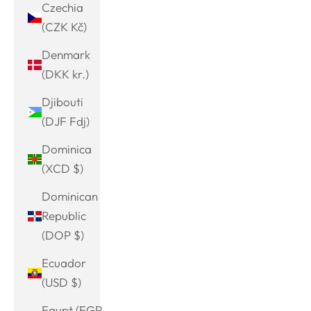
Czechia
(CZK Kč)
Denmark
(DKK kr.)
Djibouti
(DJF Fdj)
Dominica
(XCD $)
Dominican
Republic
(DOP $)
Ecuador
(USD $)
Egypt (EGP