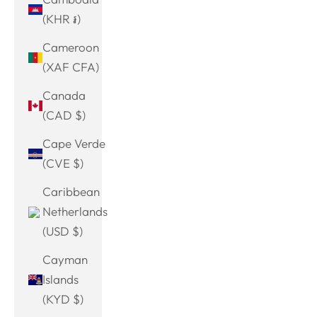
(KHR ៛)
Cameroon
(XAF CFA)
Canada
(CAD $)
Cape Verde
(CVE $)
Caribbean
Netherlands
(USD $)
Cayman
Islands
(KYD $)