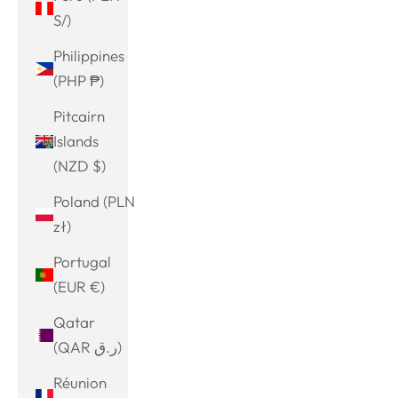
S/)
Philippines
(PHP ₱)
Pitcairn
Islands
(NZD $)
Poland (PLN
zł)
Portugal
(EUR €)
Qatar
(QAR ر.ق)
Réunion