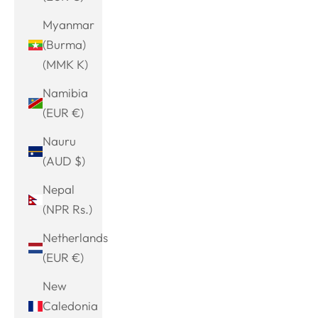
Myanmar
(Burma)
(MMK K)
Namibia
(EUR €)
Nauru
(AUD $)
Nepal
(NPR Rs.)
Netherlands
(EUR €)
New
Caledonia