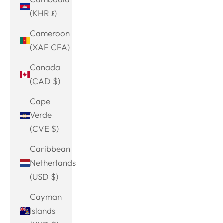
(KHR ៛)
Cameroon
(XAF CFA)
Canada
(CAD $)
Cape
Verde
(CVE $)
Caribbean
Netherlands
(USD $)
Cayman
Islands