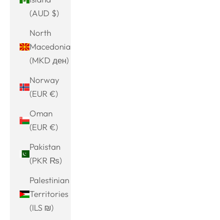
(AUD $)
North
Macedonia
(MKD ден)
Norway
(EUR €)
Oman
(EUR €)
Pakistan
(PKR ₨)
Palestinian
Territories
(ILS ₪)