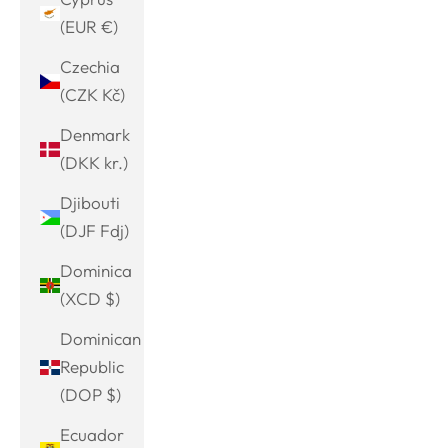
(EUR €)
Czechia
(CZK Kč)
Denmark
(DKK kr.)
Djibouti
(DJF Fdj)
Dominica
(XCD $)
Dominican
Republic
(DOP $)
Ecuador