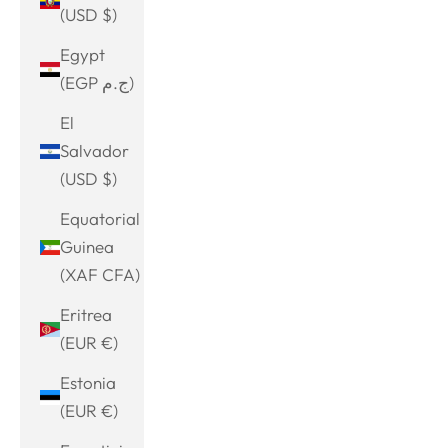
(USD $)
Egypt
(EGP ج.م)
El
Salvador
(USD $)
Equatorial
Guinea
(XAF CFA)
Eritrea
(EUR €)
Estonia
(EUR €)