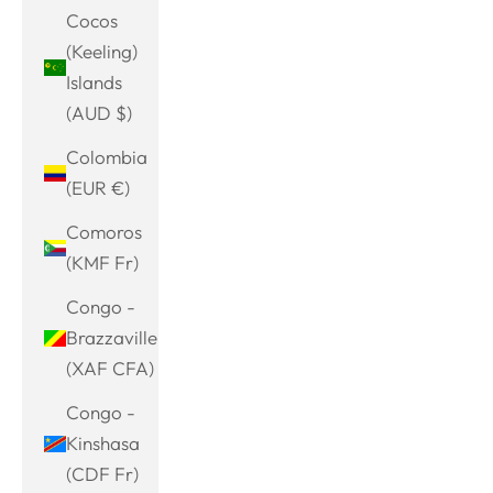
Cocos
(Keeling)
Islands
(AUD $)
Colombia
(EUR €)
Comoros
(KMF Fr)
Congo -
Brazzaville
(XAF CFA)
Congo -
Kinshasa
(CDF Fr)