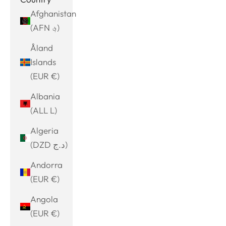
Afghanistan
(AFN ؋)
Åland
Islands
(EUR €)
Albania
(ALL L)
Algeria
(DZD د.ج)
Andorra
(EUR €)
Angola
(EUR €)