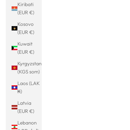
Kiribati
(EUR €)
Kosovo
(EUR €)
Kuwait
(EUR €)
Kyrgyzstan
(KGS som)
Laos (LAK
₭)
Latvia
(EUR €)
Lebanon