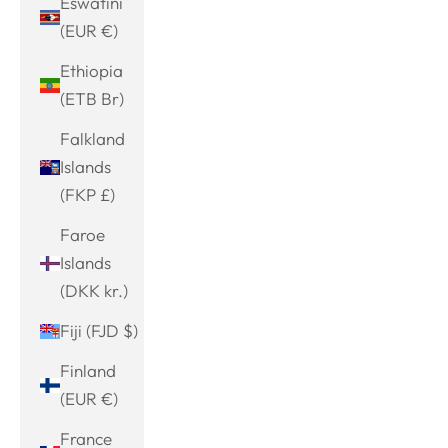
Eswatini
(EUR €)
Ethiopia
(ETB Br)
Falkland
Islands
(FKP £)
Faroe
Islands
(DKK kr.)
Fiji (FJD $)
Finland
(EUR €)
France