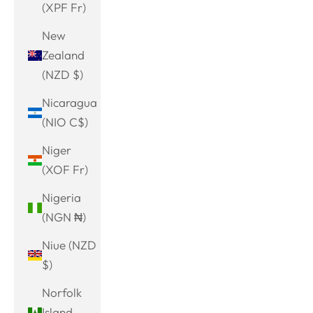
(XPF Fr)
New
Zealand
(NZD $)
Nicaragua
(NIO C$)
Niger
(XOF Fr)
Nigeria
(NGN ₦)
Niue (NZD
$)
Norfolk
Island