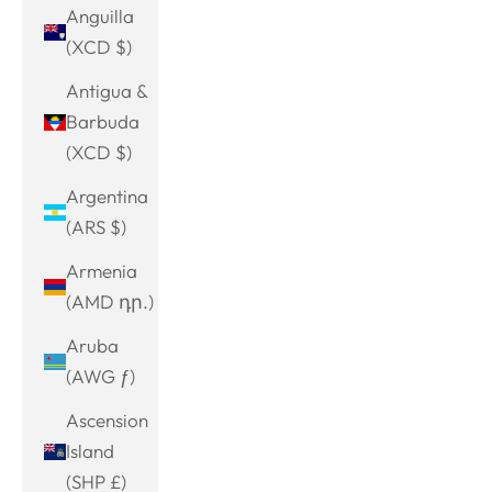
Anguilla
(XCD $)
Antigua &
Barbuda
(XCD $)
Argentina
(ARS $)
Armenia
(AMD դր.)
Aruba
(AWG ƒ)
Ascension
Island
(SHP £)