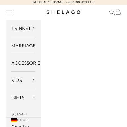
FREE & DAILY SHIPPING ・ OVER 500 PRODUCTS
Skip to content
Navigation menu
Search
Cart
Shelago
TRINKET
MARRIAGE
ACCESSORIES
KIDS
GIFTS
LOGIN
EUR €
Country