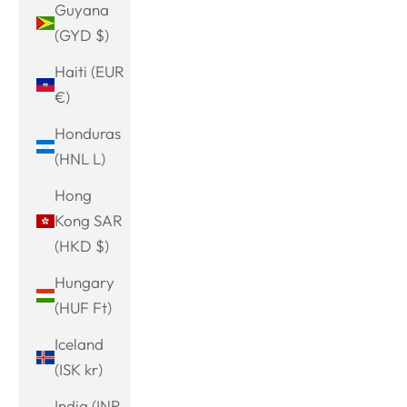
Guyana
(GYD $)
Haiti (EUR
€)
Honduras
(HNL L)
Hong
Kong SAR
(HKD $)
Hungary
(HUF Ft)
Iceland
(ISK kr)
India (INR