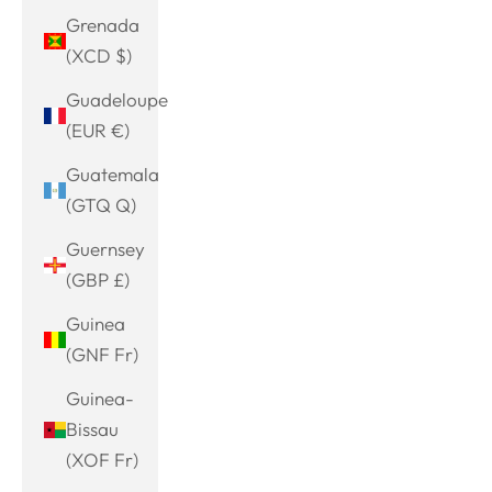
Grenada
(XCD $)
Guadeloupe
(EUR €)
Guatemala
(GTQ Q)
Guernsey
(GBP £)
Guinea
(GNF Fr)
Guinea-
Bissau
(XOF Fr)