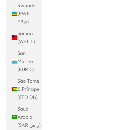
Rwanda
(RWF
FRw)
Samoa
(WST T)
San
Marino
(EUR €)
São Tomé
& Príncipe
(STD Db)
Saudi
Arabia
(SAR ر.س)