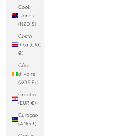
Cook
Islands
(NZD $)
Costa
Rica (CRC
₡)
Côte
d’Ivoire
(XOF Fr)
Croatia
(EUR €)
Curaçao
(ANG ƒ)
Cyprus