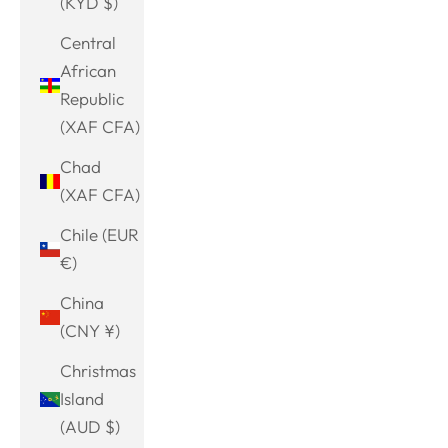
(KYD $)
Central
African
Republic
(XAF CFA)
Chad
(XAF CFA)
Chile (EUR
€)
China
(CNY ¥)
Christmas
Island
(AUD $)