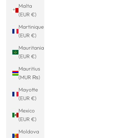
Malta
(EUR €)
Martinique
(EUR €)
Mauritania
(EUR €)
Mauritius
(MUR ₨)
Mayotte
(EUR €)
Mexico
(EUR €)
Moldova