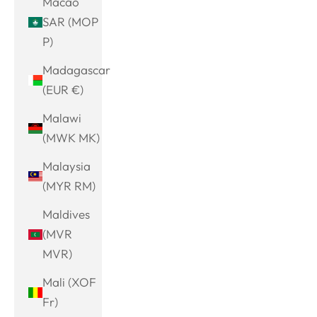
Macao
SAR (MOP
P)
Madagascar
(EUR €)
Malawi
(MWK MK)
Malaysia
(MYR RM)
Maldives
(MVR
MVR)
Mali (XOF
Fr)