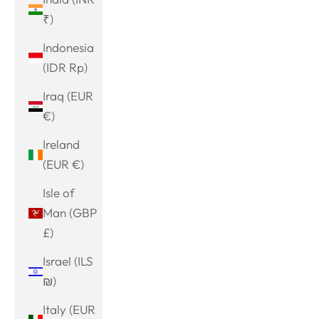
₹)
Indonesia
(IDR Rp)
Iraq (EUR
€)
Ireland
(EUR €)
Isle of
Man (GBP
£)
Israel (ILS
₪)
Italy (EUR