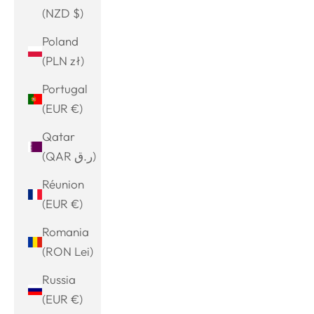
(NZD $)
Poland
(PLN zł)
Portugal
(EUR €)
Qatar
(QAR ر.ق)
Réunion
(EUR €)
Romania
(RON Lei)
Russia
(EUR €)