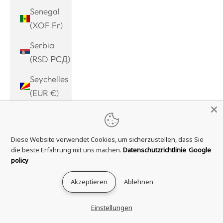
Senegal
(XOF Fr)
Serbia
(RSD РСД)
Seychelles
(EUR €)
Sierra
Leone
Diese Website verwendet Cookies, um sicherzustellen, dass Sie
(SLL Le)
die beste Erfahrung mit uns machen.
Datenschutzrichtlinie
Google
Singapore
policy
(SGD $)
Akzeptieren
Ablehnen
Sint
Maarten
Einstellungen
(ANG ƒ)