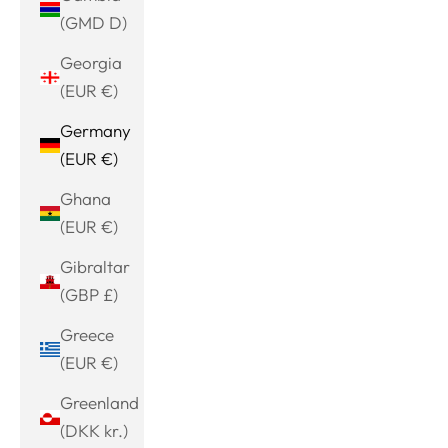
(GMD D)
Georgia
(EUR €)
Germany
(EUR €)
Ghana
(EUR €)
Gibraltar
(GBP £)
Greece
(EUR €)
Greenland
(DKK kr.)