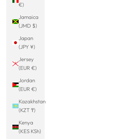
€)
Jamaica
(JMD $)
Japan
(JPY ¥)
Jersey
(EUR €)
Jordan
(EUR €)
Kazakhstan
(KZT ₸)
Kenya
(KES KSh)