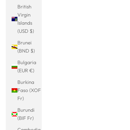
British
Virgin
Islands
(USD $)
Brunei
(BND $)
Bulgaria
(EUR €)
Burkina
Faso (XOF
Fr)
Burundi
(BIF Fr)
Cambodia