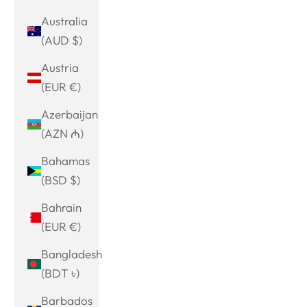
Australia
(AUD $)
Austria
(EUR €)
Azerbaijan
(AZN ₼)
Bahamas
(BSD $)
Bahrain
(EUR €)
Bangladesh
(BDT ৳)
Barbados