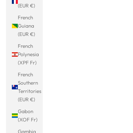
(EUR €)
French
Guiana
(EUR €)
French
Polynesia
(XPF Fr)
French
Southern
Territories
(EUR €)
Gabon
(XOF Fr)
Gambia