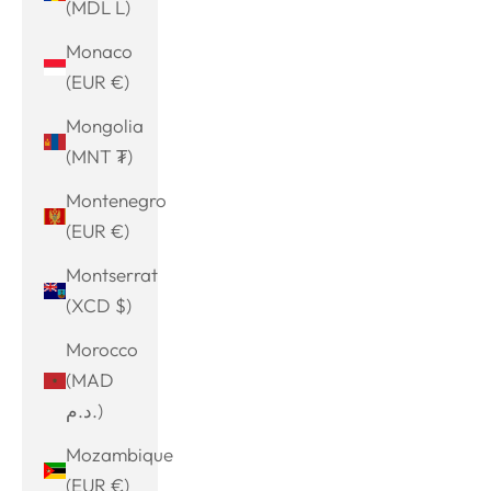
(MDL L)
Monaco
(EUR €)
Mongolia
(MNT ₮)
Montenegro
(EUR €)
Montserrat
(XCD $)
Morocco
(MAD
د.م.)
Mozambique
(EUR €)