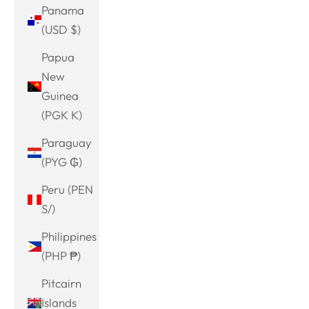
Panama
(USD $)
Papua
New
Guinea
(PGK K)
Paraguay
(PYG ₲)
Peru (PEN
S/)
Philippines
(PHP ₱)
Pitcairn
Islands