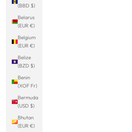
(BBD $)
Belarus
(EUR €)
Belgium
(EUR €)
Belize
(BZD $)
Benin
(XOF Fr)
Bermuda
(USD $)
Bhutan
(EUR €)