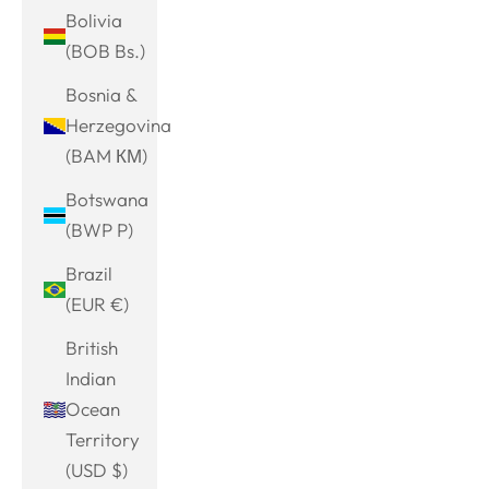
Bolivia
(BOB Bs.)
Bosnia &
Herzegovina
(BAM КМ)
Botswana
(BWP P)
Brazil
(EUR €)
British
Indian
Ocean
Territory
(USD $)