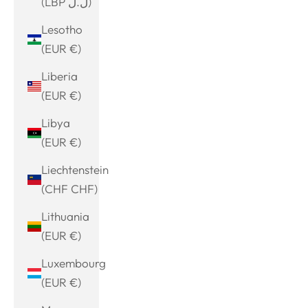
(LBP ل.ل)
Lesotho
(EUR €)
Liberia
(EUR €)
Libya
(EUR €)
Liechtenstein
(CHF CHF)
Lithuania
(EUR €)
Luxembourg
(EUR €)