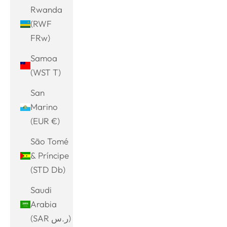
Rwanda
(RWF
FRw)
Samoa
(WST T)
San
Marino
(EUR €)
São Tomé
& Príncipe
(STD Db)
Saudi
Arabia
(SAR ر.س)