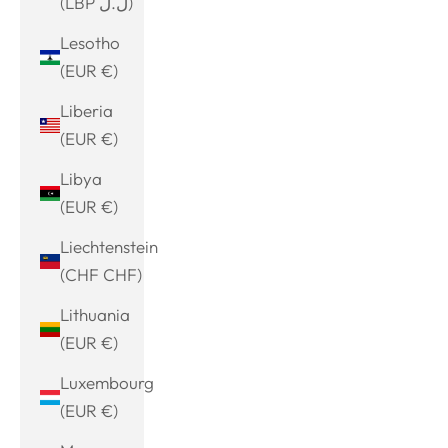
(LBP ل.ل)
Lesotho
(EUR €)
Liberia
(EUR €)
Libya
(EUR €)
Liechtenstein
(CHF CHF)
Lithuania
(EUR €)
Luxembourg
(EUR €)