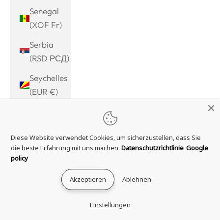
Senegal
(XOF Fr)
Serbia
(RSD РСД)
Seychelles
(EUR €)
Sierra
Leone
Diese Website verwendet Cookies, um sicherzustellen, dass Sie
(SLL Le)
die beste Erfahrung mit uns machen.
Datenschutzrichtlinie
Google
Singapore
policy
(SGD $)
Akzeptieren
Ablehnen
Sint
Maarten
Einstellungen
(ANG ƒ)