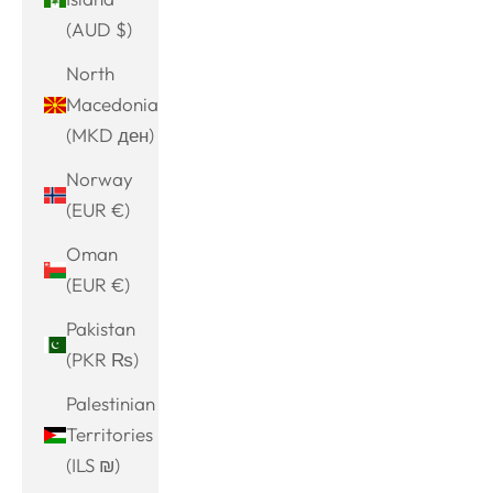
(AUD $)
North
Macedonia
(MKD ден)
Norway
(EUR €)
Oman
(EUR €)
Pakistan
(PKR ₨)
Palestinian
Territories
(ILS ₪)