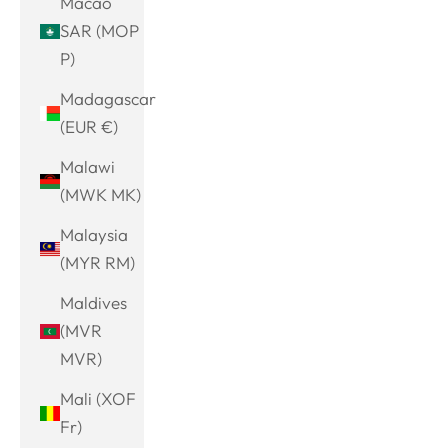
Macao
SAR (MOP
P)
Madagascar
(EUR €)
Malawi
(MWK MK)
Malaysia
(MYR RM)
Maldives
(MVR
MVR)
Mali (XOF
Fr)