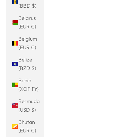
(BBD $)
Belarus
(EUR €)
Belgium
(EUR €)
Belize
(BZD $)
Benin
(XOF Fr)
Bermuda
(USD $)
Bhutan
(EUR €)