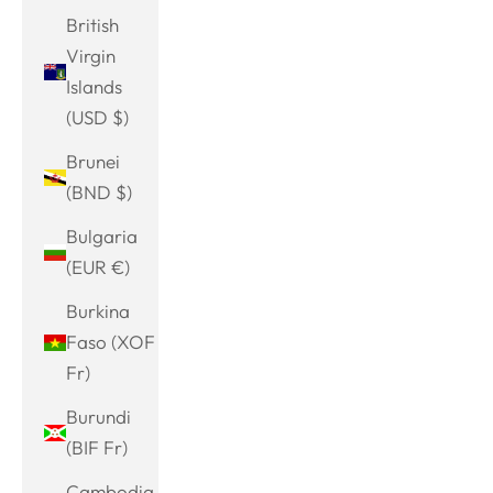
British
Virgin
Islands
(USD $)
Brunei
(BND $)
Bulgaria
(EUR €)
Burkina
Faso (XOF
Fr)
Burundi
(BIF Fr)
Cambodia