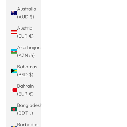
Australia
(AUD $)
Austria
(EUR €)
Azerbaijan
(AZN ₼)
Bahamas
(BSD $)
Bahrain
(EUR €)
Bangladesh
(BDT ৳)
Barbados