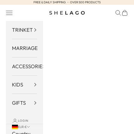
FREE & DAILY SHIPPING ・ OVER 500 PRODUCTS
Skip to content
Navigation menu
Search
Cart
Shelago
TRINKET
MARRIAGE
ACCESSORIES
KIDS
GIFTS
LOGIN
EUR €
Country