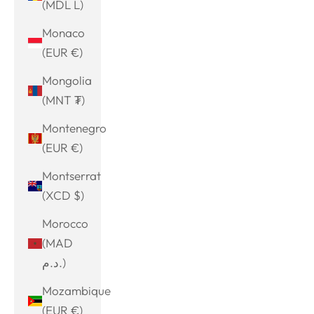
(MDL L)
Monaco
(EUR €)
Mongolia
(MNT ₮)
Montenegro
(EUR €)
Montserrat
(XCD $)
Morocco
(MAD
د.م.)
Mozambique
(EUR €)