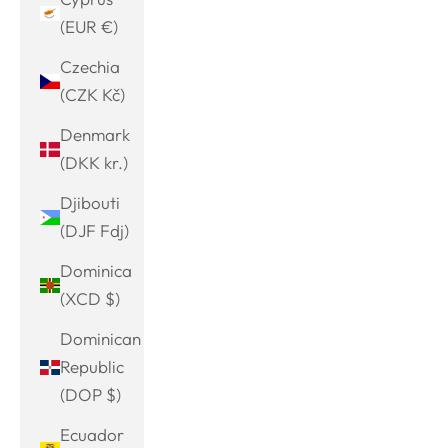
(EUR €)
Czechia
(CZK Kč)
Denmark
(DKK kr.)
Djibouti
(DJF Fdj)
Dominica
(XCD $)
Dominican
Republic
(DOP $)
Ecuador