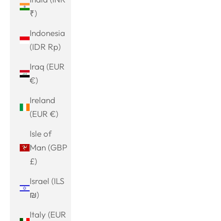
₹)
Indonesia
(IDR Rp)
Iraq (EUR
€)
Ireland
(EUR €)
Isle of
Man (GBP
£)
Israel (ILS
₪)
Italy (EUR