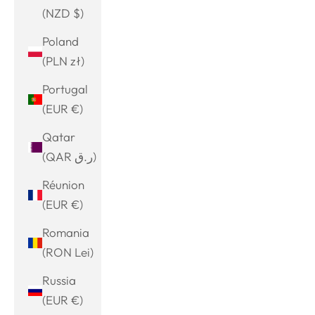
(NZD $)
Poland
(PLN zł)
Portugal
(EUR €)
Qatar
(QAR ر.ق)
Réunion
(EUR €)
Romania
(RON Lei)
Russia
(EUR €)