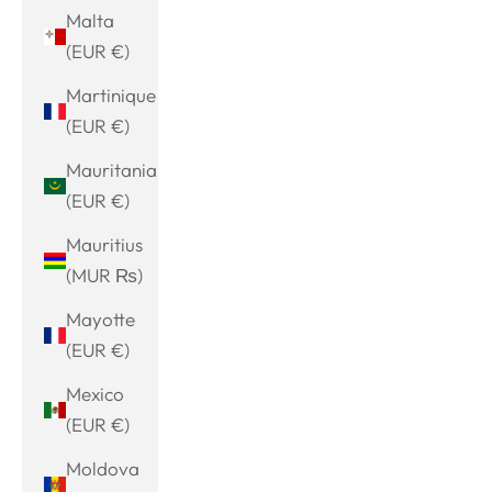
Malta
(EUR €)
Martinique
(EUR €)
Mauritania
(EUR €)
Mauritius
(MUR ₨)
Mayotte
(EUR €)
Mexico
(EUR €)
Moldova