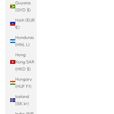
Guyana
(GYD $)
Haiti (EUR
€)
Honduras
(HNL L)
Hong
Kong SAR
(HKD $)
Hungary
(HUF Ft)
Iceland
(ISK kr)
India (INR