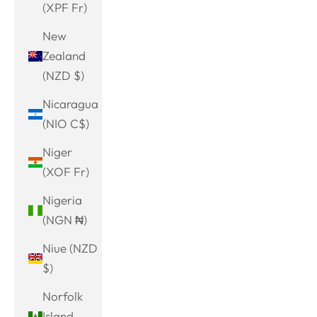
(XPF Fr)
New
Zealand
(NZD $)
Nicaragua
(NIO C$)
Niger
(XOF Fr)
Nigeria
(NGN ₦)
Niue (NZD
$)
Norfolk
Island