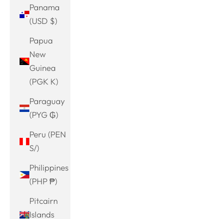
Panama
(USD $)
Papua
New
Guinea
(PGK K)
Paraguay
(PYG ₲)
Peru (PEN
S/)
Philippines
(PHP ₱)
Pitcairn
Islands