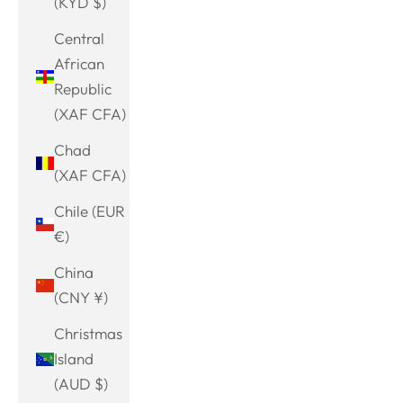
(KYD $)
Central
African
Republic
(XAF CFA)
Chad
(XAF CFA)
Chile (EUR
€)
China
(CNY ¥)
Christmas
Island
(AUD $)