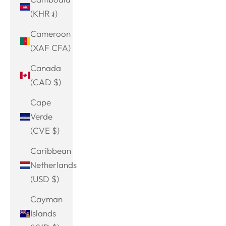
(KHR ៛)
Cameroon
(XAF CFA)
Canada
(CAD $)
Cape
Verde
(CVE $)
Caribbean
Netherlands
(USD $)
Cayman
Islands