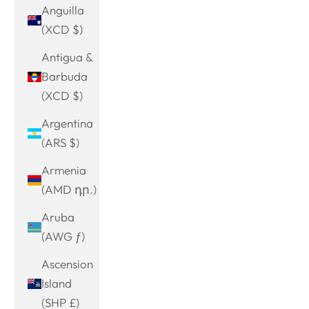
Anguilla
(XCD $)
Antigua &
Barbuda
(XCD $)
Argentina
(ARS $)
Armenia
(AMD դր.)
Aruba
(AWG ƒ)
Ascension
Island
(SHP £)