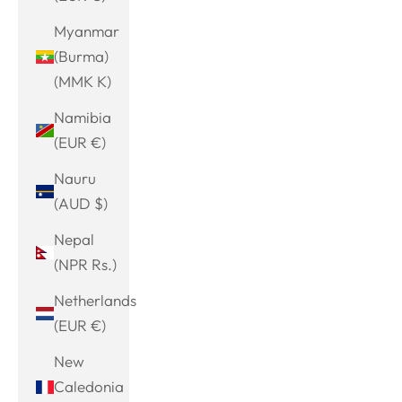
Myanmar
(Burma)
(MMK K)
Namibia
(EUR €)
Nauru
(AUD $)
Nepal
(NPR Rs.)
Netherlands
(EUR €)
New
Caledonia