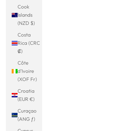
Cook
Islands
(NZD $)
Costa
Rica (CRC
₡)
Côte
d’Ivoire
(XOF Fr)
Croatia
(EUR €)
Curaçao
(ANG ƒ)
Cyprus