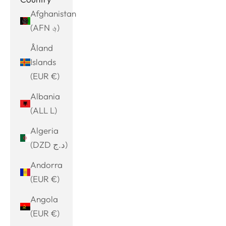
Afghanistan
(AFN ؋)
Åland
Islands
(EUR €)
Albania
(ALL L)
Algeria
(DZD د.ج)
Andorra
(EUR €)
Angola
(EUR €)