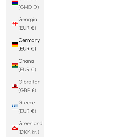
(GMD D)
Georgia
(EUR €)
Germany
(EUR €)
Ghana
(EUR €)
Gibraltar
(GBP £)
Greece
(EUR €)
Greenland
(DKK kr.)