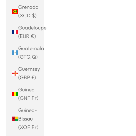
Grenada
(XCD $)
Guadeloupe
(EUR €)
Guatemala
(GTQ Q)
Guernsey
(GBP £)
Guinea
(GNF Fr)
Guinea-
Bissau
(XOF Fr)