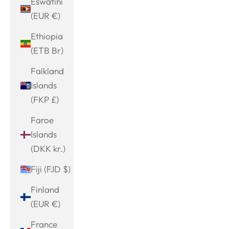
Eswatini
(EUR €)
Ethiopia
(ETB Br)
Falkland
Islands
(FKP £)
Faroe
Islands
(DKK kr.)
Fiji (FJD $)
Finland
(EUR €)
France