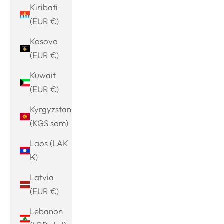
Kiribati
(EUR €)
Kosovo
(EUR €)
Kuwait
(EUR €)
Kyrgyzstan
(KGS som)
Laos (LAK
₭)
Latvia
(EUR €)
Lebanon