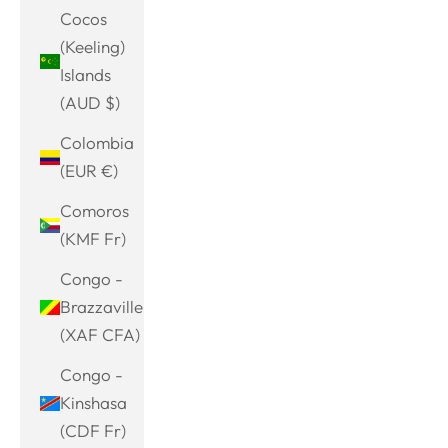
Cocos
(Keeling)
Islands
(AUD $)
Colombia
(EUR €)
Comoros
(KMF Fr)
Congo -
Brazzaville
(XAF CFA)
Congo -
Kinshasa
(CDF Fr)