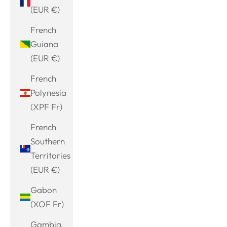
(EUR €)
French
Guiana
(EUR €)
French
Polynesia
(XPF Fr)
French
Southern
Territories
(EUR €)
Gabon
(XOF Fr)
Gambia