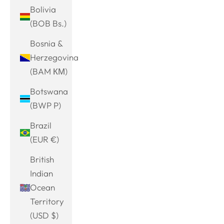
Bolivia
(BOB Bs.)
Bosnia &
Herzegovina
(BAM КМ)
Botswana
(BWP P)
Brazil
(EUR €)
British
Indian
Ocean
Territory
(USD $)