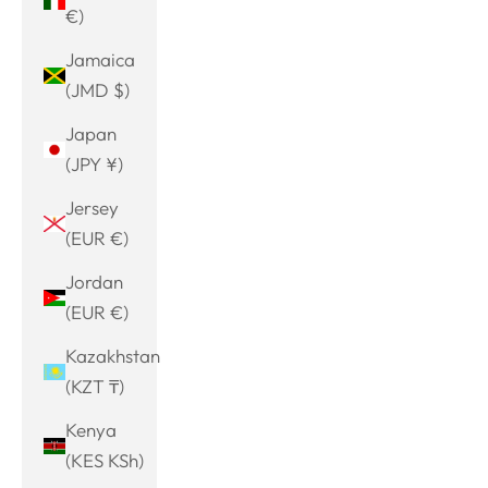
€)
Jamaica
(JMD $)
Japan
(JPY ¥)
Jersey
(EUR €)
Jordan
(EUR €)
Kazakhstan
(KZT ₸)
Kenya
(KES KSh)