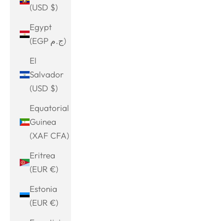
(USD $)
Egypt
(EGP ج.م)
El
Salvador
(USD $)
Equatorial
Guinea
(XAF CFA)
Eritrea
(EUR €)
Estonia
(EUR €)