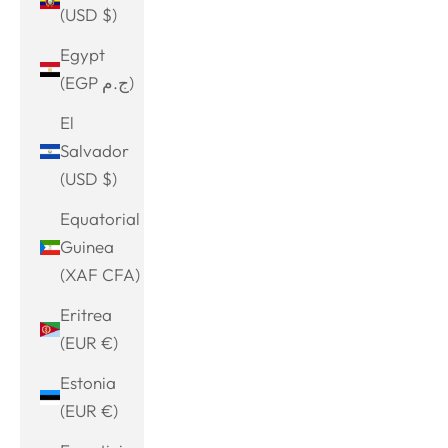
(USD $)
Egypt
(EGP ج.م)
El
Salvador
(USD $)
Equatorial
Guinea
(XAF CFA)
Eritrea
(EUR €)
Estonia
(EUR €)