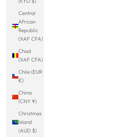
(KYD $)
Central
African
Republic
(XAF CFA)
Chad
(XAF CFA)
Chile (EUR
€)
China
(CNY ¥)
Christmas
Island
(AUD $)