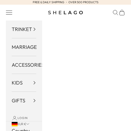
FREE & DAILY SHIPPING ・ OVER 500 PRODUCTS
Skip to content
Navigation menu
Search
Cart
Shelago
TRINKET
MARRIAGE
ACCESSORIES
KIDS
GIFTS
LOGIN
EUR €
Country