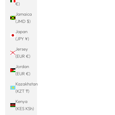
€)
Jamaica
(JMD $)
Japan
(JPY ¥)
Jersey
(EUR €)
Jordan
(EUR €)
Kazakhstan
(KZT ₸)
Kenya
(KES KSh)