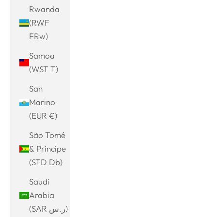
Rwanda
(RWF
FRw)
Samoa
(WST T)
San
Marino
(EUR €)
São Tomé
& Príncipe
(STD Db)
Saudi
Arabia
(SAR ر.س)