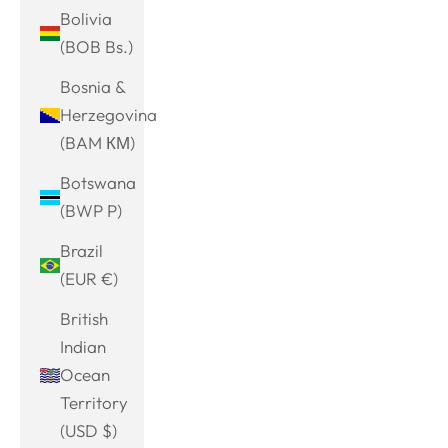
Bolivia
(BOB Bs.)
Bosnia &
Herzegovina
(BAM КМ)
Botswana
(BWP P)
Brazil
(EUR €)
British
Indian
Ocean
Territory
(USD $)