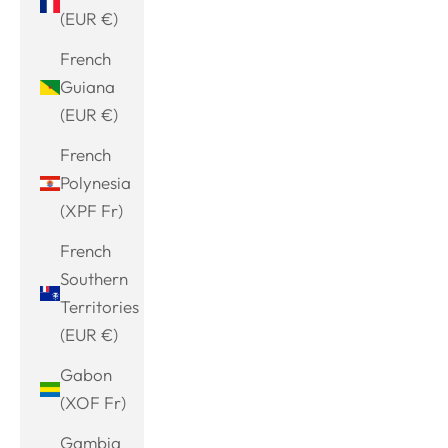
(EUR €)
French
Guiana
(EUR €)
French
Polynesia
(XPF Fr)
French
Southern
Territories
(EUR €)
Gabon
(XOF Fr)
Gambia