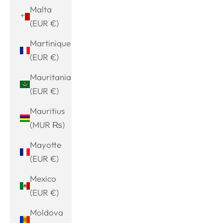
Malta
(EUR €)
Martinique
(EUR €)
Mauritania
(EUR €)
Mauritius
(MUR ₨)
Mayotte
(EUR €)
Mexico
(EUR €)
Moldova