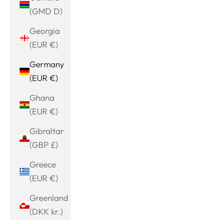
(GMD D)
Georgia
(EUR €)
Germany
(EUR €)
Ghana
(EUR €)
Gibraltar
(GBP £)
Greece
(EUR €)
Greenland
(DKK kr.)