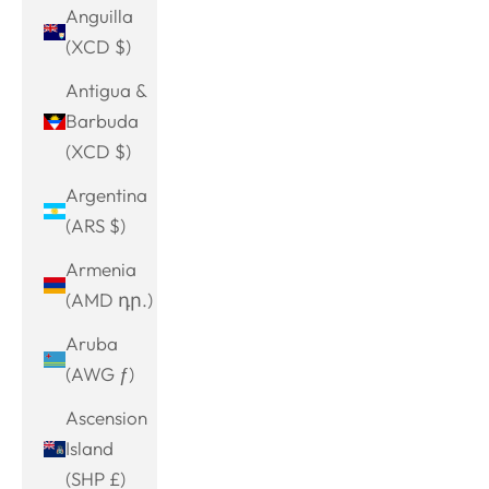
Anguilla
(XCD $)
Antigua &
Barbuda
(XCD $)
Argentina
(ARS $)
Armenia
(AMD դր.)
Aruba
(AWG ƒ)
Ascension
Island
(SHP £)