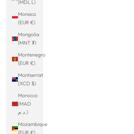
(MDL L)
Monaco
(EUR €)
Mongolia
(MNT ₮)
Montenegro
(EUR €)
Montserrat
(XCD $)
Morocco
(MAD
د.م.)
Mozambique
(EUR €)