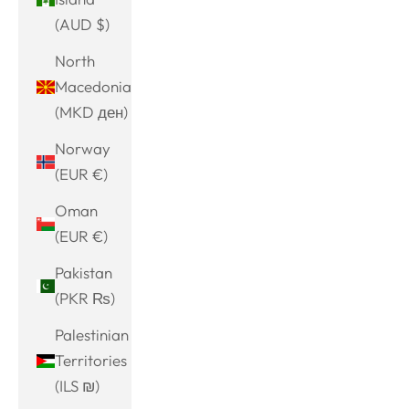
(AUD $)
North
Macedonia
(MKD ден)
Norway
(EUR €)
Oman
(EUR €)
Pakistan
(PKR ₨)
Palestinian
Territories
(ILS ₪)