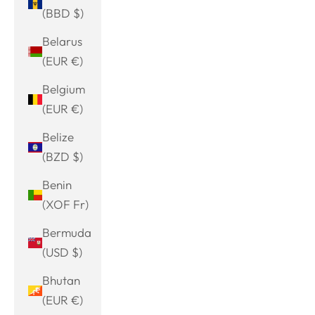
(BBD $)
Belarus
(EUR €)
Belgium
(EUR €)
Belize
(BZD $)
Benin
(XOF Fr)
Bermuda
(USD $)
Bhutan
(EUR €)