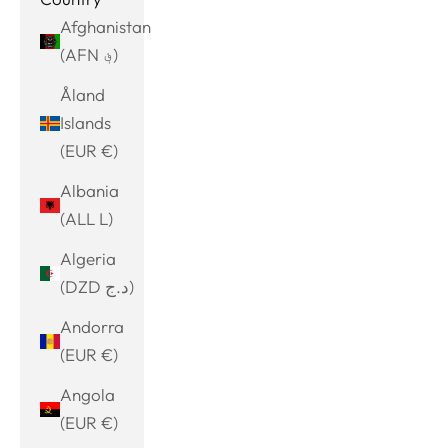
Afghanistan
(AFN ؋)
Åland
Islands
(EUR €)
Albania
(ALL L)
Algeria
(DZD د.ج)
Andorra
(EUR €)
Angola
(EUR €)