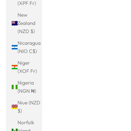
(XPF Fr)
New
Zealand
(NZD $)
Nicaragua
(NIO C$)
Niger
(XOF Fr)
Nigeria
(NGN ₦)
Niue (NZD
$)
Norfolk
Island