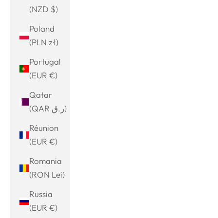
(NZD $)
Poland
(PLN zł)
Portugal
(EUR €)
Qatar
(QAR ر.ق)
Réunion
(EUR €)
Romania
(RON Lei)
Russia
(EUR €)