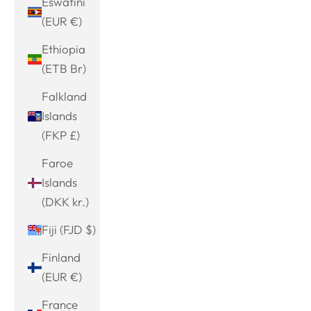
Eswatini
(EUR €)
Ethiopia
(ETB Br)
Falkland
Islands
(FKP £)
Faroe
Islands
(DKK kr.)
Fiji (FJD $)
Finland
(EUR €)
France