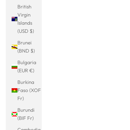
British
Virgin
Islands
(USD $)
Brunei
(BND $)
Bulgaria
(EUR €)
Burkina
Faso (XOF
Fr)
Burundi
(BIF Fr)
Cambodia