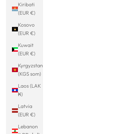
Kiribati
(EUR €)
Kosovo
(EUR €)
Kuwait
(EUR €)
Kyrgyzstan
(KGS som)
Laos (LAK
₭)
Latvia
(EUR €)
Lebanon