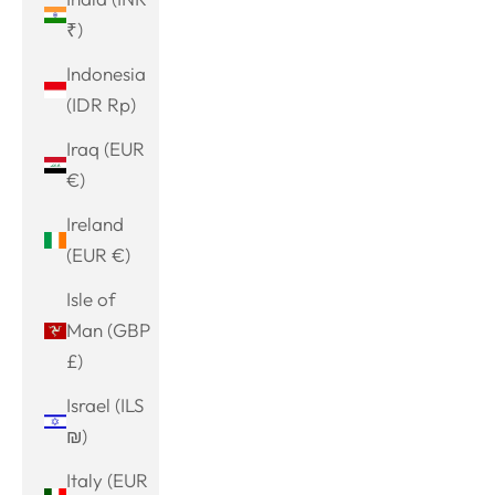
₹)
Indonesia
(IDR Rp)
Iraq (EUR
€)
Ireland
(EUR €)
Isle of
Man (GBP
£)
Israel (ILS
₪)
Italy (EUR