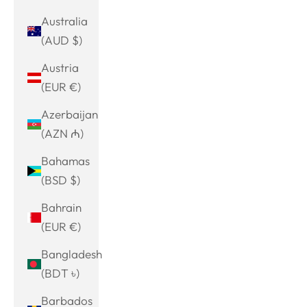
Australia
(AUD $)
Austria
(EUR €)
Azerbaijan
(AZN ₼)
Bahamas
(BSD $)
Bahrain
(EUR €)
Bangladesh
(BDT ৳)
Barbados