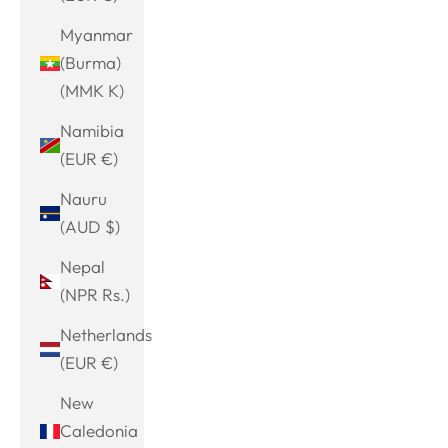
Myanmar
(Burma)
(MMK K)
Namibia
(EUR €)
Nauru
(AUD $)
Nepal
(NPR Rs.)
Netherlands
(EUR €)
New
Caledonia