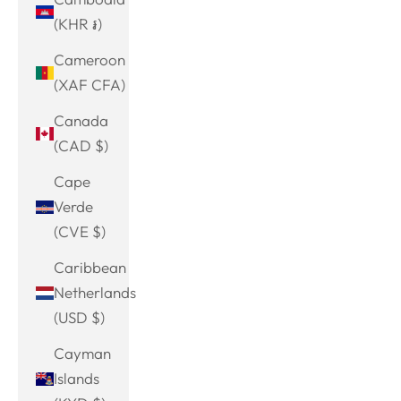
(KHR ៛)
Cameroon
(XAF CFA)
Canada
(CAD $)
Cape
Verde
(CVE $)
Caribbean
Netherlands
(USD $)
Cayman
Islands