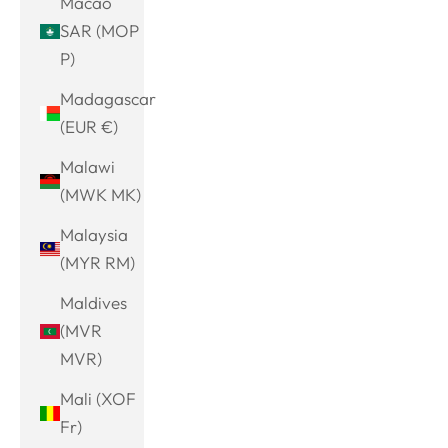
Macao
SAR (MOP
P)
Madagascar
(EUR €)
Malawi
(MWK MK)
Malaysia
(MYR RM)
Maldives
(MVR
MVR)
Mali (XOF
Fr)