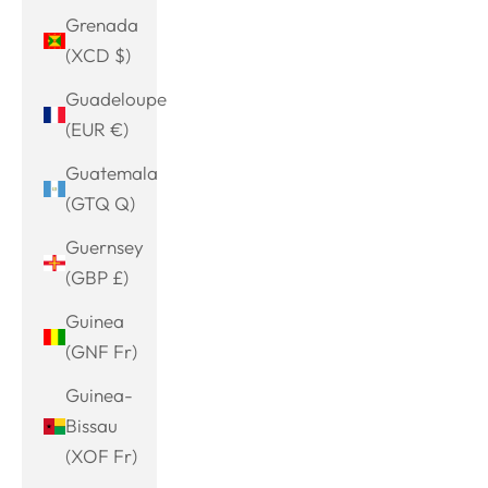
Grenada
(XCD $)
Guadeloupe
(EUR €)
Guatemala
(GTQ Q)
Guernsey
(GBP £)
Guinea
(GNF Fr)
Guinea-
Bissau
(XOF Fr)