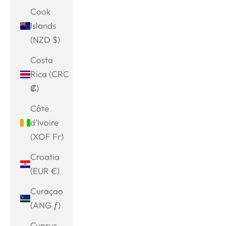
Cook
Islands
(NZD $)
Costa
Rica (CRC
₡)
Côte
d’Ivoire
(XOF Fr)
Croatia
(EUR €)
Curaçao
(ANG ƒ)
Cyprus