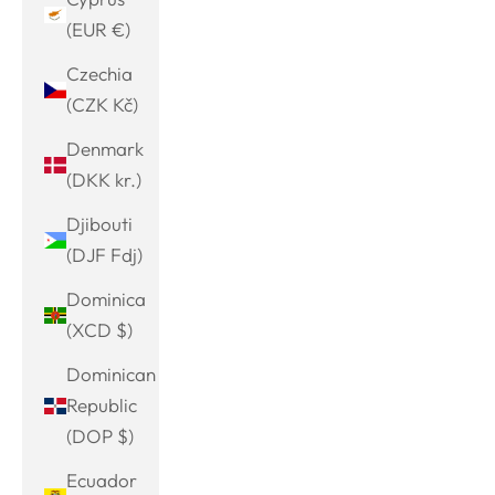
(EUR €)
Czechia
(CZK Kč)
Denmark
(DKK kr.)
Djibouti
(DJF Fdj)
Dominica
(XCD $)
Dominican
Republic
(DOP $)
Ecuador