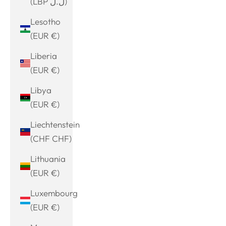
(LBP ل.ل)
Lesotho
(EUR €)
Liberia
(EUR €)
Libya
(EUR €)
Liechtenstein
(CHF CHF)
Lithuania
(EUR €)
Luxembourg
(EUR €)