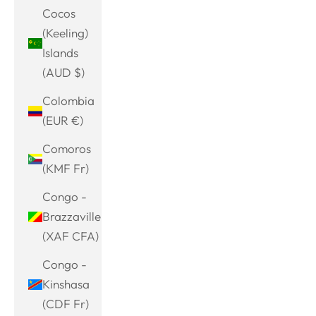
Cocos
(Keeling)
Islands
(AUD $)
Colombia
(EUR €)
Comoros
(KMF Fr)
Congo -
Brazzaville
(XAF CFA)
Congo -
Kinshasa
(CDF Fr)