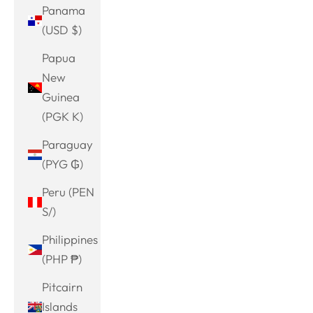
Panama
(USD $)
Papua
New
Guinea
(PGK K)
Paraguay
(PYG ₲)
Peru (PEN
S/)
Philippines
(PHP ₱)
Pitcairn
Islands