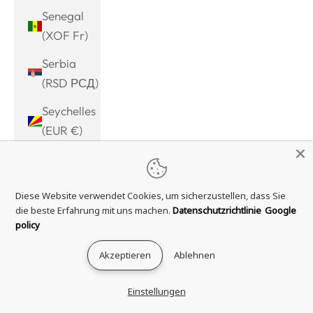
Senegal
(XOF Fr)
Serbia
(RSD РСД)
Seychelles
(EUR €)
Sierra
Leone
Diese Website verwendet Cookies, um sicherzustellen, dass Sie
(SLL Le)
die beste Erfahrung mit uns machen.
Datenschutzrichtlinie
Google
Singapore
policy
(SGD $)
Akzeptieren
Ablehnen
Sint
Maarten
Einstellungen
(ANG ƒ)