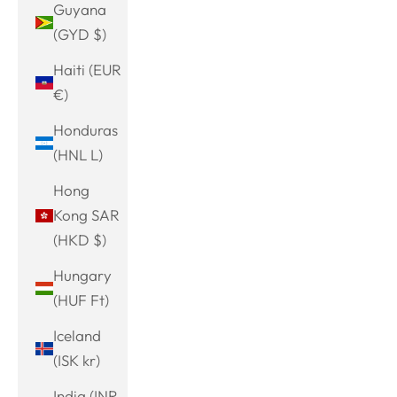
Guyana
(GYD $)
Haiti (EUR
€)
Honduras
(HNL L)
Hong
Kong SAR
(HKD $)
Hungary
(HUF Ft)
Iceland
(ISK kr)
India (INR