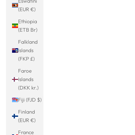
Eswatini
(EUR €)
Ethiopia
(ETB Br)
Falkland
Islands
(FKP £)
Faroe
Islands
(DKK kr.)
Fiji (FJD $)
Finland
(EUR €)
France