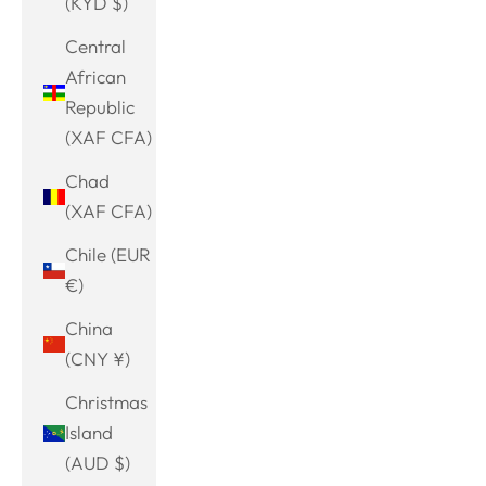
(KYD $)
Central
African
Republic
(XAF CFA)
Chad
(XAF CFA)
Chile (EUR
€)
China
(CNY ¥)
Christmas
Island
(AUD $)