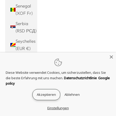
Senegal
(XOF Fr)
Serbia
(RSD РСД)
Seychelles
(EUR €)
Sierra
Leone
Diese Website verwendet Cookies, um sicherzustellen, dass Sie
(SLL Le)
die beste Erfahrung mit uns machen.
Datenschutzrichtlinie
Google
Singapore
policy
(SGD $)
Akzeptieren
Ablehnen
Sint
Maarten
Einstellungen
(ANG ƒ)