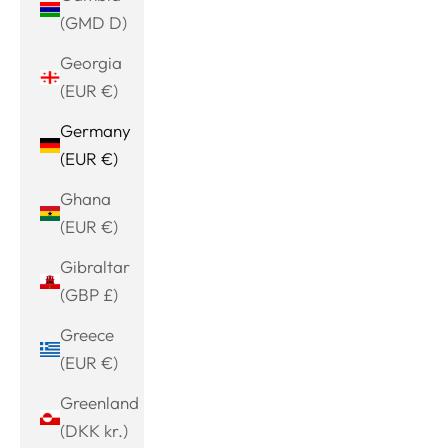
(GMD D)
Georgia
(EUR €)
Germany
(EUR €)
Ghana
(EUR €)
Gibraltar
(GBP £)
Greece
(EUR €)
Greenland
(DKK kr.)