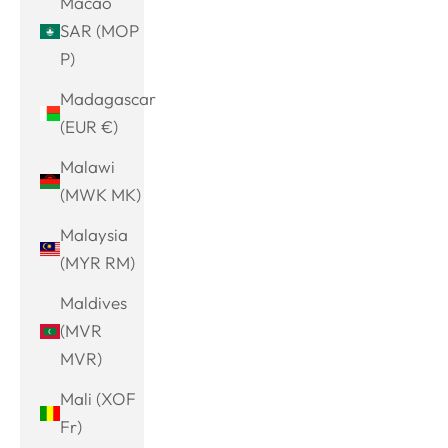
Macao
SAR (MOP
P)
Madagascar
(EUR €)
Malawi
(MWK MK)
Malaysia
(MYR RM)
Maldives
(MVR
MVR)
Mali (XOF
Fr)