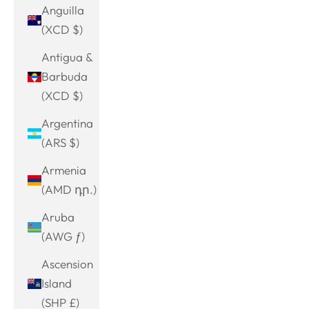
Anguilla
(XCD $)
Antigua &
Barbuda
(XCD $)
Argentina
(ARS $)
Armenia
(AMD դր.)
Aruba
(AWG ƒ)
Ascension
Island
(SHP £)