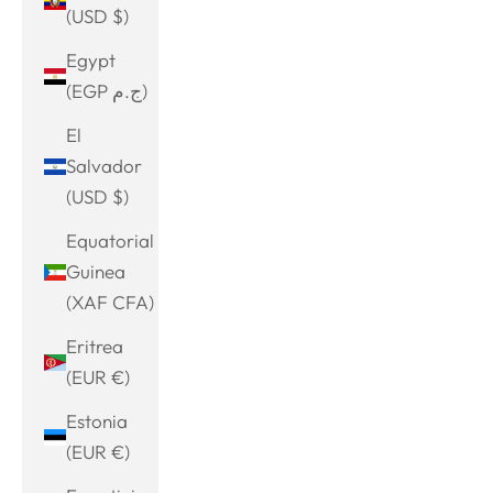
(USD $)
Egypt
(EGP ج.م)
El
Salvador
(USD $)
Equatorial
Guinea
(XAF CFA)
Eritrea
(EUR €)
Estonia
(EUR €)