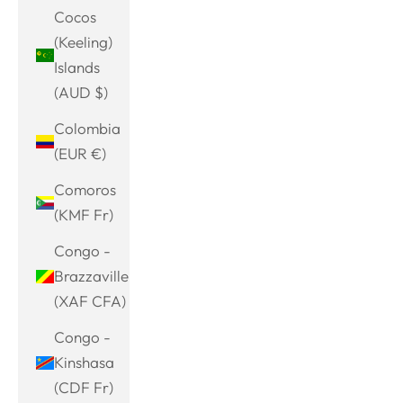
Cocos
(Keeling)
Islands
(AUD $)
Colombia
(EUR €)
Comoros
(KMF Fr)
Congo -
Brazzaville
(XAF CFA)
Congo -
Kinshasa
(CDF Fr)