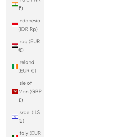
₹)
Indonesia
(IDR Rp)
Iraq (EUR
€)
Ireland
(EUR €)
Isle of
Man (GBP
£)
Israel (ILS
₪)
Italy (EUR