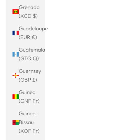
Grenada
(XCD $)
Guadeloupe
(EUR €)
Guatemala
(GTQ Q)
Guernsey
(GBP £)
Guinea
(GNF Fr)
Guinea-
Bissau
(XOF Fr)