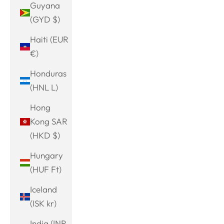
Guyana
(GYD $)
Haiti (EUR
€)
Honduras
(HNL L)
Hong
Kong SAR
(HKD $)
Hungary
(HUF Ft)
Iceland
(ISK kr)
India (INR