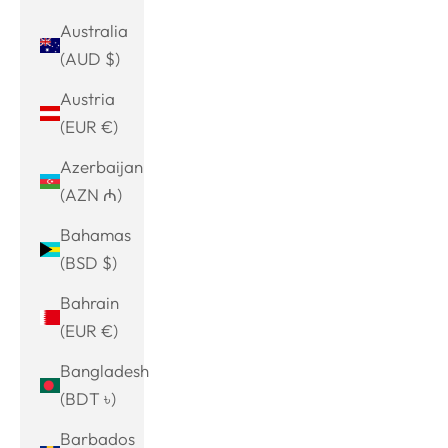
Australia
(AUD $)
Austria
(EUR €)
Azerbaijan
(AZN ₼)
Bahamas
(BSD $)
Bahrain
(EUR €)
Bangladesh
(BDT ৳)
Barbados