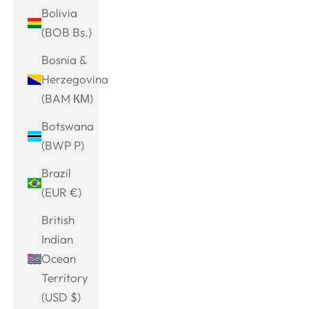
Bolivia
(BOB Bs.)
Bosnia &
Herzegovina
(BAM КМ)
Botswana
(BWP P)
Brazil
(EUR €)
British
Indian
Ocean
Territory
(USD $)