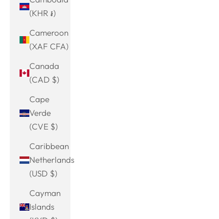
(KHR ៛)
Cameroon
(XAF CFA)
Canada
(CAD $)
Cape
Verde
(CVE $)
Caribbean
Netherlands
(USD $)
Cayman
Islands