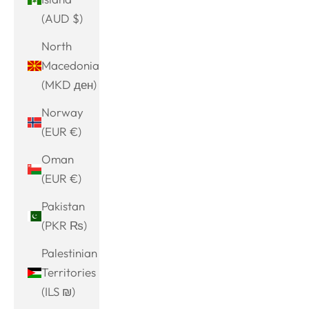
(AUD $)
North
Macedonia
(MKD ден)
Norway
(EUR €)
Oman
(EUR €)
Pakistan
(PKR ₨)
Palestinian
Territories
(ILS ₪)