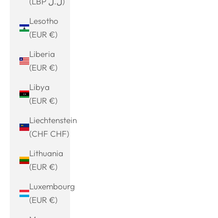
(LBP ل.ل)
Lesotho
(EUR €)
Liberia
(EUR €)
Libya
(EUR €)
Liechtenstein
(CHF CHF)
Lithuania
(EUR €)
Luxembourg
(EUR €)