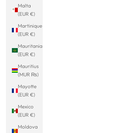
Malta
(EUR €)
Martinique
(EUR €)
Mauritania
(EUR €)
Mauritius
(MUR ₨)
Mayotte
(EUR €)
Mexico
(EUR €)
Moldova