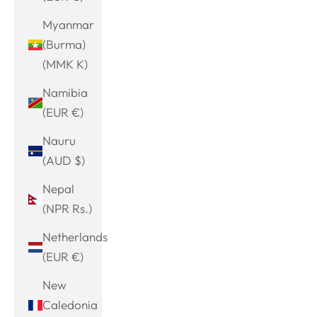
Myanmar
(Burma)
(MMK K)
Namibia
(EUR €)
Nauru
(AUD $)
Nepal
(NPR Rs.)
Netherlands
(EUR €)
New
Caledonia