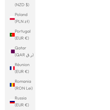
(NZD $)
Poland
(PLN zł)
Portugal
(EUR €)
Qatar
(QAR ر.ق)
Réunion
(EUR €)
Romania
(RON Lei)
Russia
(EUR €)