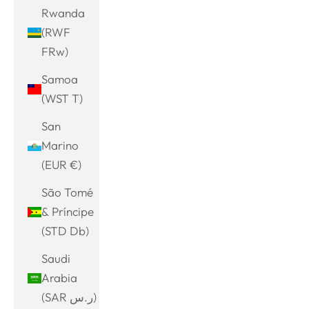
Rwanda
(RWF
FRw)
Samoa
(WST T)
San
Marino
(EUR €)
São Tomé
& Príncipe
(STD Db)
Saudi
Arabia
(SAR ر.س)