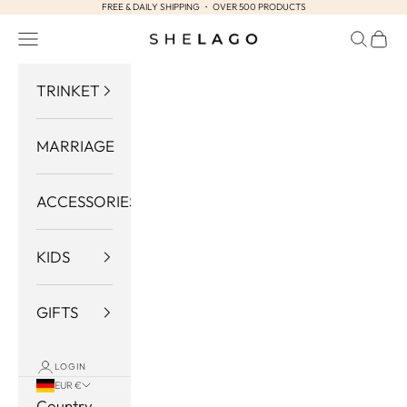
FREE & DAILY SHIPPING ・ OVER 500 PRODUCTS
Skip to content
Navigation menu
Search
Cart
Shelago
TRINKET
MARRIAGE
ACCESSORIES
KIDS
GIFTS
LOGIN
EUR €
Country