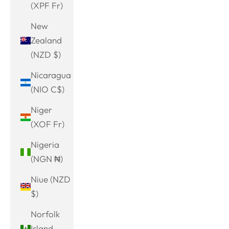
(XPF Fr)
New
Zealand
(NZD $)
Nicaragua
(NIO C$)
Niger
(XOF Fr)
Nigeria
(NGN ₦)
Niue (NZD
$)
Norfolk
Island