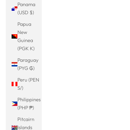
Panama
(USD $)
Papua
New
Guinea
(PGK K)
Paraguay
(PYG ₲)
Peru (PEN
S/)
Philippines
(PHP ₱)
Pitcairn
Islands