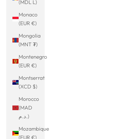
(MDL L)
Monaco
(EUR €)
Mongolia
(MNT ₮)
Montenegro
(EUR €)
Montserrat
(XCD $)
Morocco
(MAD
د.م.)
Mozambique
(EUR €)