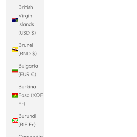
British
Virgin
Islands
(USD $)
Brunei
(BND $)
Bulgaria
(EUR €)
Burkina
Faso (XOF
Fr)
Burundi
(BIF Fr)
Cambodia