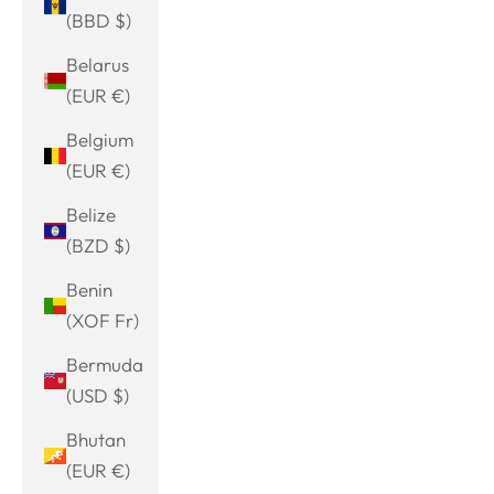
(BBD $)
Belarus
(EUR €)
Belgium
(EUR €)
Belize
(BZD $)
Benin
(XOF Fr)
Bermuda
(USD $)
Bhutan
(EUR €)