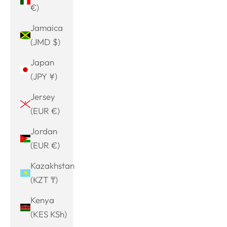
€)
Jamaica
(JMD $)
Japan
(JPY ¥)
Jersey
(EUR €)
Jordan
(EUR €)
Kazakhstan
(KZT ₸)
Kenya
(KES KSh)