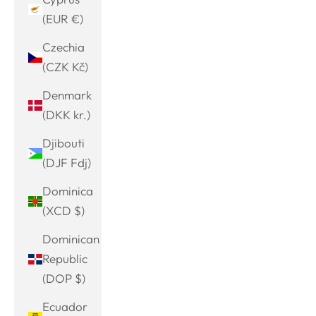
(EUR €)
Czechia
(CZK Kč)
Denmark
(DKK kr.)
Djibouti
(DJF Fdj)
Dominica
(XCD $)
Dominican
Republic
(DOP $)
Ecuador