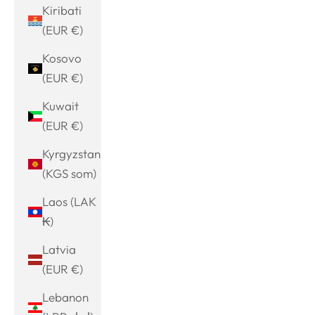
Kiribati
(EUR €)
Kosovo
(EUR €)
Kuwait
(EUR €)
Kyrgyzstan
(KGS som)
Laos (LAK
₭)
Latvia
(EUR €)
Lebanon