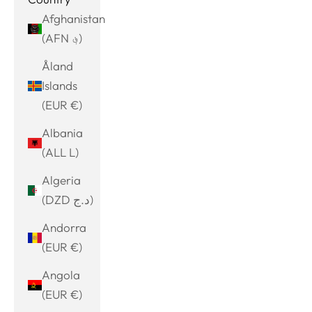
Afghanistan
(AFN ؋)
Åland
Islands
(EUR €)
Albania
(ALL L)
Algeria
(DZD د.ج)
Andorra
(EUR €)
Angola
(EUR €)