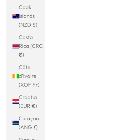
Cook
Islands
(NZD $)
Costa
Rica (CRC
₡)
Côte
d’Ivoire
(XOF Fr)
Croatia
(EUR €)
Curaçao
(ANG ƒ)
Cyprus