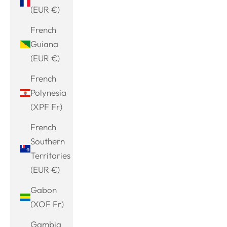
(EUR €)
French
Guiana
(EUR €)
French
Polynesia
(XPF Fr)
French
Southern
Territories
(EUR €)
Gabon
(XOF Fr)
Gambia