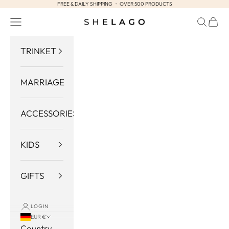
FREE & DAILY SHIPPING ・ OVER 500 PRODUCTS
Skip to content
Navigation menu
Search
Cart
Shelago
TRINKET
MARRIAGE
ACCESSORIES
KIDS
GIFTS
LOGIN
EUR €
Country