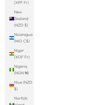
(XPF Fr)
New
Zealand
(NZD $)
Nicaragua
(NIO C$)
Niger
(XOF Fr)
Nigeria
(NGN ₦)
Niue (NZD
$)
Norfolk
Island