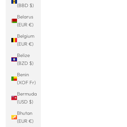
(BBD $)
Belarus
(EUR €)
Belgium
(EUR €)
Belize
(BZD $)
Benin
(XOF Fr)
Bermuda
(USD $)
Bhutan
(EUR €)