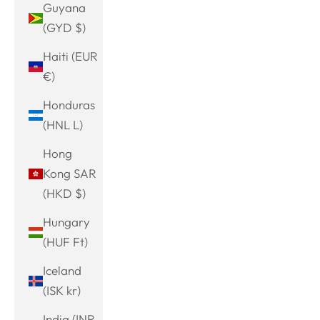
Guyana
(GYD $)
Haiti (EUR
€)
Honduras
(HNL L)
Hong
Kong SAR
(HKD $)
Hungary
(HUF Ft)
Iceland
(ISK kr)
India (INR