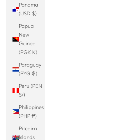
Panama
(USD $)
Papua
New
Guinea
(PGK K)
Paraguay
(PYG ₲)
Peru (PEN
S/)
Philippines
(PHP ₱)
Pitcairn
Islands