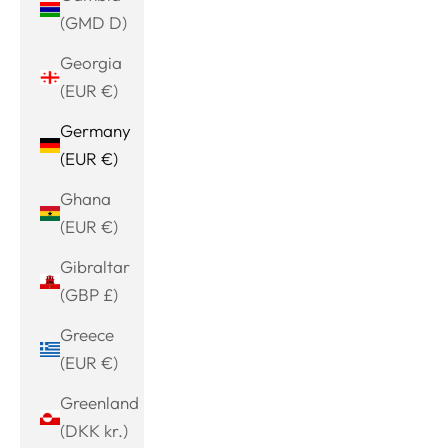
(GMD D)
Georgia
(EUR €)
Germany
(EUR €)
Ghana
(EUR €)
Gibraltar
(GBP £)
Greece
(EUR €)
Greenland
(DKK kr.)