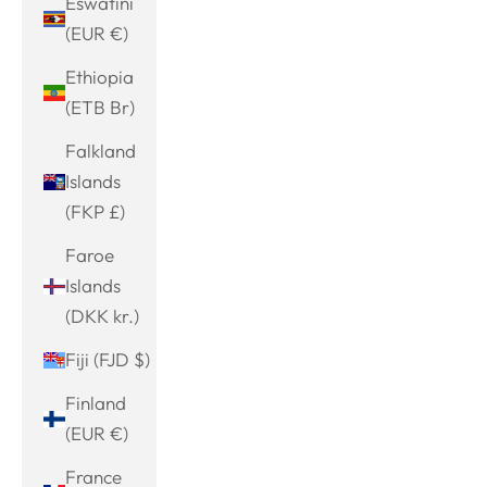
Eswatini
(EUR €)
Ethiopia
(ETB Br)
Falkland
Islands
(FKP £)
Faroe
Islands
(DKK kr.)
Fiji (FJD $)
Finland
(EUR €)
France