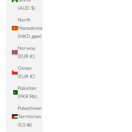
(AUD $)
North
Macedonia
(MKD ден)
Norway
(EUR €)
Oman
(EUR €)
Pakistan
(PKR ₨)
Palestinian
Territories
(ILS ₪)