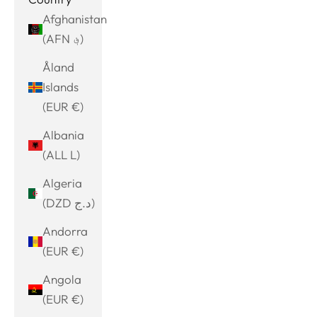
Afghanistan
(AFN ؋)
Åland
Islands
(EUR €)
Albania
(ALL L)
Algeria
(DZD د.ج)
Andorra
(EUR €)
Angola
(EUR €)