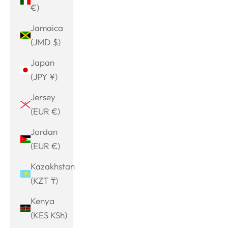
€)
Jamaica
(JMD $)
Japan
(JPY ¥)
Jersey
(EUR €)
Jordan
(EUR €)
Kazakhstan
(KZT ₸)
Kenya
(KES KSh)