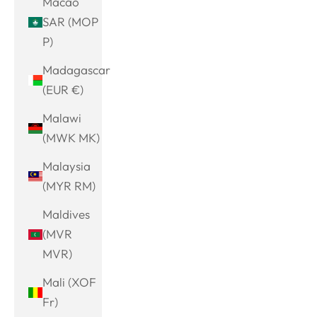
Macao
SAR (MOP
P)
Madagascar
(EUR €)
Malawi
(MWK MK)
Malaysia
(MYR RM)
Maldives
(MVR
MVR)
Mali (XOF
Fr)