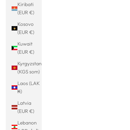
Kiribati
(EUR €)
Kosovo
(EUR €)
Kuwait
(EUR €)
Kyrgyzstan
(KGS som)
Laos (LAK
₭)
Latvia
(EUR €)
Lebanon