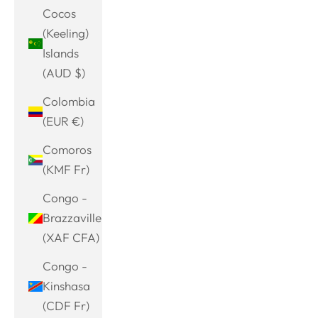
Cocos
(Keeling)
Islands
(AUD $)
Colombia
(EUR €)
Comoros
(KMF Fr)
Congo -
Brazzaville
(XAF CFA)
Congo -
Kinshasa
(CDF Fr)