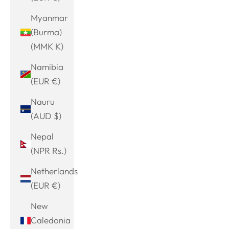
Myanmar
(Burma)
(MMK K)
Namibia
(EUR €)
Nauru
(AUD $)
Nepal
(NPR Rs.)
Netherlands
(EUR €)
New
Caledonia