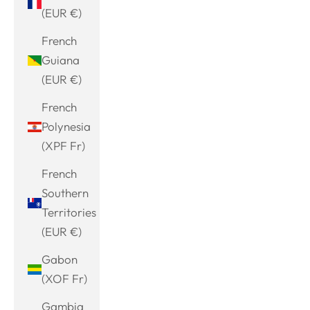
(EUR €)
French
Guiana
(EUR €)
French
Polynesia
(XPF Fr)
French
Southern
Territories
(EUR €)
Gabon
(XOF Fr)
Gambia