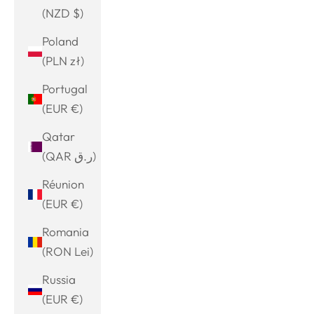
(NZD $)
Poland
(PLN zł)
Portugal
(EUR €)
Qatar
(QAR ر.ق)
Réunion
(EUR €)
Romania
(RON Lei)
Russia
(EUR €)