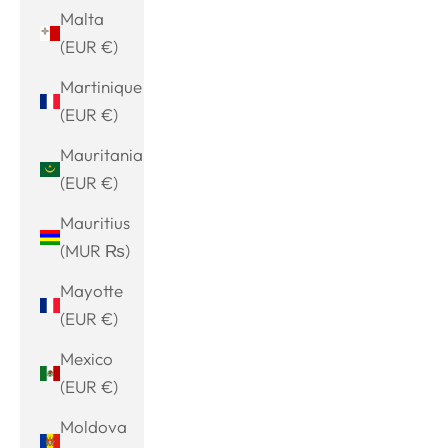
Malta
(EUR €)
Martinique
(EUR €)
Mauritania
(EUR €)
Mauritius
(MUR ₨)
Mayotte
(EUR €)
Mexico
(EUR €)
Moldova