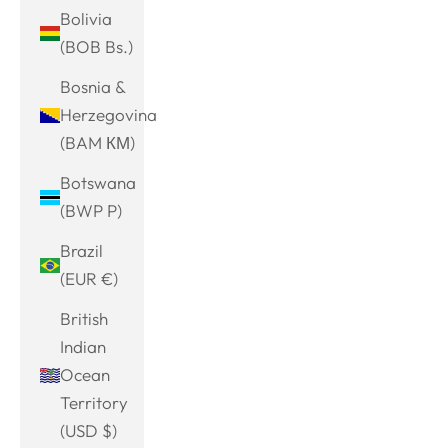
Bolivia
(BOB Bs.)
Bosnia &
Herzegovina
(BAM КМ)
Botswana
(BWP P)
Brazil
(EUR €)
British
Indian
Ocean
Territory
(USD $)