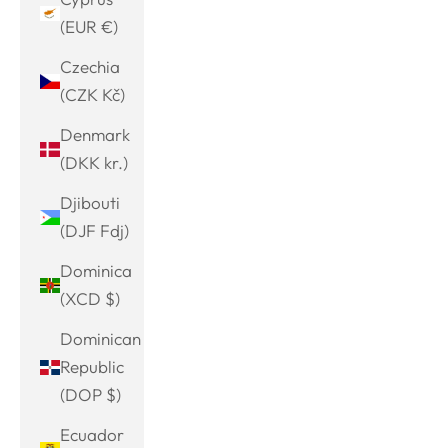
(EUR €)
Czechia
(CZK Kč)
Denmark
(DKK kr.)
Djibouti
(DJF Fdj)
Dominica
(XCD $)
Dominican
Republic
(DOP $)
Ecuador