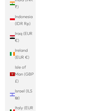
₹)
Indonesia
(IDR Rp)
Iraq (EUR
€)
Ireland
(EUR €)
Isle of
Man (GBP
£)
Israel (ILS
₪)
Italy (EUR