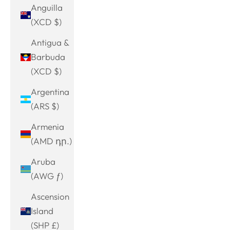
Anguilla
(XCD $)
Antigua &
Barbuda
(XCD $)
Argentina
(ARS $)
Armenia
(AMD դր.)
Aruba
(AWG ƒ)
Ascension
Island
(SHP £)