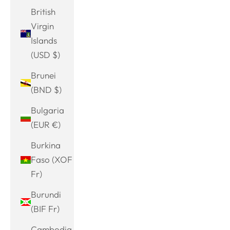
British
Virgin
Islands
(USD $)
Brunei
(BND $)
Bulgaria
(EUR €)
Burkina
Faso (XOF
Fr)
Burundi
(BIF Fr)
Cambodia