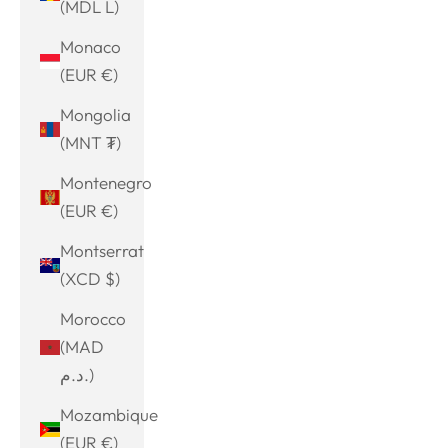
(MDL L)
Monaco
(EUR €)
Mongolia
(MNT ₮)
Montenegro
(EUR €)
Montserrat
(XCD $)
Morocco
(MAD
د.م.)
Mozambique
(EUR €)