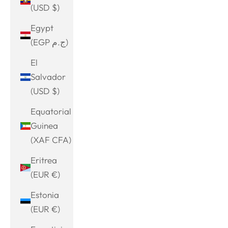
(USD $)
Egypt
(EGP ج.م)
El
Salvador
(USD $)
Equatorial
Guinea
(XAF CFA)
Eritrea
(EUR €)
Estonia
(EUR €)