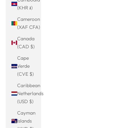
(KHR ៛)
Cameroon
(XAF CFA)
Canada
(CAD $)
Cape
Verde
(CVE $)
Caribbean
Netherlands
(USD $)
Cayman
Islands