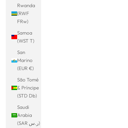
Rwanda
(RWF
FRw)
Samoa
(WST T)
San
Marino
(EUR €)
São Tomé
& Príncipe
(STD Db)
Saudi
Arabia
(SAR ر.س)