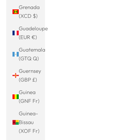
Grenada
(XCD $)
Guadeloupe
(EUR €)
Guatemala
(GTQ Q)
Guernsey
(GBP £)
Guinea
(GNF Fr)
Guinea-
Bissau
(XOF Fr)