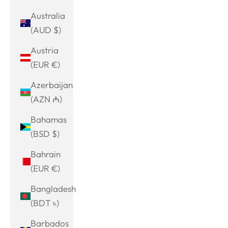
Australia
(AUD $)
Austria
(EUR €)
Azerbaijan
(AZN ₼)
Bahamas
(BSD $)
Bahrain
(EUR €)
Bangladesh
(BDT ৳)
Barbados