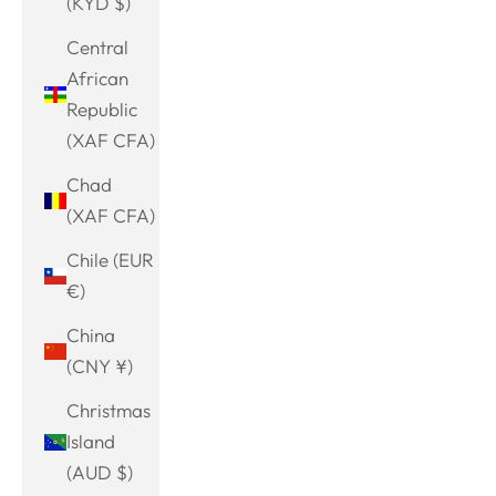
(KYD $)
Central
African
Republic
(XAF CFA)
Chad
(XAF CFA)
Chile (EUR
€)
China
(CNY ¥)
Christmas
Island
(AUD $)