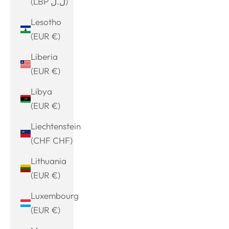
(LBP ل.ل)
Lesotho
(EUR €)
Liberia
(EUR €)
Libya
(EUR €)
Liechtenstein
(CHF CHF)
Lithuania
(EUR €)
Luxembourg
(EUR €)