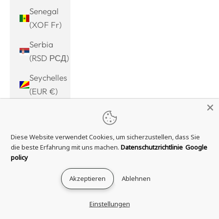
Senegal
(XOF Fr)
Serbia
(RSD РСД)
Seychelles
(EUR €)
Sierra
Leone
Diese Website verwendet Cookies, um sicherzustellen, dass Sie
(SLL Le)
die beste Erfahrung mit uns machen.
Datenschutzrichtlinie
Google
Singapore
policy
(SGD $)
Akzeptieren
Ablehnen
Sint
Maarten
Einstellungen
(ANG ƒ)