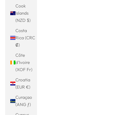
Cook
Islands
(NZD $)
Costa
Rica (CRC
₡)
Côte
d’Ivoire
(XOF Fr)
Croatia
(EUR €)
Curaçao
(ANG ƒ)
Cyprus