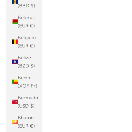
(BBD $)
Belarus
(EUR €)
Belgium
(EUR €)
Belize
(BZD $)
Benin
(XOF Fr)
Bermuda
(USD $)
Bhutan
(EUR €)