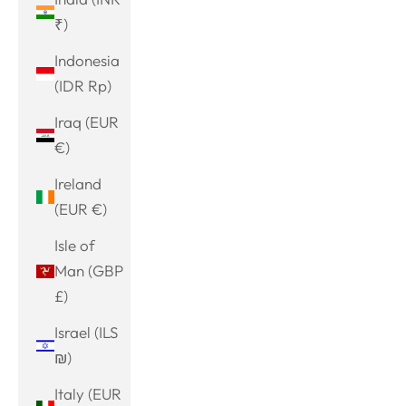
₹)
Indonesia
(IDR Rp)
Iraq (EUR
€)
Ireland
(EUR €)
Isle of
Man (GBP
£)
Israel (ILS
₪)
Italy (EUR