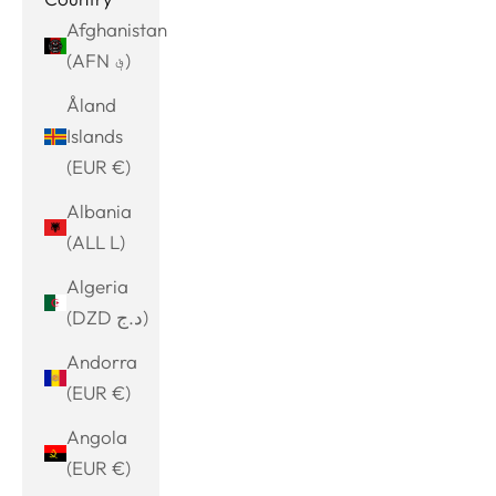
Afghanistan
(AFN ؋)
Åland
Islands
(EUR €)
Albania
(ALL L)
Algeria
(DZD د.ج)
Andorra
(EUR €)
Angola
(EUR €)