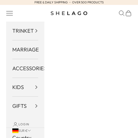
FREE & DAILY SHIPPING ・ OVER 500 PRODUCTS
Skip to content
Navigation menu
Search
Cart
Shelago
TRINKET
MARRIAGE
ACCESSORIES
KIDS
GIFTS
LOGIN
EUR €
Country