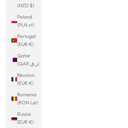
(NZD $)
Poland
(PLN zł)
Portugal
(EUR €)
Qatar
(QAR ر.ق)
Réunion
(EUR €)
Romania
(RON Lei)
Russia
(EUR €)