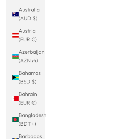
Australia
(AUD $)
Austria
(EUR €)
Azerbaijan
(AZN ₼)
Bahamas
(BSD $)
Bahrain
(EUR €)
Bangladesh
(BDT ৳)
Barbados