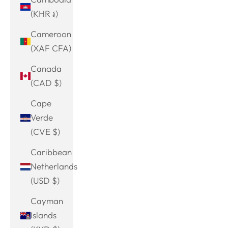
(KHR ៛)
Cameroon
(XAF CFA)
Canada
(CAD $)
Cape
Verde
(CVE $)
Caribbean
Netherlands
(USD $)
Cayman
Islands