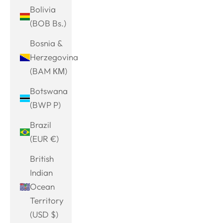
Bolivia
(BOB Bs.)
Bosnia &
Herzegovina
(BAM КМ)
Botswana
(BWP P)
Brazil
(EUR €)
British
Indian
Ocean
Territory
(USD $)