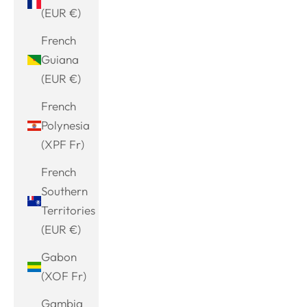
(EUR €)
French
Guiana
(EUR €)
French
Polynesia
(XPF Fr)
French
Southern
Territories
(EUR €)
Gabon
(XOF Fr)
Gambia