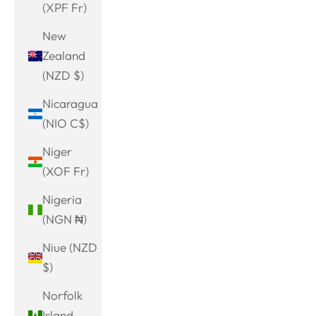
(XPF Fr)
New
Zealand
(NZD $)
Nicaragua
(NIO C$)
Niger
(XOF Fr)
Nigeria
(NGN ₦)
Niue (NZD
$)
Norfolk
Island