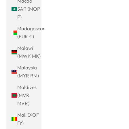
Macao
SAR (MOP
P)
Madagascar
(EUR €)
Malawi
(MWK MK)
Malaysia
(MYR RM)
Maldives
(MVR
MVR)
Mali (XOF
Fr)