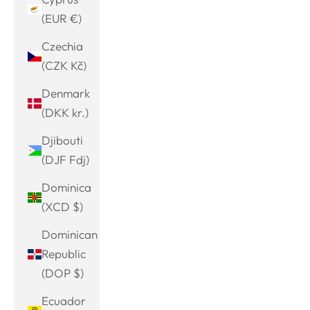
(EUR €)
Czechia
(CZK Kč)
Denmark
(DKK kr.)
Djibouti
(DJF Fdj)
Dominica
(XCD $)
Dominican
Republic
(DOP $)
Ecuador