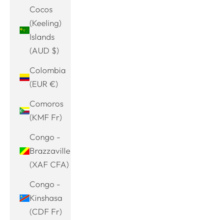
Cocos
(Keeling)
Islands
(AUD $)
Colombia
(EUR €)
Comoros
(KMF Fr)
Congo -
Brazzaville
(XAF CFA)
Congo -
Kinshasa
(CDF Fr)