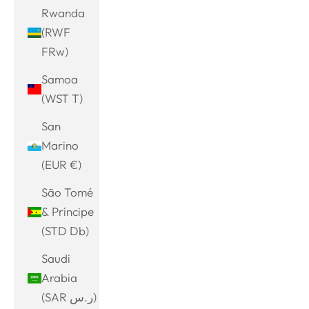
Rwanda
(RWF
FRw)
Samoa
(WST T)
San
Marino
(EUR €)
São Tomé
& Príncipe
(STD Db)
Saudi
Arabia
(SAR ر.س)