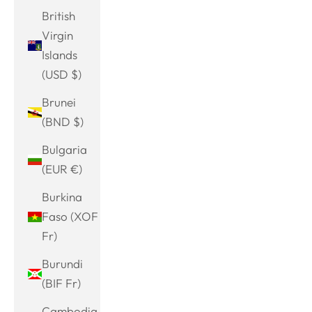
British
Virgin
Islands
(USD $)
Brunei
(BND $)
Bulgaria
(EUR €)
Burkina
Faso (XOF
Fr)
Burundi
(BIF Fr)
Cambodia