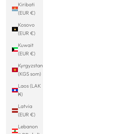
Kiribati
(EUR €)
Kosovo
(EUR €)
Kuwait
(EUR €)
Kyrgyzstan
(KGS som)
Laos (LAK
₭)
Latvia
(EUR €)
Lebanon