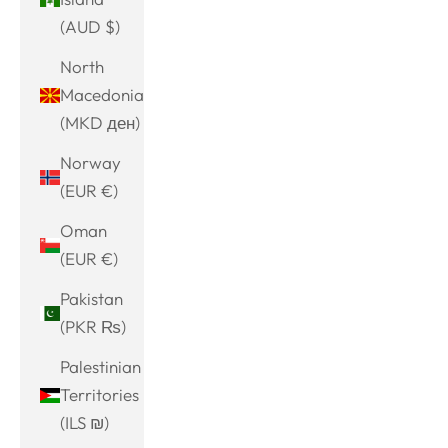
(AUD $)
North
Macedonia
(MKD ден)
Norway
(EUR €)
Oman
(EUR €)
Pakistan
(PKR ₨)
Palestinian
Territories
(ILS ₪)