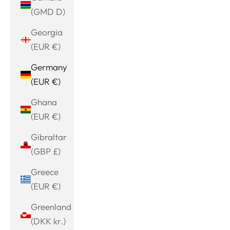
(GMD D)
Georgia
(EUR €)
Germany
(EUR €)
Ghana
(EUR €)
Gibraltar
(GBP £)
Greece
(EUR €)
Greenland
(DKK kr.)