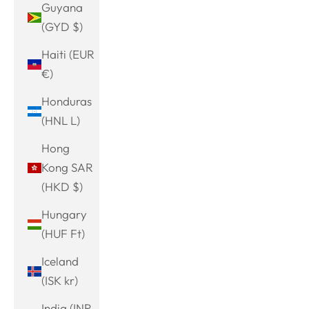
Guyana
(GYD $)
Haiti (EUR
€)
Honduras
(HNL L)
Hong
Kong SAR
(HKD $)
Hungary
(HUF Ft)
Iceland
(ISK kr)
India (INR