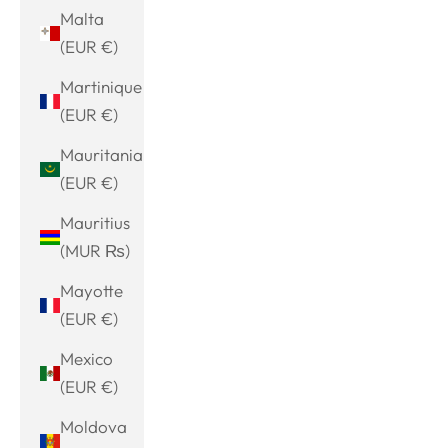
Malta
(EUR €)
Martinique
(EUR €)
Mauritania
(EUR €)
Mauritius
(MUR ₨)
Mayotte
(EUR €)
Mexico
(EUR €)
Moldova