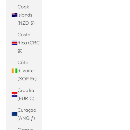
Cook
Islands
(NZD $)
Costa
Rica (CRC
₡)
Côte
d’Ivoire
(XOF Fr)
Croatia
(EUR €)
Curaçao
(ANG ƒ)
Cyprus