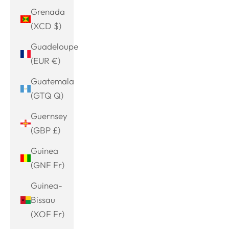
Grenada
(XCD $)
Guadeloupe
(EUR €)
Guatemala
(GTQ Q)
Guernsey
(GBP £)
Guinea
(GNF Fr)
Guinea-
Bissau
(XOF Fr)