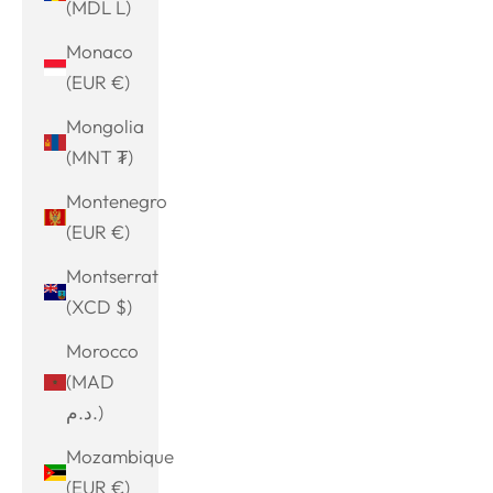
(MDL L)
Monaco
(EUR €)
Mongolia
(MNT ₮)
Montenegro
(EUR €)
Montserrat
(XCD $)
Morocco
(MAD
د.م.)
Mozambique
(EUR €)