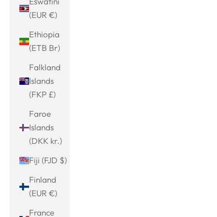
Eswatini
(EUR €)
Ethiopia
(ETB Br)
Falkland
Islands
(FKP £)
Faroe
Islands
(DKK kr.)
Fiji (FJD $)
Finland
(EUR €)
France