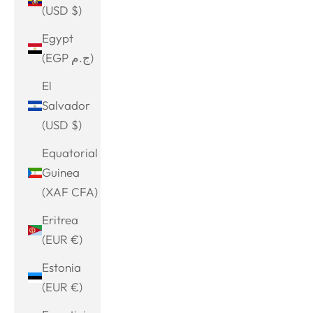
(USD $)
Egypt
(EGP ج.م)
El
Salvador
(USD $)
Equatorial
Guinea
(XAF CFA)
Eritrea
(EUR €)
Estonia
(EUR €)