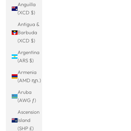
Anguilla
(XCD $)
Antigua &
Barbuda
(XCD $)
Argentina
(ARS $)
Armenia
(AMD դր.)
Aruba
(AWG ƒ)
Ascension
Island
(SHP £)