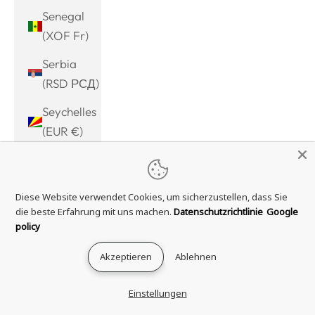
Senegal
(XOF Fr)
Serbia
(RSD РСД)
Seychelles
(EUR €)
Sierra
Leone
Diese Website verwendet Cookies, um sicherzustellen, dass Sie
(SLL Le)
die beste Erfahrung mit uns machen.
Datenschutzrichtlinie
Google
Singapore
policy
(SGD $)
Akzeptieren
Ablehnen
Sint
Maarten
Einstellungen
(ANG ƒ)