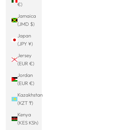
€)
Jamaica
(JMD $)
Japan
(JPY ¥)
Jersey
(EUR €)
Jordan
(EUR €)
Kazakhstan
(KZT ₸)
Kenya
(KES KSh)