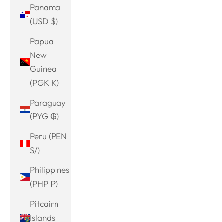
Panama
(USD $)
Papua
New
Guinea
(PGK K)
Paraguay
(PYG ₲)
Peru (PEN
S/)
Philippines
(PHP ₱)
Pitcairn
Islands