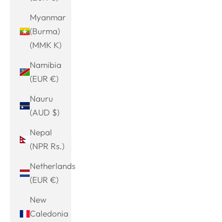
Myanmar
(Burma)
(MMK K)
Namibia
(EUR €)
Nauru
(AUD $)
Nepal
(NPR Rs.)
Netherlands
(EUR €)
New
Caledonia