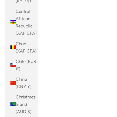
(KYD $)
Central
African
Republic
(XAF CFA)
Chad
(XAF CFA)
Chile (EUR
€)
China
(CNY ¥)
Christmas
Island
(AUD $)