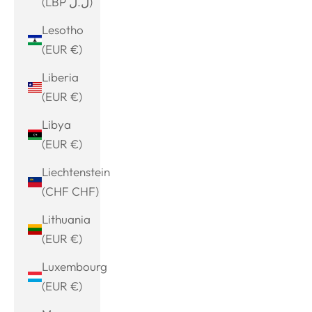
(LBP ل.ل)
Lesotho
(EUR €)
Liberia
(EUR €)
Libya
(EUR €)
Liechtenstein
(CHF CHF)
Lithuania
(EUR €)
Luxembourg
(EUR €)